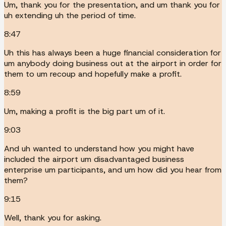
Um, thank you for the presentation, and um thank you for
uh extending uh the period of time.
8:47
Uh this has always been a huge financial consideration for
um anybody doing business out at the airport in order for
them to um recoup and hopefully make a profit.
8:59
Um, making a profit is the big part um of it.
9:03
And uh wanted to understand how you might have
included the airport um disadvantaged business
enterprise um participants, and um how did you hear from
them?
9:15
Well, thank you for asking.