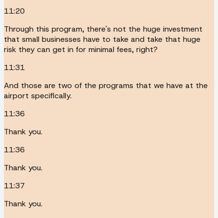
11:20
Through this program, there's not the huge investment
that small businesses have to take and take that huge
risk they can get in for minimal fees, right?
11:31
And those are two of the programs that we have at the
airport specifically.
11:36
Thank you.
11:36
Thank you.
11:37
Thank you.