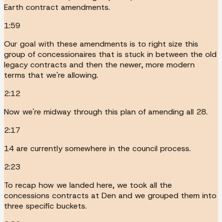
Earth contract amendments.
1:59
Our goal with these amendments is to right size this
group of concessionaires that is stuck in between the old
legacy contracts and then the newer, more modern
terms that we're allowing.
2:12
Now we're midway through this plan of amending all 28.
2:17
14 are currently somewhere in the council process.
2:23
To recap how we landed here, we took all the
concessions contracts at Den and we grouped them into
three specific buckets.