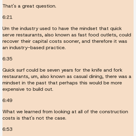
That's a great question.
6:21
Um the industry used to have the mindset that quick
serve restaurants, also known as fast food outlets, could
recover their capital costs sooner, and therefore it was
an industry-based practice.
6:35
Quick surf could be seven years for the knife and fork
restaurants, um, also known as casual dining, there was a
mindset in the past that perhaps this would be more
expensive to build out.
6:49
What we learned from looking at all of the construction
costs is that's not the case.
6:53