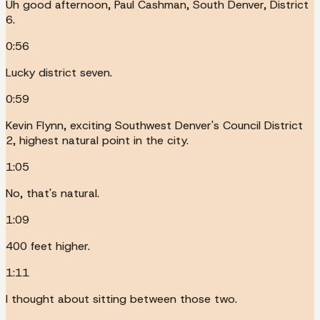
Uh good afternoon, Paul Cashman, South Denver, District
6.
0:56
Lucky district seven.
0:59
Kevin Flynn, exciting Southwest Denver's Council District
2, highest natural point in the city.
1:05
No, that's natural.
1:09
400 feet higher.
1:11
I thought about sitting between those two.