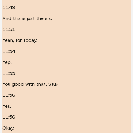
11:49
And this is just the six.
11:51
Yeah, for today.
11:54
Yep.
11:55
You good with that, Stu?
11:56
Yes.
11:56
Okay.