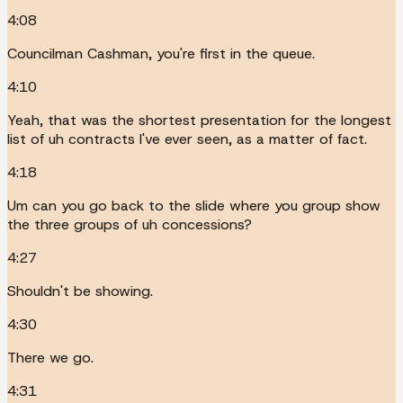
4:08
Councilman Cashman, you're first in the queue.
4:10
Yeah, that was the shortest presentation for the longest
list of uh contracts I've ever seen, as a matter of fact.
4:18
Um can you go back to the slide where you group show
the three groups of uh concessions?
4:27
Shouldn't be showing.
4:30
There we go.
4:31