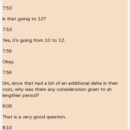
7:52
Is that going to 12?
7:53
Yes, it's going from 10 to 12.
7:56
Okay.
7:56
Um, since that had a bit of an additional delta in their
cost, why was there any consideration given to uh
lengthier period?
8:08
That is a very good question.
8:10