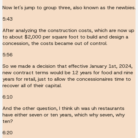
Now let's jump to group three, also known as the newbies.
5:43
After analyzing the construction costs, which are now up
to about $2,000 per square foot to build and design a
concession, the costs became out of control.
5:56
So we made a decision that effective January 1st, 2024,
new contract terms would be 12 years for food and nine
years for retail, just to allow the concessionaires time to
recover all of their capital.
6:10
And the other question, I think uh was uh restaurants
have either seven or ten years, which why seven, why
ten?
6:20