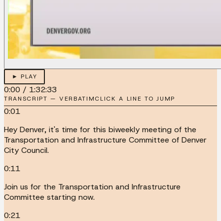
► PLAY
0:00
/
1:32:33
TRANSCRIPT — VERBATIM
CLICK A LINE TO JUMP
0:01
Hey Denver, it's time for this biweekly meeting of the
Transportation and Infrastructure Committee of Denver
City Council.
0:11
Join us for the Transportation and Infrastructure
Committee starting now.
0:21