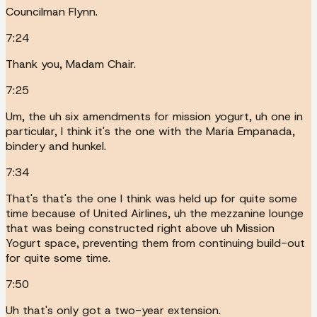
Councilman Flynn.
7:24
Thank you, Madam Chair.
7:25
Um, the uh six amendments for mission yogurt, uh one in
particular, I think it's the one with the Maria Empanada,
bindery and hunkel.
7:34
That's that's the one I think was held up for quite some
time because of United Airlines, uh the mezzanine lounge
that was being constructed right above uh Mission
Yogurt space, preventing them from continuing build-out
for quite some time.
7:50
Uh that's only got a two-year extension.