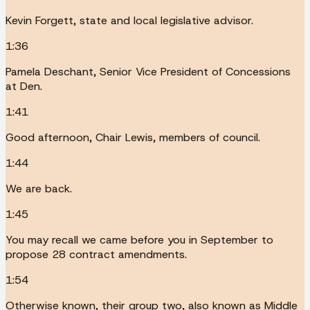
Kevin Forgett, state and local legislative advisor.
1:36
Pamela Deschant, Senior Vice President of Concessions
at Den.
1:41
Good afternoon, Chair Lewis, members of council.
1:44
We are back.
1:45
You may recall we came before you in September to
propose 28 contract amendments.
1:54
Otherwise known, their group two, also known as Middle