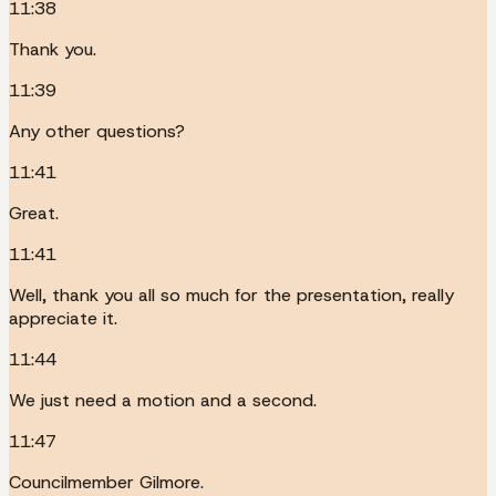
11:38
Thank you.
11:39
Any other questions?
11:41
Great.
11:41
Well, thank you all so much for the presentation, really
appreciate it.
11:44
We just need a motion and a second.
11:47
Councilmember Gilmore.