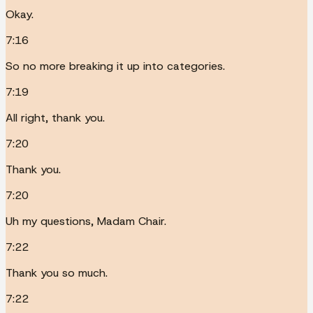
Okay.
7:16
So no more breaking it up into categories.
7:19
All right, thank you.
7:20
Thank you.
7:20
Uh my questions, Madam Chair.
7:22
Thank you so much.
7:22