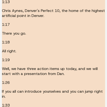
1:13
Chris Aynes, Denver's Perfect 10, the home of the highest
artificial point in Denver.
1:17
There you go.
1:18
All right.
1:19
Well, we have three action items up today, and we will
start with a presentation from Dan.
1:26
If you all can introduce yourselves and you can jump right
in.
1:33