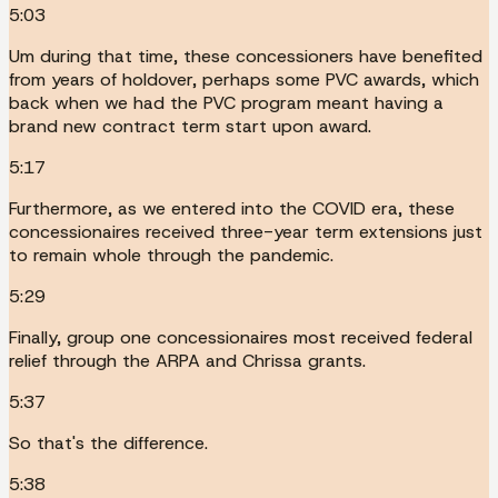
5:03
Um during that time, these concessioners have benefited
from years of holdover, perhaps some PVC awards, which
back when we had the PVC program meant having a
brand new contract term start upon award.
5:17
Furthermore, as we entered into the COVID era, these
concessionaires received three-year term extensions just
to remain whole through the pandemic.
5:29
Finally, group one concessionaires most received federal
relief through the ARPA and Chrissa grants.
5:37
So that's the difference.
5:38