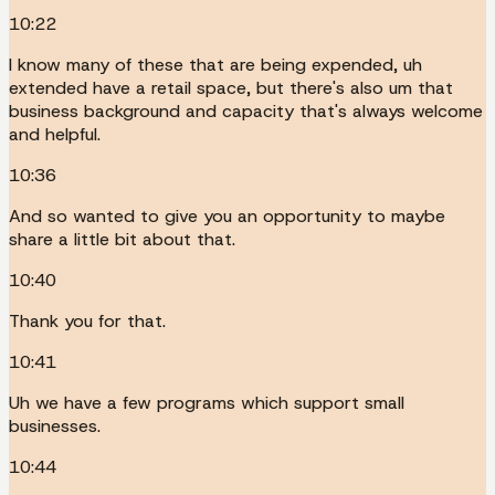
10:22
I know many of these that are being expended, uh
extended have a retail space, but there's also um that
business background and capacity that's always welcome
and helpful.
10:36
And so wanted to give you an opportunity to maybe
share a little bit about that.
10:40
Thank you for that.
10:41
Uh we have a few programs which support small
businesses.
10:44