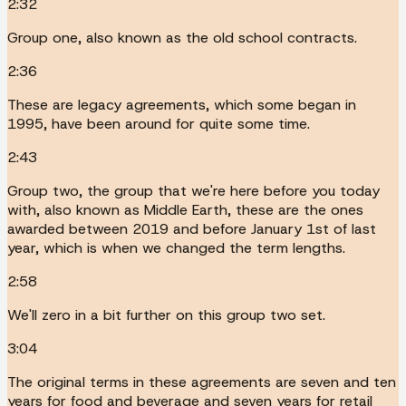
2:32
Group one, also known as the old school contracts.
2:36
These are legacy agreements, which some began in
1995, have been around for quite some time.
2:43
Group two, the group that we're here before you today
with, also known as Middle Earth, these are the ones
awarded between 2019 and before January 1st of last
year, which is when we changed the term lengths.
2:58
We'll zero in a bit further on this group two set.
3:04
The original terms in these agreements are seven and ten
years for food and beverage and seven years for retail