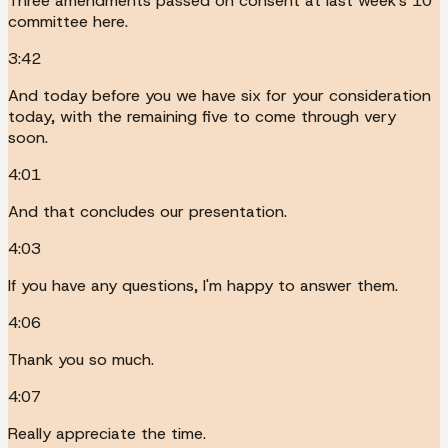
Three amendments passed on consent at last week's 10
committee here.
3:42
And today before you we have six for your consideration
today, with the remaining five to come through very
soon.
4:01
And that concludes our presentation.
4:03
If you have any questions, I'm happy to answer them.
4:06
Thank you so much.
4:07
Really appreciate the time.