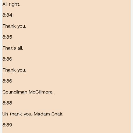
All right.
8:34
Thank you.
8:35
That's all.
8:36
Thank you.
8:36
Councilman McGillmore.
8:38
Uh thank you, Madam Chair.
8:39