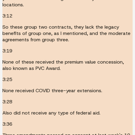
locations.
3:12
So these group two contracts, they lack the legacy
benefits of group one, as I mentioned, and the moderate
agreements from group three.
3:19
None of these received the premium value concession,
also known as PVC Award.
3:25
None received COVID three-year extensions.
3:28
Also did not receive any type of federal aid.
3:36