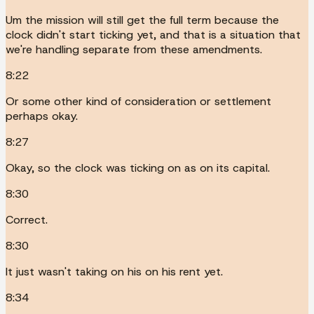
Um the mission will still get the full term because the
clock didn't start ticking yet, and that is a situation that
we're handling separate from these amendments.
8:22
Or some other kind of consideration or settlement
perhaps okay.
8:27
Okay, so the clock was ticking on as on its capital.
8:30
Correct.
8:30
It just wasn't taking on his on his rent yet.
8:34