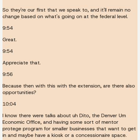
So they're our first that we speak to, and it'll remain no
change based on what's going on at the federal level.
9:54
Great.
9:54
Appreciate that.
9:56
Because then with this with the extension, are there also
opportunities?
10:04
I know there were talks about uh Dito, the Denver Um
Economic Office, and having some sort of mentor
protege program for smaller businesses that want to get
in and maybe have a kiosk or a concessionaire space.