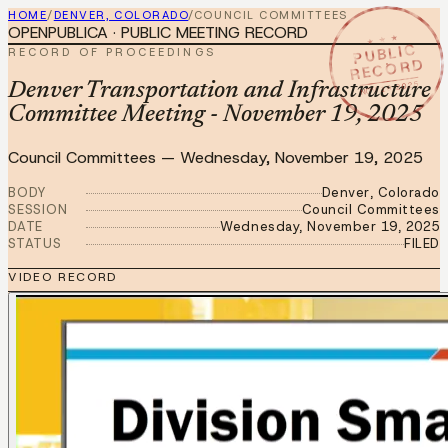
HOME
/
DENVER, COLORADO
/
COUNCIL COMMITTEES
OPENPUBLICA · PUBLIC MEETING RECORD
★ ★ ★
PUBLIC
RECORD OF PROCEEDINGS
RECORD
NOV 19 2025
Denver Transportation and Infrastructure
Committee Meeting - November 19, 2025
Council Committees
—
Wednesday, November 19, 2025
BODY
Denver, Colorado
SESSION
Council Committees
DATE
Wednesday, November 19, 2025
STATUS
FILED
VIDEO RECORD