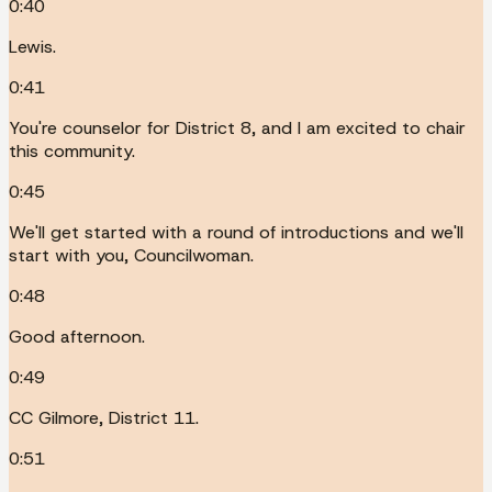
0:40
Lewis.
0:41
You're counselor for District 8, and I am excited to chair
this community.
0:45
We'll get started with a round of introductions and we'll
start with you, Councilwoman.
0:48
Good afternoon.
0:49
CC Gilmore, District 11.
0:51