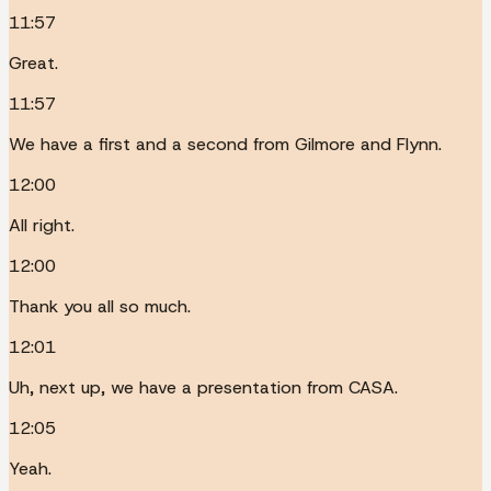
11:57
Great.
11:57
We have a first and a second from Gilmore and Flynn.
12:00
All right.
12:00
Thank you all so much.
12:01
Uh, next up, we have a presentation from CASA.
12:05
Yeah.