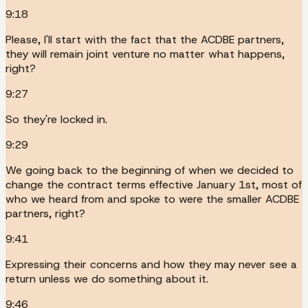
9:18
Please, I'll start with the fact that the ACDBE partners,
they will remain joint venture no matter what happens,
right?
9:27
So they're locked in.
9:29
We going back to the beginning of when we decided to
change the contract terms effective January 1st, most of
who we heard from and spoke to were the smaller ACDBE
partners, right?
9:41
Expressing their concerns and how they may never see a
return unless we do something about it.
9:46