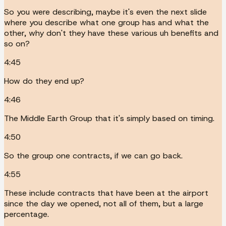
So you were describing, maybe it's even the next slide
where you describe what one group has and what the
other, why don't they have these various uh benefits and
so on?
4:45
How do they end up?
4:46
The Middle Earth Group that it's simply based on timing.
4:50
So the group one contracts, if we can go back.
4:55
These include contracts that have been at the airport
since the day we opened, not all of them, but a large
percentage.