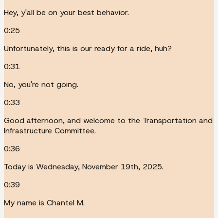
Hey, y'all be on your best behavior.
0:25
Unfortunately, this is our ready for a ride, huh?
0:31
No, you're not going.
0:33
Good afternoon, and welcome to the Transportation and
Infrastructure Committee.
0:36
Today is Wednesday, November 19th, 2025.
0:39
My name is Chantel M.