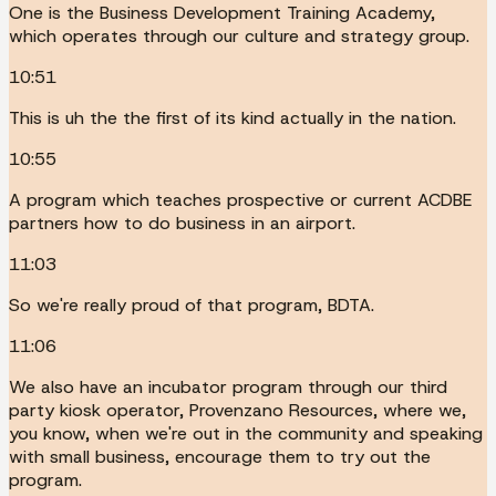
One is the Business Development Training Academy,
which operates through our culture and strategy group.
10:51
This is uh the the first of its kind actually in the nation.
10:55
A program which teaches prospective or current ACDBE
partners how to do business in an airport.
11:03
So we're really proud of that program, BDTA.
11:06
We also have an incubator program through our third
party kiosk operator, Provenzano Resources, where we,
you know, when we're out in the community and speaking
with small business, encourage them to try out the
program.