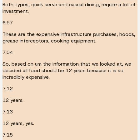
Both types, quick serve and casual dining, require a lot of
investment.
6:57
These are the expensive infrastructure purchases, hoods,
grease interceptors, cooking equipment.
7:04
So, based on um the information that we looked at, we
decided all food should be 12 years because it is so
incredibly expensive.
7:12
12 years.
7:13
12 years, yes.
7:15