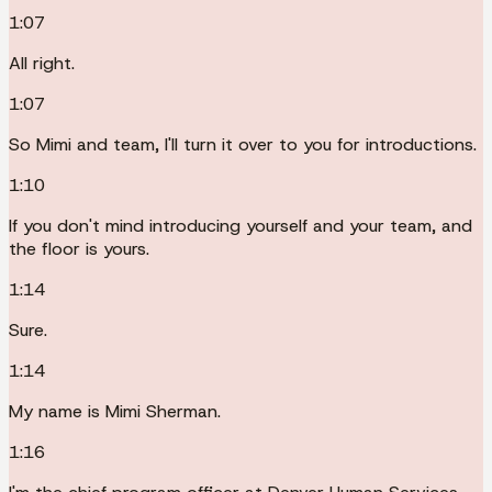
1:07
All right.
1:07
So Mimi and team, I'll turn it over to you for introductions.
1:10
If you don't mind introducing yourself and your team, and
the floor is yours.
1:14
Sure.
1:14
My name is Mimi Sherman.
1:16