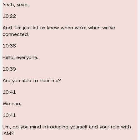
Yeah, yeah.
10:22
And Tim just let us know when we're when we've
connected.
10:38
Hello, everyone.
10:39
Are you able to hear me?
10:41
We can.
10:41
Um, do you mind introducing yourself and your role with
IAM?