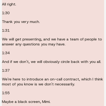
All right.
1:30
Thank you very much.
1:31
We will get presenting, and we have a team of people to
answer any questions you may have.
1:34
And if we don't, we will obviously circle back with you all.
1:37
We're here to introduce an on-call contract, which I think
most of you know is we don't necessarily.
1:55
Maybe a black screen, Mimi.