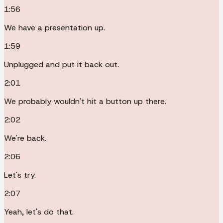
1:56
We have a presentation up.
1:59
Unplugged and put it back out.
2:01
We probably wouldn't hit a button up there.
2:02
We're back.
2:06
Let's try.
2:07
Yeah, let's do that.