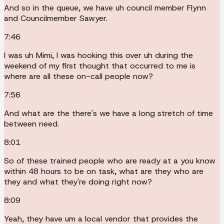
And so in the queue, we have uh council member Flynn
and Councilmember Sawyer.
7:46
I was uh Mimi, I was hooking this over uh during the
weekend of my first thought that occurred to me is
where are all these on-call people now?
7:56
And what are the there's we have a long stretch of time
between need.
8:01
So of these trained people who are ready at a you know
within 48 hours to be on task, what are they who are
they and what they're doing right now?
8:09
Yeah, they have um a local vendor that provides the