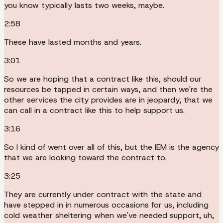
you know typically lasts two weeks, maybe.
2:58
These have lasted months and years.
3:01
So we are hoping that a contract like this, should our
resources be tapped in certain ways, and then we're the
other services the city provides are in jeopardy, that we
can call in a contract like this to help support us.
3:16
So I kind of went over all of this, but the IEM is the agency
that we are looking toward the contract to.
3:25
They are currently under contract with the state and
have stepped in in numerous occasions for us, including
cold weather sheltering when we've needed support, uh,