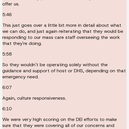
offer us.
5:46
This just goes over a little bit more in detail about what
we can do, and just again reiterating that they would be
responding to our mass care staff overseeing the work
that they're doing.
5:58
So they wouldn't be operating solely without the
guidance and support of host or DHS, depending on that
emergency need.
6:07
Again, culture responsiveness.
6:10
We were very high scoring on the DEI efforts to make
sure that they were covering all of our concerns and