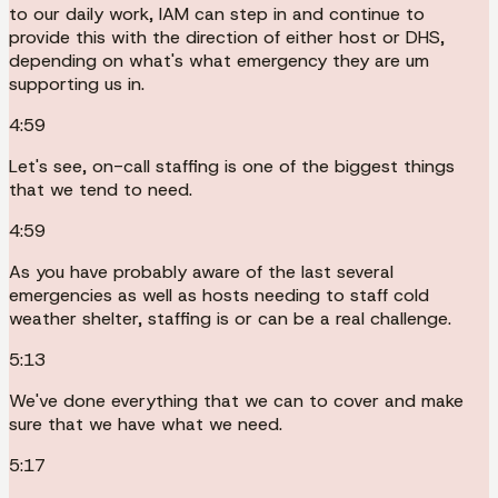
to our daily work, IAM can step in and continue to
provide this with the direction of either host or DHS,
depending on what's what emergency they are um
supporting us in.
4:59
Let's see, on-call staffing is one of the biggest things
that we tend to need.
4:59
As you have probably aware of the last several
emergencies as well as hosts needing to staff cold
weather shelter, staffing is or can be a real challenge.
5:13
We've done everything that we can to cover and make
sure that we have what we need.
5:17