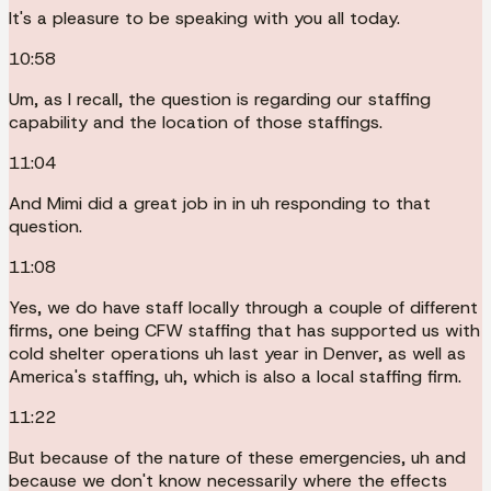
It's a pleasure to be speaking with you all today.
10:58
Um, as I recall, the question is regarding our staffing
capability and the location of those staffings.
11:04
And Mimi did a great job in in uh responding to that
question.
11:08
Yes, we do have staff locally through a couple of different
firms, one being CFW staffing that has supported us with
cold shelter operations uh last year in Denver, as well as
America's staffing, uh, which is also a local staffing firm.
11:22
But because of the nature of these emergencies, uh and
because we don't know necessarily where the effects