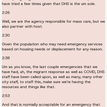
have tried a few times given that DHS is the um sole.
2:26
Well, we are the agency responsible for mass care, but we
also partner with host.
2:30
Given the population who may need emergency services
based on housing needs or displacement for any reason.
2:38
Um as you know, the last couple emergencies that we
have had, uh, the migrant response as well as COVID, DHS
staff have been called upon, as well as many, many other
city staff, to staff this, make sure we're having the
resources and things like that.
2:53
And that is normally acceptable for an emergency that