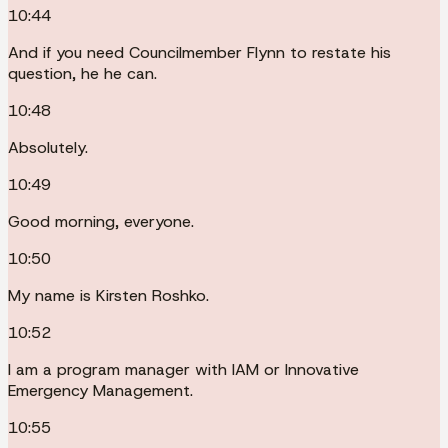
10:44
And if you need Councilmember Flynn to restate his
question, he he can.
10:48
Absolutely.
10:49
Good morning, everyone.
10:50
My name is Kirsten Roshko.
10:52
I am a program manager with IAM or Innovative
Emergency Management.
10:55