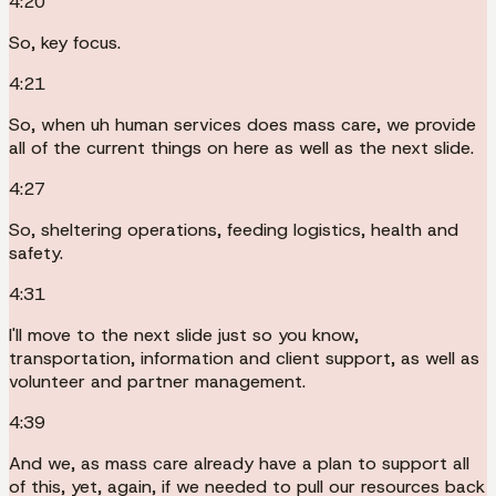
4:20
So, key focus.
4:21
So, when uh human services does mass care, we provide
all of the current things on here as well as the next slide.
4:27
So, sheltering operations, feeding logistics, health and
safety.
4:31
I'll move to the next slide just so you know,
transportation, information and client support, as well as
volunteer and partner management.
4:39
And we, as mass care already have a plan to support all
of this, yet, again, if we needed to pull our resources back