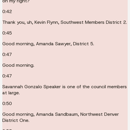
on my right?
0:42
Thank you, uh, Kevin Flynn, Southwest Members District 2.
0:45
Good morning, Amanda Sawyer, District 5.
0:47
Good morning.
0:47
Savannah Gonzalo Speaker is one of the council members
at large.
0:50
Good morning, Amanda Sandbaum, Northwest Denver
District One.