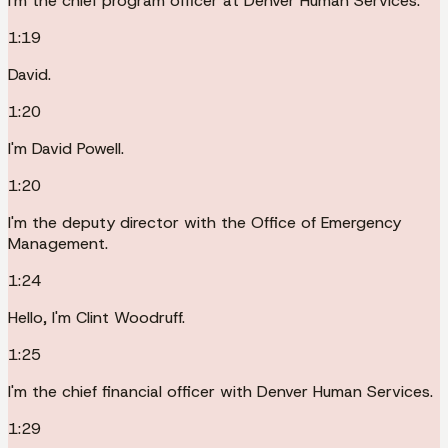
I'm the chief program officer at Denver Human Services.
1:19
David.
1:20
I'm David Powell.
1:20
I'm the deputy director with the Office of Emergency
Management.
1:24
Hello, I'm Clint Woodruff.
1:25
I'm the chief financial officer with Denver Human Services.
1:29