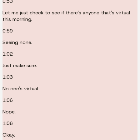
0:53
Let me just check to see if there's anyone that's virtual
this morning.
0:59
Seeing none.
1:02
Just make sure.
1:03
No one's virtual.
1:06
Nope.
1:06
Okay.