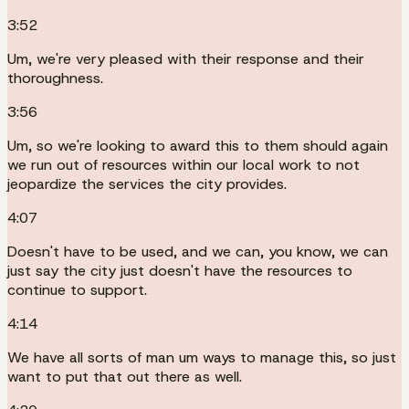
3:52
Um, we're very pleased with their response and their
thoroughness.
3:56
Um, so we're looking to award this to them should again
we run out of resources within our local work to not
jeopardize the services the city provides.
4:07
Doesn't have to be used, and we can, you know, we can
just say the city just doesn't have the resources to
continue to support.
4:14
We have all sorts of man um ways to manage this, so just
want to put that out there as well.