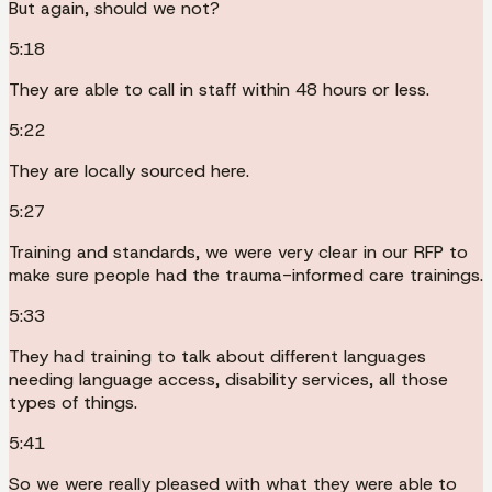
But again, should we not?
5:18
They are able to call in staff within 48 hours or less.
5:22
They are locally sourced here.
5:27
Training and standards, we were very clear in our RFP to
make sure people had the trauma-informed care trainings.
5:33
They had training to talk about different languages
needing language access, disability services, all those
types of things.
5:41
So we were really pleased with what they were able to