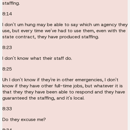
staffing.
8:14
I don't um hung may be able to say which um agency they
use, but every time we've had to use them, even with the
state contract, they have produced staffing.
8:23
I don't know what their staff do.
8:25
Uh I don't know if they're in other emergencies, I don't
know if they have other full-time jobs, but whatever it is
that they they have been able to respond and they have
guaranteed the staffing, and it's local.
8:33
Do they excuse me?