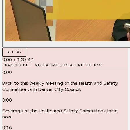
► PLAY
0:00
/
1:37:47
TRANSCRIPT — VERBATIM
CLICK A LINE TO JUMP
0:00
Back to this weekly meeting of the Health and Safety
Committee with Denver City Council.
0:08
Coverage of the Health and Safety Committee starts
now.
0:16