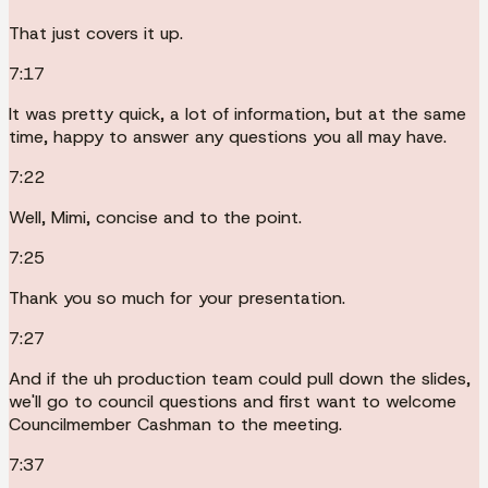
That just covers it up.
7:17
It was pretty quick, a lot of information, but at the same
time, happy to answer any questions you all may have.
7:22
Well, Mimi, concise and to the point.
7:25
Thank you so much for your presentation.
7:27
And if the uh production team could pull down the slides,
we'll go to council questions and first want to welcome
Councilmember Cashman to the meeting.
7:37