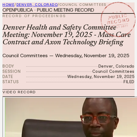
HOME
/
DENVER, COLORADO
/
COUNCIL COMMITTEES
OPENPUBLICA · PUBLIC MEETING RECORD
★ ★ ★
PUBLIC
RECORD OF PROCEEDINGS
RECORD
NOV 19 2025
Denver Health and Safety Committee
Meeting: November 19, 2025 - Mass Care
Contract and Axon Technology Briefing
Council Committees
—
Wednesday, November 19, 2025
BODY
Denver, Colorado
SESSION
Council Committees
DATE
Wednesday, November 19, 2025
STATUS
FILED
VIDEO RECORD