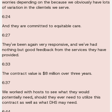
worries depending on the because we obviously have lots
of variation in the clientels we serve.
6:24
And they are committed to equitable care.
6:27
They've been again very responsive, and we've had
nothing but good feedback from the services they have
provided.
6:33
The contract value is $8 million over three years.
6:37
We worked with hosts to see what they would
potentially need, should they ever need to utilize this
contract as well as what DHS may need.
6:44