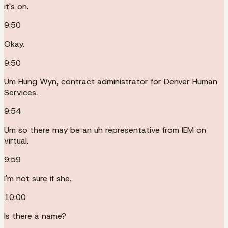
it's on.
9:50
Okay.
9:50
Um Hung Wyn, contract administrator for Denver Human
Services.
9:54
Um so there may be an uh representative from IEM on
virtual.
9:59
I'm not sure if she.
10:00
Is there a name?