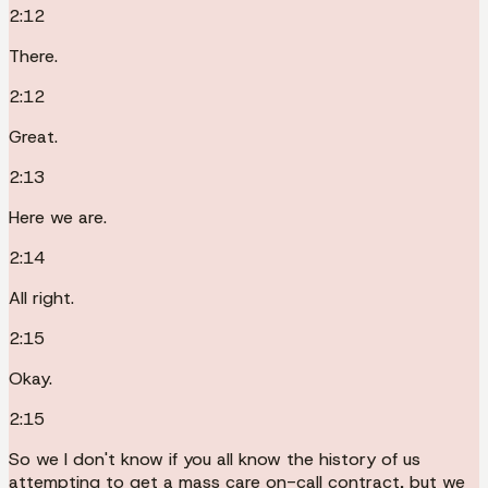
2:12
There.
2:12
Great.
2:13
Here we are.
2:14
All right.
2:15
Okay.
2:15
So we I don't know if you all know the history of us
attempting to get a mass care on-call contract, but we