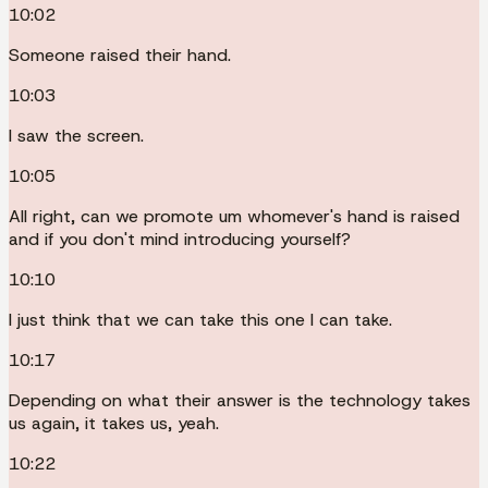
10:02
Someone raised their hand.
10:03
I saw the screen.
10:05
All right, can we promote um whomever's hand is raised
and if you don't mind introducing yourself?
10:10
I just think that we can take this one I can take.
10:17
Depending on what their answer is the technology takes
us again, it takes us, yeah.
10:22