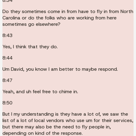
8:34
Do they sometimes come in from have to fly in from North
Carolina or do the folks who are working from here
sometimes go elsewhere?
8:43
Yes, I think that they do.
8:44
Um David, you know I am better to maybe respond.
8:47
Yeah, and uh feel free to chime in.
8:50
But I my understanding is they have a lot of, we saw the
list of a lot of local vendors who use um for their services,
but there may also be the need to fly people in,
depending on kind of the response.