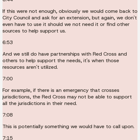
If this were not enough, obviously we would come back to
City Council and ask for an extension, but again, we don't
even have to use it should we not need it or find other
sources to help support us.
6:53
And we still do have partnerships with Red Cross and
others to help support the needs, it's when those
resources aren't utilized.
7:00
For example, if there is an emergency that crosses
jurisdictions, the Red Cross may not be able to support
all the jurisdictions in their need.
7:08
This is potentially something we would have to call upon.
7:15