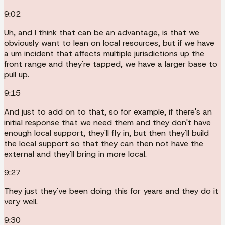
9:02
Uh, and I think that can be an advantage, is that we
obviously want to lean on local resources, but if we have
a um incident that affects multiple jurisdictions up the
front range and they're tapped, we have a larger base to
pull up.
9:15
And just to add on to that, so for example, if there's an
initial response that we need them and they don't have
enough local support, they'll fly in, but then they'll build
the local support so that they can then not have the
external and they'll bring in more local.
9:27
They just they've been doing this for years and they do it
very well.
9:30