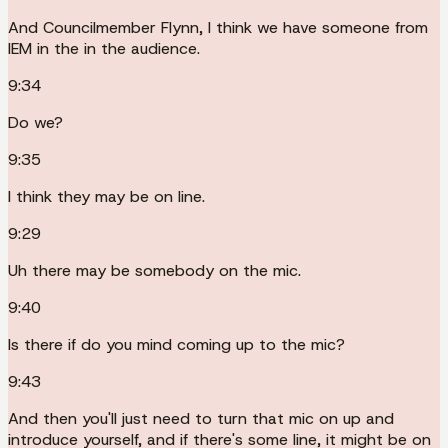
And Councilmember Flynn, I think we have someone from
IEM in the in the audience.
9:34
Do we?
9:35
I think they may be on line.
9:29
Uh there may be somebody on the mic.
9:40
Is there if do you mind coming up to the mic?
9:43
And then you'll just need to turn that mic on up and
introduce yourself, and if there's some line, it might be on