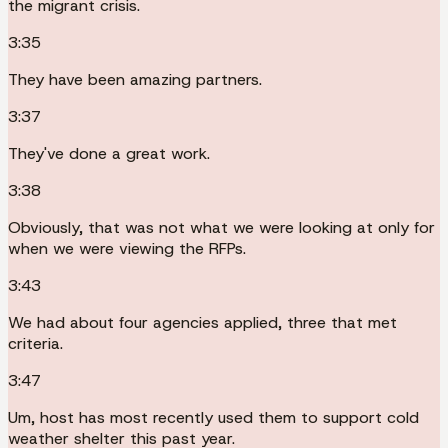
the migrant crisis.
3:35
They have been amazing partners.
3:37
They've done a great work.
3:38
Obviously, that was not what we were looking at only for
when we were viewing the RFPs.
3:43
We had about four agencies applied, three that met
criteria.
3:47
Um, host has most recently used them to support cold
weather shelter this past year.