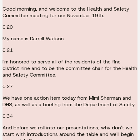
Good morning, and welcome to the Health and Safety
Committee meeting for our November 19th.
0:20
My name is Darrell Watson.
0:21
I'm honored to serve all of the residents of the fine
district nine and to be the committee chair for the Health
and Safety Committee.
0:27
We have one action item today from Mimi Sherman and
DHS, as well as a briefing from the Department of Safety.
0:34
And before we roll into our presentations, why don't we
start with introductions around the table and we'll begin