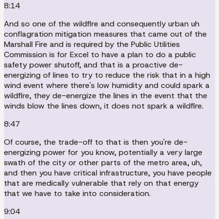
8:14
And so one of the wildfire and consequently urban uh
conflagration mitigation measures that came out of the
Marshall Fire and is required by the Public Utilities
Commission is for Excel to have a plan to do a public
safety power shutoff, and that is a proactive de-
energizing of lines to try to reduce the risk that in a high
wind event where there's low humidity and could spark a
wildfire, they de-energize the lines in the event that the
winds blow the lines down, it does not spark a wildfire.
8:47
Of course, the trade-off to that is then you're de-
energizing power for you know, potentially a very large
swath of the city or other parts of the metro area, uh,
and then you have critical infrastructure, you have people
that are medically vulnerable that rely on that energy
that we have to take into consideration.
9:04