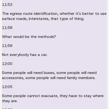
11:52
The egress route identification, whether it's better to use
surface roads, interstates, that type of thing.
11:58
What would be the methods?
11:59
Not everybody has a car.
12:00
Some people will need buses, some people will need
accessories, some people will need family members.
12:05
Some people cannot evacuate, they have to stay where
they are.