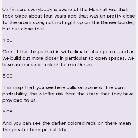
Uh I'm sure everybody is aware of the Marshall Fire that
took place about four years ago that was uh pretty close
to the urban core, not not right up on the Denver border,
but but close to it.
4:50
One of the things that is with climate change, um, and as
we build out more closer in particular to open spaces, we
have an increased risk uh here in Denver.
5:00
This map that you see here pulls on some of the burn
probability, the wildfire risk from the state that they have
provided to us.
5:08
And you can see the darker colored reds on there mean
the greater burn probability.