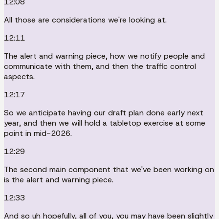
12:08
All those are considerations we're looking at.
12:11
The alert and warning piece, how we notify people and
communicate with them, and then the traffic control
aspects.
12:17
So we anticipate having our draft plan done early next
year, and then we will hold a tabletop exercise at some
point in mid-2026.
12:29
The second main component that we've been working on
is the alert and warning piece.
12:33
And so uh hopefully, all of you, you may have been slightly