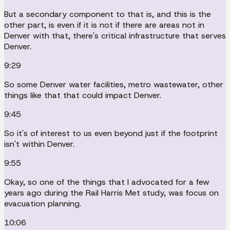
But a secondary component to that is, and this is the
other part, is even if it is not if there are areas not in
Denver with that, there's critical infrastructure that serves
Denver.
9:29
So some Denver water facilities, metro wastewater, other
things like that that could impact Denver.
9:45
So it's of interest to us even beyond just if the footprint
isn't within Denver.
9:55
Okay, so one of the things that I advocated for a few
years ago during the Rail Harris Met study, was focus on
evacuation planning.
10:06