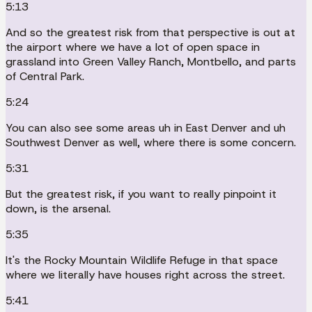
5:13
And so the greatest risk from that perspective is out at
the airport where we have a lot of open space in
grassland into Green Valley Ranch, Montbello, and parts
of Central Park.
5:24
You can also see some areas uh in East Denver and uh
Southwest Denver as well, where there is some concern.
5:31
But the greatest risk, if you want to really pinpoint it
down, is the arsenal.
5:35
It's the Rocky Mountain Wildlife Refuge in that space
where we literally have houses right across the street.
5:41