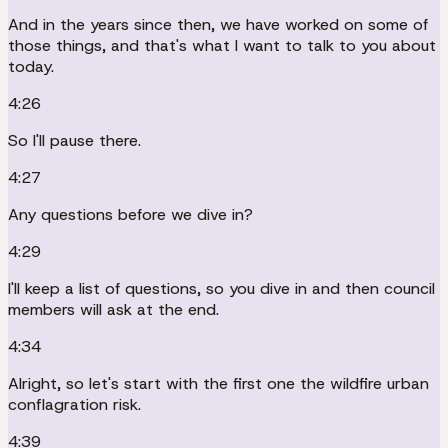
And in the years since then, we have worked on some of
those things, and that's what I want to talk to you about
today.
4:26
So I'll pause there.
4:27
Any questions before we dive in?
4:29
I'll keep a list of questions, so you dive in and then council
members will ask at the end.
4:34
Alright, so let's start with the first one the wildfire urban
conflagration risk.
4:39