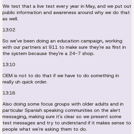
We test that a live test every year in May, and we put out
public information and awareness around why we do that
as well.
13:02
So we've been doing an education campaign, working
with our partners at 911 to make sure they're as first in
the system because they're a 24-7 shop.
13:10
OEM is not to do that if we have to do something in
really uh quick order.
13:16
Also doing some focus groups with older adults and in
particular Spanish speaking communities on the alert
messaging, making sure it's clear so we present some
test messages and try to understand if it makes sense to
people what we're asking them to do.