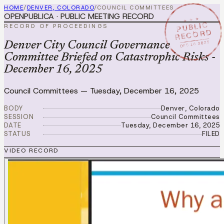
HOME
/
DENVER, COLORADO
/
COUNCIL COMMITTEES
OPENPUBLICA · PUBLIC MEETING RECORD
★ ★ ★
PUBLIC
RECORD OF PROCEEDINGS
RECORD
DEC 16 2025
Denver City Council Governance
Committee Briefed on Catastrophic Risks -
December 16, 2025
Council Committees
—
Tuesday, December 16, 2025
BODY
Denver, Colorado
SESSION
Council Committees
DATE
Tuesday, December 16, 2025
STATUS
FILED
VIDEO RECORD