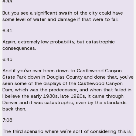
6:33
But you see a significant swath of the city could have
some level of water and damage if that were to fail.
6:41
Again, extremely low probability, but catastrophic
consequences.
6:45
And if you've ever been down to Castlewood Canyon
State Park down in Douglas County and done that, you've
seen some of the displays of the Castlewood Canyon
Dam, which was the predecessor, and when that failed in
I believe the early 1930s, late 1920s, it came through
Denver and it was catastrophic, even by the standards
back then.
7:08
The third scenario where we're sort of considering this is