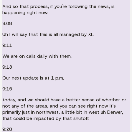
And so that process, if you're following the news, is
happening right now.
9:08
Uh I will say that this is all managed by XL.
9:11
We are on calls daily with them.
9:13
Our next update is at 1 p.m.
9:15
today, and we should have a better sense of whether or
not any of the areas, and you can see right now it's
primarily just in northwest, a little bit in west uh Denver,
that could be impacted by that shutoff.
9:28