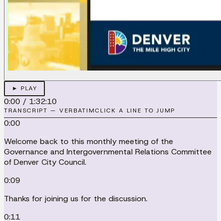
► PLAY
0:00
/
1:32:10
TRANSCRIPT — VERBATIM
CLICK A LINE TO JUMP
0:00
Welcome back to this monthly meeting of the
Governance and Intergovernmental Relations Committee
of Denver City Council.
0:09
Thanks for joining us for the discussion.
0:11