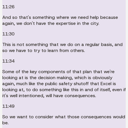
11:26
And so that's something where we need help because
again, we don't have the expertise in the city.
11:30
This is not something that we do on a regular basis, and
so we have to try to learn from others.
11:34
Some of the key components of that plan that we're
looking at is the decision making, which is obviously
again, much like the public safety shutoff that Excel is
looking at, to do something like this in and of itself, even if
it's well intentioned, will have consequences.
11:49
So we want to consider what those consequences would
be.