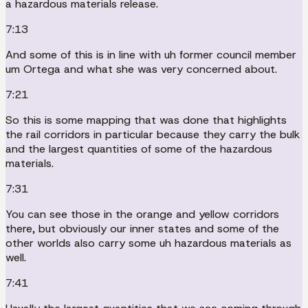
a hazardous materials release.
7:13
And some of this is in line with uh former council member
um Ortega and what she was very concerned about.
7:21
So this is some mapping that was done that highlights
the rail corridors in particular because they carry the bulk
and the largest quantities of some of the hazardous
materials.
7:31
You can see those in the orange and yellow corridors
there, but obviously our inner states and some of the
other worlds also carry some uh hazardous materials as
well.
7:41