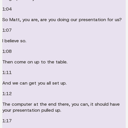
1:04
So Matt, you are, are you doing our presentation for us?
1:07
I believe so.
1:08
Then come on up to the table.
1:11
And we can get you all set up.
1:12
The computer at the end there, you can, it should have
your presentation pulled up.
1:17