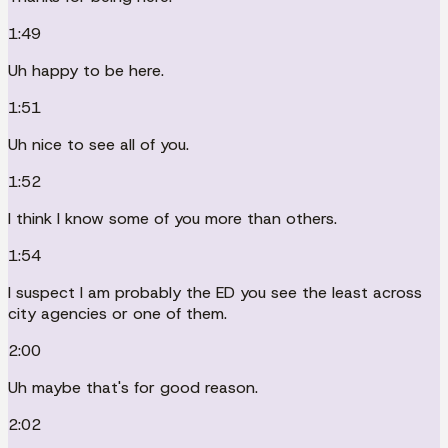
1:49
Uh happy to be here.
1:51
Uh nice to see all of you.
1:52
I think I know some of you more than others.
1:54
I suspect I am probably the ED you see the least across
city agencies or one of them.
2:00
Uh maybe that's for good reason.
2:02