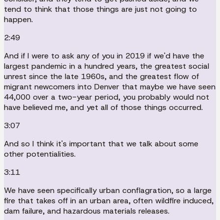
tend to think that those things are just not going to
happen.
2:49
And if I were to ask any of you in 2019 if we'd have the
largest pandemic in a hundred years, the greatest social
unrest since the late 1960s, and the greatest flow of
migrant newcomers into Denver that maybe we have seen
44,000 over a two-year period, you probably would not
have believed me, and yet all of those things occurred.
3:07
And so I think it's important that we talk about some
other potentialities.
3:11
We have seen specifically urban conflagration, so a large
fire that takes off in an urban area, often wildfire induced,
dam failure, and hazardous materials releases.