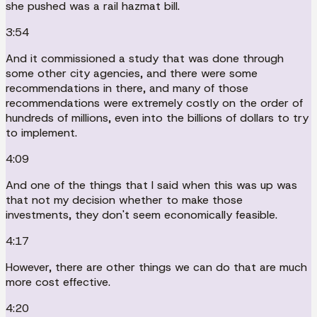
she pushed was a rail hazmat bill.
3:54
And it commissioned a study that was done through
some other city agencies, and there were some
recommendations in there, and many of those
recommendations were extremely costly on the order of
hundreds of millions, even into the billions of dollars to try
to implement.
4:09
And one of the things that I said when this was up was
that not my decision whether to make those
investments, they don't seem economically feasible.
4:17
However, there are other things we can do that are much
more cost effective.
4:20