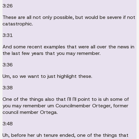
3:26
These are all not only possible, but would be severe if not
catastrophic.
3:31
And some recent examples that were all over the news in
the last few years that you may remember.
3:36
Um, so we want to just highlight these.
3:38
One of the things also that I'll I'll point to is uh some of
you may remember um Councilmember Orteger, former
council member Ortega.
3:48
Uh, before her uh tenure ended, one of the things that