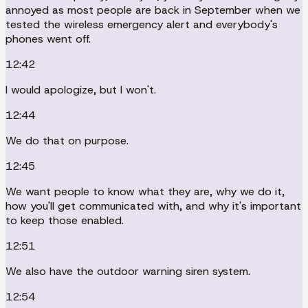
annoyed as most people are back in September when we
tested the wireless emergency alert and everybody's
phones went off.
12:42
I would apologize, but I won't.
12:44
We do that on purpose.
12:45
We want people to know what they are, why we do it,
how you'll get communicated with, and why it's important
to keep those enabled.
12:51
We also have the outdoor warning siren system.
12:54