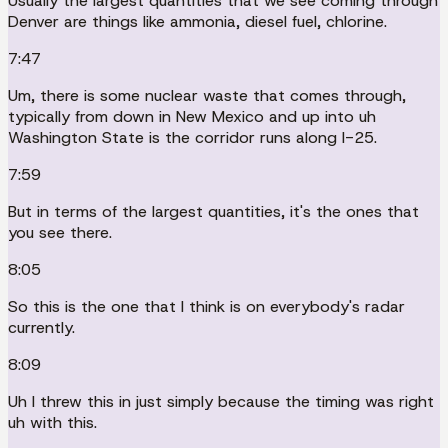
Usually the largest quantities that we see coming through
Denver are things like ammonia, diesel fuel, chlorine.
7:47
Um, there is some nuclear waste that comes through,
typically from down in New Mexico and up into uh
Washington State is the corridor runs along I-25.
7:59
But in terms of the largest quantities, it's the ones that
you see there.
8:05
So this is the one that I think is on everybody's radar
currently.
8:09
Uh I threw this in just simply because the timing was right
uh with this.