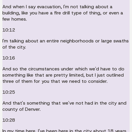
And when I say evacuation, I'm not talking about a
building, like you have a fire drill type of thing, or even a
few homes.
10:12
I'm talking about an entire neighborhoods or large swaths
of the city.
10:16
And so the circumstances under which we'd have to do
something like that are pretty limited, but I just outlined
three of them for you that we need to consider.
10:25
And that's something that we've not had in the city and
county of Denver.
10:28
In my time here, I've been here in the city about 18 years,