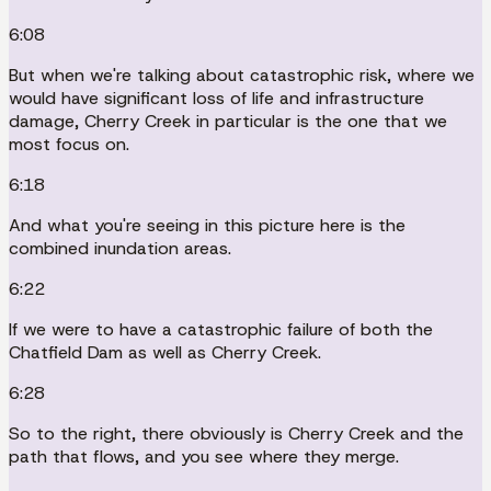
6:08
But when we're talking about catastrophic risk, where we
would have significant loss of life and infrastructure
damage, Cherry Creek in particular is the one that we
most focus on.
6:18
And what you're seeing in this picture here is the
combined inundation areas.
6:22
If we were to have a catastrophic failure of both the
Chatfield Dam as well as Cherry Creek.
6:28
So to the right, there obviously is Cherry Creek and the
path that flows, and you see where they merge.