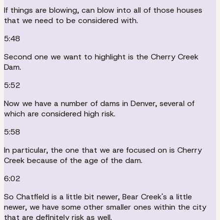
If things are blowing, can blow into all of those houses
that we need to be considered with.
5:48
Second one we want to highlight is the Cherry Creek
Dam.
5:52
Now we have a number of dams in Denver, several of
which are considered high risk.
5:58
In particular, the one that we are focused on is Cherry
Creek because of the age of the dam.
6:02
So Chatfield is a little bit newer, Bear Creek's a little
newer, we have some other smaller ones within the city
that are definitely risk as well.