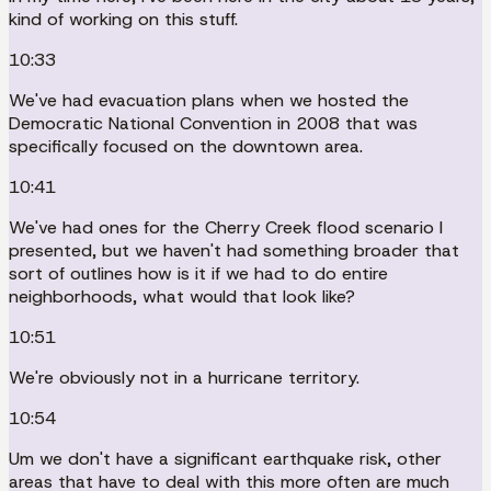
kind of working on this stuff.
10:33
We've had evacuation plans when we hosted the
Democratic National Convention in 2008 that was
specifically focused on the downtown area.
10:41
We've had ones for the Cherry Creek flood scenario I
presented, but we haven't had something broader that
sort of outlines how is it if we had to do entire
neighborhoods, what would that look like?
10:51
We're obviously not in a hurricane territory.
10:54
Um we don't have a significant earthquake risk, other
areas that have to deal with this more often are much