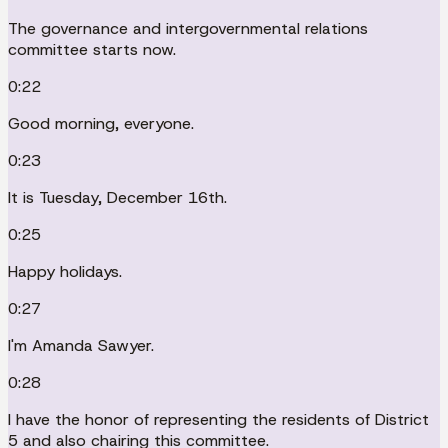
The governance and intergovernmental relations
committee starts now.
0:22
Good morning, everyone.
0:23
It is Tuesday, December 16th.
0:25
Happy holidays.
0:27
I'm Amanda Sawyer.
0:28
I have the honor of representing the residents of District
5 and also chairing this committee.