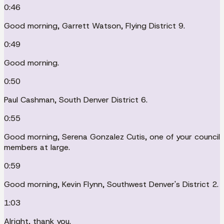
0:46
Good morning, Garrett Watson, Flying District 9.
0:49
Good morning.
0:50
Paul Cashman, South Denver District 6.
0:55
Good morning, Serena Gonzalez Cutis, one of your council
members at large.
0:59
Good morning, Kevin Flynn, Southwest Denver's District 2.
1:03
Alright, thank you.