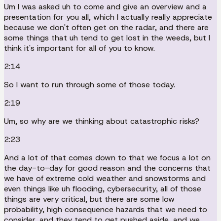
Um I was asked uh to come and give an overview and a
presentation for you all, which I actually really appreciate
because we don't often get on the radar, and there are
some things that uh tend to get lost in the weeds, but I
think it's important for all of you to know.
2:14
So I want to run through some of those today.
2:19
Um, so why are we thinking about catastrophic risks?
2:23
And a lot of that comes down to that we focus a lot on
the day-to-day for good reason and the concerns that
we have of extreme cold weather and snowstorms and
even things like uh flooding, cybersecurity, all of those
things are very critical, but there are some low
probability, high consequence hazards that we need to
consider, and they tend to get pushed aside, and we