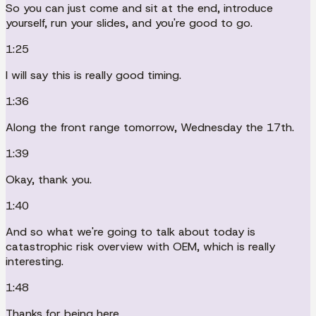
So you can just come and sit at the end, introduce
yourself, run your slides, and you're good to go.
1:25
I will say this is really good timing.
1:36
Along the front range tomorrow, Wednesday the 17th.
1:39
Okay, thank you.
1:40
And so what we're going to talk about today is
catastrophic risk overview with OEM, which is really
interesting.
1:48
Thanks for being here.