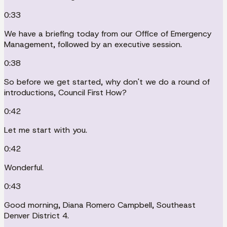
0:33
We have a briefing today from our Office of Emergency
Management, followed by an executive session.
0:38
So before we get started, why don't we do a round of
introductions, Council First How?
0:42
Let me start with you.
0:42
Wonderful.
0:43
Good morning, Diana Romero Campbell, Southeast
Denver District 4.