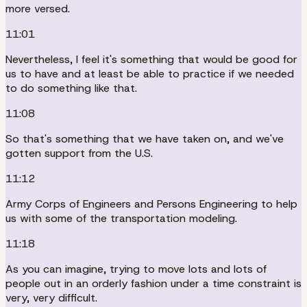
more versed.
11:01
Nevertheless, I feel it's something that would be good for
us to have and at least be able to practice if we needed
to do something like that.
11:08
So that's something that we have taken on, and we've
gotten support from the U.S.
11:12
Army Corps of Engineers and Persons Engineering to help
us with some of the transportation modeling.
11:18
As you can imagine, trying to move lots and lots of
people out in an orderly fashion under a time constraint is
very, very difficult.