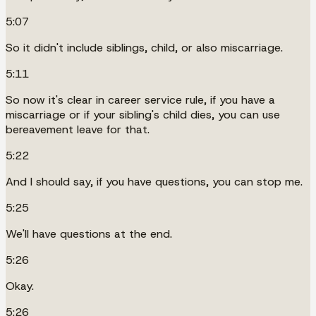
5:07
So it didn't include siblings, child, or also miscarriage.
5:11
So now it's clear in career service rule, if you have a
miscarriage or if your sibling's child dies, you can use
bereavement leave for that.
5:22
And I should say, if you have questions, you can stop me.
5:25
We'll have questions at the end.
5:26
Okay.
5:26