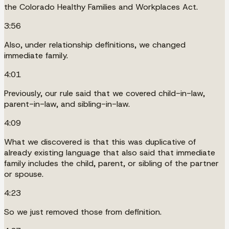
the Colorado Healthy Families and Workplaces Act.
3:56
Also, under relationship definitions, we changed
immediate family.
4:01
Previously, our rule said that we covered child-in-law,
parent-in-law, and sibling-in-law.
4:09
What we discovered is that this was duplicative of
already existing language that also said that immediate
family includes the child, parent, or sibling of the partner
or spouse.
4:23
So we just removed those from definition.