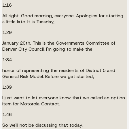
1:16
All right. Good morning, everyone. Apologies for starting
a little late. It is Tuesday,
1:29
January 20th. This is the Governments Committee of
Denver City Council. I'm going to make the
1:34
honor of representing the residents of District 5 and
General Risk Model. Before we get started,
1:39
I just want to let everyone know that we called an option
item for Motorola Contact.
1:46
So we'll not be discussing that today.