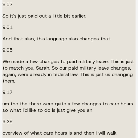
8:57
So it's just paid out a little bit earlier.
9:01
And that also, this language also changes that.
9:05
We made a few changes to paid military leave. This is just
to match you, Sarah. So our paid military leave changes,
again, were already in federal law. This is just us changing
them.
9:17
um the the there were quite a few changes to care hours
so what i'd like to do is just give you an
9:28
overview of what care hours is and then i will walk