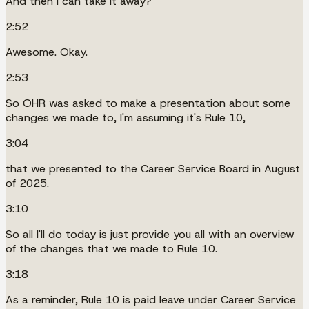
And then I can take it away?
2:52
Awesome. Okay.
2:53
So OHR was asked to make a presentation about some
changes we made to, I'm assuming it's Rule 10,
3:04
that we presented to the Career Service Board in August
of 2025.
3:10
So all I'll do today is just provide you all with an overview
of the changes that we made to Rule 10.
3:18
As a reminder, Rule 10 is paid leave under Career Service