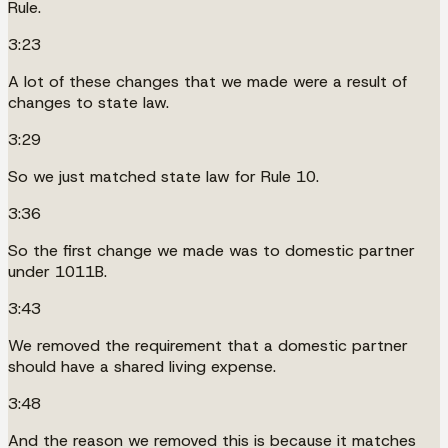
Rule.
3:23
A lot of these changes that we made were a result of
changes to state law.
3:29
So we just matched state law for Rule 10.
3:36
So the first change we made was to domestic partner
under 1011B.
3:43
We removed the requirement that a domestic partner
should have a shared living expense.
3:48
And the reason we removed this is because it matches