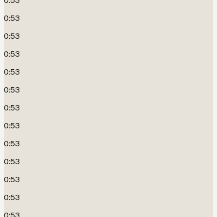
0:53
0:53
0:53
0:53
0:53
0:53
0:53
0:53
0:53
0:53
0:53
0:53
0:53