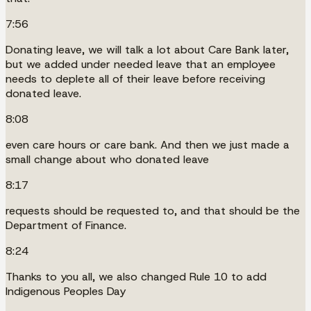
7:56
Donating leave, we will talk a lot about Care Bank later,
but we added under needed leave that an employee
needs to deplete all of their leave before receiving
donated leave.
8:08
even care hours or care bank. And then we just made a
small change about who donated leave
8:17
requests should be requested to, and that should be the
Department of Finance.
8:24
Thanks to you all, we also changed Rule 10 to add
Indigenous Peoples Day