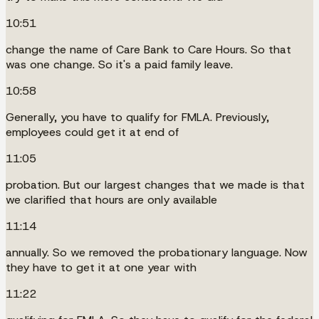
10:51
change the name of Care Bank to Care Hours. So that
was one change. So it's a paid family leave.
10:58
Generally, you have to qualify for FMLA. Previously,
employees could get it at end of
11:05
probation. But our largest changes that we made is that
we clarified that hours are only available
11:14
annually. So we removed the probationary language. Now
they have to get it at one year with
11:22