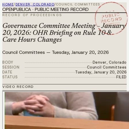
HOME
/
DENVER, COLORADO
/
COUNCIL COMMITTEES
OPENPUBLICA · PUBLIC MEETING RECORD
★ ★ ★
PUBLIC
RECORD OF PROCEEDINGS
RECORD
JAN 20 2026
Governance Committee Meeting – January
20, 2026: OHR Briefing on Rule 10 &
Care Hours Changes
Council Committees
—
Tuesday, January 20, 2026
BODY
Denver, Colorado
SESSION
Council Committees
DATE
Tuesday, January 20, 2026
STATUS
FILED
VIDEO RECORD