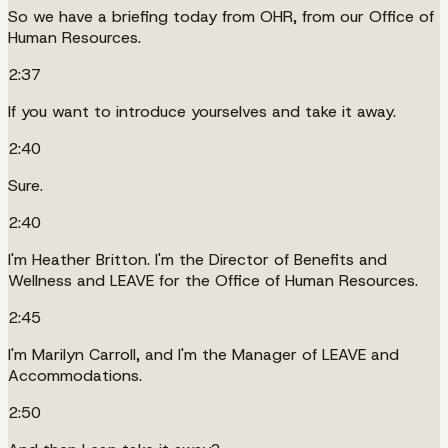
So we have a briefing today from OHR, from our Office of
Human Resources.
2:37
If you want to introduce yourselves and take it away.
2:40
Sure.
2:40
I'm Heather Britton. I'm the Director of Benefits and
Wellness and LEAVE for the Office of Human Resources.
2:45
I'm Marilyn Carroll, and I'm the Manager of LEAVE and
Accommodations.
2:50