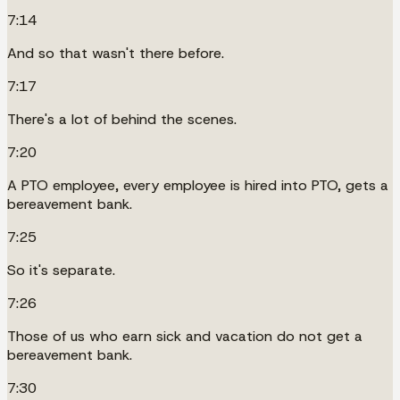
7:14
And so that wasn't there before.
7:17
There's a lot of behind the scenes.
7:20
A PTO employee, every employee is hired into PTO, gets a
bereavement bank.
7:25
So it's separate.
7:26
Those of us who earn sick and vacation do not get a
bereavement bank.
7:30