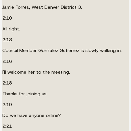
Jamie Torres, West Denver District 3.
2:10
All right.
2:13
Council Member Gonzalez Gutierrez is slowly walking in.
2:16
I'll welcome her to the meeting.
2:18
Thanks for joining us.
2:19
Do we have anyone online?
2:21