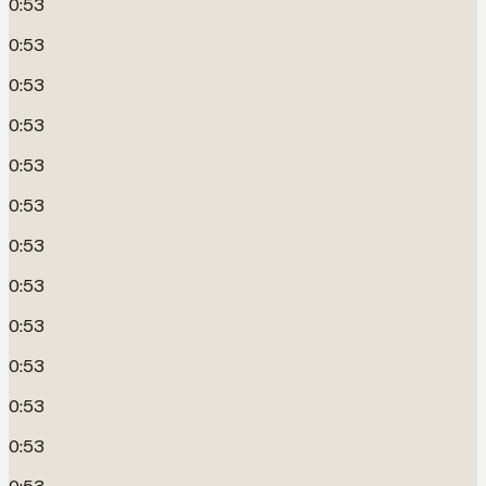
0:53
0:53
0:53
0:53
0:53
0:53
0:53
0:53
0:53
0:53
0:53
0:53