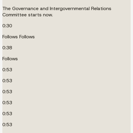
The Governance and Intergovernmental Relations
Committee starts now.
0:30
Follows Follows
0:38
Follows
0:53
0:53
0:53
0:53
0:53
0:53