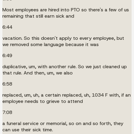
Most employees are hired into PTO so there's a few of us
remaining that still earn sick and
6:44
vacation. So this doesn't apply to every employee, but
we removed some language because it was
6:49
duplicative, um, with another rule. So we just cleaned up
that rule. And then, um, we also
6:58
replaced, um, uh, a certain replaced, uh, 1034 F with, if an
employee needs to grieve to attend
7:08
a funeral service or memorial, so on and so forth, they
can use their sick time.