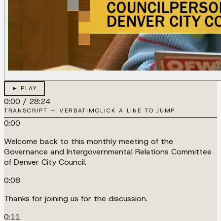
► PLAY
0:00
/
28:24
TRANSCRIPT — VERBATIM
CLICK A LINE TO JUMP
0:00
Welcome back to this monthly meeting of the
Governance and Intergovernmental Relations Committee
of Denver City Council.
0:08
Thanks for joining us for the discussion.
0:11