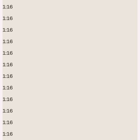
1:16
1:16
1:16
1:16
1:16
1:16
1:16
1:16
1:16
1:16
1:16
1:16