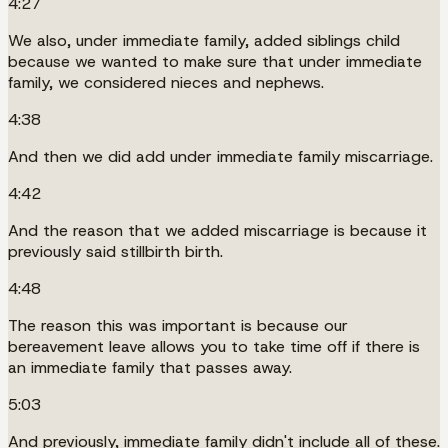
4:27
We also, under immediate family, added siblings child
because we wanted to make sure that under immediate
family, we considered nieces and nephews.
4:38
And then we did add under immediate family miscarriage.
4:42
And the reason that we added miscarriage is because it
previously said stillbirth birth.
4:48
The reason this was important is because our
bereavement leave allows you to take time off if there is
an immediate family that passes away.
5:03
And previously, immediate family didn't include all of these.