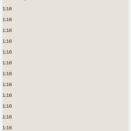
1:16
1:16
1:16
1:16
1:16
1:16
1:16
1:16
1:16
1:16
1:16
1:16