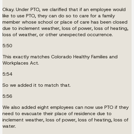
Okay. Under PTO, we clarified that if an employee would
like to use PTO, they can do so to care for a family
member whose school or place of care has been closed
due to inclement weather, loss of power, loss of heating,
loss of weather, or other unexpected occurrence.
5:50
This exactly matches Colorado Healthy Families and
Workplaces Act.
5:54
So we added it to match that.
5:56
We also added eight employees can now use PTO if they
need to evacuate their place of residence due to
inclement weather, loss of power, loss of heating, loss of
water.