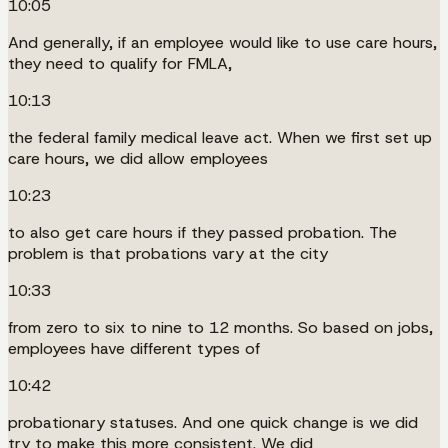
10:05
And generally, if an employee would like to use care hours,
they need to qualify for FMLA,
10:13
the federal family medical leave act. When we first set up
care hours, we did allow employees
10:23
to also get care hours if they passed probation. The
problem is that probations vary at the city
10:33
from zero to six to nine to 12 months. So based on jobs,
employees have different types of
10:42
probationary statuses. And one quick change is we did
try to make this more consistent. We did