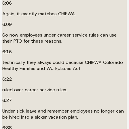
6:06
Again, it exactly matches CHIFWA.
6:09
So now employees under career service rules can use
their PTO for these reasons.
6:16
technically they always could because CHIFWA Colorado
Healthy Families and Workplaces Act
6:22
ruled over career service rules.
6:27
Under sick leave and remember employees no longer can
be hired into a sicker vacation plan.
6:38