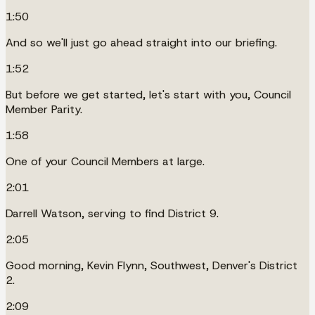
1:50
And so we'll just go ahead straight into our briefing.
1:52
But before we get started, let's start with you, Council
Member Parity.
1:58
One of your Council Members at large.
2:01
Darrell Watson, serving to find District 9.
2:05
Good morning, Kevin Flynn, Southwest, Denver's District
2.
2:09