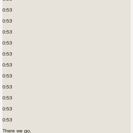
0:53
0:53
0:53
0:53
0:53
0:53
0:53
0:53
0:53
0:53
0:53
There we go.