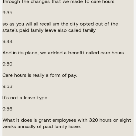
through the changes that we made to care hours
9:35
so as you will all recall um the city opted out of the
state's paid family leave also called family
9:44
And in its place, we added a benefit called care hours.
9:50
Care hours is really a form of pay.
9:53
It's not a leave type.
9:56
What it does is grant employees with 320 hours or eight
weeks annually of paid family leave.