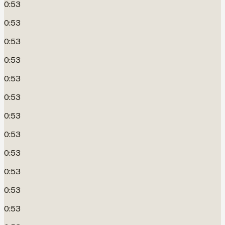
0:53
0:53
0:53
0:53
0:53
0:53
0:53
0:53
0:53
0:53
0:53
0:53