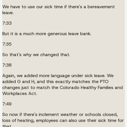
We have to use our sick time if there's a bereavement
leave.
7:33
But it is a much more generous leave bank.
7:35
So that's why we changed that.
7:38
Again, we added more language under sick leave. We
added G and H, and this exactly matches the PTO
changes just to match the Colorado Healthy Families and
Workplaces Act.
7:49
So now if there's inclement weather or schools closed,
loss of heating, employees can also use their sick time for
that.