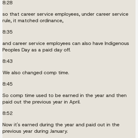
8:28
so that career service employees, under career service
rule, it matched ordinance,
8:35
and career service employees can also have Indigenous
Peoples Day as a paid day off.
8:43
We also changed comp time.
8:45
So comp time used to be earned in the year and then
paid out the previous year in April.
8:52
Now it's earned during the year and paid out in the
previous year during January.