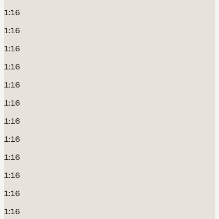
1:16
1:16
1:16
1:16
1:16
1:16
1:16
1:16
1:16
1:16
1:16
1:16