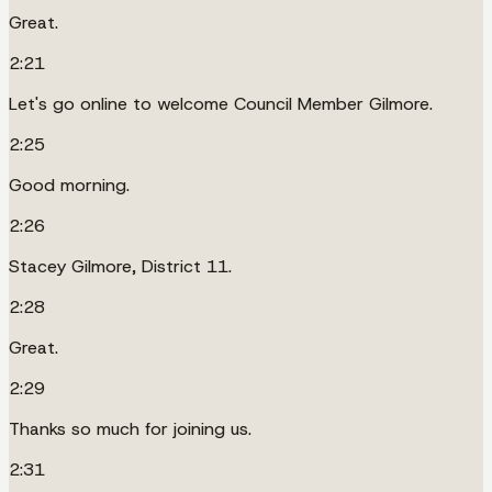
Great.
2:21
Let's go online to welcome Council Member Gilmore.
2:25
Good morning.
2:26
Stacey Gilmore, District 11.
2:28
Great.
2:29
Thanks so much for joining us.
2:31