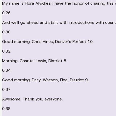
My name is Flora Alvidrez. I have the honor of chairing this
0:26
And we'll go ahead and start with introductions with counc
0:30
Good morning. Chris Hines, Denver's Perfect 10.
0:32
Morning. Chantal Lewis, District 8.
0:34
Good morning. Daryl Watson, Fine, District 9.
0:37
Awesome. Thank you, everyone.
0:38