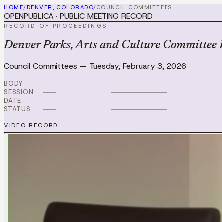
HOME
/
DENVER, COLORADO
/
COUNCIL COMMITTEES
OPENPUBLICA · PUBLIC MEETING RECORD
RECORD OF PROCEEDINGS
Denver Parks, Arts and Culture Committee 
Council Committees
—
Tuesday, February 3, 2026
BODY
SESSION
DATE
STATUS
VIDEO RECORD