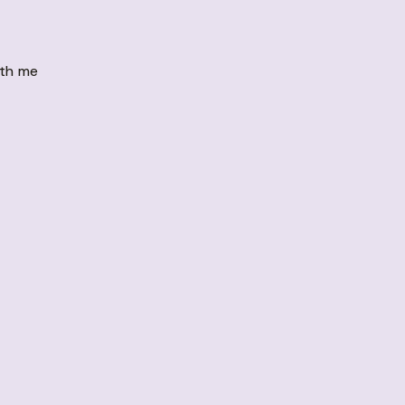
ith me