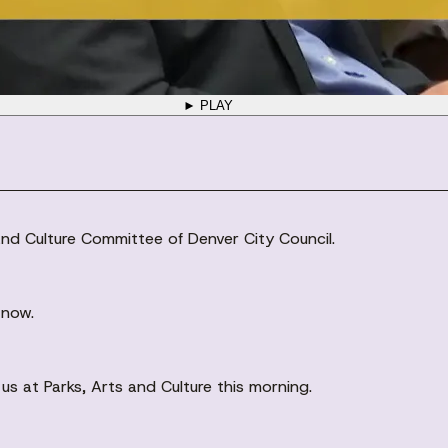
► PLAY
nd Culture Committee of Denver City Council.
 now.
s at Parks, Arts and Culture this morning.