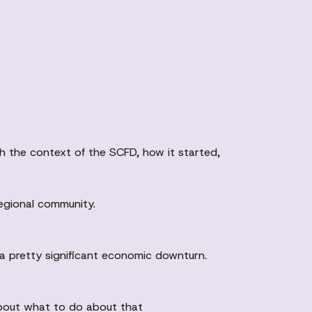
h the context of the SCFD, how it started,
regional community.
 a pretty significant economic downturn.
 about what to do about that