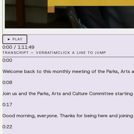
► PLAY
0:00
/
1:11:49
TRANSCRIPT — VERBATIM
CLICK A LINE TO JUMP
0:00
Welcome back to this monthly meeting of the Parks, Arts a
0:08
Join us and the Parks, Arts and Culture Committee starting
0:17
Good morning, everyone. Thanks for being here and joining u
0:22