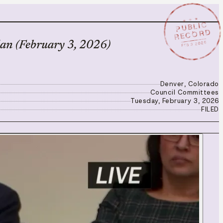
★ ★ ★
PUBLIC
RECORD
FEB 3 2026
an (February 3, 2026)
Denver, Colorado
Council Committees
Tuesday, February 3, 2026
FILED