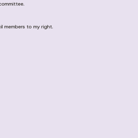
 committee.
il members to my right.