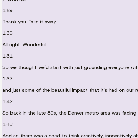
1:29
Thank you. Take it away.
1:30
All right. Wonderful.
1:31
So we thought we'd start with just grounding everyone wit
1:37
and just some of the beautiful impact that it's had on our 
1:42
So back in the late 80s, the Denver metro area was facing
1:48
And so there was a need to think creatively, innovatively