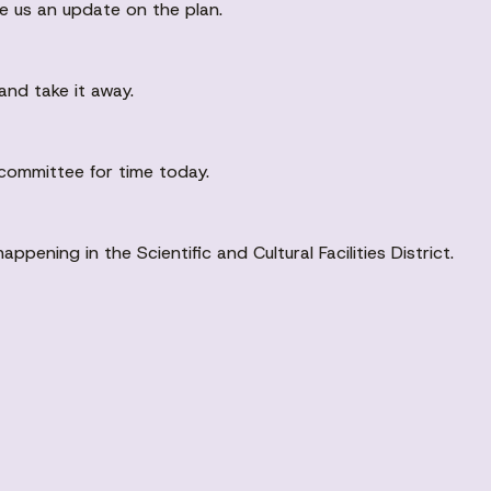
e us an update on the plan.
and take it away.
committee for time today.
pening in the Scientific and Cultural Facilities District.