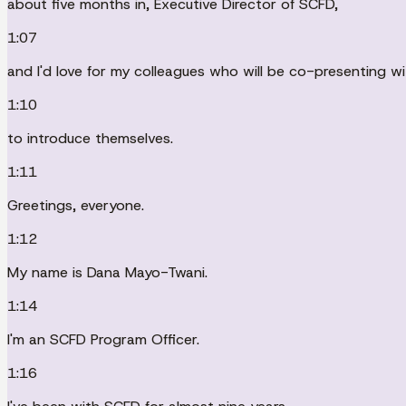
about five months in, Executive Director of SCFD,
1:07
and I'd love for my colleagues who will be co-presenting w
1:10
to introduce themselves.
1:11
Greetings, everyone.
1:12
My name is Dana Mayo-Twani.
1:14
I'm an SCFD Program Officer.
1:16