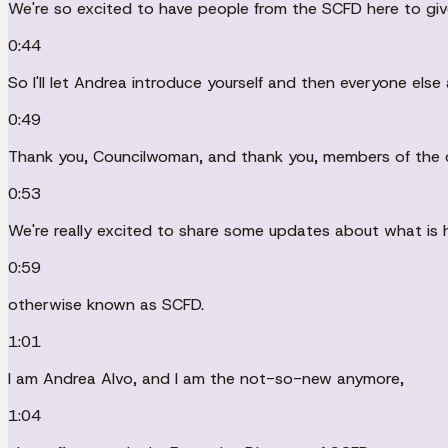
We're so excited to have people from the SCFD here to giv
0:44
So I'll let Andrea introduce yourself and then everyone else 
0:49
Thank you, Councilwoman, and thank you, members of the 
0:53
We're really excited to share some updates about what is hap
0:59
otherwise known as SCFD.
1:01
I am Andrea Alvo, and I am the not-so-new anymore,
1:04