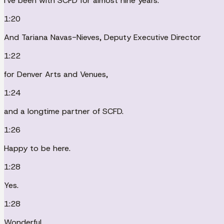
I've been with SCFD for almost nine years.
1:20
And Tariana Navas-Nieves, Deputy Executive Director
1:22
for Denver Arts and Venues,
1:24
and a longtime partner of SCFD.
1:26
Happy to be here.
1:28
Yes.
1:28
Wonderful.