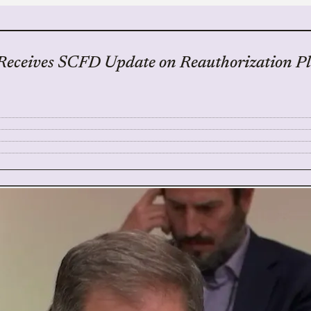
Receives SCFD Update on Reauthorization Pl