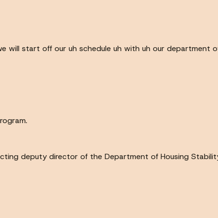
we will start off our uh schedule uh with uh our department o
program.
 acting deputy director of the Department of Housing Stabilit