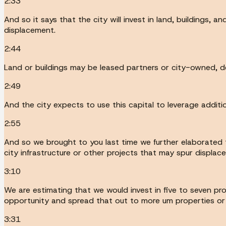
2:33
And so it says that the city will invest in land, buildings,
displacement.
2:44
Land or buildings may be leased partners or city-owned, de
2:49
And the city expects to use this capital to leverage additi
2:55
And so we brought to you last time we further elaborated t
city infrastructure or other projects that may spur displac
3:10
We are estimating that we would invest in five to seven pro
opportunity and spread that out to more um properties or s
3:31