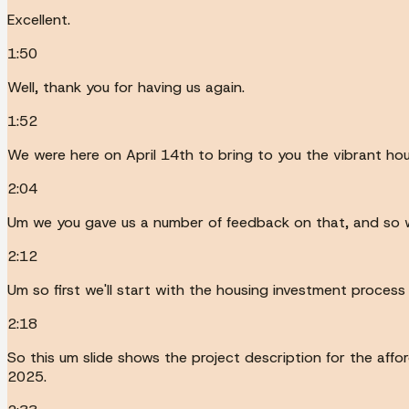
Excellent.
1:50
Well, thank you for having us again.
1:52
We were here on April 14th to bring to you the vibrant hou
2:04
Um we you gave us a number of feedback on that, and so w
2:12
Um so first we'll start with the housing investment proces
2:18
So this um slide shows the project description for the af
2025.