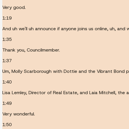
Very good.
1:19
And uh we'll uh announce if anyone joins us online, uh, and 
1:35
Thank you, Councilmember.
1:37
Um, Molly Scarborough with Dottie and the Vibrant Bond 
1:40
Lisa Lemley, Director of Real Estate, and Laia Mitchell, the
1:49
Very wonderful.
1:50