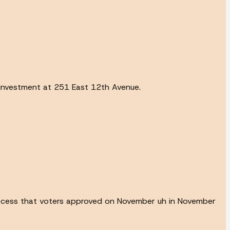
r investment at 251 East 12th Avenue.
process that voters approved on November uh in November