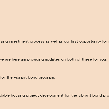
sing investment process as well as our first opportunity fo
e are here um providing updates on both of these for you.
s for the vibrant bond program.
fordable housing project development for the vibrant bond 