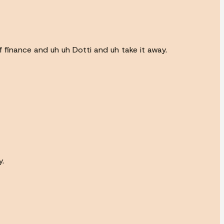
f finance and uh uh Dotti and uh take it away.
y.