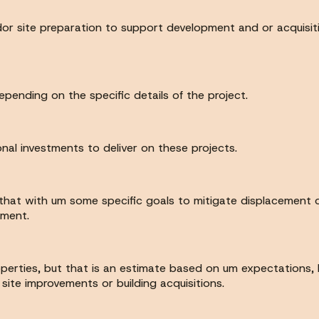
 andor site preparation to support development and or acquisi
pending on the specific details of the project.
onal investments to deliver on these projects.
hat with um some specific goals to mitigate displacement of
ement.
perties, but that is an estimate based on um expectations, b
ite improvements or building acquisitions.