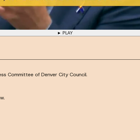
► PLAY
ness Committee of Denver City Council.
w.