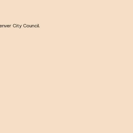
nver City Council.