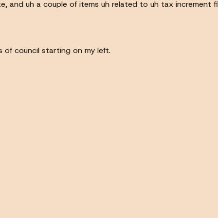
te, and uh a couple of items uh related to uh tax increment f
of council starting on my left.