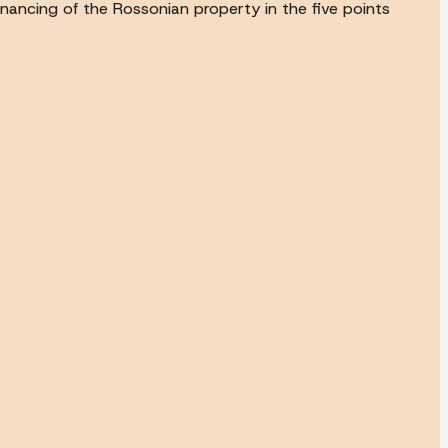
inancing of the Rossonian property in the five points