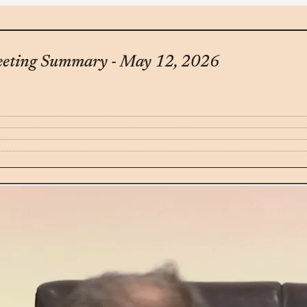
eeting Summary - May 12, 2026