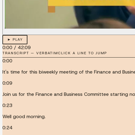
► PLAY
0:00
/
42:09
TRANSCRIPT — VERBATIM
CLICK A LINE TO JUMP
0:00
It's time for this biweekly meeting of the Finance and Busi
0:09
Join us for the Finance and Business Committee starting no
0:23
Well good morning.
0:24