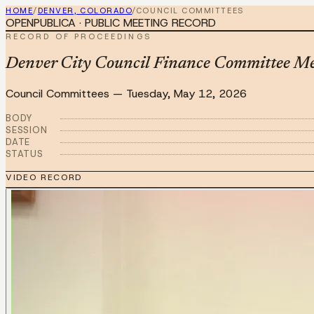
HOME
/
DENVER, COLORADO
/
COUNCIL COMMITTEES
OPENPUBLICA · PUBLIC MEETING RECORD
RECORD OF PROCEEDINGS
Denver City Council Finance Committee M
Council Committees
—
Tuesday, May 12, 2026
BODY
SESSION
DATE
STATUS
VIDEO RECORD