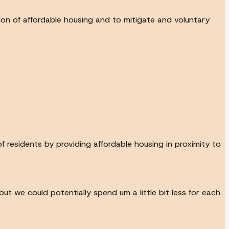
tion of affordable housing and to mitigate and voluntary
 residents by providing affordable housing in proximity to
ut we could potentially spend um a little bit less for each