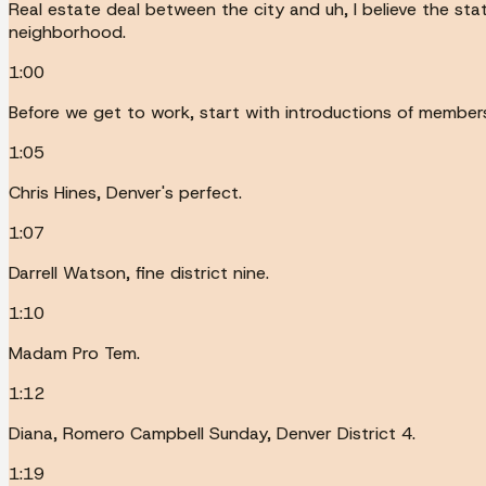
Real estate deal between the city and uh, I believe the sta
neighborhood.
1:00
Before we get to work, start with introductions of members 
1:05
Chris Hines, Denver's perfect.
1:07
Darrell Watson, fine district nine.
1:10
Madam Pro Tem.
1:12
Diana, Romero Campbell Sunday, Denver District 4.
1:19