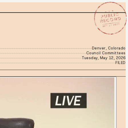
★ ★ ★
PUBLIC
RECORD
MAY 12 2026
Denver, Colorado
Council Committees
Tuesday, May 12, 2026
FILED