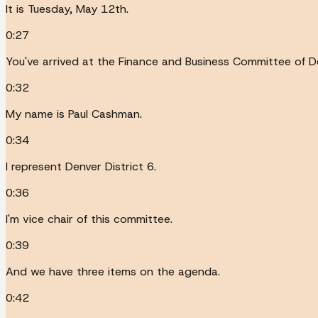
It is Tuesday, May 12th.
0:27
You've arrived at the Finance and Business Committee of De
0:32
My name is Paul Cashman.
0:34
I represent Denver District 6.
0:36
I'm vice chair of this committee.
0:39
And we have three items on the agenda.
0:42