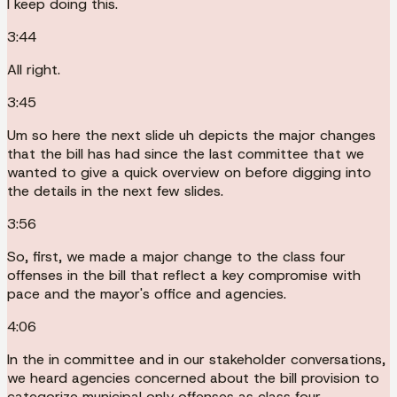
I keep doing this.
3:44
All right.
3:45
Um so here the next slide uh depicts the major changes
that the bill has had since the last committee that we
wanted to give a quick overview on before digging into
the details in the next few slides.
3:56
So, first, we made a major change to the class four
offenses in the bill that reflect a key compromise with
pace and the mayor's office and agencies.
4:06
In the in committee and in our stakeholder conversations,
we heard agencies concerned about the bill provision to
categorize municipal only offenses as class four.