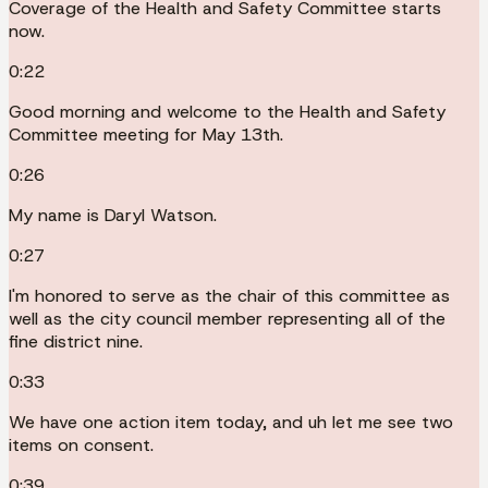
Coverage of the Health and Safety Committee starts
now.
0:22
Good morning and welcome to the Health and Safety
Committee meeting for May 13th.
0:26
My name is Daryl Watson.
0:27
I'm honored to serve as the chair of this committee as
well as the city council member representing all of the
fine district nine.
0:33
We have one action item today, and uh let me see two
items on consent.
0:39