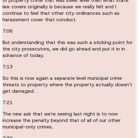
of property crime that was lower level than what state
law covers originally is because we really felt and I
continue to feel that other city ordinances such as
harassment cover that conduct.
7:06
But understanding that this was such a sticking point for
the city prosecutors, we did go ahead and put it in in
advance of today.
7:13
So this is now again a separate level municipal crime
threats to property where the property actually doesn't
get damaged.
7:21
The new ask that we're seeing last night is to now
increase the penalty beyond that of all of our other
municipal-only crimes.