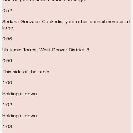
0:52
Sedana Gonzalez Cookedis, your other council member at
large.
0:56
Uh Jamie Torres, West Denver District 3.
0:59
This side of the table.
1:00
Holding it down.
1:02
Holding it down.
1:03