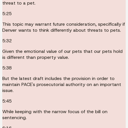
threat to a pet.
5:25
This topic may warrant future consideration, specifically if
Denver wants to think differently about threats to pets.
5:32
Given the emotional value of our pets that our pets hold
is different than property value.
5:38
But the latest draft includes the provision in order to
maintain PACE's prosecutorial authority on an important
issue.
5:45
While keeping with the narrow focus of the bill on
sentencing.