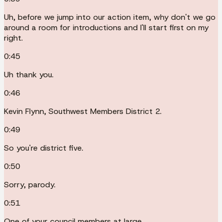
Uh, before we jump into our action item, why don't we go
around a room for introductions and I'll start first on my
right.
0:45
Uh thank you.
0:46
Kevin Flynn, Southwest Members District 2.
0:49
So you're district five.
0:50
Sorry, parody.
0:51
One of your council members at large.