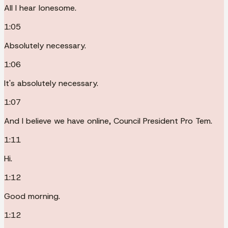
All I hear lonesome.
1:05
Absolutely necessary.
1:06
It's absolutely necessary.
1:07
And I believe we have online, Council President Pro Tem.
1:11
Hi.
1:12
Good morning.
1:12