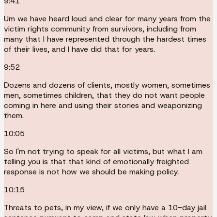
9:41
Um we have heard loud and clear for many years from the
victim rights community from survivors, including from
many that I have represented through the hardest times
of their lives, and I have did that for years.
9:52
Dozens and dozens of clients, mostly women, sometimes
men, sometimes children, that they do not want people
coming in here and using their stories and weaponizing
them.
10:05
So I'm not trying to speak for all victims, but what I am
telling you is that that kind of emotionally freighted
response is not how we should be making policy.
10:15
Threats to pets, in my view, if we only have a 10-day jail