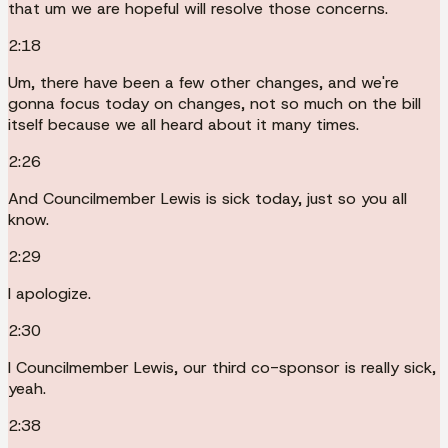
that um we are hopeful will resolve those concerns.
2:18
Um, there have been a few other changes, and we're
gonna focus today on changes, not so much on the bill
itself because we all heard about it many times.
2:26
And Councilmember Lewis is sick today, just so you all
know.
2:29
I apologize.
2:30
I Councilmember Lewis, our third co-sponsor is really sick,
yeah.
2:38