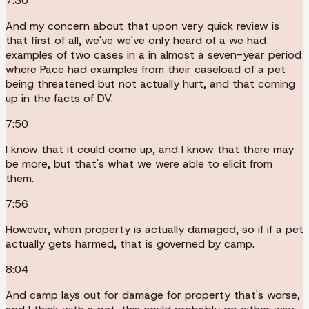
7:30
And my concern about that upon very quick review is
that first of all, we've we've only heard of a we had
examples of two cases in a in almost a seven-year period
where Pace had examples from their caseload of a pet
being threatened but not actually hurt, and that coming
up in the facts of DV.
7:50
I know that it could come up, and I know that there may
be more, but that's what we were able to elicit from
them.
7:56
However, when property is actually damaged, so if if a pet
actually gets harmed, that is governed by camp.
8:04
And camp lays out for damage for property that's worse,