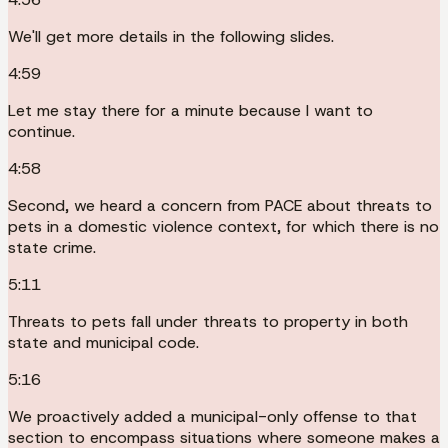
We'll get more details in the following slides.
4:59
Let me stay there for a minute because I want to
continue.
4:58
Second, we heard a concern from PACE about threats to
pets in a domestic violence context, for which there is no
state crime.
5:11
Threats to pets fall under threats to property in both
state and municipal code.
5:16
We proactively added a municipal-only offense to that
section to encompass situations where someone makes a