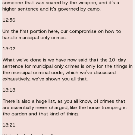
someone that was scared by the weapon, and it's a
higher sentence and it's governed by camp.
12:56
Um the first portion here, our compromise on how to
handle municipal only crimes.
13:02
What we've done is we have now said that the 10-day
sentence for municipal only crimes is only for the things in
the municipal criminal code, which we've discussed
exhaustively, we've shown you all that.
13:13
There is also a huge list, as you all know, of crimes that
are essentially never charged, like the horse tromping in
the garden and that kind of thing.
13:21