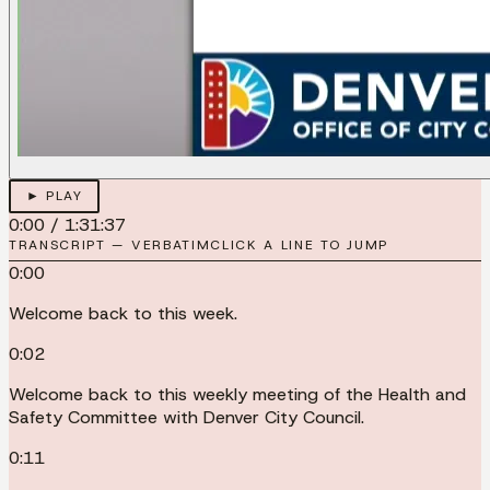
► PLAY
0:00
/
1:31:37
TRANSCRIPT — VERBATIM
CLICK A LINE TO JUMP
0:00
Welcome back to this week.
0:02
Welcome back to this weekly meeting of the Health and
Safety Committee with Denver City Council.
0:11