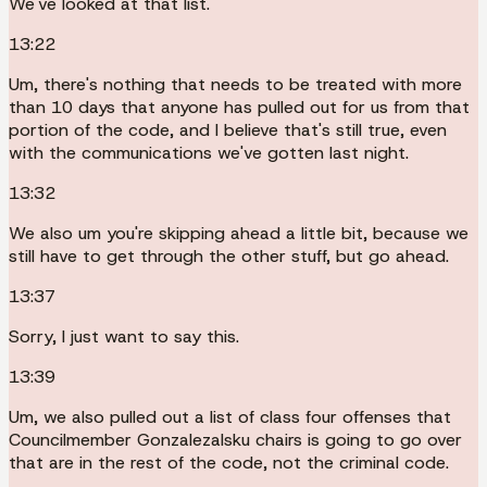
We've looked at that list.
13:22
Um, there's nothing that needs to be treated with more
than 10 days that anyone has pulled out for us from that
portion of the code, and I believe that's still true, even
with the communications we've gotten last night.
13:32
We also um you're skipping ahead a little bit, because we
still have to get through the other stuff, but go ahead.
13:37
Sorry, I just want to say this.
13:39
Um, we also pulled out a list of class four offenses that
Councilmember Gonzalezalsku chairs is going to go over
that are in the rest of the code, not the criminal code.