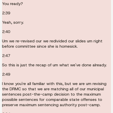
You ready?
2:39
Yeah, sorry.
2:40
Um we re-revised our we redivided our slides um right
before committee since she is homesick.
2:47
So this is just the recap of um what we've done already.
2:49
I know you're all familiar with this, but we are um revising
the DRMC so that we are matching all of our municipal
sentences post-the-camp decision to the maximum
possible sentences for comparable state offenses to
preserve maximum sentencing authority post-camp.