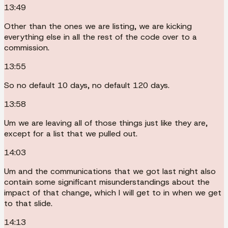
13:49
Other than the ones we are listing, we are kicking
everything else in all the rest of the code over to a
commission.
13:55
So no default 10 days, no default 120 days.
13:58
Um we are leaving all of those things just like they are,
except for a list that we pulled out.
14:03
Um and the communications that we got last night also
contain some significant misunderstandings about the
impact of that change, which I will get to in when we get
to that slide.
14:13