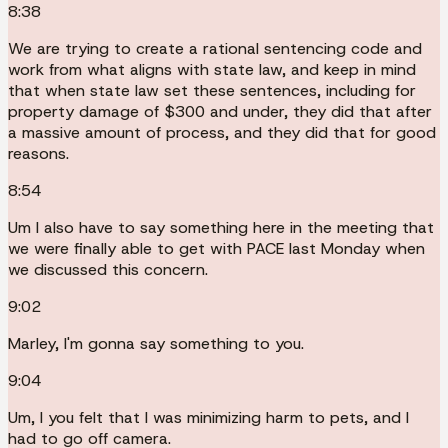
8:38
We are trying to create a rational sentencing code and
work from what aligns with state law, and keep in mind
that when state law set these sentences, including for
property damage of $300 and under, they did that after
a massive amount of process, and they did that for good
reasons.
8:54
Um I also have to say something here in the meeting that
we were finally able to get with PACE last Monday when
we discussed this concern.
9:02
Marley, I'm gonna say something to you.
9:04
Um, I you felt that I was minimizing harm to pets, and I
had to go off camera.