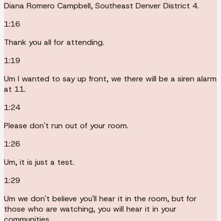
Diana Romero Campbell, Southeast Denver District 4.
1:16
Thank you all for attending.
1:19
Um I wanted to say up front, we there will be a siren alarm
at 11.
1:24
Please don't run out of your room.
1:26
Um, it is just a test.
1:29
Um we don't believe you'll hear it in the room, but for
those who are watching, you will hear it in your
communities.