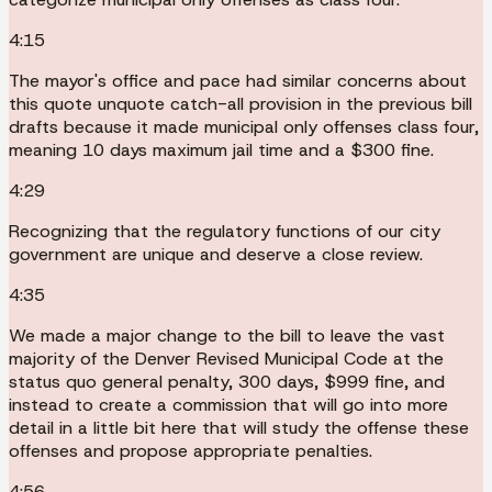
4:15
The mayor's office and pace had similar concerns about
this quote unquote catch-all provision in the previous bill
drafts because it made municipal only offenses class four,
meaning 10 days maximum jail time and a $300 fine.
4:29
Recognizing that the regulatory functions of our city
government are unique and deserve a close review.
4:35
We made a major change to the bill to leave the vast
majority of the Denver Revised Municipal Code at the
status quo general penalty, 300 days, $999 fine, and
instead to create a commission that will go into more
detail in a little bit here that will study the offense these
offenses and propose appropriate penalties.
4:56