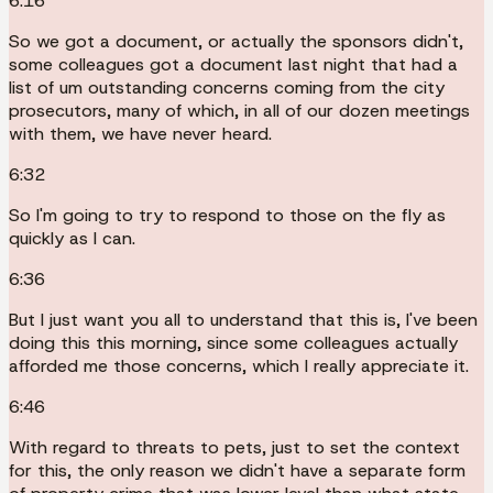
6:16
So we got a document, or actually the sponsors didn't,
some colleagues got a document last night that had a
list of um outstanding concerns coming from the city
prosecutors, many of which, in all of our dozen meetings
with them, we have never heard.
6:32
So I'm going to try to respond to those on the fly as
quickly as I can.
6:36
But I just want you all to understand that this is, I've been
doing this this morning, since some colleagues actually
afforded me those concerns, which I really appreciate it.
6:46
With regard to threats to pets, just to set the context
for this, the only reason we didn't have a separate form