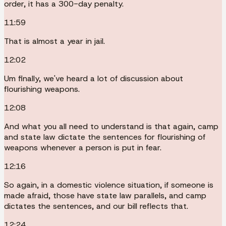
order, it has a 300-day penalty.
11:59
That is almost a year in jail.
12:02
Um finally, we've heard a lot of discussion about
flourishing weapons.
12:08
And what you all need to understand is that again, camp
and state law dictate the sentences for flourishing of
weapons whenever a person is put in fear.
12:16
So again, in a domestic violence situation, if someone is
made afraid, those have state law parallels, and camp
dictates the sentences, and our bill reflects that.
12:24