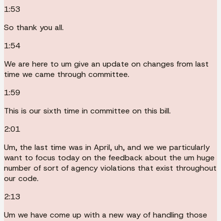
1:53
So thank you all.
1:54
We are here to um give an update on changes from last
time we came through committee.
1:59
This is our sixth time in committee on this bill.
2:01
Um, the last time was in April, uh, and we we particularly
want to focus today on the feedback about the um huge
number of sort of agency violations that exist throughout
our code.
2:13
Um we have come up with a new way of handling those