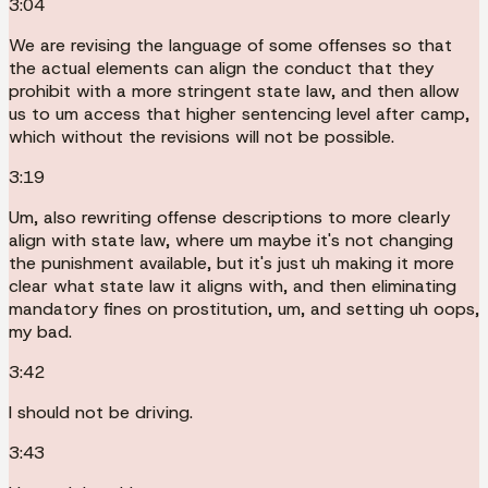
3:04
We are revising the language of some offenses so that
the actual elements can align the conduct that they
prohibit with a more stringent state law, and then allow
us to um access that higher sentencing level after camp,
which without the revisions will not be possible.
3:19
Um, also rewriting offense descriptions to more clearly
align with state law, where um maybe it's not changing
the punishment available, but it's just uh making it more
clear what state law it aligns with, and then eliminating
mandatory fines on prostitution, um, and setting uh oops,
my bad.
3:42
I should not be driving.
3:43