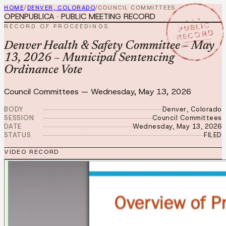
HOME
/
DENVER, COLORADO
/
COUNCIL COMMITTEES
OPENPUBLICA · PUBLIC MEETING RECORD
★ ★ ★
PUBLIC
RECORD OF PROCEEDINGS
RECORD
MAY 13 2026
Denver Health & Safety Committee – May
13, 2026 – Municipal Sentencing
Ordinance Vote
Council Committees
—
Wednesday, May 13, 2026
BODY
Denver, Colorado
SESSION
Council Committees
DATE
Wednesday, May 13, 2026
STATUS
FILED
VIDEO RECORD