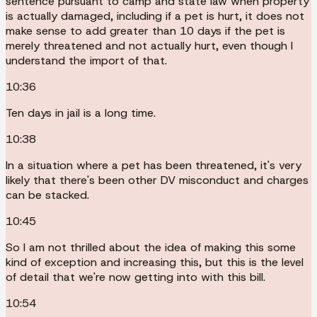
sentence pursuant to camp and state law when property
is actually damaged, including if a pet is hurt, it does not
make sense to add greater than 10 days if the pet is
merely threatened and not actually hurt, even though I
understand the import of that.
10:36
Ten days in jail is a long time.
10:38
In a situation where a pet has been threatened, it's very
likely that there's been other DV misconduct and charges
can be stacked.
10:45
So I am not thrilled about the idea of making this some
kind of exception and increasing this, but this is the level
of detail that we're now getting into with this bill.
10:54