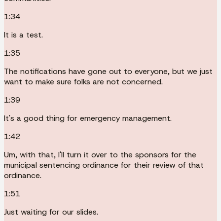
1:34
It is a test.
1:35
The notifications have gone out to everyone, but we just
want to make sure folks are not concerned.
1:39
It's a good thing for emergency management.
1:42
Um, with that, I'll turn it over to the sponsors for the
municipal sentencing ordinance for their review of that
ordinance.
1:51
Just waiting for our slides.