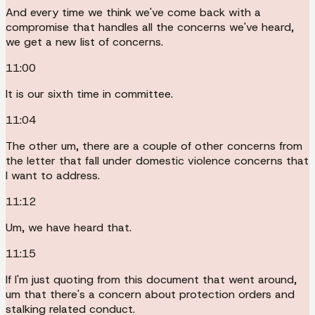
And every time we think we've come back with a
compromise that handles all the concerns we've heard,
we get a new list of concerns.
11:00
It is our sixth time in committee.
11:04
The other um, there are a couple of other concerns from
the letter that fall under domestic violence concerns that
I want to address.
11:12
Um, we have heard that.
11:15
If I'm just quoting from this document that went around,
um that there's a concern about protection orders and
stalking related conduct.