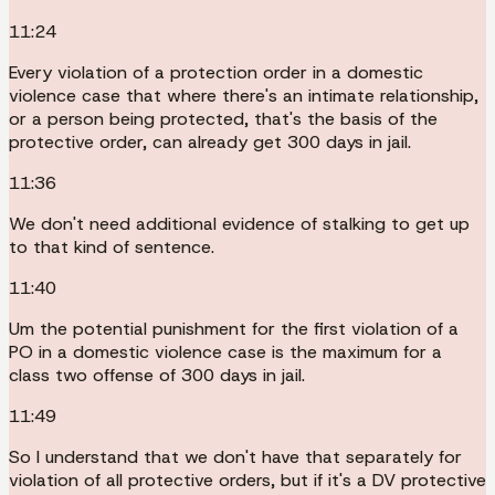
11:24
Every violation of a protection order in a domestic
violence case that where there's an intimate relationship,
or a person being protected, that's the basis of the
protective order, can already get 300 days in jail.
11:36
We don't need additional evidence of stalking to get up
to that kind of sentence.
11:40
Um the potential punishment for the first violation of a
PO in a domestic violence case is the maximum for a
class two offense of 300 days in jail.
11:49
So I understand that we don't have that separately for
violation of all protective orders, but if it's a DV protective