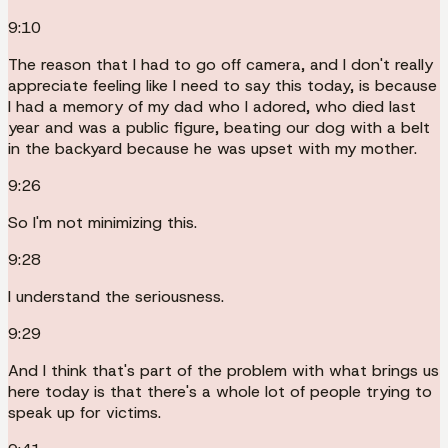
9:10
The reason that I had to go off camera, and I don't really
appreciate feeling like I need to say this today, is because
I had a memory of my dad who I adored, who died last
year and was a public figure, beating our dog with a belt
in the backyard because he was upset with my mother.
9:26
So I'm not minimizing this.
9:28
I understand the seriousness.
9:29
And I think that's part of the problem with what brings us
here today is that there's a whole lot of people trying to
speak up for victims.