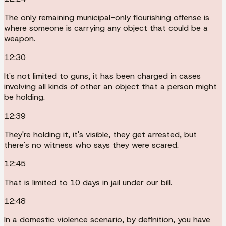
The only remaining municipal-only flourishing offense is
where someone is carrying any object that could be a
weapon.
12:30
It's not limited to guns, it has been charged in cases
involving all kinds of other an object that a person might
be holding.
12:39
They're holding it, it's visible, they get arrested, but
there's no witness who says they were scared.
12:45
That is limited to 10 days in jail under our bill.
12:48
In a domestic violence scenario, by definition, you have