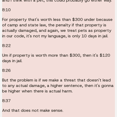
and I think with a pet, this could probably go either way.
8:10
For property that's worth less than $300 under because
of camp and state law, the penalty if that property is
actually damaged, and again, we treat pets as property
in our code, it's not my language, is only 10 days in jail.
8:22
Um if property is worth more than $300, then it's $120
days in jail.
8:26
But the problem is if we make a threat that doesn't lead
to any actual damage, a higher sentence, then it's gonna
be higher when there is actual harm.
8:37
And that does not make sense.