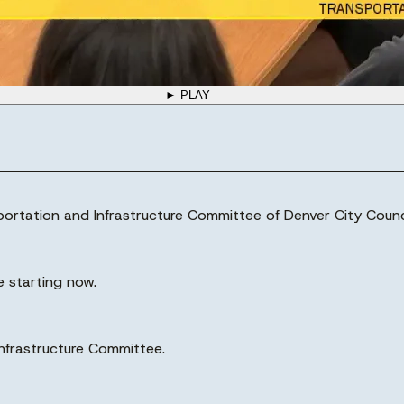
► PLAY
sportation and Infrastructure Committee of Denver City Counci
e starting now.
nfrastructure Committee.