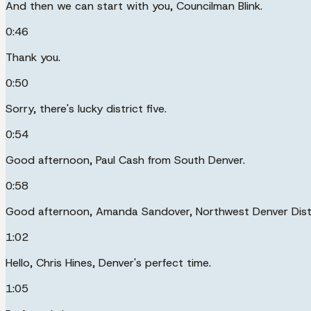
And then we can start with you, Councilman Blink.
0:46
Thank you.
0:50
Sorry, there's lucky district five.
0:54
Good afternoon, Paul Cash from South Denver.
0:58
Good afternoon, Amanda Sandover, Northwest Denver Distr
1:02
Hello, Chris Hines, Denver's perfect time.
1:05