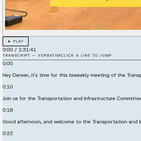
► PLAY
0:00
/
1:31:41
TRANSCRIPT — VERBATIM
CLICK A LINE TO JUMP
0:00
Hey Denver, it's time for this biweekly meeting of the Tran
0:10
Join us for the Transportation and Infrastructure Committe
0:18
Good afternoon, and welcome to the Transportation and I
0:22