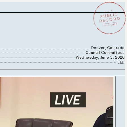
★ ★ ★
PUBLIC
RECORD
JUN 3 2026
Denver, Colorado
Council Committees
Wednesday, June 3, 2026
FILED