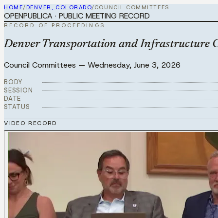
HOME
/
DENVER, COLORADO
/
COUNCIL COMMITTEES
OPENPUBLICA · PUBLIC MEETING RECORD
RECORD OF PROCEEDINGS
Denver Transportation and Infrastructure 
Council Committees
—
Wednesday, June 3, 2026
BODY
SESSION
DATE
STATUS
VIDEO RECORD