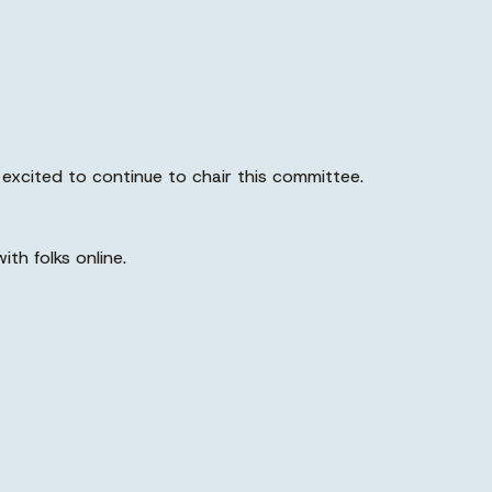
m excited to continue to chair this committee.
th folks online.