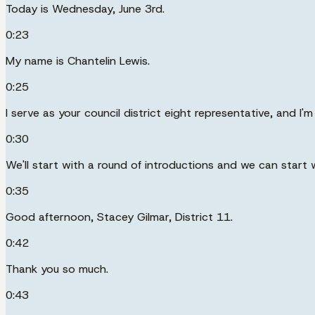
Today is Wednesday, June 3rd.
0:23
My name is Chantelin Lewis.
0:25
I serve as your council district eight representative, and I'
0:30
We'll start with a round of introductions and we can start wi
0:35
Good afternoon, Stacey Gilmar, District 11.
0:42
Thank you so much.
0:43