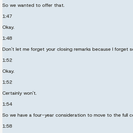
So we wanted to offer that.
1:47
Okay.
1:48
Don't let me forget your closing remarks because I forget 
1:52
Okay.
1:52
Certainly won't.
1:54
So we have a four-year consideration to move to the full c
1:58