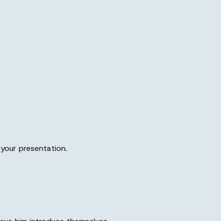
o your presentation.