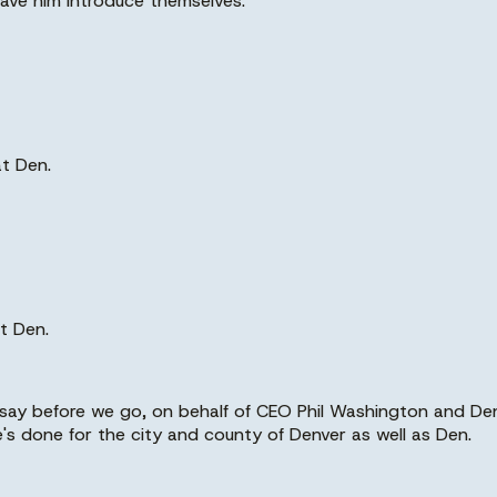
 have him introduce themselves.
at Den.
t Den.
say before we go, on behalf of CEO Phil Washington and Den
he's done for the city and county of Denver as well as Den.