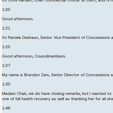
I'm Chris Harden, Chief Commercial Officer at Dent, and I'll
1:20
Good afternoon.
1:21
I'm Pamela Deshaun, Senior Vice President of Concessions 
1:25
Good afternoon, Councilmembers.
1:27
My name is Brandon Zars, Senior Director of Concessions a
1:30
Madam Chair, we do have closing remarks, but I wanted to 
one of full health recovery as well as thanking her for all s
1:46