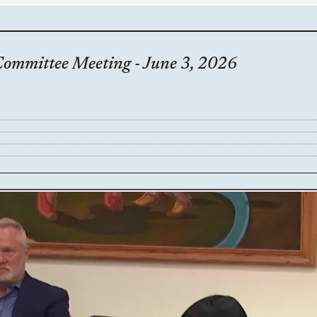
Committee Meeting - June 3, 2026