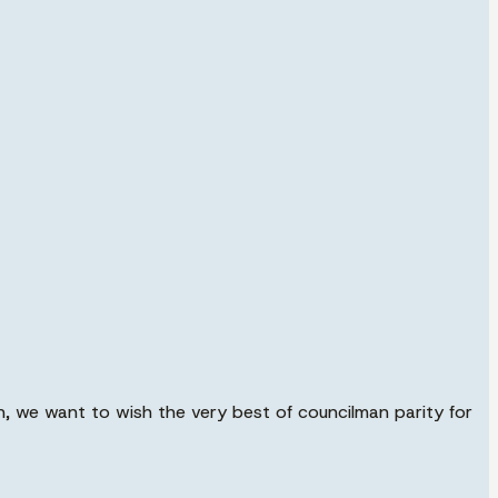
, we want to wish the very best of councilman parity for