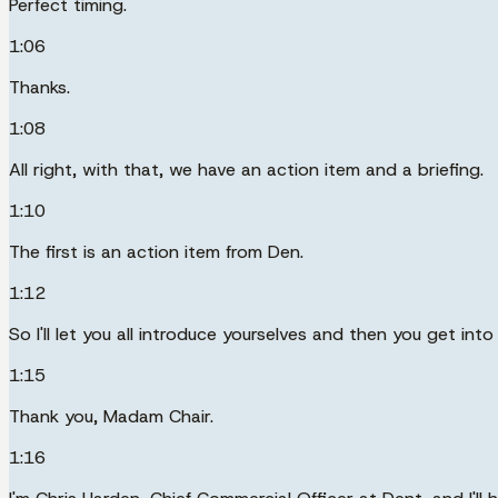
Perfect timing.
1:06
Thanks.
1:08
All right, with that, we have an action item and a briefing.
1:10
The first is an action item from Den.
1:12
So I'll let you all introduce yourselves and then you get int
1:15
Thank you, Madam Chair.
1:16