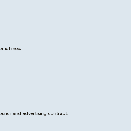
sometimes.
ouncil and advertising contract.