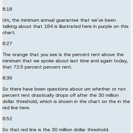
8:18
Um, the minimum annual guarantee that we've been
talking about that 184 is illustrated here in purple on this
chart.
8:27
The orange that you see is the percent rent above the
minimum that we spoke about last time and again today,
that 72.5 percent percent rent.
8:39
So there have been questions about um whether or not
percent rent drastically drops off after the 30 million
dollar threshold, which is shown in the chart on the in the
red line here.
8:52
So that red line is the 30 million dollar threshold.