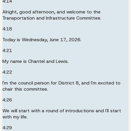
4:14
Alright, good afternoon, and welcome to the
Transportation and Infrastructure Committee.
4:18
Today is Wednesday, June 17, 2026.
4:21
My name is Chantel and Lewis.
4:22
I'm the council person for District 8, and I'm excited to
chair this committee.
4:26
We will start with a round of introductions and I'll start
with my life.
4:29