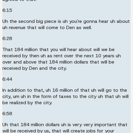
6:15
Uh the second big piece is uh you're gonna hear uh about
uh revenue that will come to Den as well.
6:28
That 184 million that you will hear about will we be
received by then uh as rent over the next 10 years uh
over and above that 184 million dollars that will be
received by Den and the city.
6:44
In addition to that, uh 16 million of that uh will go to the
city, um uh in the form of taxes to the city uh that uh will
be realized by the city.
6:58
Uh that 184 million dollars uh is very very important that
will be received by us, that will create jobs for your