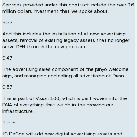
Services provided under this contract include the over 16
million dollars investment that we spoke about.
9:37
And this includes the installation of all new advertising
assets, removal of existing legacy assets that no longer
serve DEN through the new program.
9:47
The advertising sales component of the pinyo welcome
sign, and managing and selling all advertising at Dunn.
9:57
This is part of Vision 100, which is part woven into the
DNA of everything that we do in the growing our
infrastructure.
10:06
JC DeCoe will add new digital advertising assets and