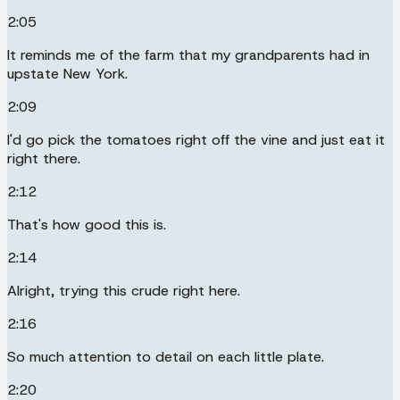
2:05
It reminds me of the farm that my grandparents had in
upstate New York.
2:09
I'd go pick the tomatoes right off the vine and just eat it
right there.
2:12
That's how good this is.
2:14
Alright, trying this crude right here.
2:16
So much attention to detail on each little plate.
2:20