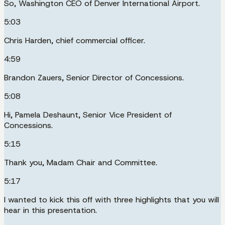
So, Washington CEO of Denver International Airport.
5:03
Chris Harden, chief commercial officer.
4:59
Brandon Zauers, Senior Director of Concessions.
5:08
Hi, Pamela Deshaunt, Senior Vice President of
Concessions.
5:15
Thank you, Madam Chair and Committee.
5:17
I wanted to kick this off with three highlights that you will
hear in this presentation.