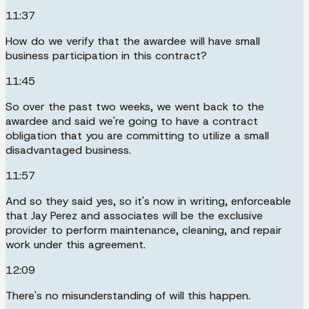
11:37
How do we verify that the awardee will have small
business participation in this contract?
11:45
So over the past two weeks, we went back to the
awardee and said we're going to have a contract
obligation that you are committing to utilize a small
disadvantaged business.
11:57
And so they said yes, so it's now in writing, enforceable
that Jay Perez and associates will be the exclusive
provider to perform maintenance, cleaning, and repair
work under this agreement.
12:09
There's no misunderstanding of will this happen.