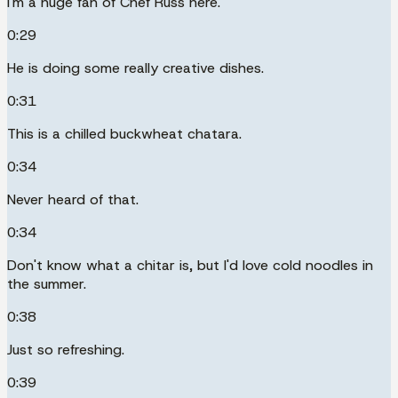
I'm a huge fan of Chef Russ here.
0:29
He is doing some really creative dishes.
0:31
This is a chilled buckwheat chatara.
0:34
Never heard of that.
0:34
Don't know what a chitar is, but I'd love cold noodles in
the summer.
0:38
Just so refreshing.
0:39