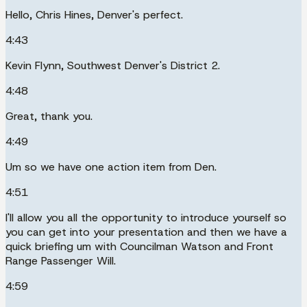
Hello, Chris Hines, Denver's perfect.
4:43
Kevin Flynn, Southwest Denver's District 2.
4:48
Great, thank you.
4:49
Um so we have one action item from Den.
4:51
I'll allow you all the opportunity to introduce yourself so
you can get into your presentation and then we have a
quick briefing um with Councilman Watson and Front
Range Passenger Will.
4:59