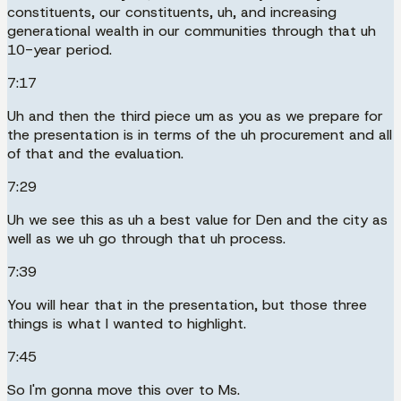
constituents, our constituents, uh, and increasing
generational wealth in our communities through that uh
10-year period.
7:17
Uh and then the third piece um as you as we prepare for
the presentation is in terms of the uh procurement and all
of that and the evaluation.
7:29
Uh we see this as uh a best value for Den and the city as
well as we uh go through that uh process.
7:39
You will hear that in the presentation, but those three
things is what I wanted to highlight.
7:45
So I'm gonna move this over to Ms.