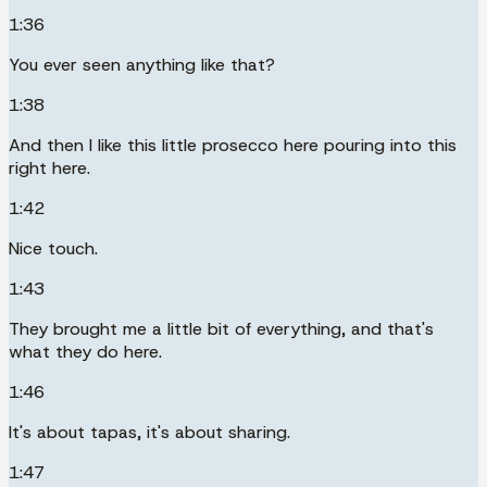
1:36
You ever seen anything like that?
1:38
And then I like this little prosecco here pouring into this
right here.
1:42
Nice touch.
1:43
They brought me a little bit of everything, and that's
what they do here.
1:46
It's about tapas, it's about sharing.
1:47