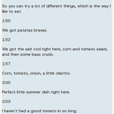
So you can try a lot of different things, which is the way I
like to eat.
1:50
We got patatas bravas.
1:52
We got the salt cod right here, corn and tomato salad,
and then some bass crudo.
1:57
Corn, tomato, onion, a little cilantro.
2:00
Perfect little summer dish right here.
2:03
I haven't had a good tomato in so long.