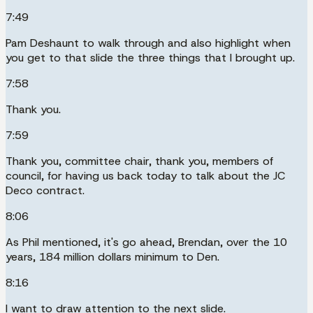
7:49
Pam Deshaunt to walk through and also highlight when
you get to that slide the three things that I brought up.
7:58
Thank you.
7:59
Thank you, committee chair, thank you, members of
council, for having us back today to talk about the JC
Deco contract.
8:06
As Phil mentioned, it's go ahead, Brendan, over the 10
years, 184 million dollars minimum to Den.
8:16
I want to draw attention to the next slide.