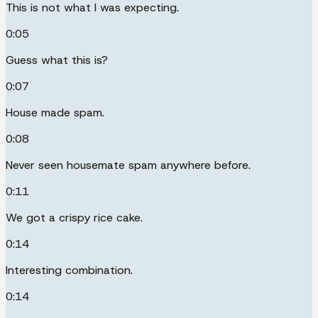
This is not what I was expecting.
0:05
Guess what this is?
0:07
House made spam.
0:08
Never seen housemate spam anywhere before.
0:11
We got a crispy rice cake.
0:14
Interesting combination.
0:14