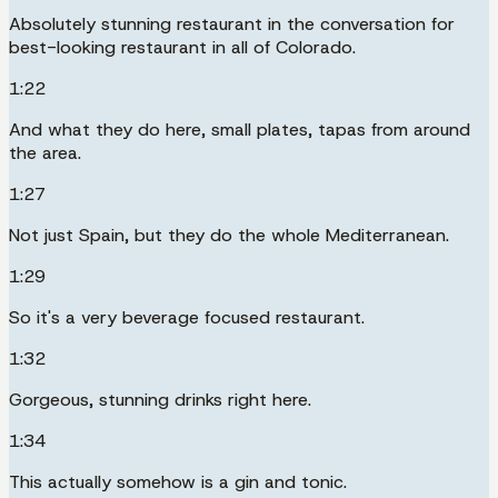
Absolutely stunning restaurant in the conversation for
best-looking restaurant in all of Colorado.
1:22
And what they do here, small plates, tapas from around
the area.
1:27
Not just Spain, but they do the whole Mediterranean.
1:29
So it's a very beverage focused restaurant.
1:32
Gorgeous, stunning drinks right here.
1:34
This actually somehow is a gin and tonic.