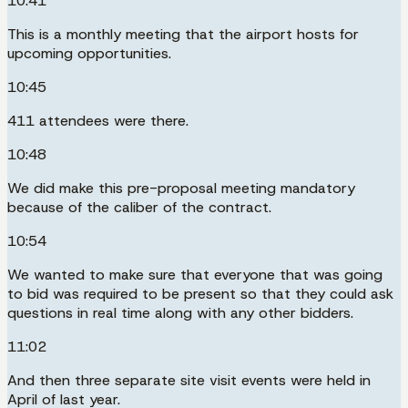
10:41
This is a monthly meeting that the airport hosts for
upcoming opportunities.
10:45
411 attendees were there.
10:48
We did make this pre-proposal meeting mandatory
because of the caliber of the contract.
10:54
We wanted to make sure that everyone that was going
to bid was required to be present so that they could ask
questions in real time along with any other bidders.
11:02
And then three separate site visit events were held in
April of last year.