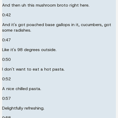
And then uh this mushroom broto right here.
0:42
And it's got poached base gallops in it, cucumbers, got
some radishes.
0:47
Like it's 98 degrees outside.
0:50
I don't want to eat a hot pasta.
0:52
A nice chilled pasta.
0:57
Delightfully refreshing.
0:58