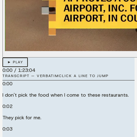
► PLAY
0:00
/
1:23:04
TRANSCRIPT — VERBATIM
CLICK A LINE TO JUMP
0:00
I don't pick the food when I come to these restaurants.
0:02
They pick for me.
0:03