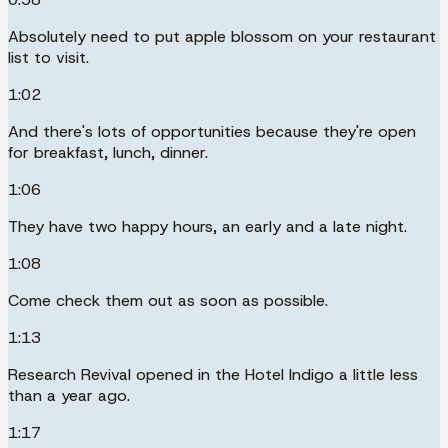
Absolutely need to put apple blossom on your restaurant
list to visit.
1:02
And there's lots of opportunities because they're open
for breakfast, lunch, dinner.
1:06
They have two happy hours, an early and a late night.
1:08
Come check them out as soon as possible.
1:13
Research Revival opened in the Hotel Indigo a little less
than a year ago.
1:17