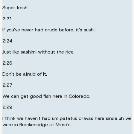
Super fresh.
2:21
If you've never had crude before, it's sushi.
2:24
Just like sashimi without the rice.
2:26
Don't be afraid of it.
2:27
We can get good fish here in Colorado.
2:29
I think we haven't had um patatus bravas here since uh we
were in Breckenridge at Mimo's.