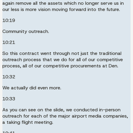
again remove all the assets which no longer serve us in
our less is more vision moving forward into the future.
10:19
Community outreach.
10:21
So this contract went through not just the traditional
outreach process that we do for all of our competitive
process, all of our competitive procurements at Den.
10:32
We actually did even more.
10:33
As you can see on the slide, we conducted in-person
outreach for each of the major airport media companies,
a taking flight meeting.