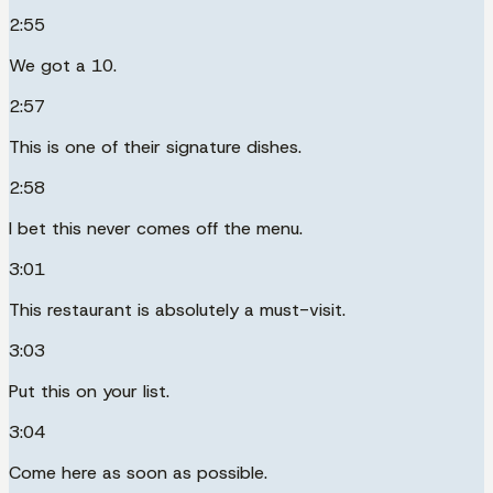
2:55
We got a 10.
2:57
This is one of their signature dishes.
2:58
I bet this never comes off the menu.
3:01
This restaurant is absolutely a must-visit.
3:03
Put this on your list.
3:04
Come here as soon as possible.