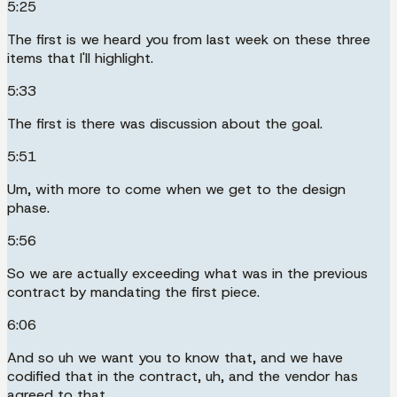
5:25
The first is we heard you from last week on these three
items that I'll highlight.
5:33
The first is there was discussion about the goal.
5:51
Um, with more to come when we get to the design
phase.
5:56
So we are actually exceeding what was in the previous
contract by mandating the first piece.
6:06
And so uh we want you to know that, and we have
codified that in the contract, uh, and the vendor has
agreed to that.