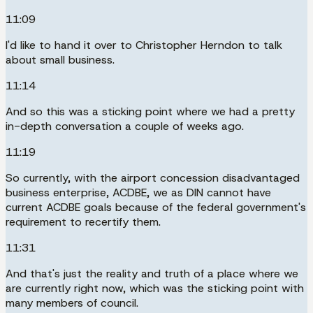
11:09
I'd like to hand it over to Christopher Herndon to talk
about small business.
11:14
And so this was a sticking point where we had a pretty
in-depth conversation a couple of weeks ago.
11:19
So currently, with the airport concession disadvantaged
business enterprise, ACDBE, we as DIN cannot have
current ACDBE goals because of the federal government's
requirement to recertify them.
11:31
And that's just the reality and truth of a place where we
are currently right now, which was the sticking point with
many members of council.