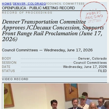
HOME
/
DENVER, COLORADO
/
COUNCIL COMMITTEES
OPENPUBLICA · PUBLIC MEETING RECORD
★ ★ ★
PUBLIC
RECORD OF PROCEEDINGS
RECORD
JUN 17 2026
Denver Transportation Committee
Approves JCDecaux Concession, Supports
Front Range Rail Proclamation (June 17,
2026)
Council Committees
—
Wednesday, June 17, 2026
BODY
Denver, Colorado
SESSION
Council Committees
DATE
Wednesday, June 17, 2026
STATUS
FILED
VIDEO RECORD