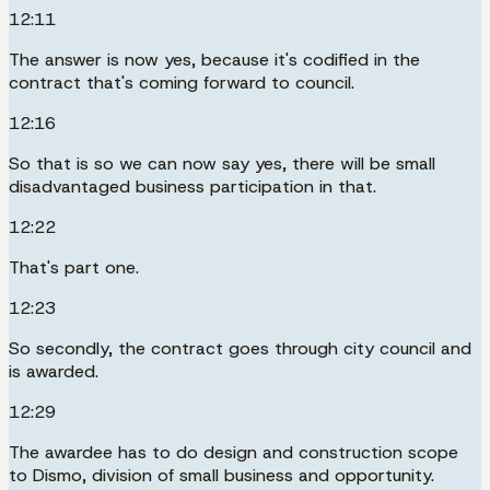
12:11
The answer is now yes, because it's codified in the
contract that's coming forward to council.
12:16
So that is so we can now say yes, there will be small
disadvantaged business participation in that.
12:22
That's part one.
12:23
So secondly, the contract goes through city council and
is awarded.
12:29
The awardee has to do design and construction scope
to Dismo, division of small business and opportunity.