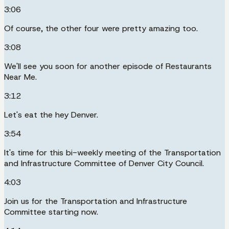
3:06
Of course, the other four were pretty amazing too.
3:08
We'll see you soon for another episode of Restaurants
Near Me.
3:12
Let's eat the hey Denver.
3:54
It's time for this bi-weekly meeting of the Transportation
and Infrastructure Committee of Denver City Council.
4:03
Join us for the Transportation and Infrastructure
Committee starting now.