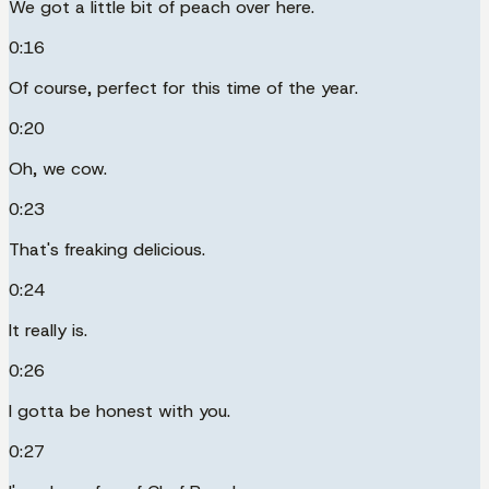
We got a little bit of peach over here.
0:16
Of course, perfect for this time of the year.
0:20
Oh, we cow.
0:23
That's freaking delicious.
0:24
It really is.
0:26
I gotta be honest with you.
0:27