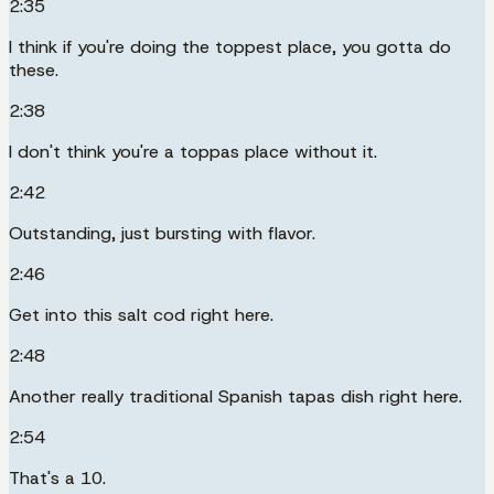
2:35
I think if you're doing the toppest place, you gotta do
these.
2:38
I don't think you're a toppas place without it.
2:42
Outstanding, just bursting with flavor.
2:46
Get into this salt cod right here.
2:48
Another really traditional Spanish tapas dish right here.
2:54
That's a 10.