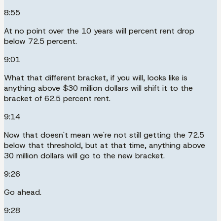
8:55
At no point over the 10 years will percent rent drop
below 72.5 percent.
9:01
What that different bracket, if you will, looks like is
anything above $30 million dollars will shift it to the
bracket of 62.5 percent rent.
9:14
Now that doesn't mean we're not still getting the 72.5
below that threshold, but at that time, anything above
30 million dollars will go to the new bracket.
9:26
Go ahead.
9:28