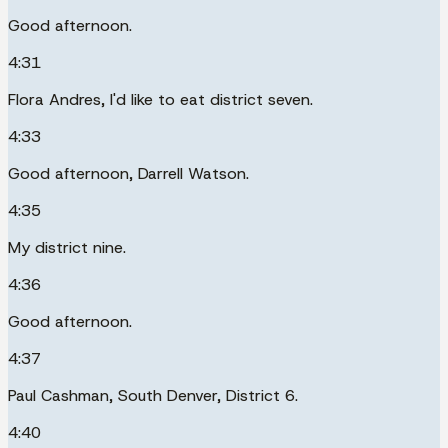
Good afternoon.
4:31
Flora Andres, I'd like to eat district seven.
4:33
Good afternoon, Darrell Watson.
4:35
My district nine.
4:36
Good afternoon.
4:37
Paul Cashman, South Denver, District 6.
4:40