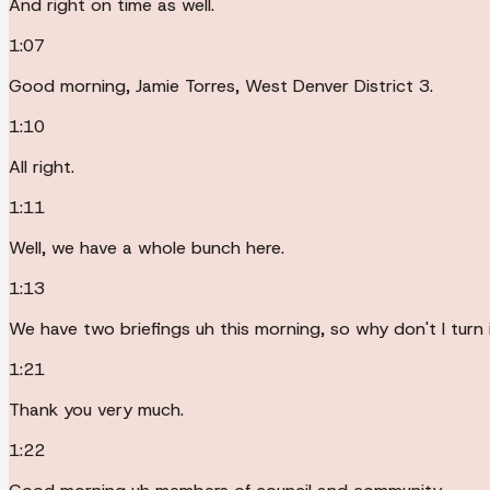
And right on time as well.
1:07
Good morning, Jamie Torres, West Denver District 3.
1:10
All right.
1:11
Well, we have a whole bunch here.
1:13
We have two briefings uh this morning, so why don't I turn 
1:21
Thank you very much.
1:22