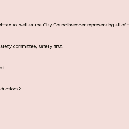
tee as well as the City Councilmember representing all of th
afety committee, safety first.
nt.
oductions?