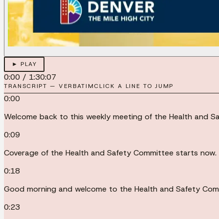
► PLAY
0:00
/
1:30:07
TRANSCRIPT — VERBATIM
CLICK A LINE TO JUMP
0:00
Welcome back to this weekly meeting of the Health and Sa
0:09
Coverage of the Health and Safety Committee starts now.
0:18
Good morning and welcome to the Health and Safety Comm
0:23