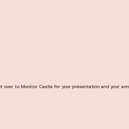
it over to Monitor Castle for your presentation and your ann