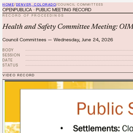
HOME
/
DENVER, COLORADO
/
COUNCIL COMMITTEES
OPENPUBLICA · PUBLIC MEETING RECORD
RECORD OF PROCEEDINGS
Health and Safety Committee Meeting: OI
Council Committees
—
Wednesday, June 24, 2026
BODY
SESSION
DATE
STATUS
VIDEO RECORD