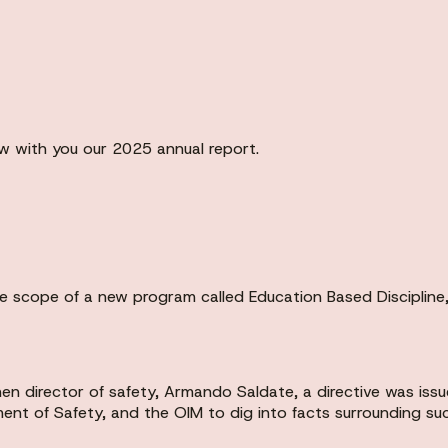
ew with you our 2025 annual report.
 scope of a new program called Education Based Discipline, 
en director of safety, Armando Saldate, a directive was issu
ment of Safety, and the OIM to dig into facts surrounding suc