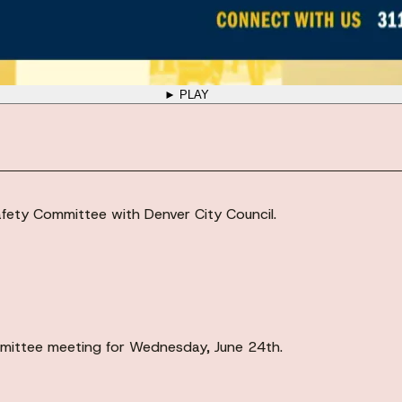
► PLAY
fety Committee with Denver City Council.
ittee meeting for Wednesday, June 24th.