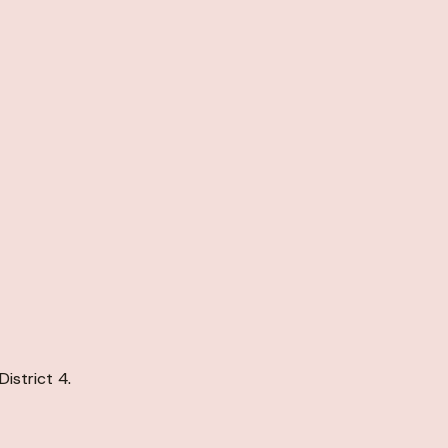
istrict 4.