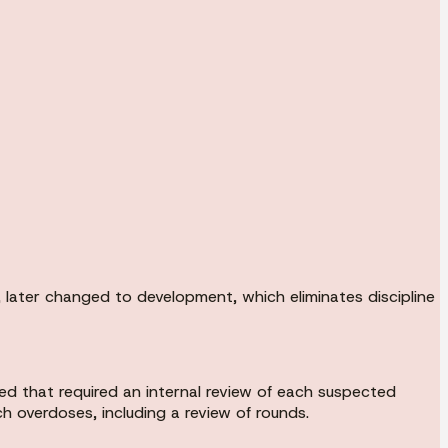
later changed to development, which eliminates discipline
ed that required an internal review of each suspected
h overdoses, including a review of rounds.