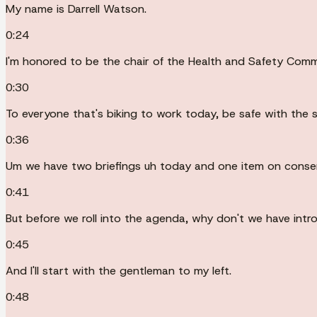
My name is Darrell Watson.
0:24
I'm honored to be the chair of the Health and Safety Commit
0:30
To everyone that's biking to work today, be safe with the s
0:36
Um we have two briefings uh today and one item on conse
0:41
But before we roll into the agenda, why don't we have intr
0:45
And I'll start with the gentleman to my left.
0:48