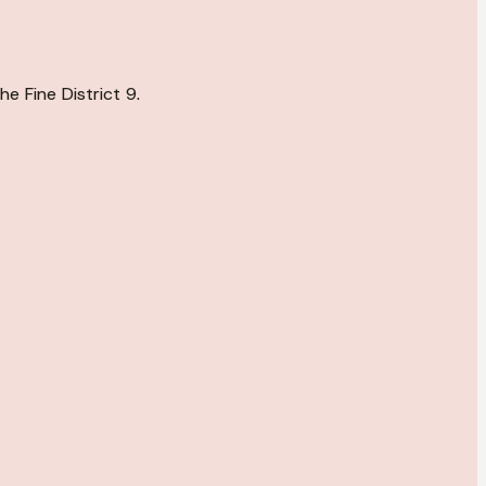
e Fine District 9.