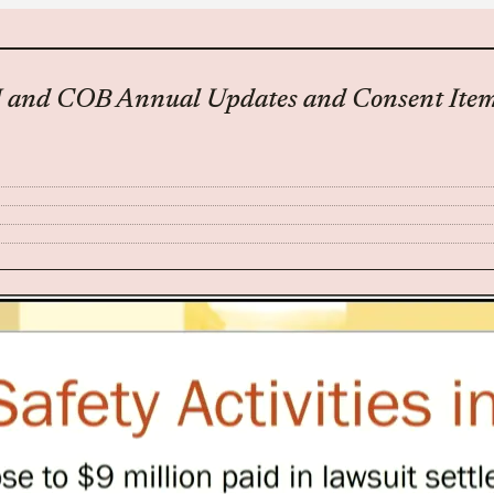
M and COB Annual Updates and Consent Item