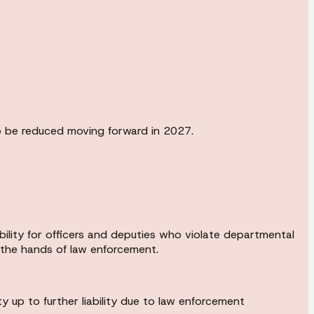
to be reduced moving forward in 2027.
bility for officers and deputies who violate departmental
t the hands of law enforcement.
 up to further liability due to law enforcement