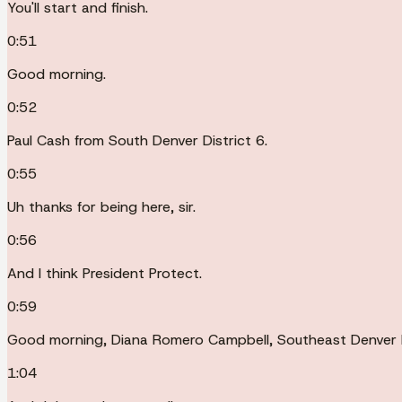
You'll start and finish.
0:51
Good morning.
0:52
Paul Cash from South Denver District 6.
0:55
Uh thanks for being here, sir.
0:56
And I think President Protect.
0:59
Good morning, Diana Romero Campbell, Southeast Denver D
1:04