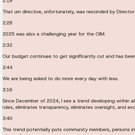
2:19
That um directive, unfortunately, was rescinded by Directo
2:28
2025 was also a challenging year for the OIM.
2:32
Our budget continues to get significantly cut and has been
2:44
We are being asked to do more every day with less.
3:16
Since December of 2024, I see a trend developing within al
rules, eliminates transparency, eliminates oversight, and 
3:40
This trend potentially puts community members, persons in c