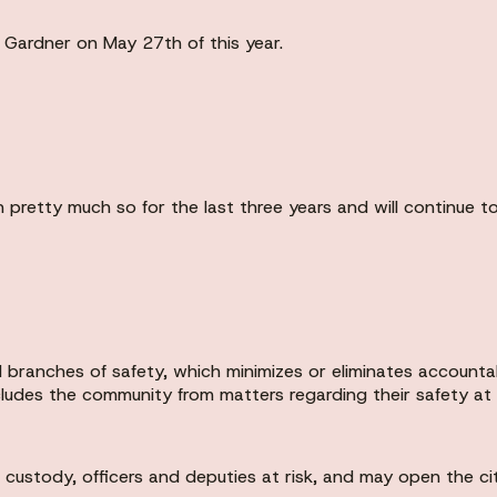
r Gardner on May 27th of this year.
 pretty much so for the last three years and will continue 
l branches of safety, which minimizes or eliminates accounta
excludes the community from matters regarding their safety a
ustody, officers and deputies at risk, and may open the city