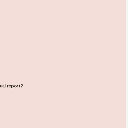
ual report?