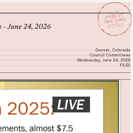
★ ★ ★
PUBLIC
RECORD
JUN 24 2026
 – June 24, 2026
Denver, Colorado
Council Committees
Wednesday, June 24, 2026
FILED