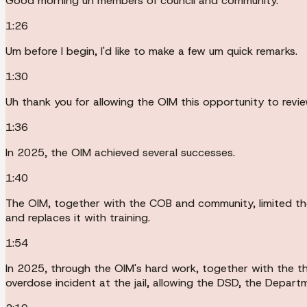
Good morning uh members of council and community.
1:26
Um before I begin, I'd like to make a few um quick remarks.
1:30
Uh thank you for allowing the OIM this opportunity to revi
1:36
In 2025, the OIM achieved several successes.
1:40
The OIM, together with the COB and community, limited the
and replaces it with training.
1:54
In 2025, through the OIM's hard work, together with the th
overdose incident at the jail, allowing the DSD, the Depart