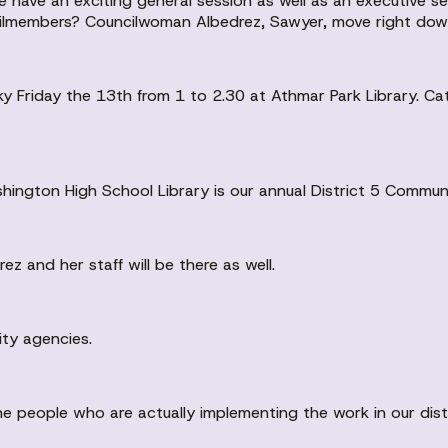
 have an exciting general session as well as an executive ses
members? Councilwoman Albedrez, Sawyer, move right down 
cky Friday the 13th from 1 to 2.30 at Athmar Park Library. Ca
shington High School Library is our annual District 5 Commu
 and her staff will be there as well.
ity agencies.
e people who are actually implementing the work in our distr