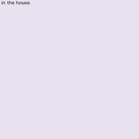
 in the house.