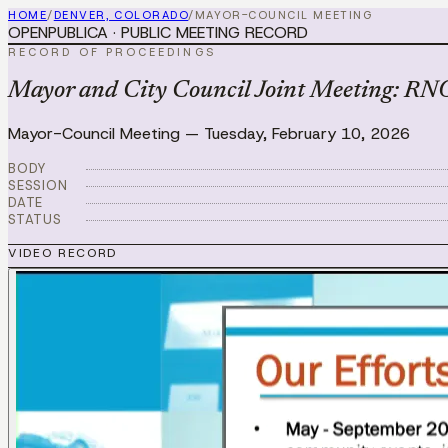
HOME
/
DENVER, COLORADO
/
MAYOR-COUNCIL MEETING
OPENPUBLICA · PUBLIC MEETING RECORD
RECORD OF PROCEEDINGS
Mayor and City Council Joint Meeting: RNO
Mayor-Council Meeting
—
Tuesday, February 10, 2026
BODY
SESSION
DATE
STATUS
VIDEO RECORD