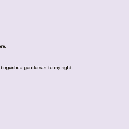
.
re.
istinguished gentleman to my right.