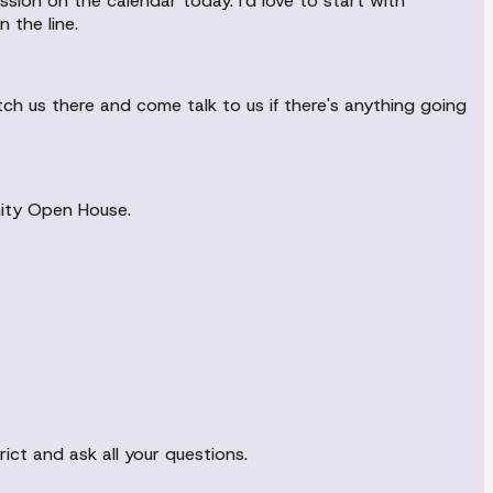
sion on the calendar today. I'd love to start with
the line.
tch us there and come talk to us if there's anything going
nity Open House.
ict and ask all your questions.