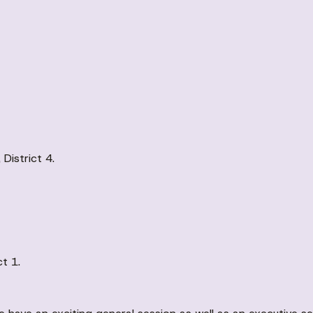
istrict 4.
t 1.