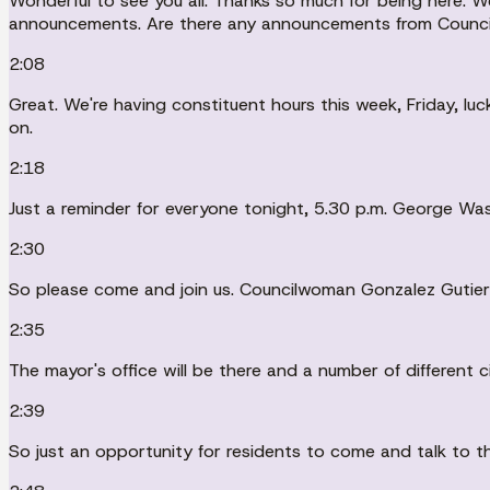
Wonderful to see you all. Thanks so much for being here. We
announcements. Are there any announcements from Council
2:08
Great. We're having constituent hours this week, Friday, lu
on.
2:18
Just a reminder for everyone tonight, 5.30 p.m. George Wa
2:30
So please come and join us. Councilwoman Gonzalez Gutierrez
2:35
The mayor's office will be there and a number of different c
2:39
So just an opportunity for residents to come and talk to th