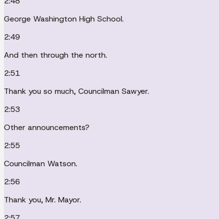
2:48
George Washington High School.
2:49
And then through the north.
2:51
Thank you so much, Councilman Sawyer.
2:53
Other announcements?
2:55
Councilman Watson.
2:56
Thank you, Mr. Mayor.
2:57