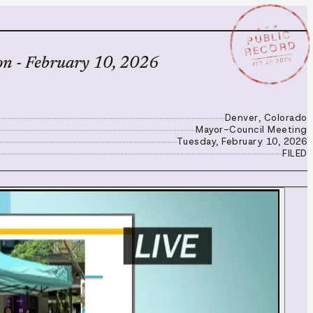
★ ★ ★
PUBLIC
RECORD
FEB 10 2026
on - February 10, 2026
Denver, Colorado
Mayor-Council Meeting
Tuesday, February 10, 2026
FILED