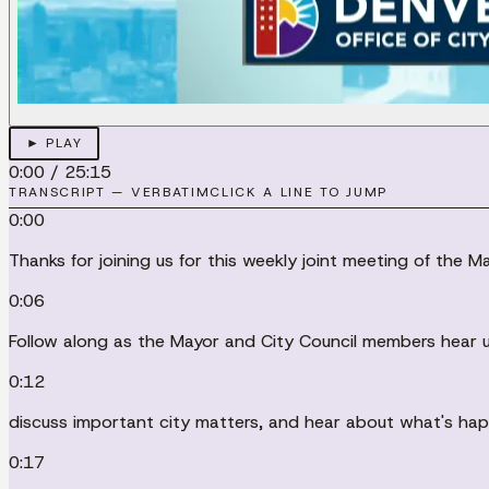
► PLAY
0:00
/
25:15
TRANSCRIPT — VERBATIM
CLICK A LINE TO JUMP
0:00
Thanks for joining us for this weekly joint meeting of the M
0:06
Follow along as the Mayor and City Council members hear u
0:12
discuss important city matters, and hear about what's happ
0:17