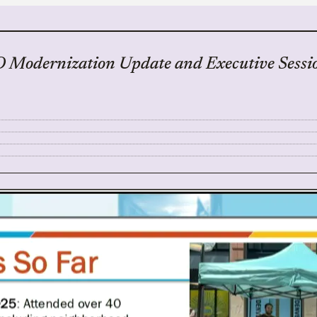
 Modernization Update and Executive Sessi