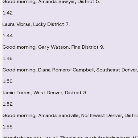
Good morning, Amanda Sawyer, District 5.
1:42
Laura Vibras, Lucky District 7.
1:44
Good morning, Gary Watson, Fine District 9.
1:46
Good morning, Diana Romero-Campbell, Southeast Denver, D
1:50
Jamie Torres, West Denver, District 3.
1:52
Good morning, Amanda Sandville, Northwest Denver, Distric
1:55