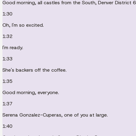
Good morning, all castles from the South, Denver District 6
1:30
Oh, I'm so excited.
1:32
I'm ready.
1:33
She's backers off the coffee.
1:35
Good morning, everyone.
1:37
Serena Gonzalez-Cuperas, one of you at large.
1:40