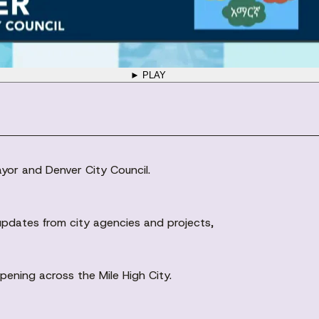
► PLAY
ayor and Denver City Council.
pdates from city agencies and projects,
ening across the Mile High City.