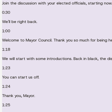
Join the discussion with your elected officials, starting now
0:30
We'll be right back.
1:00
Welcome to Mayor Council. Thank you so much for being he
1:18
We will start with some introductions. Back in black, the d
1:23
You can start us off.
1:24
Thank you, Mayor.
1:25