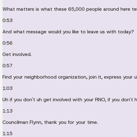
What matters is what these 65,000 people around here tell
0:53
And what message would you like to leave us with today?
0:56
Get involved.
0:57
Find your neighborhood organization, join it, express your u
1:03
Uh if you don't uh get involved with your RNO, if you don't 
1:13
Councilman Flynn, thank you for your time.
1:15