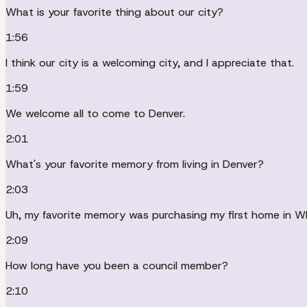
What is your favorite thing about our city?
1:56
I think our city is a welcoming city, and I appreciate that.
1:59
We welcome all to come to Denver.
2:01
What's your favorite memory from living in Denver?
2:03
Uh, my favorite memory was purchasing my first home in Whit
2:09
How long have you been a council member?
2:10