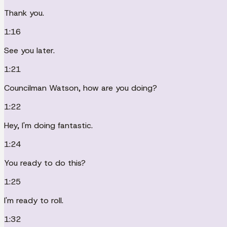
Thank you.
1:16
See you later.
1:21
Councilman Watson, how are you doing?
1:22
Hey, I'm doing fantastic.
1:24
You ready to do this?
1:25
I'm ready to roll.
1:32