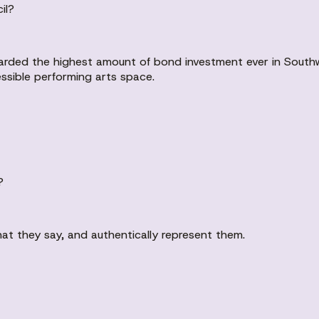
il?
warded the highest amount of bond investment ever in Southw
ssible performing arts space.
?
hat they say, and authentically represent them.