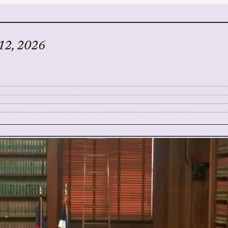
 12, 2026