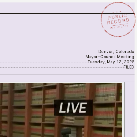
★ ★ ★
PUBLIC
RECORD
MAY 12 2026
Denver, Colorado
Mayor-Council Meeting
Tuesday, May 12, 2026
FILED