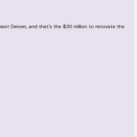
est Denver, and that's the $30 million to renovate the