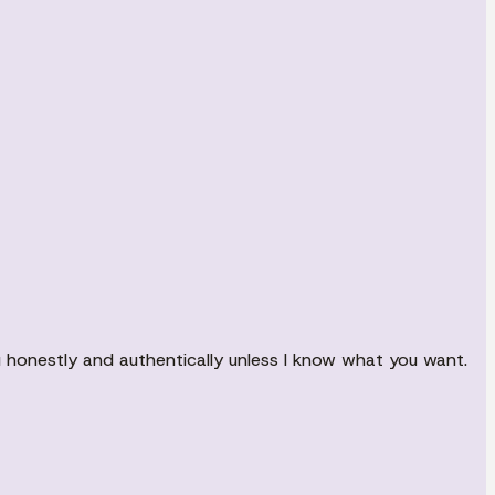
ou honestly and authentically unless I know what you want.