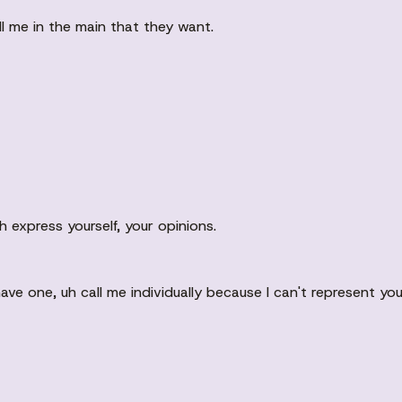
 me in the main that they want.
h express yourself, your opinions.
have one, uh call me individually because I can't represent y