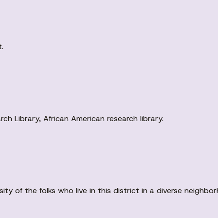
.
ch Library, African American research library.
rsity of the folks who live in this district in a diverse neighbo