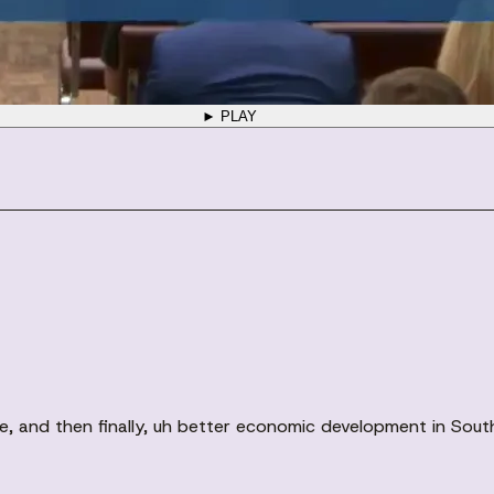
► PLAY
ere, and then finally, uh better economic development in Sou