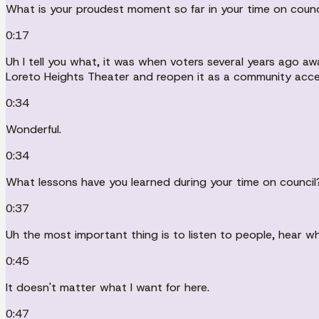
What is your proudest moment so far in your time on counc
0:17
Uh I tell you what, it was when voters several years ago a
Loreto Heights Theater and reopen it as a community acce
0:34
Wonderful.
0:34
What lessons have you learned during your time on council
0:37
Uh the most important thing is to listen to people, hear w
0:45
It doesn't matter what I want for here.
0:47