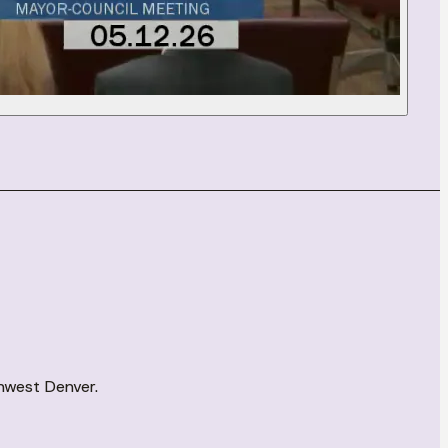
thwest Denver.