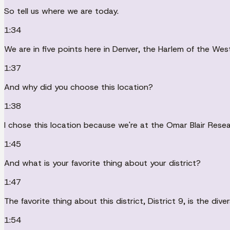
So tell us where we are today.
1:34
We are in five points here in Denver, the Harlem of the West
1:37
And why did you choose this location?
1:38
I chose this location because we're at the Omar Blair Resear
1:45
And what is your favorite thing about your district?
1:47
The favorite thing about this district, District 9, is the dive
1:54