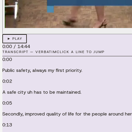
► PLAY
0:00
/
14:44
TRANSCRIPT — VERBATIM
CLICK A LINE TO JUMP
0:00
Public safety, always my first priority.
0:02
A safe city uh has to be maintained.
0:05
Secondly, improved quality of life for the people around h
0:13