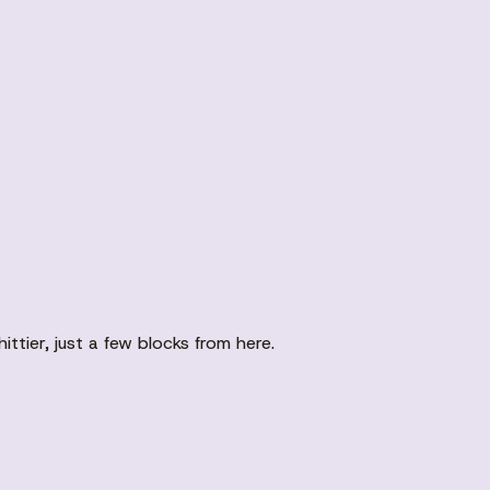
tier, just a few blocks from here.