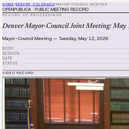
HOME
/
DENVER, COLORADO
/
MAYOR-COUNCIL MEETING
OPENPUBLICA · PUBLIC MEETING RECORD
RECORD OF PROCEEDINGS
Denver Mayor-Council Joint Meeting: May
Mayor-Council Meeting
—
Tuesday, May 12, 2026
BODY
SESSION
DATE
STATUS
VIDEO RECORD