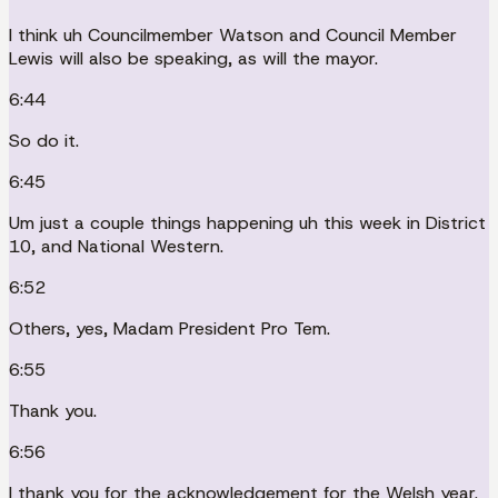
I think uh Councilmember Watson and Council Member
Lewis will also be speaking, as will the mayor.
6:44
So do it.
6:45
Um just a couple things happening uh this week in District
10, and National Western.
6:52
Others, yes, Madam President Pro Tem.
6:55
Thank you.
6:56
I thank you for the acknowledgement for the Welsh year.