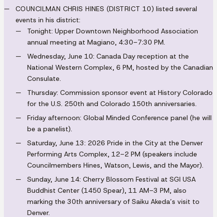
COUNCILMAN CHRIS HINES (DISTRICT 10)
listed several
events in his district:
Tonight: Upper Downtown Neighborhood Association
annual meeting at Magiano, 4:30–7:30 PM.
Wednesday, June 10: Canada Day reception at the
National Western Complex, 6 PM, hosted by the Canadian
Consulate.
Thursday: Commission sponsor event at History Colorado
for the U.S. 250th and Colorado 150th anniversaries.
Friday afternoon: Global Minded Conference panel (he will
be a panelist).
Saturday, June 13: 2026 Pride in the City at the Denver
Performing Arts Complex, 12–2 PM (speakers include
Councilmembers Hines, Watson, Lewis, and the Mayor).
Sunday, June 14: Cherry Blossom Festival at SGI USA
Buddhist Center (1450 Spear), 11 AM–3 PM, also
marking the 30th anniversary of Saiku Akeda’s visit to
Denver.