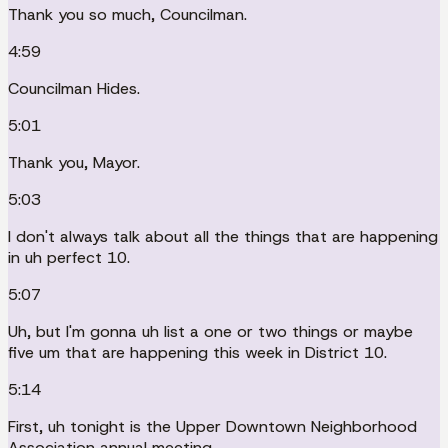
Thank you so much, Councilman.
4:59
Councilman Hides.
5:01
Thank you, Mayor.
5:03
I don't always talk about all the things that are happening
in uh perfect 10.
5:07
Uh, but I'm gonna uh list a one or two things or maybe
five um that are happening this week in District 10.
5:14
First, uh tonight is the Upper Downtown Neighborhood
Association annual meeting.