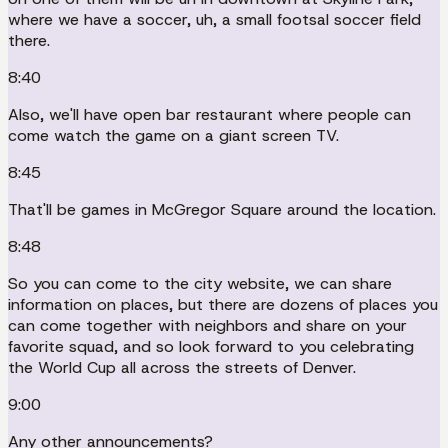
where we have a soccer, uh, a small footsal soccer field
there.
8:40
Also, we'll have open bar restaurant where people can
come watch the game on a giant screen TV.
8:45
That'll be games in McGregor Square around the location.
8:48
So you can come to the city website, we can share
information on places, but there are dozens of places you
can come together with neighbors and share on your
favorite squad, and so look forward to you celebrating
the World Cup all across the streets of Denver.
9:00
Any other announcements?