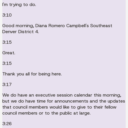
I'm trying to do.
3:10
Good morning, Diana Romero Campbell's Southeast
Denver District 4.
3:15
Great.
3:15
Thank you all for being here.
3:17
We do have an executive session calendar this morning,
but we do have time for announcements and the updates
that council members would like to give to their fellow
council members or to the public at large.
3:26