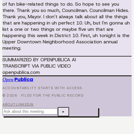
of fun bike-related things to do. So hope to see you
there. Thank you so much, Councilman. Councilman Hides.
Thank you, Mayor. I don't always talk about all the things
that are happening in uh perfect 10. Uh, but I'm gonna uh
list a one or two things or maybe five um that are
happening this week in District 10. First, uh tonight is the
Upper Downtown Neighborhood Association annual
meeting.
SUMMARIZED BY OPENPUBLICA AI
TRANSCRIPT VIA PUBLIC VIDEO
openpublica.com
Publica
Open
ACCOUNTABILITY STARTS WITH ACCESS.
©
2026
· FILED FOR THE PUBLIC RECORD
ABOUT
LINKEDIN
▸