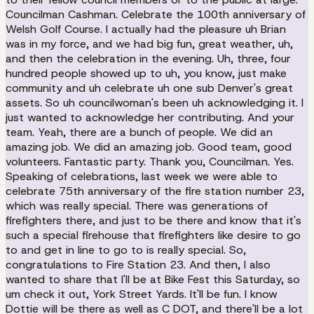
Councilman Cashman. Celebrate the 100th anniversary of
Welsh Golf Course. I actually had the pleasure uh Brian
was in my force, and we had big fun, great weather, uh,
and then the celebration in the evening. Uh, three, four
hundred people showed up to uh, you know, just make
community and uh celebrate uh one sub Denver's great
assets. So uh councilwoman's been uh acknowledging it. I
just wanted to acknowledge her contributing. And your
team. Yeah, there are a bunch of people. We did an
amazing job. We did an amazing job. Good team, good
volunteers. Fantastic party. Thank you, Councilman. Yes.
Speaking of celebrations, last week we were able to
celebrate 75th anniversary of the fire station number 23,
which was really special. There was generations of
firefighters there, and just to be there and know that it's
such a special firehouse that firefighters like desire to go
to and get in line to go to is really special. So,
congratulations to Fire Station 23. And then, I also
wanted to share that I'll be at Bike Fest this Saturday, so
um check it out, York Street Yards. It'll be fun. I know
Dottie will be there as well as C DOT, and there'll be a lot