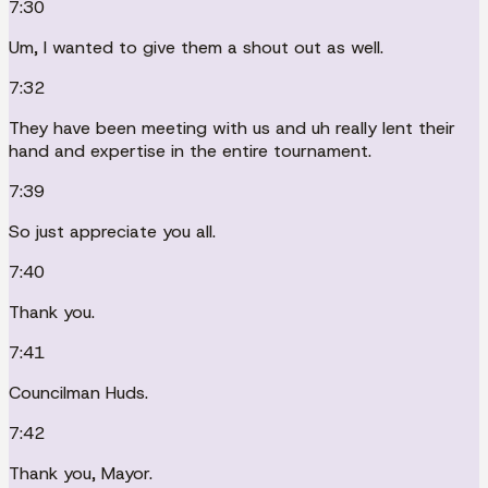
7:30
Um, I wanted to give them a shout out as well.
7:32
They have been meeting with us and uh really lent their
hand and expertise in the entire tournament.
7:39
So just appreciate you all.
7:40
Thank you.
7:41
Councilman Huds.
7:42
Thank you, Mayor.