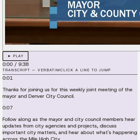
► PLAY
0:00
/
9:38
TRANSCRIPT — VERBATIM
CLICK A LINE TO JUMP
0:01
Thanks for joining us for this weekly joint meeting of the
mayor and Denver City Council.
0:07
Follow along as the mayor and city council members hear
updates from city agencies and projects, discuss
important city matters, and hear about what's happening
across the Mile High City.