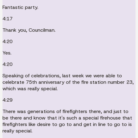
Fantastic party.
4:17
Thank you, Councilman.
4:20
Yes.
4:20
Speaking of celebrations, last week we were able to
celebrate 75th anniversary of the fire station number 23,
which was really special.
4:29
There was generations of firefighters there, and just to
be there and know that it's such a special firehouse that
firefighters like desire to go to and get in line to go to is
really special.