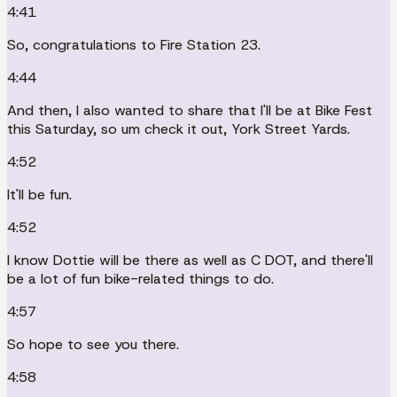
4:41
So, congratulations to Fire Station 23.
4:44
And then, I also wanted to share that I'll be at Bike Fest
this Saturday, so um check it out, York Street Yards.
4:52
It'll be fun.
4:52
I know Dottie will be there as well as C DOT, and there'll
be a lot of fun bike-related things to do.
4:57
So hope to see you there.
4:58