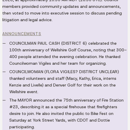
members provided community updates and announcements,
then voted to move into executive session to discuss pending
litigation and legal advice.
ANNOUNCEMENTS
COUNCILMAN PAUL CASH (DISTRICT 6)
celebrated the
100th anniversary of Wellshire Golf Course, noting that 300–
400 people attended the evening celebration. He thanked
Councilwoman Vigiles and her team for organizing.
COUNCILWOMAN (FLORA VIGILES? DISTRICT UNCLEAR)
thanked volunteers and staff (Macy, Kathy, Erica, interns
Kenzie and Livelle) and Denver Golf for their work on the
Wellshire event.
The
MAYOR
announced the 75th anniversary of Fire Station
#23, describing it as a special firehouse that firefighters
desire to join. He also invited the public to Bike Fest on
Saturday at York Street Yards, with CDOT and Dottie
participating.