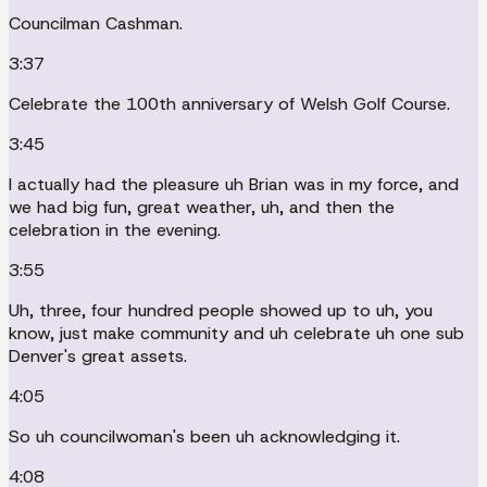
Councilman Cashman.
3:37
Celebrate the 100th anniversary of Welsh Golf Course.
3:45
I actually had the pleasure uh Brian was in my force, and
we had big fun, great weather, uh, and then the
celebration in the evening.
3:55
Uh, three, four hundred people showed up to uh, you
know, just make community and uh celebrate uh one sub
Denver's great assets.
4:05
So uh councilwoman's been uh acknowledging it.
4:08