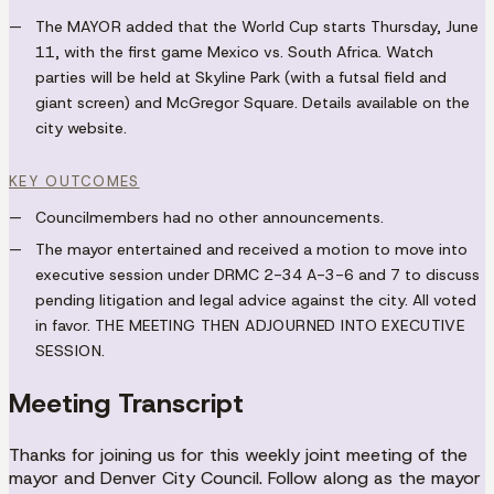
The
MAYOR
added that the World Cup starts Thursday, June
11, with the first game Mexico vs. South Africa. Watch
parties will be held at Skyline Park (with a futsal field and
giant screen) and McGregor Square. Details available on the
city website.
KEY OUTCOMES
Councilmembers had no other announcements.
The mayor entertained and received a motion to move into
executive session under DRMC 2-34 A-3-6 and 7 to discuss
pending litigation and legal advice against the city. All voted
in favor.
THE MEETING THEN ADJOURNED INTO EXECUTIVE
SESSION.
Meeting Transcript
Thanks for joining us for this weekly joint meeting of the
mayor and Denver City Council. Follow along as the mayor