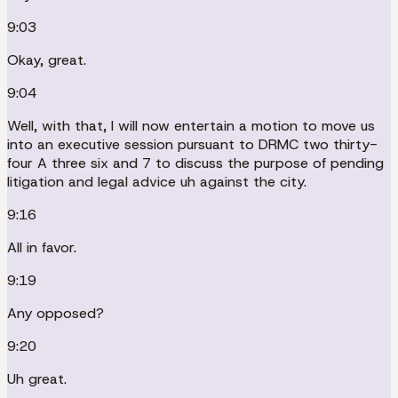
9:03
Okay, great.
9:04
Well, with that, I will now entertain a motion to move us
into an executive session pursuant to DRMC two thirty-
four A three six and 7 to discuss the purpose of pending
litigation and legal advice uh against the city.
9:16
All in favor.
9:19
Any opposed?
9:20
Uh great.