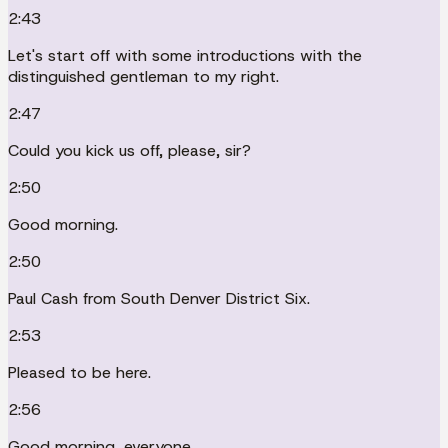
2:43
Let's start off with some introductions with the
distinguished gentleman to my right.
2:47
Could you kick us off, please, sir?
2:50
Good morning.
2:50
Paul Cash from South Denver District Six.
2:53
Pleased to be here.
2:56
Good morning, everyone.