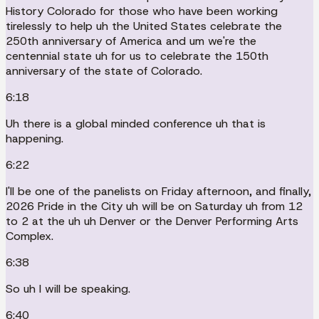
History Colorado for those who have been working
tirelessly to help uh the United States celebrate the
250th anniversary of America and um we're the
centennial state uh for us to celebrate the 150th
anniversary of the state of Colorado.
6:18
Uh there is a global minded conference uh that is
happening.
6:22
I'll be one of the panelists on Friday afternoon, and finally,
2026 Pride in the City uh will be on Saturday uh from 12
to 2 at the uh uh Denver or the Denver Performing Arts
Complex.
6:38
So uh I will be speaking.
6:40