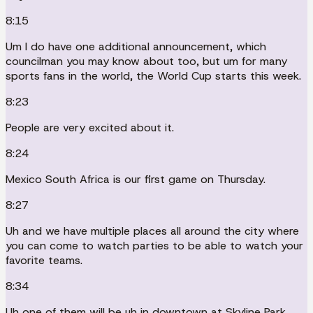
8:15
Um I do have one additional announcement, which
councilman you may know about too, but um for many
sports fans in the world, the World Cup starts this week.
8:23
People are very excited about it.
8:24
Mexico South Africa is our first game on Thursday.
8:27
Uh and we have multiple places all around the city where
you can come to watch parties to be able to watch your
favorite teams.
8:34
Uh one of them will be uh in downtown at Skyline Park,