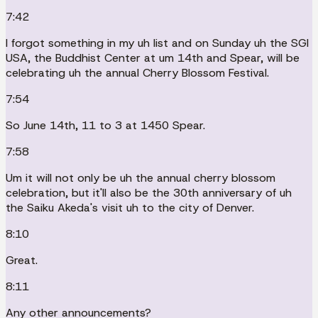
7:42
I forgot something in my uh list and on Sunday uh the SGI
USA, the Buddhist Center at um 14th and Spear, will be
celebrating uh the annual Cherry Blossom Festival.
7:54
So June 14th, 11 to 3 at 1450 Spear.
7:58
Um it will not only be uh the annual cherry blossom
celebration, but it'll also be the 30th anniversary of uh
the Saiku Akeda's visit uh to the city of Denver.
8:10
Great.
8:11
Any other announcements?