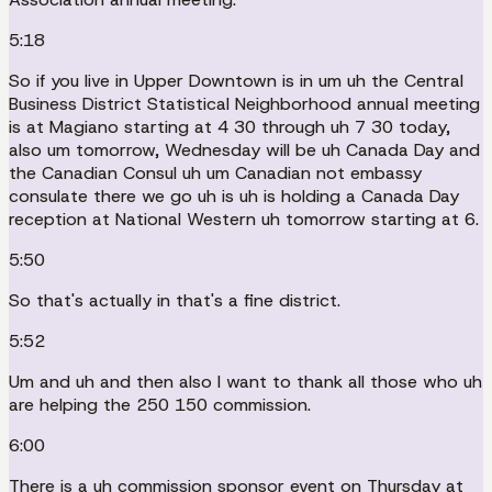
5:18
So if you live in Upper Downtown is in um uh the Central
Business District Statistical Neighborhood annual meeting
is at Magiano starting at 4 30 through uh 7 30 today,
also um tomorrow, Wednesday will be uh Canada Day and
the Canadian Consul uh um Canadian not embassy
consulate there we go uh is uh is holding a Canada Day
reception at National Western uh tomorrow starting at 6.
5:50
So that's actually in that's a fine district.
5:52
Um and uh and then also I want to thank all those who uh
are helping the 250 150 commission.
6:00
There is a uh commission sponsor event on Thursday at