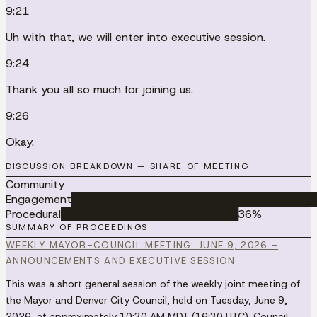
9:21
Uh with that, we will enter into executive session.
9:24
Thank you all so much for joining us.
9:26
Okay.
DISCUSSION BREAKDOWN — SHARE OF MEETING
Community
Engagement
██████████████████████████████████
Procedural
█████████████████████████
36
%
SUMMARY OF PROCEEDINGS
WEEKLY MAYOR-COUNCIL MEETING: JUNE 9, 2026 –
ANNOUNCEMENTS AND EXECUTIVE SESSION
This was a short general session of the weekly joint meeting of
the Mayor and Denver City Council, held on Tuesday, June 9,
2026, at approximately 10:30 AM MDT (16:30 UTC). Council