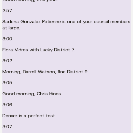
2:57
Sadena Gonzalez Petienne is one of your council members
at large.
3:00
Flora Vidres with Lucky District 7.
3:02
Morning, Darrell Watson, fine District 9.
3:05
Good morning, Chris Hines.
3:06
Denver is a perfect test.
3:07