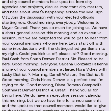
and city council members hear updates from city
agencies and projects, discuss important city matters,
and hear about what's happening across the Mile High
City. Join the discussion with your elected officials
starting now. Good morning, everybody. Welcome to
Mayor Council. Thank you so much for joining us. We have
a short general session this morning and an executive
session, but we are delighted for you to get to hear from
your council members who are here. Let's start off with
some introductions with the distinguished gentleman to
my right. Could you kick us off, please, sir? Good morning.
Paul Cash from South Denver District Six. Pleased to be
here. Good morning, everyone. Sadena Gonzalez Petienne
is one of your council members at large. Flora Vidres with
Lucky District 7. Morning, Darrell Watson, fine District 9.
Good morning, Chris Hines. Denver is a perfect test. I'm
trying to do. Good morning, Diana Romero Campbell's
Southeast Denver District 4. Great. Thank you all for
being here. We do have an executive session calendar
this morning, but we do have time for announcements
and the updates that council members would like to give
to their fellow council members or to the public at large.