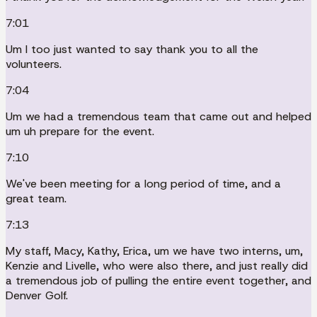
7:01
Um I too just wanted to say thank you to all the
volunteers.
7:04
Um we had a tremendous team that came out and helped
um uh prepare for the event.
7:10
We've been meeting for a long period of time, and a
great team.
7:13
My staff, Macy, Kathy, Erica, um we have two interns, um,
Kenzie and Livelle, who were also there, and just really did
a tremendous job of pulling the entire event together, and
Denver Golf.