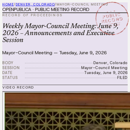
HOME
/
DENVER, COLORADO
/
MAYOR-COUNCIL MEETING
OPENPUBLICA · PUBLIC MEETING RECORD
★ ★ ★
PUBLIC
RECORD OF PROCEEDINGS
RECORD
JUN 9 2026
Weekly Mayor-Council Meeting: June 9,
2026 – Announcements and Executive
Session
Mayor-Council Meeting
—
Tuesday, June 9, 2026
BODY
Denver, Colorado
SESSION
Mayor-Council Meeting
DATE
Tuesday, June 9, 2026
STATUS
FILED
VIDEO RECORD