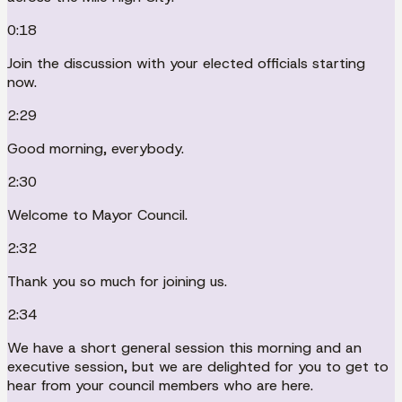
0:18
Join the discussion with your elected officials starting
now.
2:29
Good morning, everybody.
2:30
Welcome to Mayor Council.
2:32
Thank you so much for joining us.
2:34
We have a short general session this morning and an
executive session, but we are delighted for you to get to
hear from your council members who are here.