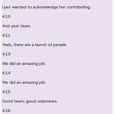
I just wanted to acknowledge her contributing.
4:10
And your team.
4:11
Yeah, there are a bunch of people.
4:13
We did an amazing job.
4:14
We did an amazing job.
4:15
Good team, good volunteers.
4:16