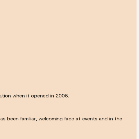
cation when it opened in 2006.
s been familiar, welcoming face at events and in the