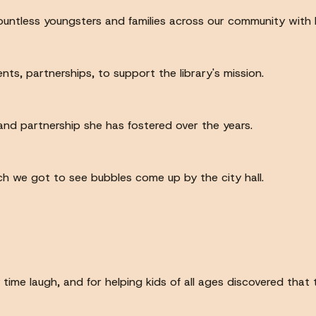
ountless youngsters and families across our community with
nts, partnerships, to support the library's mission.
 and partnership she has fostered over the years.
ch we got to see bubbles come up by the city hall.
me laugh, and for helping kids of all ages discovered that t