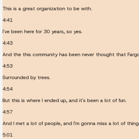
This is a great organization to be with.
4:41
I've been here for 30 years, so yes.
4:43
And the this community has been never thought that Fargo,
4:53
Surrounded by trees.
4:54
But this is where I ended up, and it's been a lot of fun.
4:57
And I met a lot of people, and I'm gonna miss a lot of thing
5:01