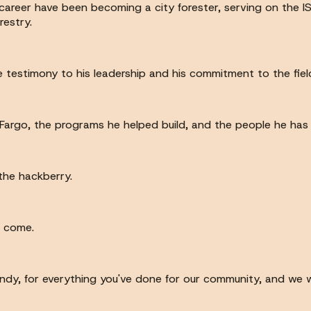
areer have been becoming a city forester, serving on the ISA
restry.
 testimony to his leadership and his commitment to the fiel
he Fargo, the programs he helped build, and the people he has
 the hackberry.
o come.
indy, for everything you've done for our community, and we w