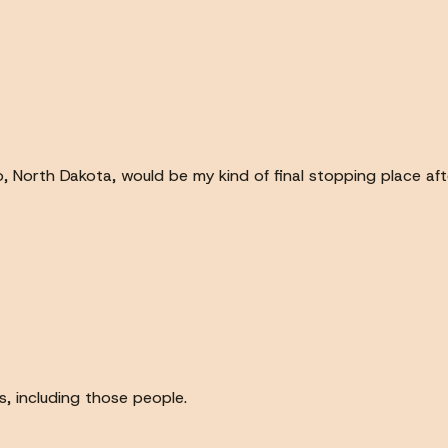
 North Dakota, would be my kind of final stopping place af
s, including those people.