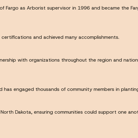
 of Fargo as Arborist supervisor in 1996 and became the Farg
l certifications and achieved many accomplishments.
tnership with organizations throughout the region and nation
Red has engaged thousands of community members in planting
North Dakota, ensuring communities could support one anothe