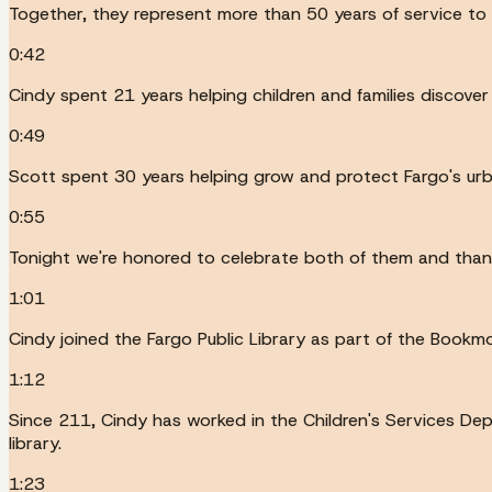
Together, they represent more than 50 years of service to
0:42
Cindy spent 21 years helping children and families discover 
0:49
Scott spent 30 years helping grow and protect Fargo's urba
0:55
Tonight we're honored to celebrate both of them and than
1:01
Cindy joined the Fargo Public Library as part of the Bookm
1:12
Since 211, Cindy has worked in the Children's Services Dep
library.
1:23