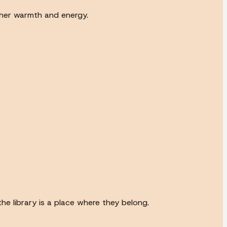
 her warmth and energy.
he library is a place where they belong.