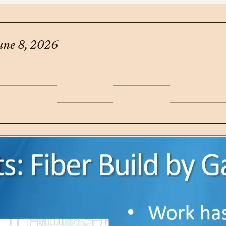
une 8, 2026