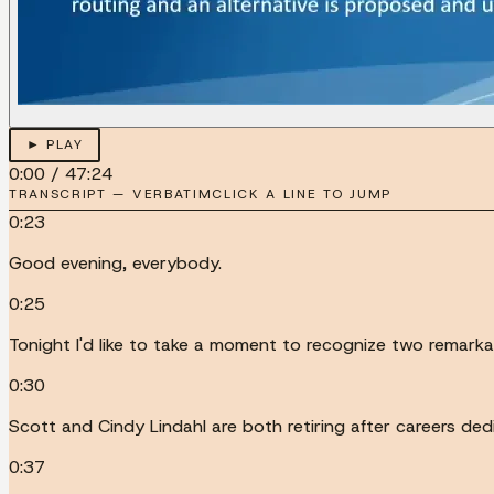
► PLAY
0:00
/
47:24
TRANSCRIPT — VERBATIM
CLICK A LINE TO JUMP
0:23
Good evening, everybody.
0:25
Tonight I'd like to take a moment to recognize two remarka
0:30
Scott and Cindy Lindahl are both retiring after careers ded
0:37