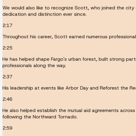
We would also like to recognize Scott, who joined the city
dedication and distinction ever since.
2:17
Throughout his career, Scott earned numerous professiona
2:25
He has helped shape Fargo's urban forest, built strong par
professionals along the way.
2:37
His leadership at events like Arbor Day and Reforest the 
2:46
He also helped establish the mutual aid agreements across 
following the Northward Tornado.
2:59