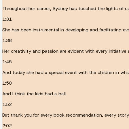
Throughout her career, Sydney has touched the lights of c
1:31
She has been instrumental in developing and facilitating eve
1:38
Her creativity and passion are evident with every initiative
1:45
And today she had a special event with the children in whi
1:50
And I think the kids had a ball.
1:52
But thank you for every book recommendation, every story ti
2:02