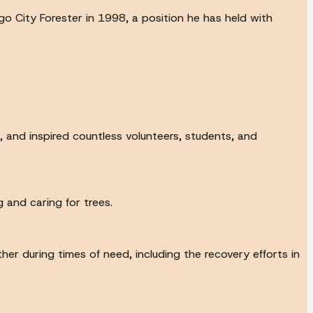
o City Forester in 1998, a position he has held with
, and inspired countless volunteers, students, and
 and caring for trees.
r during times of need, including the recovery efforts in