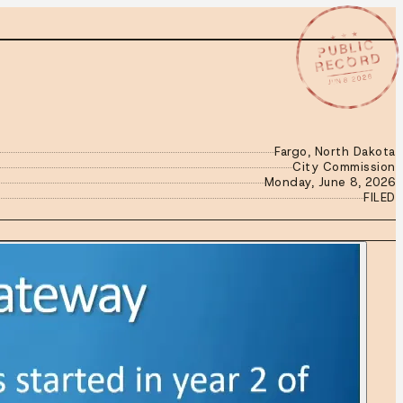
★ ★ ★
PUBLIC
RECORD
JUN 8 2026
Fargo, North Dakota
City Commission
Monday, June 8, 2026
FILED