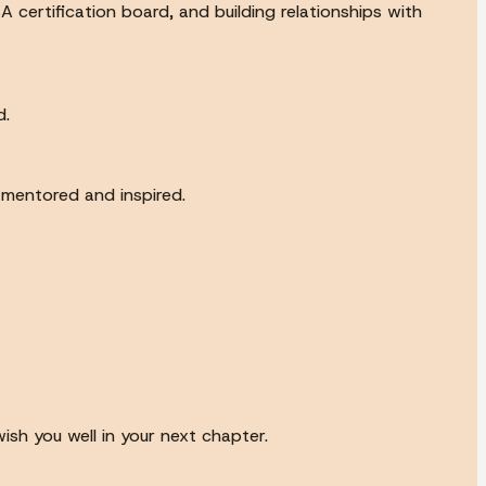
 certification board, and building relationships with
d.
 mentored and inspired.
ish you well in your next chapter.