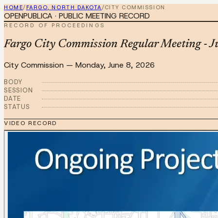
HOME
/
FARGO, NORTH DAKOTA
/
CITY COMMISSION
OPENPUBLICA · PUBLIC MEETING RECORD
RECORD OF PROCEEDINGS
Fargo City Commission Regular Meeting - J
City Commission
—
Monday, June 8, 2026
BODY
SESSION
DATE
STATUS
VIDEO RECORD