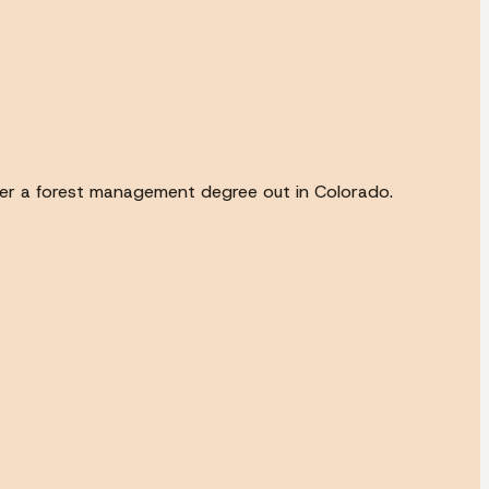
ter a forest management degree out in Colorado.