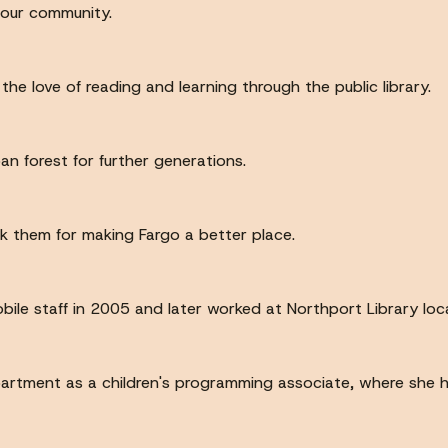
 our community.
the love of reading and learning through the public library.
n forest for further generations.
k them for making Fargo a better place.
obile staff in 2005 and later worked at Northport Library lo
artment as a children's programming associate, where she ha