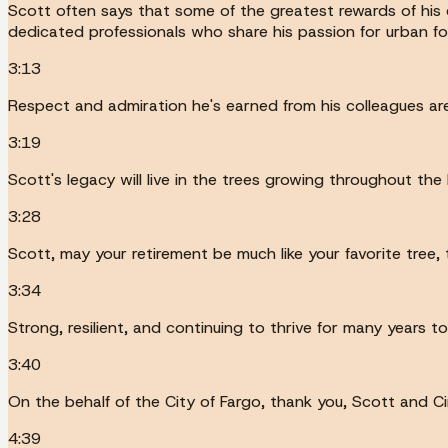
Scott often says that some of the greatest rewards of his c
dedicated professionals who share his passion for urban fo
3:13
Respect and admiration he's earned from his colleagues are
3:19
Scott's legacy will live in the trees growing throughout t
3:28
Scott, may your retirement be much like your favorite tree,
3:34
Strong, resilient, and continuing to thrive for many years t
3:40
On the behalf of the City of Fargo, thank you, Scott and C
4:39