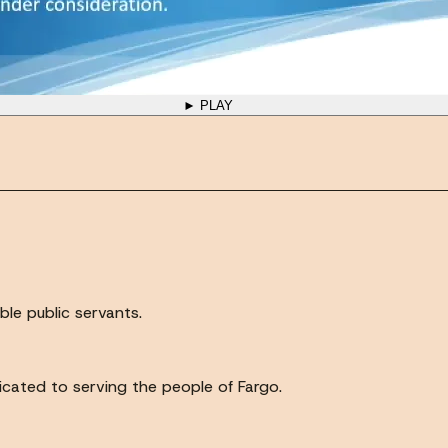
► PLAY
ble public servants.
icated to serving the people of Fargo.