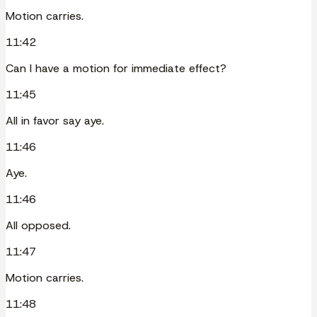
Motion carries.
11:42
Can I have a motion for immediate effect?
11:45
All in favor say aye.
11:46
Aye.
11:46
All opposed.
11:47
Motion carries.
11:48