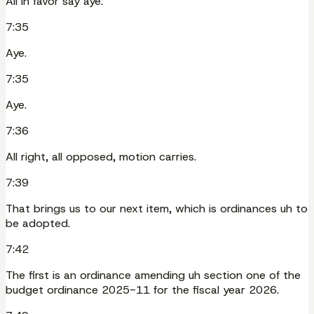
All in favor say aye.
7:35
Aye.
7:35
Aye.
7:36
All right, all opposed, motion carries.
7:39
That brings us to our next item, which is ordinances uh to
be adopted.
7:42
The first is an ordinance amending uh section one of the
budget ordinance 2025-11 for the fiscal year 2026.