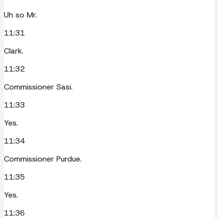
Uh so Mr.
11:31
Clark.
11:32
Commissioner Sasi.
11:33
Yes.
11:34
Commissioner Purdue.
11:35
Yes.
11:36