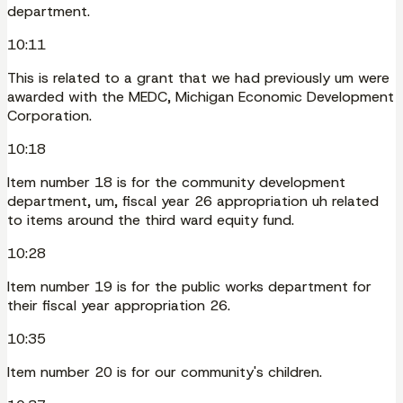
department.
10:11
This is related to a grant that we had previously um were
awarded with the MEDC, Michigan Economic Development
Corporation.
10:18
Item number 18 is for the community development
department, um, fiscal year 26 appropriation uh related
to items around the third ward equity fund.
10:28
Item number 19 is for the public works department for
their fiscal year appropriation 26.
10:35
Item number 20 is for our community's children.