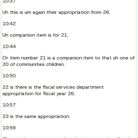
10:37
Uh this is um again their appropriation from 26.
10:42
Uh companion item is for 21.
10:44
Or item number 21 is a companion item to that uh one of
20 of communities children.
10:50
22 is there is the fiscal services department
appropriation for fiscal year 26.
10:57
23 is the same appropriation.
10:59