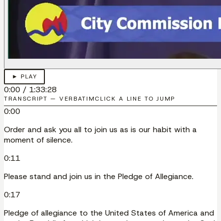
► PLAY
0:00
/
1:33:28
TRANSCRIPT — VERBATIM
CLICK A LINE TO JUMP
0:00
Order and ask you all to join us as is our habit with a
moment of silence.
0:11
Please stand and join us in the Pledge of Allegiance.
0:17
Pledge of allegiance to the United States of America and