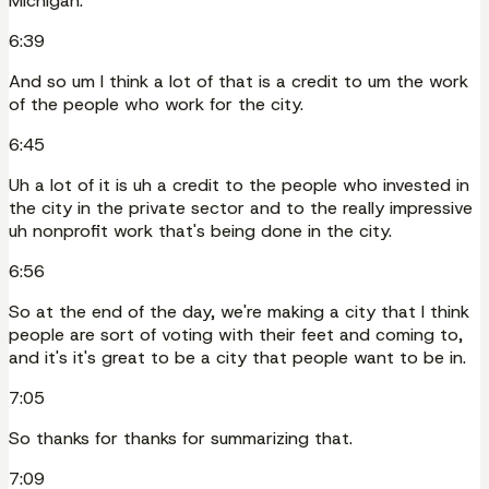
Michigan.
6:39
And so um I think a lot of that is a credit to um the work
of the people who work for the city.
6:45
Uh a lot of it is uh a credit to the people who invested in
the city in the private sector and to the really impressive
uh nonprofit work that's being done in the city.
6:56
So at the end of the day, we're making a city that I think
people are sort of voting with their feet and coming to,
and it's it's great to be a city that people want to be in.
7:05
So thanks for thanks for summarizing that.
7:09