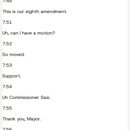
7:49
This is our eighth amendment.
7:51
Uh, can I have a motion?
7:52
So moved.
7:53
Support.
7:54
Uh Commissioner Sasi.
7:55
Thank you, Mayor.
7:56