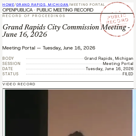
HOME
/
GRAND RAPIDS, MICHIGAN
/
MEETING PORTAL
OPENPUBLICA · PUBLIC MEETING RECORD
★ ★ ★
PUBLIC
RECORD OF PROCEEDINGS
RECORD
JUN 16 2026
Grand Rapids City Commission Meeting -
June 16, 2026
Meeting Portal
—
Tuesday, June 16, 2026
BODY
Grand Rapids, Michigan
SESSION
Meeting Portal
DATE
Tuesday, June 16, 2026
STATUS
FILED
VIDEO RECORD