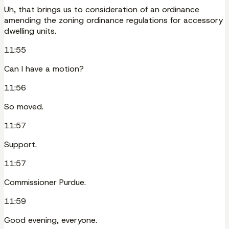
Uh, that brings us to consideration of an ordinance
amending the zoning ordinance regulations for accessory
dwelling units.
11:55
Can I have a motion?
11:56
So moved.
11:57
Support.
11:57
Commissioner Purdue.
11:59
Good evening, everyone.