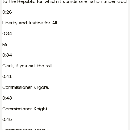
to the Republic for which it stands one nation under God.
0:26
Liberty and Justice for All.
0:34
Mr.
0:34
Clerk, if you call the roll.
0:41
Commissioner Kilgore.
0:43
Commissioner Knight.
0:45