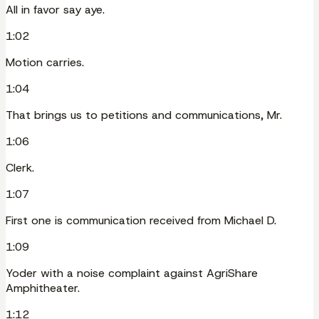
All in favor say aye.
1:02
Motion carries.
1:04
That brings us to petitions and communications, Mr.
1:06
Clerk.
1:07
First one is communication received from Michael D.
1:09
Yoder with a noise complaint against AgriShare
Amphitheater.
1:12