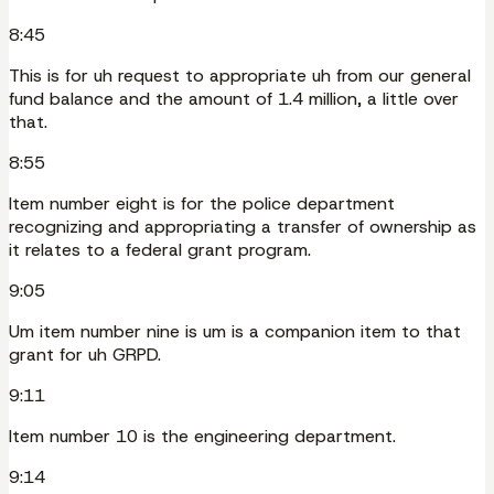
8:45
This is for uh request to appropriate uh from our general
fund balance and the amount of 1.4 million, a little over
that.
8:55
Item number eight is for the police department
recognizing and appropriating a transfer of ownership as
it relates to a federal grant program.
9:05
Um item number nine is um is a companion item to that
grant for uh GRPD.
9:11
Item number 10 is the engineering department.
9:14