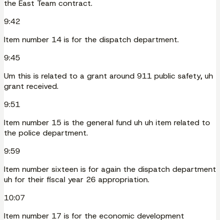
the East Team contract.
9:42
Item number 14 is for the dispatch department.
9:45
Um this is related to a grant around 911 public safety, uh
grant received.
9:51
Item number 15 is the general fund uh uh item related to
the police department.
9:59
Item number sixteen is for again the dispatch department
uh for their fiscal year 26 appropriation.
10:07
Item number 17 is for the economic development