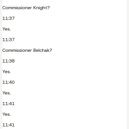
Commissioner Knight?
11:37
Yes.
11:37
Commissioner Belchak?
11:38
Yes.
11:40
Yes.
11:41
Yes.
11:41