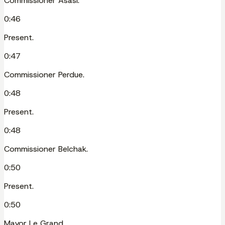
Commissioner Asasi.
0:46
Present.
0:47
Commissioner Perdue.
0:48
Present.
0:48
Commissioner Belchak.
0:50
Present.
0:50
Mayor Le Grand.