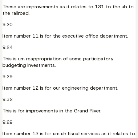
These are improvements as it relates to 131 to the uh to
the railroad.
9:20
Item number 11 is for the executive office department.
9:24
This is um reappropriation of some participatory
budgeting investments.
9:29
Item number 12 is for our engineering department.
9:32
This is for improvements in the Grand River.
9:29
Item number 13 is for um uh fiscal services as it relates to