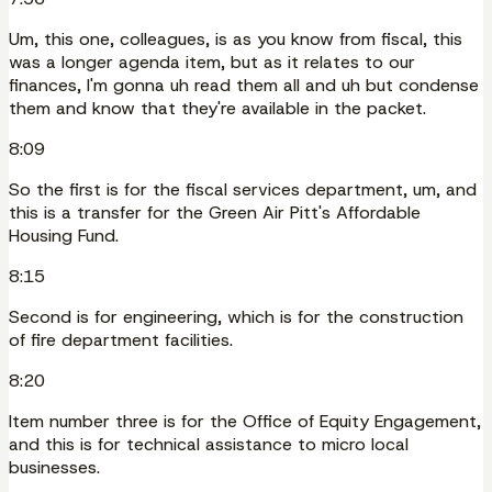
Um, this one, colleagues, is as you know from fiscal, this
was a longer agenda item, but as it relates to our
finances, I'm gonna uh read them all and uh but condense
them and know that they're available in the packet.
8:09
So the first is for the fiscal services department, um, and
this is a transfer for the Green Air Pitt's Affordable
Housing Fund.
8:15
Second is for engineering, which is for the construction
of fire department facilities.
8:20
Item number three is for the Office of Equity Engagement,
and this is for technical assistance to micro local
businesses.