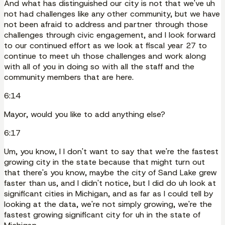
And what has distinguished our city is not that we've uh
not had challenges like any other community, but we have
not been afraid to address and partner through those
challenges through civic engagement, and I look forward
to our continued effort as we look at fiscal year 27 to
continue to meet uh those challenges and work along
with all of you in doing so with all the staff and the
community members that are here.
6:14
Mayor, would you like to add anything else?
6:17
Um, you know, I I don't want to say that we're the fastest
growing city in the state because that might turn out
that there's you know, maybe the city of Sand Lake grew
faster than us, and I didn't notice, but I did do uh look at
significant cities in Michigan, and as far as I could tell by
looking at the data, we're not simply growing, we're the
fastest growing significant city for uh in the state of