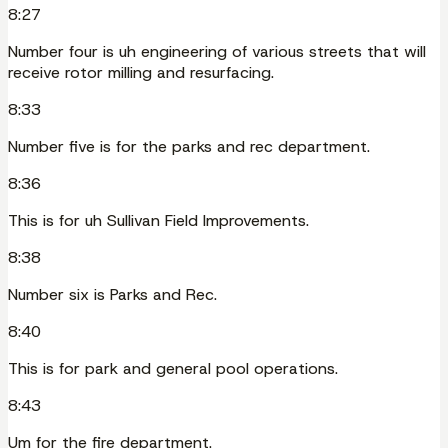
8:27
Number four is uh engineering of various streets that will
receive rotor milling and resurfacing.
8:33
Number five is for the parks and rec department.
8:36
This is for uh Sullivan Field Improvements.
8:38
Number six is Parks and Rec.
8:40
This is for park and general pool operations.
8:43
Um for the fire department.