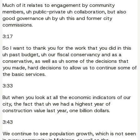
Much of it relates to engagement by community
members, uh public-private uh collaboration, but also
good governance uh by uh this and former city
commissions.
3:17
So I want to thank you for the work that you did in this
uh past budget, uh our fiscal conservancy and as a
conservative, as well as uh some of the decisions that
you made, hard decisions to allow us to continue some of
the basic services.
3:33
But when you look at all the economic indicators of our
city, the fact that uh we had a highest year of
construction value last year, one billion dollars.
3:43
We continue to see population growth, which is not seen