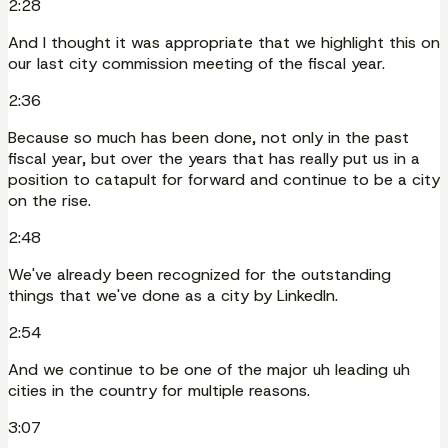
2:28
And I thought it was appropriate that we highlight this on
our last city commission meeting of the fiscal year.
2:36
Because so much has been done, not only in the past
fiscal year, but over the years that has really put us in a
position to catapult for forward and continue to be a city
on the rise.
2:48
We've already been recognized for the outstanding
things that we've done as a city by LinkedIn.
2:54
And we continue to be one of the major uh leading uh
cities in the country for multiple reasons.
3:07