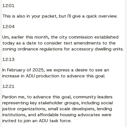
12:01
This is also in your packet, but I'll give a quick overview.
12:04
Um, earlier this month, the city commission established
today as a date to consider text amendments to the
zoning ordinance regulations for accessory dwelling units.
12:13
In February of 2025, we express a desire to see an
increase in ADU production to advance this goal.
12:21
Pardon me, to advance this goal, community leaders
representing key stakeholder groups, including social
justice organizations, small scale developers, lending
institutions, and affordable housing advocates were
invited to join an ADU task force.