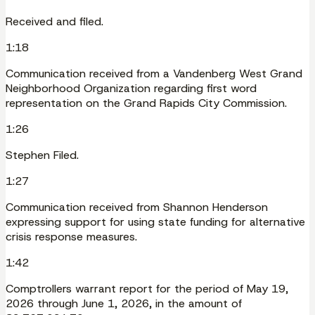
Received and filed.
1:18
Communication received from a Vandenberg West Grand
Neighborhood Organization regarding first word
representation on the Grand Rapids City Commission.
1:26
Stephen Filed.
1:27
Communication received from Shannon Henderson
expressing support for using state funding for alternative
crisis response measures.
1:42
Comptrollers warrant report for the period of May 19,
2026 through June 1, 2026, in the amount of