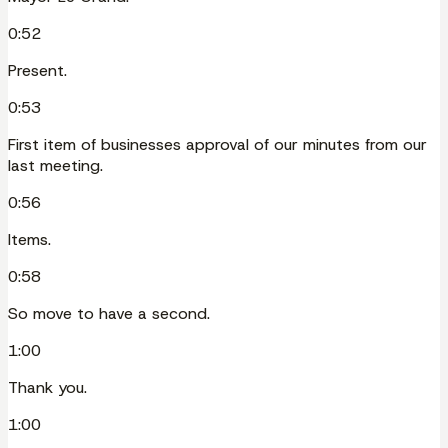
0:52
Present.
0:53
First item of businesses approval of our minutes from our
last meeting.
0:56
Items.
0:58
So move to have a second.
1:00
Thank you.
1:00