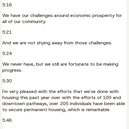
5:16
We have our challenges around economic prosperity for
all of our community.
5:21
And we are not shying away from those challenges.
5:24
We never have, but we still are fortunate to be making
progress.
5:30
I'm very pleased with the efforts that we've done with
housing this past year over with the efforts of 100 and
downtown pathways, over 205 individuals have been able
to secure permanent housing, which is remarkable.
5:46