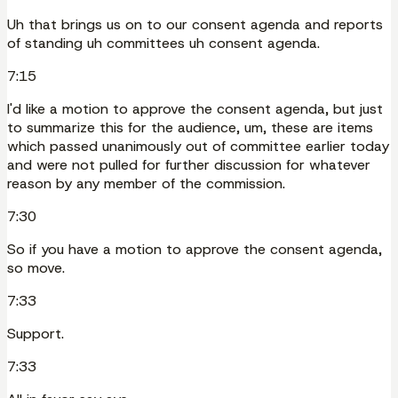
Uh that brings us on to our consent agenda and reports
of standing uh committees uh consent agenda.
7:15
I'd like a motion to approve the consent agenda, but just
to summarize this for the audience, um, these are items
which passed unanimously out of committee earlier today
and were not pulled for further discussion for whatever
reason by any member of the commission.
7:30
So if you have a motion to approve the consent agenda,
so move.
7:33
Support.
7:33