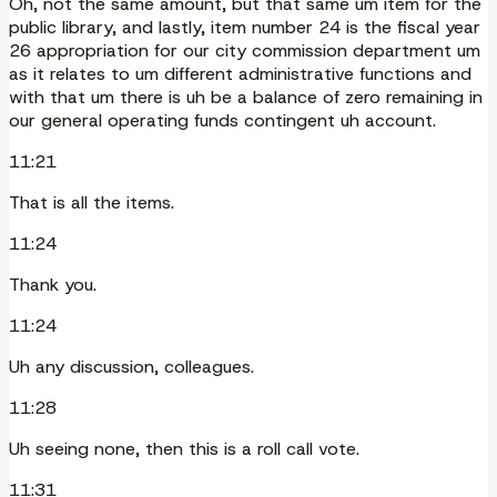
Oh, not the same amount, but that same um item for the
public library, and lastly, item number 24 is the fiscal year
26 appropriation for our city commission department um
as it relates to um different administrative functions and
with that um there is uh be a balance of zero remaining in
our general operating funds contingent uh account.
11:21
That is all the items.
11:24
Thank you.
11:24
Uh any discussion, colleagues.
11:28
Uh seeing none, then this is a roll call vote.
11:31