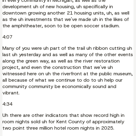
in every community in Michigan, as well as the
development uh of new housing, uh specifically in
downtown growing another 21 housing units, uh, as well
as the uh investments that we've made uh in the likes of
the amphitheater, soon to be open soccer stadium.
4:07
Many of you were uh part of the trail uh ribbon cutting uh
last uh yesterday and as well as many of the other events
along the green way, as well as the river restoration
project, and even the construction that we've uh
witnessed here on uh the riverfront at the public museum,
all because of what we continue to do to uh help our
community community be economically sound and
vibrant.
4:34
Uh there are other indicators that show record high in
room nights sold uh for Kent County of approximately
two point three million hotel room nights in 2025.