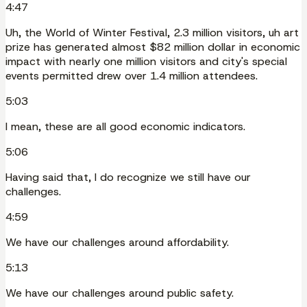
4:47
Uh, the World of Winter Festival, 2.3 million visitors, uh art
prize has generated almost $82 million dollar in economic
impact with nearly one million visitors and city's special
events permitted drew over 1.4 million attendees.
5:03
I mean, these are all good economic indicators.
5:06
Having said that, I do recognize we still have our
challenges.
4:59
We have our challenges around affordability.
5:13
We have our challenges around public safety.