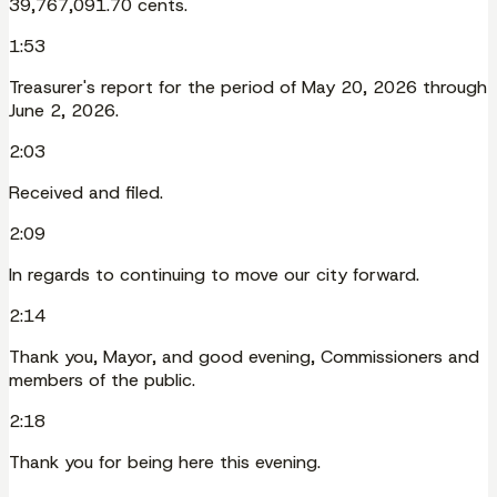
39,767,091.70 cents.
1:53
Treasurer's report for the period of May 20, 2026 through
June 2, 2026.
2:03
Received and filed.
2:09
In regards to continuing to move our city forward.
2:14
Thank you, Mayor, and good evening, Commissioners and
members of the public.
2:18
Thank you for being here this evening.