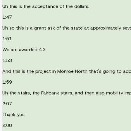
Uh this is the acceptance of the dollars.
1:47
Uh so this is a grant ask of the state at approximately seven
1:51
We are awarded 4.3.
1:53
And this is the project in Monroe North that's going to addr
1:59
Uh the stairs, the Fairbank stairs, and then also mobility i
2:07
Thank you.
2:08