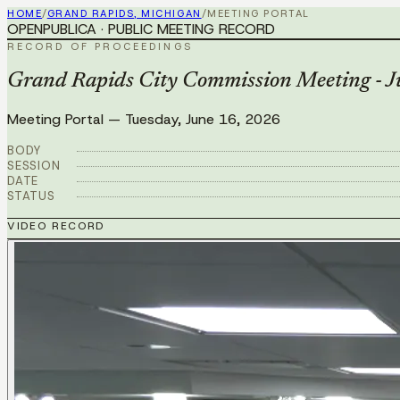
HOME
/
GRAND RAPIDS, MICHIGAN
/
MEETING PORTAL
OPENPUBLICA · PUBLIC MEETING RECORD
RECORD OF PROCEEDINGS
Grand Rapids City Commission Meeting - J
Meeting Portal
—
Tuesday, June 16, 2026
BODY
SESSION
DATE
STATUS
VIDEO RECORD