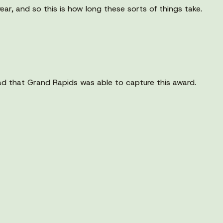
 year, and so this is how long these sorts of things take.
ad that Grand Rapids was able to capture this award.