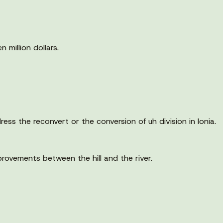
 million dollars.
ess the reconvert or the conversion of uh division in Ionia.
mprovements between the hill and the river.