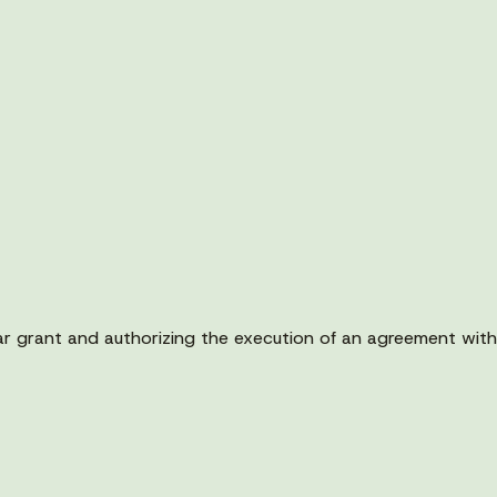
ollar grant and authorizing the execution of an agreement w