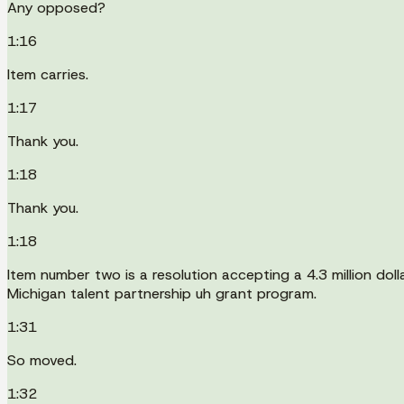
Any opposed?
1:16
Item carries.
1:17
Thank you.
1:18
Thank you.
1:18
Item number two is a resolution accepting a 4.3 million d
Michigan talent partnership uh grant program.
1:31
So moved.
1:32