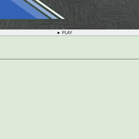
► PLAY