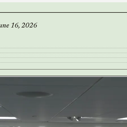
une 16, 2026