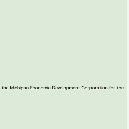
ith the Michigan Economic Development Corporation for the