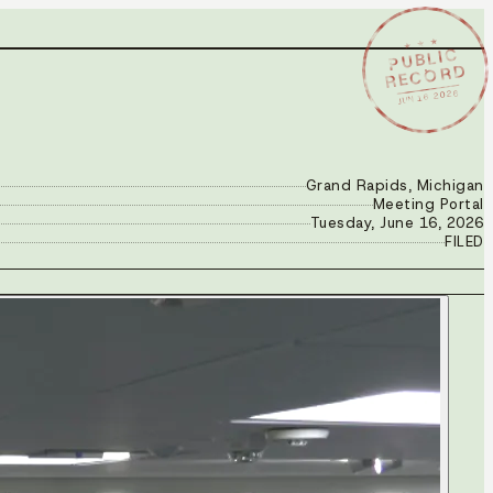
★ ★ ★
PUBLIC
RECORD
JUN 16 2026
Grand Rapids, Michigan
Meeting Portal
Tuesday, June 16, 2026
FILED