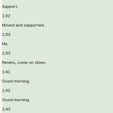
Support.
1:32
Moved and supported.
1:33
Ms.
1:33
Renero, come on down.
1:41
Good morning.
1:42
Good morning.
1:43