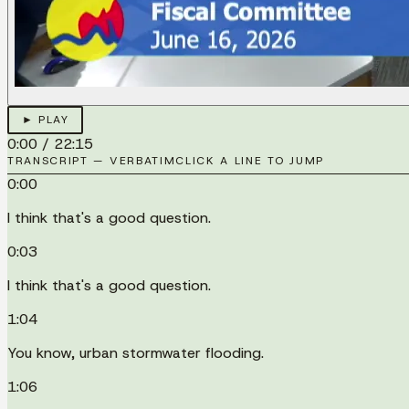
► PLAY
0:00
/
22:15
TRANSCRIPT — VERBATIM
CLICK A LINE TO JUMP
0:00
I think that's a good question.
0:03
I think that's a good question.
1:04
You know, urban stormwater flooding.
1:06