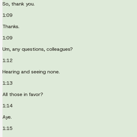
So, thank you.
1:09
Thanks.
1:09
Um, any questions, colleagues?
1:12
Hearing and seeing none.
1:13
All those in favor?
1:14
Aye.
1:15