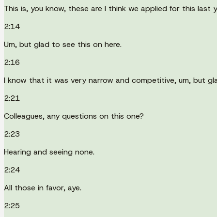
This is, you know, these are I think we applied for this last
2:14
Um, but glad to see this on here.
2:16
I know that it was very narrow and competitive, um, but gl
2:21
Colleagues, any questions on this one?
2:23
Hearing and seeing none.
2:24
All those in favor, aye.
2:25