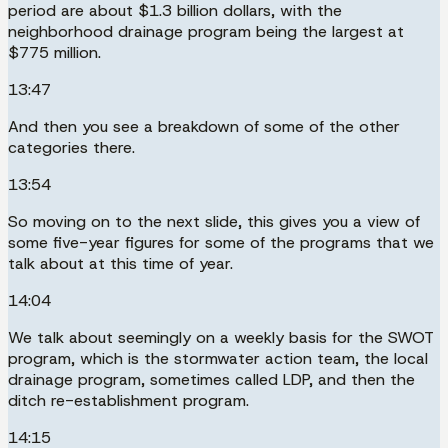
period are about $1.3 billion dollars, with the
neighborhood drainage program being the largest at
$775 million.
13:47
And then you see a breakdown of some of the other
categories there.
13:54
So moving on to the next slide, this gives you a view of
some five-year figures for some of the programs that we
talk about at this time of year.
14:04
We talk about seemingly on a weekly basis for the SWOT
program, which is the stormwater action team, the local
drainage program, sometimes called LDP, and then the
ditch re-establishment program.
14:15