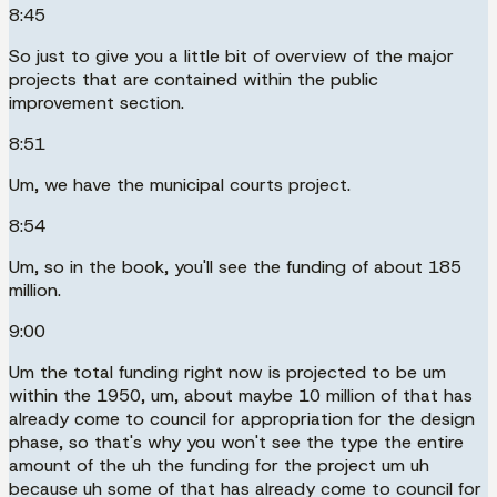
8:45
So just to give you a little bit of overview of the major
projects that are contained within the public
improvement section.
8:51
Um, we have the municipal courts project.
8:54
Um, so in the book, you'll see the funding of about 185
million.
9:00
Um the total funding right now is projected to be um
within the 1950, um, about maybe 10 million of that has
already come to council for appropriation for the design
phase, so that's why you won't see the type the entire
amount of the uh the funding for the project um uh
because uh some of that has already come to council for