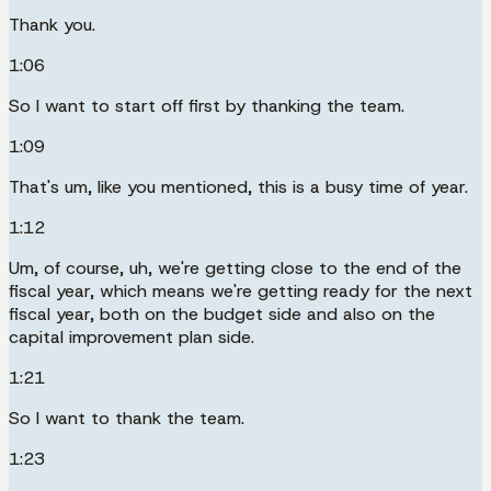
Thank you.
1:06
So I want to start off first by thanking the team.
1:09
That's um, like you mentioned, this is a busy time of year.
1:12
Um, of course, uh, we're getting close to the end of the
fiscal year, which means we're getting ready for the next
fiscal year, both on the budget side and also on the
capital improvement plan side.
1:21
So I want to thank the team.
1:23