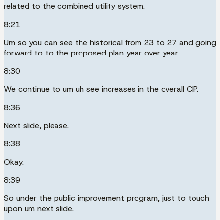
related to the combined utility system.
8:21
Um so you can see the historical from 23 to 27 and going
forward to to the proposed plan year over year.
8:30
We continue to um uh see increases in the overall CIP.
8:36
Next slide, please.
8:38
Okay.
8:39
So under the public improvement program, just to touch
upon um next slide.