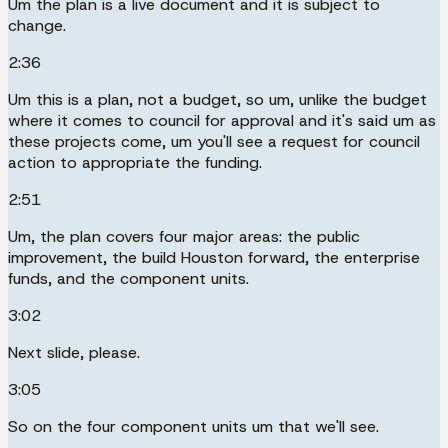
Um the plan is a live document and it is subject to
change.
2:36
Um this is a plan, not a budget, so um, unlike the budget
where it comes to council for approval and it's said um as
these projects come, um you'll see a request for council
action to appropriate the funding.
2:51
Um, the plan covers four major areas: the public
improvement, the build Houston forward, the enterprise
funds, and the component units.
3:02
Next slide, please.
3:05
So on the four component units um that we'll see.