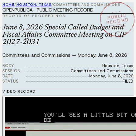
HOME
/
HOUSTON, TEXAS
/
COMMITTEES AND COMMISSIONS
OPENPUBLICA · PUBLIC MEETING RECORD
★ ★ ★
PUBLIC
RECORD OF PROCEEDINGS
RECORD
JUN 8 2026
June 8, 2026 Special Called Budget and
Fiscal Affairs Committee Meeting on CIP
2027-2031
Committees and Commissions
—
Monday, June 8, 2026
BODY
Houston, Texas
SESSION
Committees and Commissions
DATE
Monday, June 8, 2026
STATUS
FILED
VIDEO RECORD