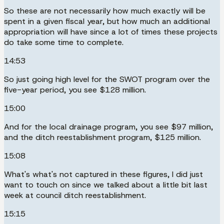
So these are not necessarily how much exactly will be
spent in a given fiscal year, but how much an additional
appropriation will have since a lot of times these projects
do take some time to complete.
14:53
So just going high level for the SWOT program over the
five-year period, you see $128 million.
15:00
And for the local drainage program, you see $97 million,
and the ditch reestablishment program, $125 million.
15:08
What's what's not captured in these figures, I did just
want to touch on since we talked about a little bit last
week at council ditch reestablishment.
15:15