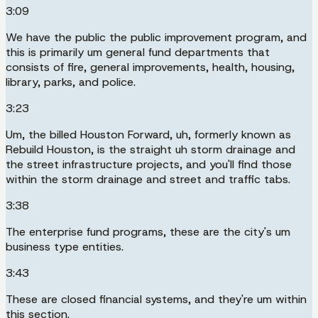
3:09
We have the public the public improvement program, and
this is primarily um general fund departments that
consists of fire, general improvements, health, housing,
library, parks, and police.
3:23
Um, the billed Houston Forward, uh, formerly known as
Rebuild Houston, is the straight uh storm drainage and
the street infrastructure projects, and you'll find those
within the storm drainage and street and traffic tabs.
3:38
The enterprise fund programs, these are the city's um
business type entities.
3:43
These are closed financial systems, and they're um within
this section.