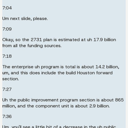
7:04
Um next slide, please.
7:09
Okay, so the 2731 plan is estimated at uh 17.9 billion
from all the funding sources.
7:18
The enterprise uh program is total is about 14.2 billion,
um, and this does include the build Houston forward
section.
7:27
Uh the public improvement program section is about 865
million, and the component unit is about 2.9 billion.
7:36
Um, you'll see a little bit of a decrease in the uh public