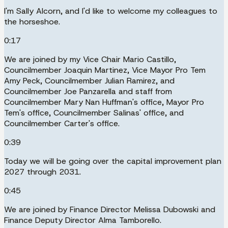
I'm Sally Alcorn, and I'd like to welcome my colleagues to
the horseshoe.
0:17
We are joined by my Vice Chair Mario Castillo,
Councilmember Joaquin Martinez, Vice Mayor Pro Tem
Amy Peck, Councilmember Julian Ramirez, and
Councilmember Joe Panzarella and staff from
Councilmember Mary Nan Huffman's office, Mayor Pro
Tem's office, Councilmember Salinas' office, and
Councilmember Carter's office.
0:39
Today we will be going over the capital improvement plan
2027 through 2031.
0:45
We are joined by Finance Director Melissa Dubowski and
Finance Deputy Director Alma Tamborello.