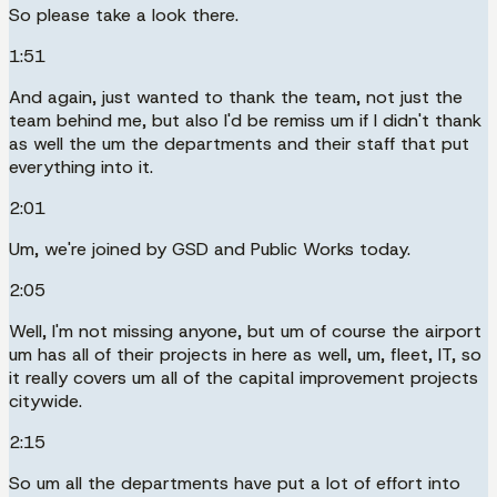
So please take a look there.
1:51
And again, just wanted to thank the team, not just the
team behind me, but also I'd be remiss um if I didn't thank
as well the um the departments and their staff that put
everything into it.
2:01
Um, we're joined by GSD and Public Works today.
2:05
Well, I'm not missing anyone, but um of course the airport
um has all of their projects in here as well, um, fleet, IT, so
it really covers um all of the capital improvement projects
citywide.
2:15
So um all the departments have put a lot of effort into