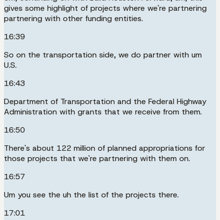
gives some highlight of projects where we're partnering
partnering with other funding entities.
16:39
So on the transportation side, we do partner with um
U.S.
16:43
Department of Transportation and the Federal Highway
Administration with grants that we receive from them.
16:50
There's about 122 million of planned appropriations for
those projects that we're partnering with them on.
16:57
Um you see the uh the list of the projects there.
17:01