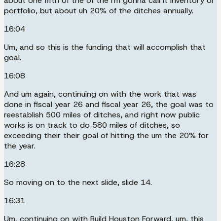
about one fifth of the of the I'm gonna call it inventory or
portfolio, but about uh 20% of the ditches annually.
16:04
Um, and so this is the funding that will accomplish that
goal.
16:08
And um again, continuing on with the work that was
done in fiscal year 26 and fiscal year 26, the goal was to
reestablish 500 miles of ditches, and right now public
works is on track to do 580 miles of ditches, so
exceeding their their goal of hitting the um the 20% for
the year.
16:28
So moving on to the next slide, slide 14.
16:31
Um, continuing on with Build Houston Forward, um, this