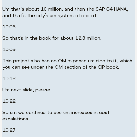
Um that's about 10 million, and then the SAP S4 HANA,
and that's the city's um system of record.
10:06
So that's in the book for about 12.8 million.
10:09
This project also has an OM expense um side to it, which
you can see under the OM section of the CIP book.
10:18
Um next slide, please.
10:22
So um we continue to see um increases in cost
escalations.
10:27