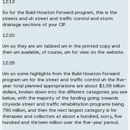
12:13
So for the Build Houston Forward program, this is the
streets and uh street and traffic control and storm
drainage sections of your CIP.
12:20
Um so they are um tabbed um in the printed copy and
then um available, of course, um for view on the website.
12:28
Um so some highlights from the Build Houston Forward
program um for the street and traffic control uh the five-
year total planned appropriations are about $1.58 billion
dollars, broken down into the different categories you see
below, with the majority of the funding going towards
citywide street and traffic rehabilitation programs being
790 million, and then the next largest category is for
therapies and collectors at about a hundred, sorry, five
hundred and thirteen million over the five-year period.