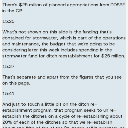
There's $25 million of planned appropriations from DDSRF
in the CIP.
15:20
What's not shown on this slide is the funding that's
contained for stormwater, which is part of the operations
and maintenance, the budget that we're going to be
considering later this week includes spending in the
stormwater fund for ditch reestablishment for $25 million.
15:37
That's separate and apart from the figures that you see
on this page.
15:41
And just to touch a little bit on the ditch re-
establishment program, that program seeks to uh re-
establish the ditches on a cycle of re-establishing about
20% of each of the ditches so that we re-establish