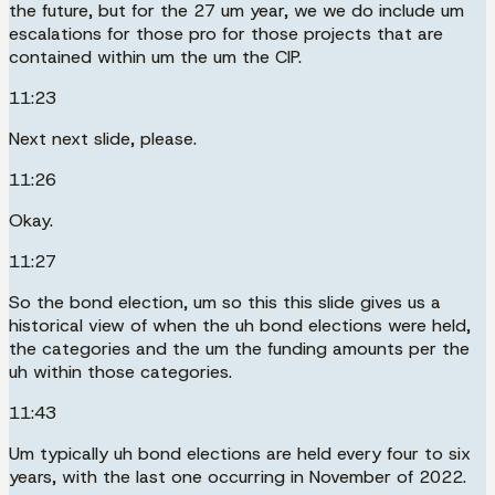
the future, but for the 27 um year, we we do include um
escalations for those pro for those projects that are
contained within um the um the CIP.
11:23
Next next slide, please.
11:26
Okay.
11:27
So the bond election, um so this this slide gives us a
historical view of when the uh bond elections were held,
the categories and the um the funding amounts per the
uh within those categories.
11:43
Um typically uh bond elections are held every four to six
years, with the last one occurring in November of 2022.