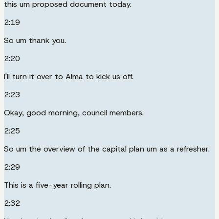
this um proposed document today.
2:19
So um thank you.
2:20
I'll turn it over to Alma to kick us off.
2:23
Okay, good morning, council members.
2:25
So um the overview of the capital plan um as a refresher.
2:29
This is a five-year rolling plan.
2:32