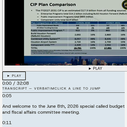
► PLAY
► PLAY
0:00
/
32:08
TRANSCRIPT — VERBATIM
CLICK A LINE TO JUMP
0:05
And welcome to the June 8th, 2026 special called budget
and fiscal affairs committee meeting.
0:11