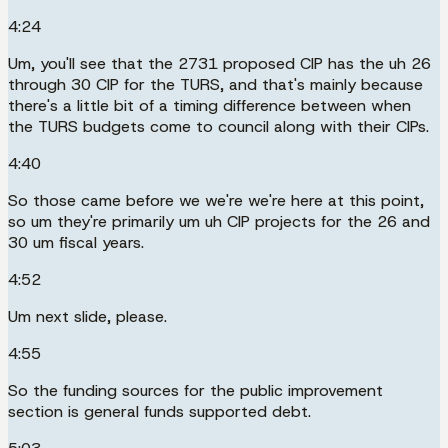
4:24
Um, you'll see that the 2731 proposed CIP has the uh 26
through 30 CIP for the TURS, and that's mainly because
there's a little bit of a timing difference between when
the TURS budgets come to council along with their CIPs.
4:40
So those came before we we're we're here at this point,
so um they're primarily um uh CIP projects for the 26 and
30 um fiscal years.
4:52
Um next slide, please.
4:55
So the funding sources for the public improvement
section is general funds supported debt.