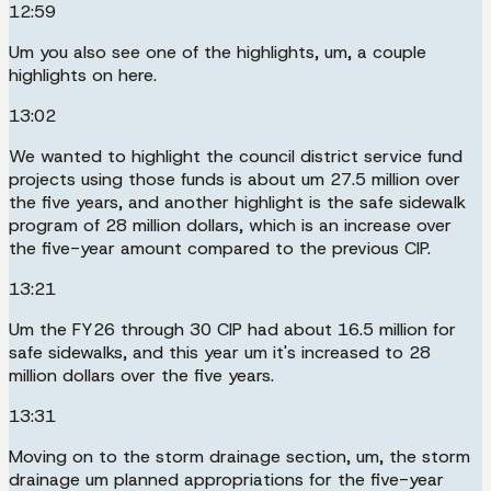
12:59
Um you also see one of the highlights, um, a couple
highlights on here.
13:02
We wanted to highlight the council district service fund
projects using those funds is about um 27.5 million over
the five years, and another highlight is the safe sidewalk
program of 28 million dollars, which is an increase over
the five-year amount compared to the previous CIP.
13:21
Um the FY26 through 30 CIP had about 16.5 million for
safe sidewalks, and this year um it's increased to 28
million dollars over the five years.
13:31
Moving on to the storm drainage section, um, the storm
drainage um planned appropriations for the five-year