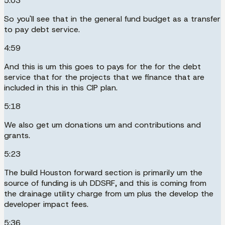
5:03
So you'll see that in the general fund budget as a transfer
to pay debt service.
4:59
And this is um this goes to pays for the for the debt
service that for the projects that we finance that are
included in this in this CIP plan.
5:18
We also get um donations um and contributions and
grants.
5:23
The build Houston forward section is primarily um the
source of funding is uh DDSRF, and this is coming from
the drainage utility charge from um plus the develop the
developer impact fees.
5:36