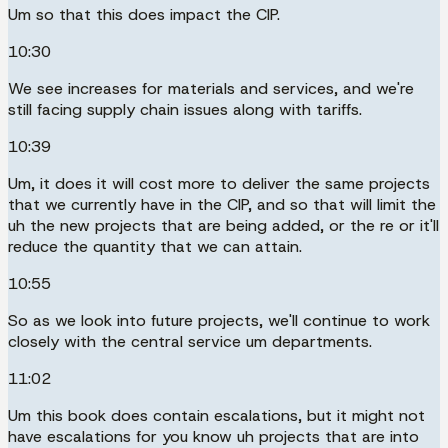
Um so that this does impact the CIP.
10:30
We see increases for materials and services, and we're
still facing supply chain issues along with tariffs.
10:39
Um, it does it will cost more to deliver the same projects
that we currently have in the CIP, and so that will limit the
uh the new projects that are being added, or the re or it'll
reduce the quantity that we can attain.
10:55
So as we look into future projects, we'll continue to work
closely with the central service um departments.
11:02
Um this book does contain escalations, but it might not
have escalations for you know uh projects that are into