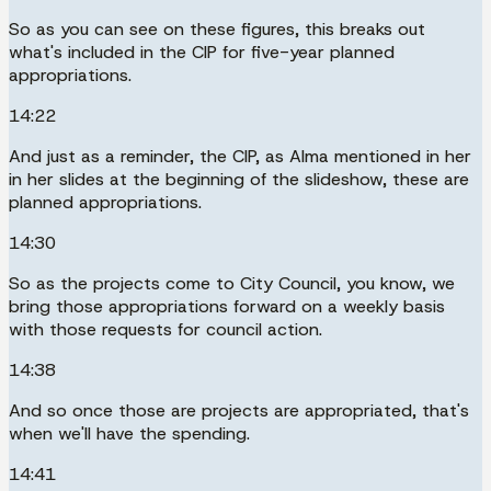
So as you can see on these figures, this breaks out
what's included in the CIP for five-year planned
appropriations.
14:22
And just as a reminder, the CIP, as Alma mentioned in her
in her slides at the beginning of the slideshow, these are
planned appropriations.
14:30
So as the projects come to City Council, you know, we
bring those appropriations forward on a weekly basis
with those requests for council action.
14:38
And so once those are projects are appropriated, that's
when we'll have the spending.
14:41