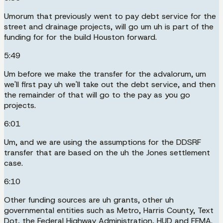
Umorum that previously went to pay debt service for the
street and drainage projects, will go um uh is part of the
funding for for the build Houston forward.
5:49
Um before we make the transfer for the advalorum, um
we'll first pay uh we'll take out the debt service, and then
the remainder of that will go to the pay as you go
projects.
6:01
Um, and we are using the assumptions for the DDSRF
transfer that are based on the uh the Jones settlement
case.
6:10
Other funding sources are uh grants, other uh
governmental entities such as Metro, Harris County, Text
Dot, the Federal Highway Administration, HUD and FEMA.