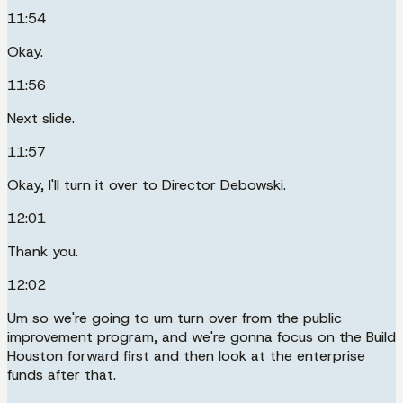
11:54
Okay.
11:56
Next slide.
11:57
Okay, I'll turn it over to Director Debowski.
12:01
Thank you.
12:02
Um so we're going to um turn over from the public
improvement program, and we're gonna focus on the Build
Houston forward first and then look at the enterprise
funds after that.