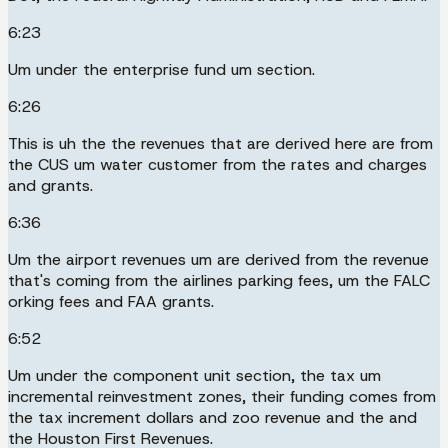
6:23
Um under the enterprise fund um section.
6:26
This is uh the the revenues that are derived here are from
the CUS um water customer from the rates and charges
and grants.
6:36
Um the airport revenues um are derived from the revenue
that's coming from the airlines parking fees, um the FALC
orking fees and FAA grants.
6:52
Um under the component unit section, the tax um
incremental reinvestment zones, their funding comes from
the tax increment dollars and zoo revenue and the and
the Houston First Revenues.