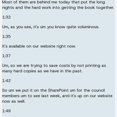
Most of them are behind me today that put the long
nights and the hard work into getting the book together.
1:32
Um, as you see, it's um you know quite voluminous.
1:35
It's available on our website right now.
1:37
Um, so we are trying to save costs by not printing as
many hard copies as we have in the past.
1:42
So um we put it on the SharePoint um for the council
members um to see last week, and it's up on our website
now as well.
1:49