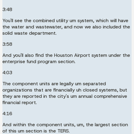
3:48
You'll see the combined utility um system, which will have
the water and wastewater, and now we also included the
solid waste department.
3:58
And you'll also find the Houston Airport system under the
enterprise fund program section.
4:03
The component units are legally um separated
organizations that are financially uh closed systems, but
they are reported in the city's um annual comprehensive
financial report.
4:16
And within the component units, um, the largest section
of this um section is the TERS.