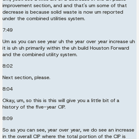
improvement section, and and that's um some of that
decrease is because solid waste is now um reported
under the combined utilities system.
7:49
Um as you can see year uh the year over year increase uh
it is uh uh primarily within the uh build Houston Forward
and the combined utility system.
8:02
Next section, please.
8:04
Okay, um, so this is this will give you a little bit of a
history of the five-year CIP.
8:09
So as you can see, year over year, we do see an increase
in the overall CIP where the total portion of the CIP is