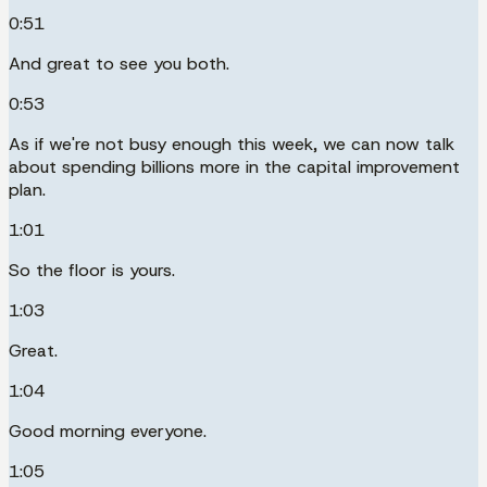
0:51
And great to see you both.
0:53
As if we're not busy enough this week, we can now talk
about spending billions more in the capital improvement
plan.
1:01
So the floor is yours.
1:03
Great.
1:04
Good morning everyone.
1:05