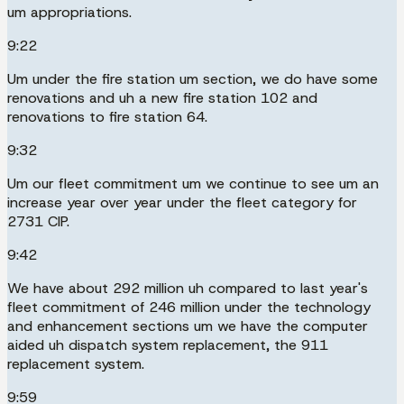
um appropriations.
9:22
Um under the fire station um section, we do have some
renovations and uh a new fire station 102 and
renovations to fire station 64.
9:32
Um our fleet commitment um we continue to see um an
increase year over year under the fleet category for
2731 CIP.
9:42
We have about 292 million uh compared to last year's
fleet commitment of 246 million under the technology
and enhancement sections um we have the computer
aided uh dispatch system replacement, the 911
replacement system.
9:59