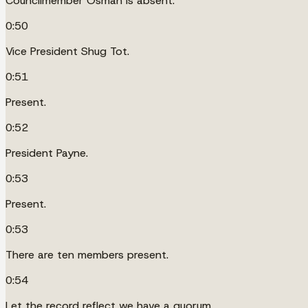
Councilmember Osman is absent.
0:50
Vice President Shug Tot.
0:51
Present.
0:52
President Payne.
0:53
Present.
0:53
There are ten members present.
0:54
Let the record reflect we have a quorum.