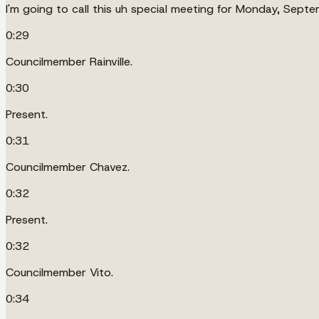
I'm going to call this uh special meeting for Monday, Septem
0:29
Councilmember Rainville.
0:30
Present.
0:31
Councilmember Chavez.
0:32
Present.
0:32
Councilmember Vito.
0:34