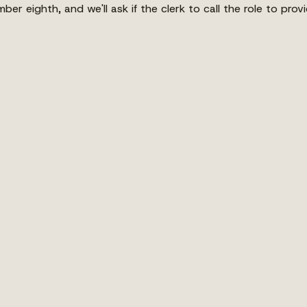
ber eighth, and we'll ask if the clerk to call the role to pro