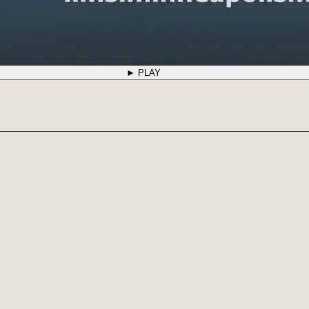
► PLAY