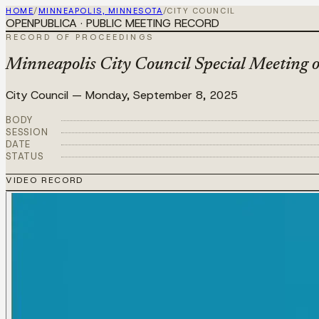
HOME
/
MINNEAPOLIS, MINNESOTA
/
CITY COUNCIL
OPENPUBLICA · PUBLIC MEETING RECORD
RECORD OF PROCEEDINGS
Minneapolis City Council Special Meeting 
City Council
—
Monday, September 8, 2025
BODY
SESSION
DATE
STATUS
VIDEO RECORD