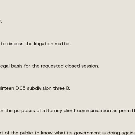
.
 to discuss the litigation matter.
legal basis for the requested closed session.
rteen D.05 subdivision three B.
r the purposes of attorney client communication as permitte
ht of the public to know what its government is doing against