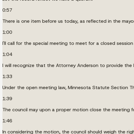
0:57
There is one item before us today, as reflected in the mayor
1:00
I'll call for the special meeting to meet for a closed session
1:04
I will recognize that the Attorney Anderson to provide the 
1:33
Under the open meeting law, Minnesota Statute Section Thi
1:39
The council may upon a proper motion close the meeting fo
1:46
In considering the motion, the council should weigh the rig