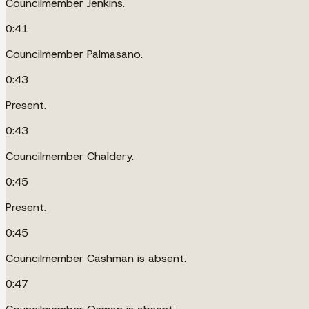
Councilmember Jenkins.
0:41
Councilmember Palmasano.
0:43
Present.
0:43
Councilmember Chaldery.
0:45
Present.
0:45
Councilmember Cashman is absent.
0:47