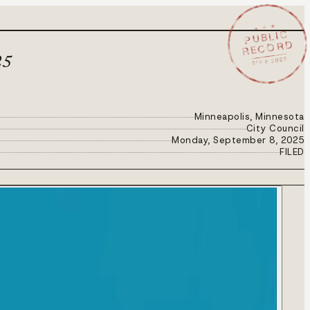
★ ★ ★
PUBLIC
RECORD
SEP 8 2025
25
Minneapolis, Minnesota
City Council
Monday, September 8, 2025
FILED