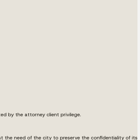
d by the attorney client privilege.
 the need of the city to preserve the confidentiality of its