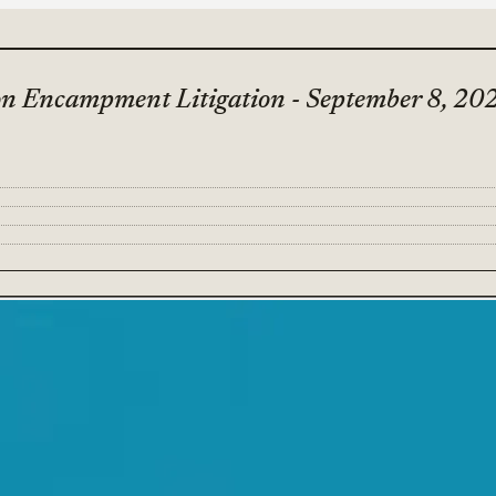
on Encampment Litigation - September 8, 20