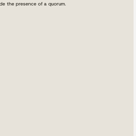
vide the presence of a quorum.