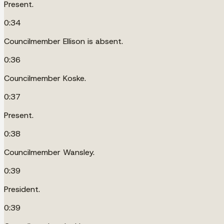
Present.
0:34
Councilmember Ellison is absent.
0:36
Councilmember Koske.
0:37
Present.
0:38
Councilmember Wansley.
0:39
President.
0:39