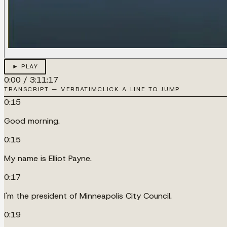
► PLAY
0:00
/
3:11:17
TRANSCRIPT — VERBATIM
CLICK A LINE TO JUMP
0:15
Good morning.
0:15
My name is Elliot Payne.
0:17
I'm the president of Minneapolis City Council.
0:19