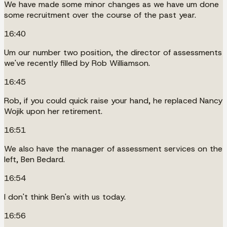
We have made some minor changes as we have um done
some recruitment over the course of the past year.
16:40
Um our number two position, the director of assessments
we've recently filled by Rob Williamson.
16:45
Rob, if you could quick raise your hand, he replaced Nancy
Wojik upon her retirement.
16:51
We also have the manager of assessment services on the
left, Ben Bedard.
16:54
I don't think Ben's with us today.
16:56