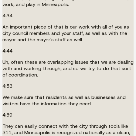
work, and play in Minneapolis.
4:34
An important piece of that is our work with all of you as
city council members and your staff, as well as with the
mayor and the mayor's staff as well.
4:44
Uh, often these are overlapping issues that we are dealing
with and working through, and so we try to do that sort
of coordination.
4:53
We make sure that residents as well as businesses and
visitors have the information they need.
4:59
They can easily connect with the city through tools like
311, and Minneapolis is recognized nationally as a clean,