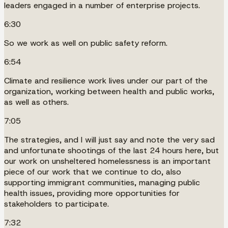
leaders engaged in a number of enterprise projects.
6:30
So we work as well on public safety reform.
6:54
Climate and resilience work lives under our part of the
organization, working between health and public works,
as well as others.
7:05
The strategies, and I will just say and note the very sad
and unfortunate shootings of the last 24 hours here, but
our work on unsheltered homelessness is an important
piece of our work that we continue to do, also
supporting immigrant communities, managing public
health issues, providing more opportunities for
stakeholders to participate.
7:32