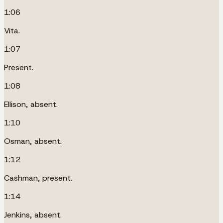
1:06
Vita.
1:07
Present.
1:08
Ellison, absent.
1:10
Osman, absent.
1:12
Cashman, present.
1:14
Jenkins, absent.