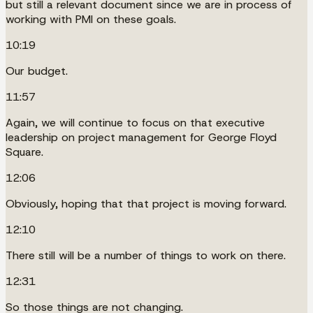
but still a relevant document since we are in process of
working with PMI on these goals.
10:19
Our budget.
11:57
Again, we will continue to focus on that executive
leadership on project management for George Floyd
Square.
12:06
Obviously, hoping that that project is moving forward.
12:10
There still will be a number of things to work on there.
12:31
So those things are not changing.