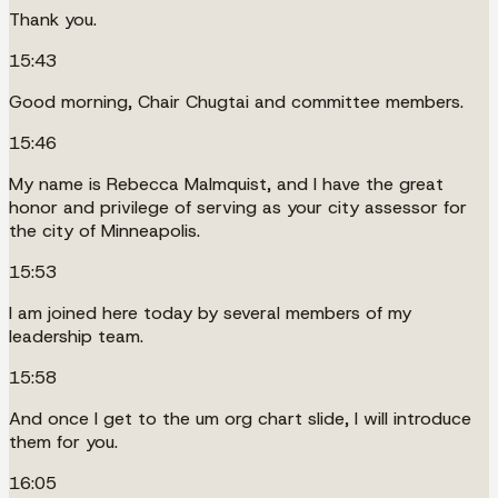
Thank you.
15:43
Good morning, Chair Chugtai and committee members.
15:46
My name is Rebecca Malmquist, and I have the great
honor and privilege of serving as your city assessor for
the city of Minneapolis.
15:53
I am joined here today by several members of my
leadership team.
15:58
And once I get to the um org chart slide, I will introduce
them for you.
16:05