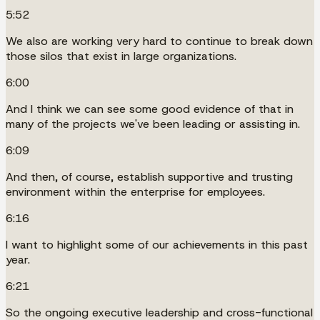
5:52
We also are working very hard to continue to break down
those silos that exist in large organizations.
6:00
And I think we can see some good evidence of that in
many of the projects we've been leading or assisting in.
6:09
And then, of course, establish supportive and trusting
environment within the enterprise for employees.
6:16
I want to highlight some of our achievements in this past
year.
6:21
So the ongoing executive leadership and cross-functional