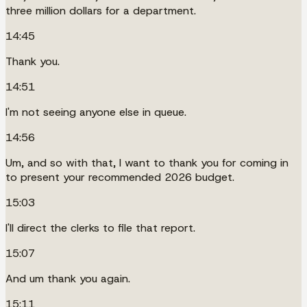
three million dollars for a department.
14:45
Thank you.
14:51
I'm not seeing anyone else in queue.
14:56
Um, and so with that, I want to thank you for coming in
to present your recommended 2026 budget.
15:03
I'll direct the clerks to file that report.
15:07
And um thank you again.
15:11