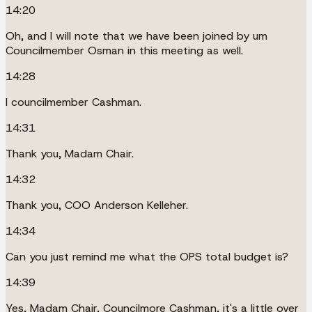
14:20
Oh, and I will note that we have been joined by um
Councilmember Osman in this meeting as well.
14:28
I councilmember Cashman.
14:31
Thank you, Madam Chair.
14:32
Thank you, COO Anderson Kelleher.
14:34
Can you just remind me what the OPS total budget is?
14:39
Yes, Madam Chair, Councilmore Cashman, it's a little over