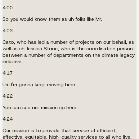
4:00
So you would know them as uh folks like Mr.
4:03
Cato, who has led a number of projects on our behalf, as
well as uh Jessica Stone, who is the coordination person
between a number of departments on the climate legacy
initiative.
4:17
Um I'm gonna keep moving here.
4:22
You can see our mission up here.
4:24
Our mission is to provide that service of efficient,
effective, equitable, high-quality services to all who live,