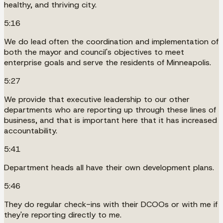
healthy, and thriving city.
5:16
We do lead often the coordination and implementation of
both the mayor and council's objectives to meet
enterprise goals and serve the residents of Minneapolis.
5:27
We provide that executive leadership to our other
departments who are reporting up through these lines of
business, and that is important here that it has increased
accountability.
5:41
Department heads all have their own development plans.
5:46
They do regular check-ins with their DCOOs or with me if
they're reporting directly to me.