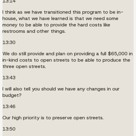
13:14
I think as we have transitioned this program to be in-
house, what we have learned is that we need some
money to be able to provide the hard costs like
restrooms and other things.
13:30
We do still provide and plan on providing a full $65,000 in
in-kind costs to open streets to be able to produce the
three open streets.
13:43
I will also tell you should we have any changes in our
budget?
13:46
Our high priority is to preserve open streets.
13:50