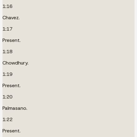
1:16
Chavez.
1:17
Present.
1:18
Chowdhury.
1:19
Present.
1:20
Palmasano.
1:22
Present.