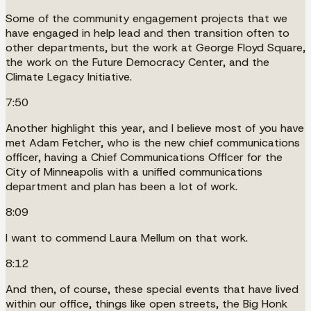
Some of the community engagement projects that we
have engaged in help lead and then transition often to
other departments, but the work at George Floyd Square,
the work on the Future Democracy Center, and the
Climate Legacy Initiative.
7:50
Another highlight this year, and I believe most of you have
met Adam Fetcher, who is the new chief communications
officer, having a Chief Communications Officer for the
City of Minneapolis with a unified communications
department and plan has been a lot of work.
8:09
I want to commend Laura Mellum on that work.
8:12
And then, of course, these special events that have lived
within our office, things like open streets, the Big Honk