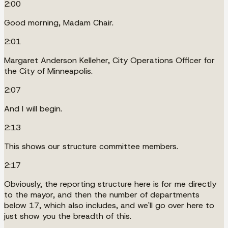
2:00
Good morning, Madam Chair.
2:01
Margaret Anderson Kelleher, City Operations Officer for
the City of Minneapolis.
2:07
And I will begin.
2:13
This shows our structure committee members.
2:17
Obviously, the reporting structure here is for me directly
to the mayor, and then the number of departments
below 17, which also includes, and we'll go over here to
just show you the breadth of this.