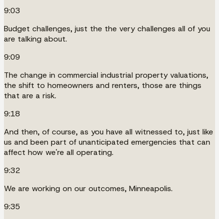
9:03
Budget challenges, just the the very challenges all of you
are talking about.
9:09
The change in commercial industrial property valuations,
the shift to homeowners and renters, those are things
that are a risk.
9:18
And then, of course, as you have all witnessed to, just like
us and been part of unanticipated emergencies that can
affect how we're all operating.
9:32
We are working on our outcomes, Minneapolis.
9:35