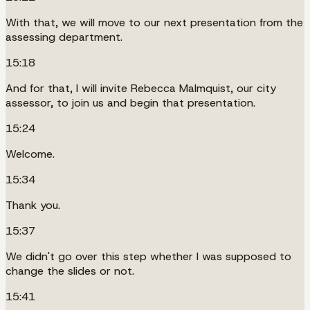
With that, we will move to our next presentation from the
assessing department.
15:18
And for that, I will invite Rebecca Malmquist, our city
assessor, to join us and begin that presentation.
15:24
Welcome.
15:34
Thank you.
15:37
We didn't go over this step whether I was supposed to
change the slides or not.
15:41