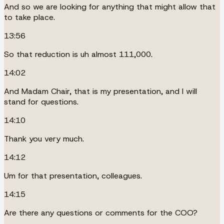
And so we are looking for anything that might allow that
to take place.
13:56
So that reduction is uh almost 111,000.
14:02
And Madam Chair, that is my presentation, and I will
stand for questions.
14:10
Thank you very much.
14:12
Um for that presentation, colleagues.
14:15
Are there any questions or comments for the COO?