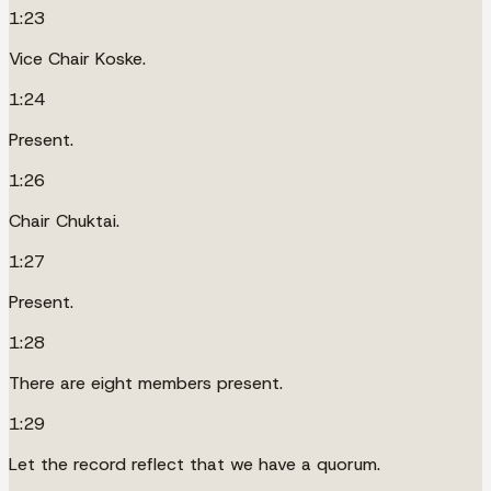
1:23
Vice Chair Koske.
1:24
Present.
1:26
Chair Chuktai.
1:27
Present.
1:28
There are eight members present.
1:29
Let the record reflect that we have a quorum.