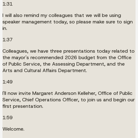
1:31
I will also remind my colleagues that we will be using
speaker management today, so please make sure to sign
in.
1:37
Colleagues, we have three presentations today related to
the mayor's recommended 2026 budget from the Office
of Public Service, the Assessing Department, and the
Arts and Cultural Affairs Department.
1:49
I'll now invite Margaret Anderson Kelleher, Office of Public
Service, Chief Operations Officer, to join us and begin our
first presentation.
1:59
Welcome.