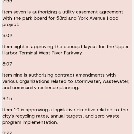
7:55
Item seven is authorizing a utility easement agreement
with the park board for 53rd and York Avenue flood
project.
8:02
Item eight is approving the concept layout for the Upper
Harbor Terminal West River Parkway.
8:07
Item nine is authorizing contract amendments with
various organizations related to stormwater, wastewater,
and community resilience planning.
8:15
Item 10 is approving a legislative directive related to the
city's recycling rates, annual targets, and zero waste
program implementation.
8:22