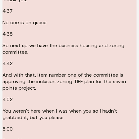
4:37
No one is on queue.
4:38
So next up we have the business housing and zoning
committee.
4:42
And with that, item number one of the committee is
approving the inclusion zoning TIFF plan for the seven
points project.
4:52
You weren't here when I was when you so I hadn't
grabbed it, but you please.
5:00