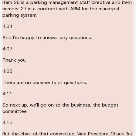
Item 26 is a parking management staff directive and item
number 27 is a contract with ABM for the municipal
parking system.
4:04
And I'm happy to answer any questions.
4:07
Thank you.
4:08
There are no comments or questions.
4:11
So next up, we'll go on to the business, the budget
committee.
4:15
But the chair of that committee, Vice President Chuck Tai.