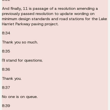
And finally, 11 is passage of a resolution amending a
previously passed resolution to update wording on
minimum design standards and road stations for the Lake
Harriet Parkway paving project.
8:34
Thank you so much.
8:35
I'll stand for questions.
8:36
Thank you.
8:37
No one is on queue.
8:39