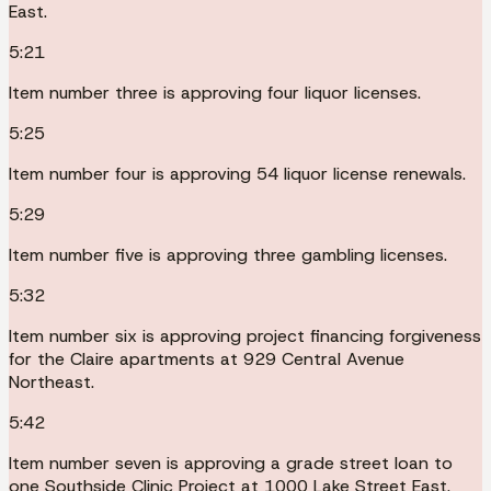
East.
5:21
Item number three is approving four liquor licenses.
5:25
Item number four is approving 54 liquor license renewals.
5:29
Item number five is approving three gambling licenses.
5:32
Item number six is approving project financing forgiveness
for the Claire apartments at 929 Central Avenue
Northeast.
5:42
Item number seven is approving a grade street loan to
one Southside Clinic Project at 1000 Lake Street East.