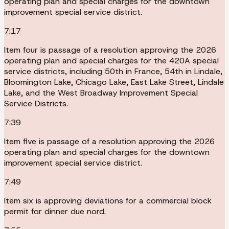
operating plan and special charges for the downtown
improvement special service district.
7:17
Item four is passage of a resolution approving the 2026
operating plan and special charges for the 420A special
service districts, including 50th in France, 54th in Lindale,
Bloomington Lake, Chicago Lake, East Lake Street, Lindale
Lake, and the West Broadway Improvement Special
Service Districts.
7:39
Item five is passage of a resolution approving the 2026
operating plan and special charges for the downtown
improvement special service district.
7:49
Item six is approving deviations for a commercial block
permit for dinner due nord.