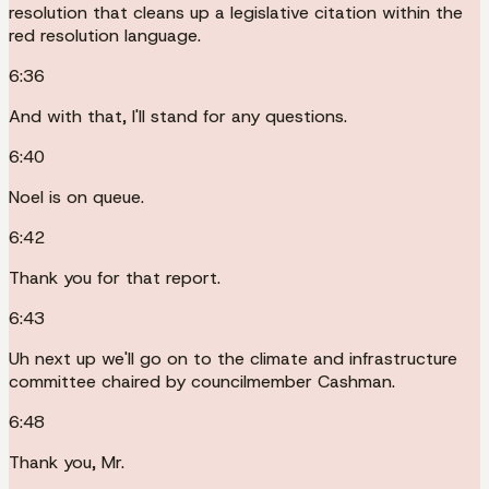
resolution that cleans up a legislative citation within the
red resolution language.
6:36
And with that, I'll stand for any questions.
6:40
Noel is on queue.
6:42
Thank you for that report.
6:43
Uh next up we'll go on to the climate and infrastructure
committee chaired by councilmember Cashman.
6:48
Thank you, Mr.