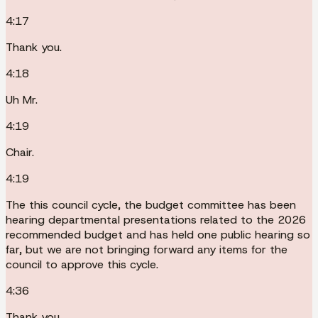
4:17
Thank you.
4:18
Uh Mr.
4:19
Chair.
4:19
The this council cycle, the budget committee has been
hearing departmental presentations related to the 2026
recommended budget and has held one public hearing so
far, but we are not bringing forward any items for the
council to approve this cycle.
4:36
Thank you.