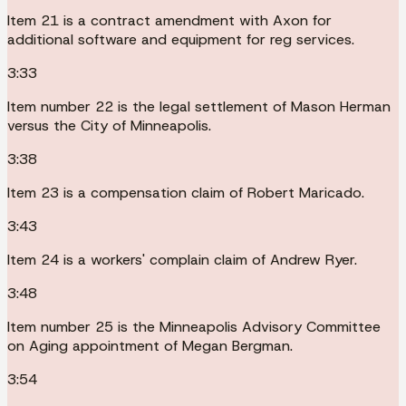
Item 21 is a contract amendment with Axon for
additional software and equipment for reg services.
3:33
Item number 22 is the legal settlement of Mason Herman
versus the City of Minneapolis.
3:38
Item 23 is a compensation claim of Robert Maricado.
3:43
Item 24 is a workers' complain claim of Andrew Ryer.
3:48
Item number 25 is the Minneapolis Advisory Committee
on Aging appointment of Megan Bergman.
3:54