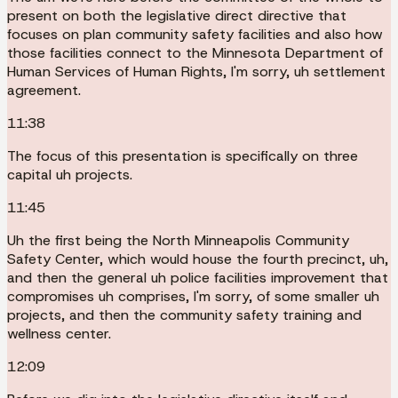
present on both the legislative direct directive that
focuses on plan community safety facilities and also how
those facilities connect to the Minnesota Department of
Human Services of Human Rights, I'm sorry, uh settlement
agreement.
11:38
The focus of this presentation is specifically on three
capital uh projects.
11:45
Uh the first being the North Minneapolis Community
Safety Center, which would house the fourth precinct, uh,
and then the general uh police facilities improvement that
compromises uh comprises, I'm sorry, of some smaller uh
projects, and then the community safety training and
wellness center.
12:09