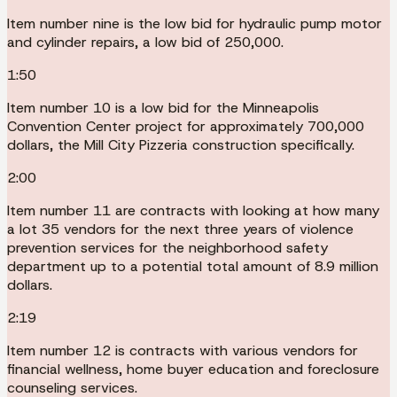
Item number nine is the low bid for hydraulic pump motor
and cylinder repairs, a low bid of 250,000.
1:50
Item number 10 is a low bid for the Minneapolis
Convention Center project for approximately 700,000
dollars, the Mill City Pizzeria construction specifically.
2:00
Item number 11 are contracts with looking at how many
a lot 35 vendors for the next three years of violence
prevention services for the neighborhood safety
department up to a potential total amount of 8.9 million
dollars.
2:19
Item number 12 is contracts with various vendors for
financial wellness, home buyer education and foreclosure
counseling services.