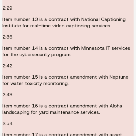
2:29
Item number 13 is a contract with National Captioning
Institute for real-time video captioning services.
2:36
Item number 14 is a contract with Minnesota IT services
for the cybersecurity program.
2:42
Item number 15 is a contract amendment with Neptune
for water toxicity monitoring.
2:48
Item number 16 is a contract amendment with Aloha
landscaping for yard maintenance services.
2:54
Item number 17 is a contract amendment with asset