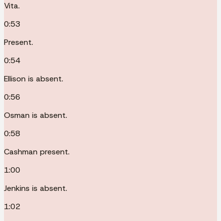
Vita.
0:53
Present.
0:54
Ellison is absent.
0:56
Osman is absent.
0:58
Cashman present.
1:00
Jenkins is absent.
1:02