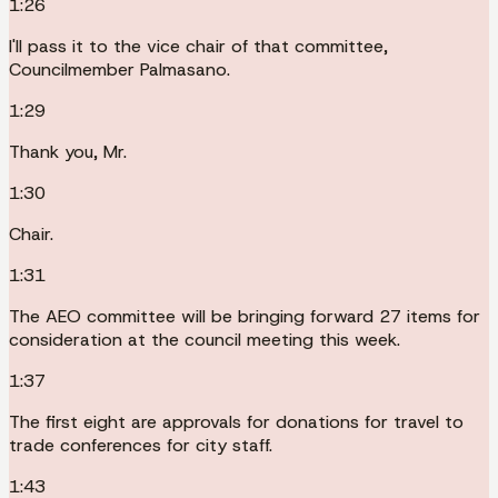
1:26
I'll pass it to the vice chair of that committee,
Councilmember Palmasano.
1:29
Thank you, Mr.
1:30
Chair.
1:31
The AEO committee will be bringing forward 27 items for
consideration at the council meeting this week.
1:37
The first eight are approvals for donations for travel to
trade conferences for city staff.
1:43