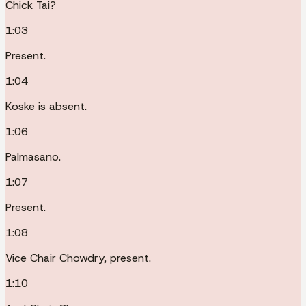
Chick Tai?
1:03
Present.
1:04
Koske is absent.
1:06
Palmasano.
1:07
Present.
1:08
Vice Chair Chowdry, present.
1:10