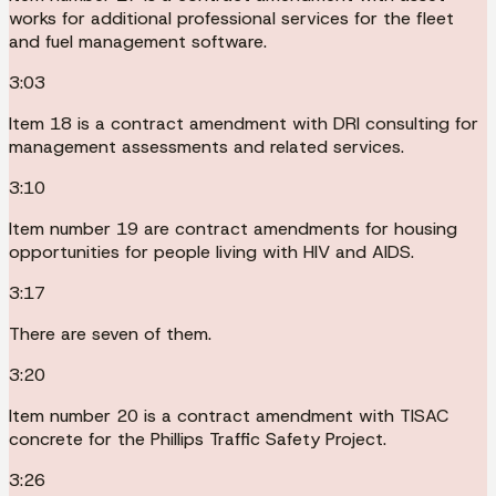
works for additional professional services for the fleet
and fuel management software.
3:03
Item 18 is a contract amendment with DRI consulting for
management assessments and related services.
3:10
Item number 19 are contract amendments for housing
opportunities for people living with HIV and AIDS.
3:17
There are seven of them.
3:20
Item number 20 is a contract amendment with TISAC
concrete for the Phillips Traffic Safety Project.
3:26