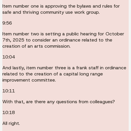
Item number one is approving the bylaws and rules for
safe and thriving community use work group.
9:56
Item number two is setting a public hearing for October
7th, 2025 to consider an ordinance related to the
creation of an arts commission.
10:04
And lastly, item number three is a frank staff in ordinance
related to the creation of a capital long range
improvement committee.
10:11
With that, are there any questions from colleagues?
10:18
All right.