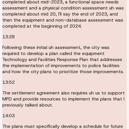
completed about mid-2023, a functional space needs
assessment and a physical condition assessment uh was
completed about mid 20, I'll say the end of 2023, and
then the equipment and non-database assessment was
completed at the beginning of 2024.
13:28
Following these initial uh assessment, the city was
required to develop a plan called the equipment
Technology and Facilities Response Plan that addresses
the implementation of improvements to police facilities
and how the city plans to prioritize those improvements.
13:52
The settlement agreement also requires uh us to support
MPD and provide resources to implement the plans that I
previously talked about.
14:03
The plans must specifically develop a schedule for future