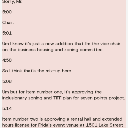
Sorry, Mr.
5:00
Chair.
5:01
Um I know it's just a new addition that I'm the vice chair
on the business housing and zoning committee.
4:58
So I think that's the mix-up here.
5:08
Um but for item number one, it's approving the
inclusionary zoning and TIFF plan for seven points project.
5:14
Item number two is approving a rental hall and extended
hours license for Frida's event venue at 1501 Lake Street