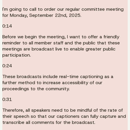
I'm going to call to order our regular committee meeting
for Monday, September 22nd, 2025.
0:14
Before we begin the meeting, I want to offer a friendly
reminder to all member staff and the public that these
meetings are broadcast live to enable greater public
participation.
0:24
These broadcasts include real-time captioning as a
further method to increase accessibility of our
proceedings to the community.
0:31
Therefore, all speakers need to be mindful of the rate of
their speech so that our captioners can fully capture and
transcribe all comments for the broadcast.