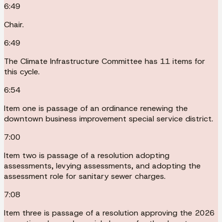
6:49
Chair.
6:49
The Climate Infrastructure Committee has 11 items for
this cycle.
6:54
Item one is passage of an ordinance renewing the
downtown business improvement special service district.
7:00
Item two is passage of a resolution adopting
assessments, levying assessments, and adopting the
assessment role for sanitary sewer charges.
7:08
Item three is passage of a resolution approving the 2026