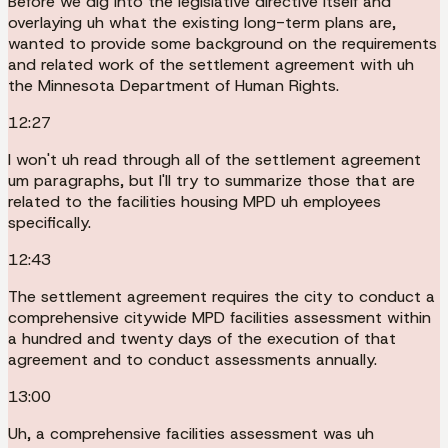
Before we dig into the legislative directive itself and
overlaying uh what the existing long-term plans are,
wanted to provide some background on the requirements
and related work of the settlement agreement with uh
the Minnesota Department of Human Rights.
12:27
I won't uh read through all of the settlement agreement
um paragraphs, but I'll try to summarize those that are
related to the facilities housing MPD uh employees
specifically.
12:43
The settlement agreement requires the city to conduct a
comprehensive citywide MPD facilities assessment within
a hundred and twenty days of the execution of that
agreement and to conduct assessments annually.
13:00
Uh, a comprehensive facilities assessment was uh