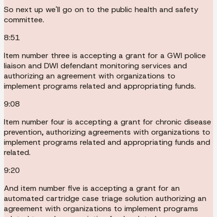
So next up we'll go on to the public health and safety
committee.
8:51
Item number three is accepting a grant for a GWI police
liaison and DWI defendant monitoring services and
authorizing an agreement with organizations to
implement programs related and appropriating funds.
9:08
Item number four is accepting a grant for chronic disease
prevention, authorizing agreements with organizations to
implement programs related and appropriating funds and
related.
9:20
And item number five is accepting a grant for an
automated cartridge case triage solution authorizing an
agreement with organizations to implement programs