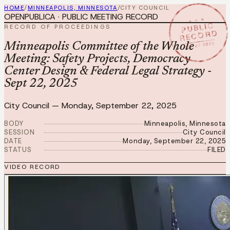
HOME
/
MINNEAPOLIS, MINNESOTA
/
CITY COUNCIL
OPENPUBLICA · PUBLIC MEETING RECORD
★ ★ ★
PUBLIC
RECORD OF PROCEEDINGS
RECORD
SEP 22 2025
Minneapolis Committee of the Whole
Meeting: Safety Projects, Democracy
Center Design & Federal Legal Strategy -
Sept 22, 2025
City Council
—
Monday, September 22, 2025
BODY
Minneapolis, Minnesota
SESSION
City Council
DATE
Monday, September 22, 2025
STATUS
FILED
VIDEO RECORD