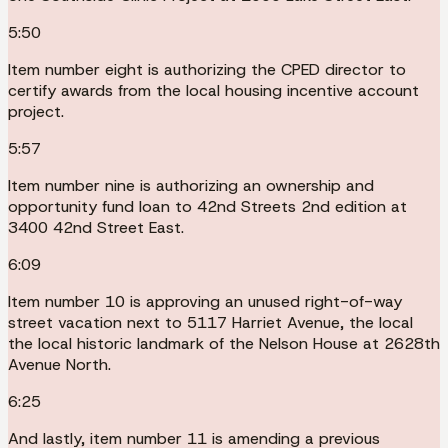
5:50
Item number eight is authorizing the CPED director to
certify awards from the local housing incentive account
project.
5:57
Item number nine is authorizing an ownership and
opportunity fund loan to 42nd Streets 2nd edition at
3400 42nd Street East.
6:09
Item number 10 is approving an unused right-of-way
street vacation next to 5117 Harriet Avenue, the local
the local historic landmark of the Nelson House at 2628th
Avenue North.
6:25
And lastly, item number 11 is amending a previous