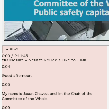
► PLAY
0:00
/
2:11:45
TRANSCRIPT — VERBATIM
CLICK A LINE TO JUMP
0:04
Good afternoon.
0:05
My name is Jason Chavez, and I'm the Chair of the
Committee of the Whole.
0:09