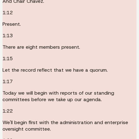
And Chair Chavez.
1:12
Present.
1:13
There are eight members present.
1:15
Let the record reflect that we have a quorum.
1:17
Today we will begin with reports of our standing
committees before we take up our agenda.
1:22
We'll begin first with the administration and enterprise
oversight committee.