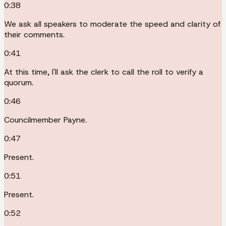
0:38
We ask all speakers to moderate the speed and clarity of
their comments.
0:41
At this time, I'll ask the clerk to call the roll to verify a
quorum.
0:46
Councilmember Payne.
0:47
Present.
0:51
Present.
0:52