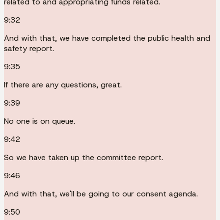
related to and appropriating funds related.
9:32
And with that, we have completed the public health and
safety report.
9:35
If there are any questions, great.
9:39
No one is on queue.
9:42
So we have taken up the committee report.
9:46
And with that, we'll be going to our consent agenda.
9:50