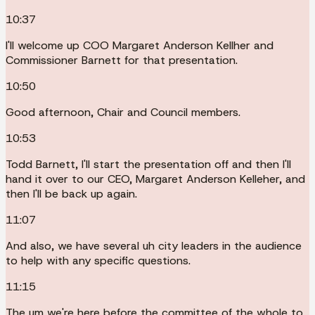
10:37
I'll welcome up COO Margaret Anderson Kellher and
Commissioner Barnett for that presentation.
10:50
Good afternoon, Chair and Council members.
10:53
Todd Barnett, I'll start the presentation off and then I'll
hand it over to our CEO, Margaret Anderson Kelleher, and
then I'll be back up again.
11:07
And also, we have several uh city leaders in the audience
to help with any specific questions.
11:15
The um we're here before the committee of the whole to