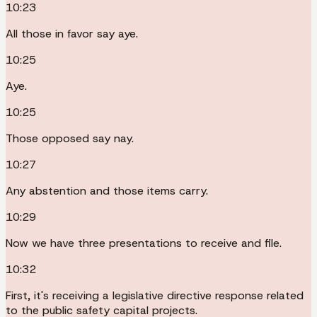
10:23
All those in favor say aye.
10:25
Aye.
10:25
Those opposed say nay.
10:27
Any abstention and those items carry.
10:29
Now we have three presentations to receive and file.
10:32
First, it's receiving a legislative directive response related
to the public safety capital projects.