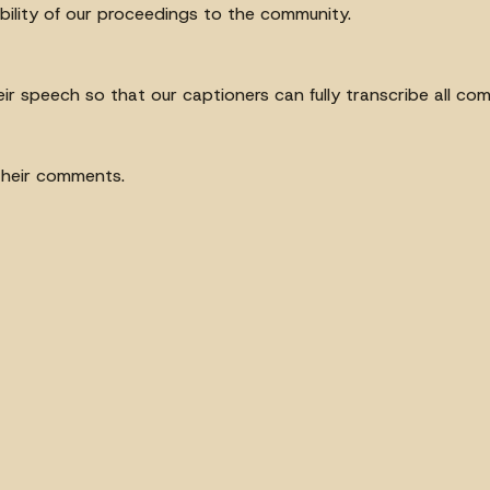
ibility of our proceedings to the community.
heir speech so that our captioners can fully transcribe all c
their comments.