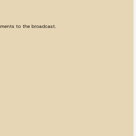
omments to the broadcast.