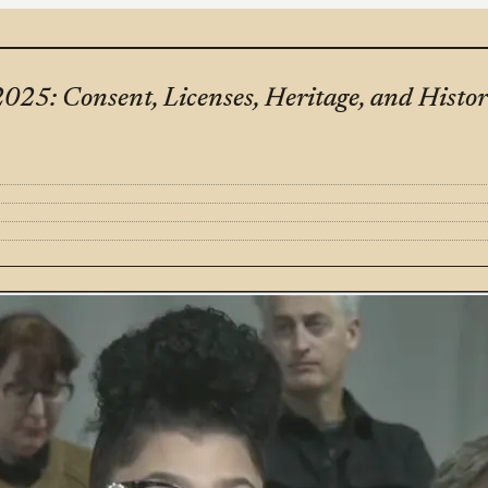
25: Consent, Licenses, Heritage, and Histo