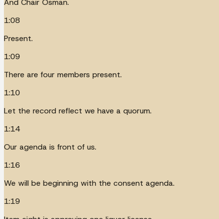
And Chair Osman.
1:08
Present.
1:09
There are four members present.
1:10
Let the record reflect we have a quorum.
1:14
Our agenda is front of us.
1:16
We will be beginning with the consent agenda.
1:19