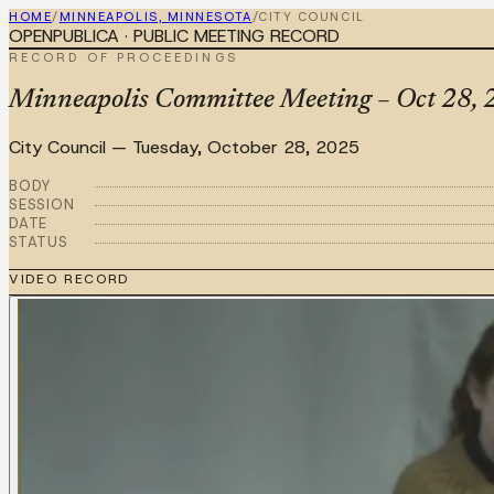
HOME
/
MINNEAPOLIS, MINNESOTA
/
CITY COUNCIL
OPENPUBLICA · PUBLIC MEETING RECORD
RECORD OF PROCEEDINGS
Minneapolis Committee Meeting – Oct 28, 20
City Council
—
Tuesday, October 28, 2025
BODY
SESSION
DATE
STATUS
VIDEO RECORD