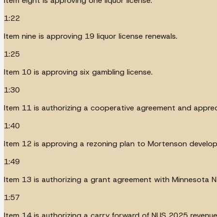
Item eight is approving one liquor license.
1:22
Item nine is approving 19 liquor license renewals.
1:25
Item 10 is approving six gambling license.
1:30
Item 11 is authorizing a cooperative agreement and appre
1:40
Item 12 is approving a rezoning plan to Mortenson develo
1:49
Item 13 is authorizing a grant agreement with Minnesota N
1:57
Item 14 is authorizing a carry forward of NUS 2025 revenue