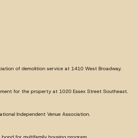
ciation of demolition service at 1410 West Broadway.
pment for the property at 1020 Essex Street Southeast.
ational Independent Venue Association.
 bond for multifamily housing program.