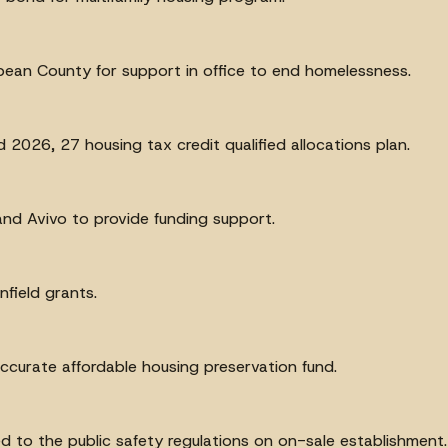
bean County for support in office to end homelessness.
2026, 27 housing tax credit qualified allocations plan.
nd Avivo to provide funding support.
field grants.
accurate affordable housing preservation fund.
ted to the public safety regulations on on-sale establishment.