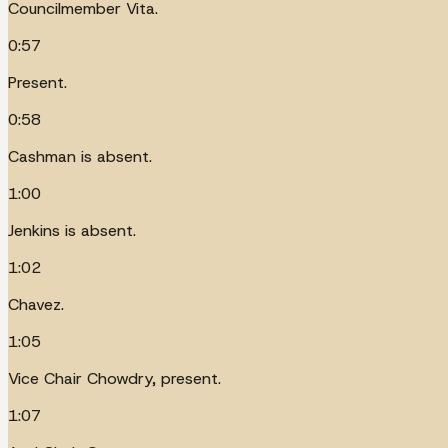
Councilmember Vita.
0:57
Present.
0:58
Cashman is absent.
1:00
Jenkins is absent.
1:02
Chavez.
1:05
Vice Chair Chowdry, present.
1:07