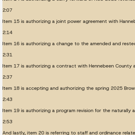
2:07
Item 15 is authorizing a joint power agreement with Hanne
2:14
Item 16 is authorizing a change to the amended and rested 
2:31
Item 17 is authorizing a contract with Hennebeen County a
2:37
Item 18 is accepting and authorizing the spring 2025 Brown
2:43
Item 19 is authorizing a program revision for the naturally 
2:53
And lastly, item 20 is referring to staff and ordinance rela