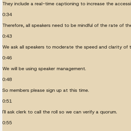
They include a real-time captioning to increase the access
0:34
Therefore, all speakers need to be mindful of the rate of t
0:43
We ask all speakers to moderate the speed and clarity of 
0:46
We will be using speaker management.
0:48
So members please sign up at this time.
0:51
I'll ask clerk to call the roll so we can verify a quorum.
0:55