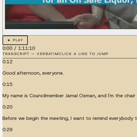
► PLAY
0:00
/
1:11:10
TRANSCRIPT — VERBATIM
CLICK A LINE TO JUMP
0:12
Good afternoon, everyone.
0:15
My name is Councilmember Jamal Osman, and I'm the chair 
0:20
Before we begin the meeting, I want to remind everybody th
0:29