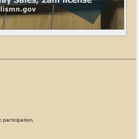
 participation.