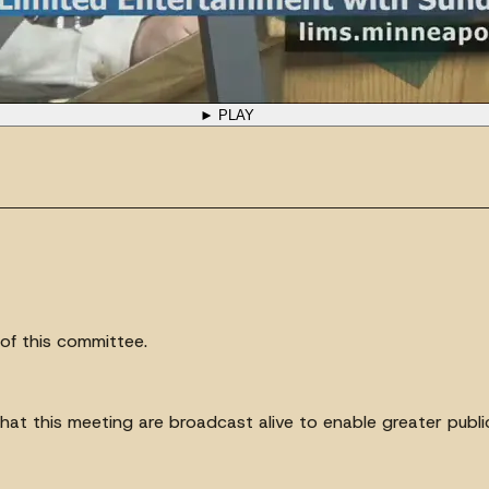
► PLAY
of this committee.
at this meeting are broadcast alive to enable greater public