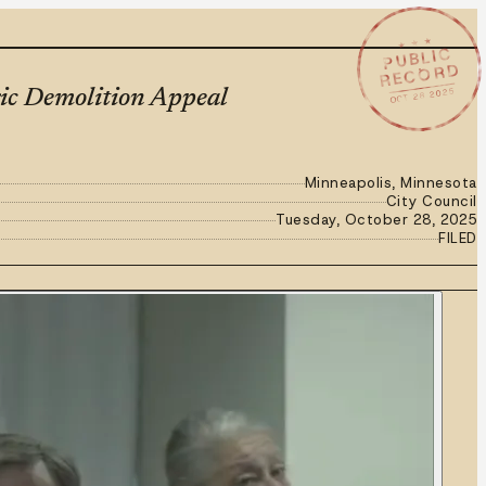
★ ★ ★
PUBLIC
RECORD
OCT 28 2025
ric Demolition Appeal
Minneapolis, Minnesota
City Council
Tuesday, October 28, 2025
FILED