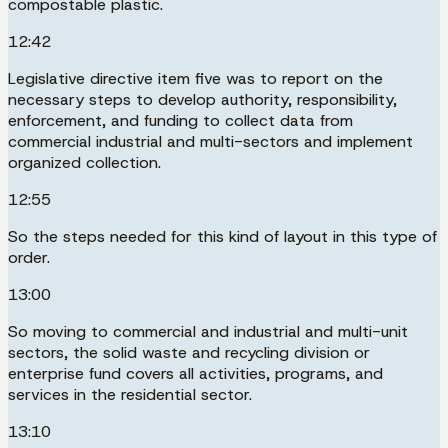
compostable plastic.
12:42
Legislative directive item five was to report on the
necessary steps to develop authority, responsibility,
enforcement, and funding to collect data from
commercial industrial and multi-sectors and implement
organized collection.
12:55
So the steps needed for this kind of layout in this type of
order.
13:00
So moving to commercial and industrial and multi-unit
sectors, the solid waste and recycling division or
enterprise fund covers all activities, programs, and
services in the residential sector.
13:10