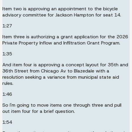
Item two is approving an appointment to the bicycle
advisory committee for Jackson Hampton for seat 14.
1:27
Item three is authorizing a grant application for the 2026
Private Property Inflow and Infiltration Grant Program.
1:35
And item four is approving a concept layout for 35th and
36th Street from Chicago Av to Blazedale with a
resolution seeking a variance from municipal state aid
rules.
1:46
So I'm going to move items one through three and pull
out item four for a brief question.
1:54