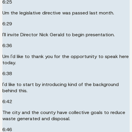
6:25
Um the legislative directive was passed last month.
6:29
I'll invite Director Nick Gerald to begin presentation.
6:36
Um I'd like to thank you for the opportunity to speak here
today.
6:38
I'd like to start by introducing kind of the background
behind this.
6:42
The city and the county have collective goals to reduce
waste generated and disposal.
6:46