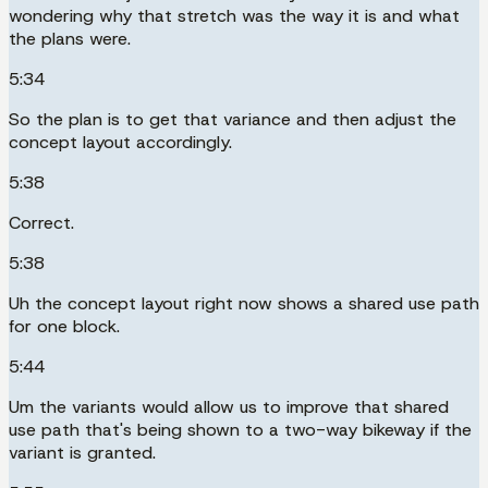
wondering why that stretch was the way it is and what
the plans were.
5:34
So the plan is to get that variance and then adjust the
concept layout accordingly.
5:38
Correct.
5:38
Uh the concept layout right now shows a shared use path
for one block.
5:44
Um the variants would allow us to improve that shared
use path that's being shown to a two-way bikeway if the
variant is granted.