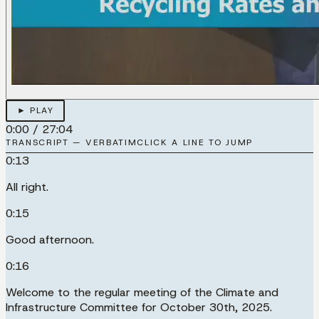
► PLAY
0:00
/
27:04
TRANSCRIPT — VERBATIM
CLICK A LINE TO JUMP
0:13
All right.
0:15
Good afternoon.
0:16
Welcome to the regular meeting of the Climate and
Infrastructure Committee for October 30th, 2025.