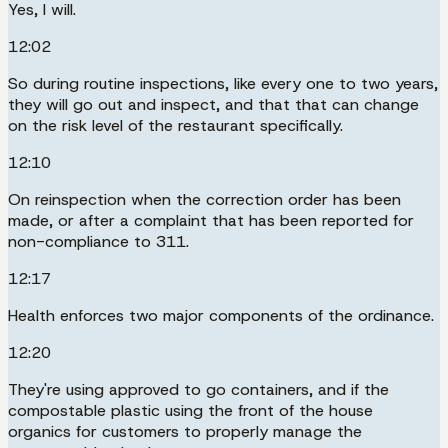
Yes, I will.
12:02
So during routine inspections, like every one to two years,
they will go out and inspect, and that that can change
on the risk level of the restaurant specifically.
12:10
On reinspection when the correction order has been
made, or after a complaint that has been reported for
non-compliance to 311.
12:17
Health enforces two major components of the ordinance.
12:20
They're using approved to go containers, and if the
compostable plastic using the front of the house
organics for customers to properly manage the