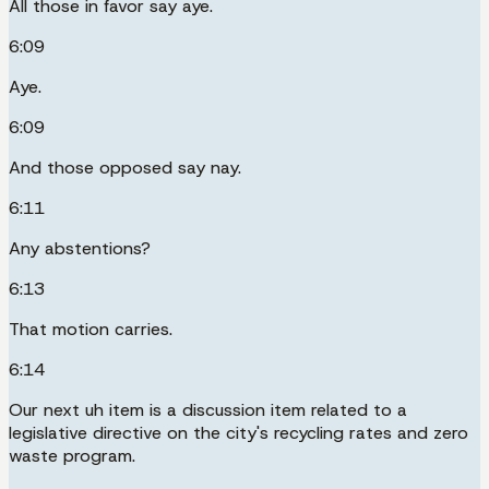
All those in favor say aye.
6:09
Aye.
6:09
And those opposed say nay.
6:11
Any abstentions?
6:13
That motion carries.
6:14
Our next uh item is a discussion item related to a
legislative directive on the city's recycling rates and zero
waste program.