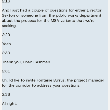
2:16
And I just had a couple of questions for either Director
Sexton or someone from the public works department
about the process for the MSA variants that we're
seeking.
2:29
Yeah.
2:30
Thank you, Chair Cashman.
2:31
Uh, I'd like to invite Fontaine Burrus, the project manager
for the corridor to address your questions.
2:38
All right.