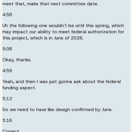
meet that, make that next committee date.
4:58
Uh the following one wouldn't be until this spring, which
may impact our ability to meet federal authorization for
this project, which is in June of 2026.
5:08
Okay, thanks.
4:59
Yeah, and then I was just gonna ask about the federal
funding aspect.
5:12
So we need to have like design confirmed by June.
5:16
Correct.