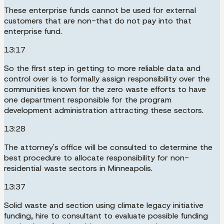
These enterprise funds cannot be used for external
customers that are non-that do not pay into that
enterprise fund.
13:17
So the first step in getting to more reliable data and
control over is to formally assign responsibility over the
communities known for the zero waste efforts to have
one department responsible for the program
development administration attracting these sectors.
13:28
The attorney's office will be consulted to determine the
best procedure to allocate responsibility for non-
residential waste sectors in Minneapolis.
13:37
Solid waste and section using climate legacy initiative
funding, hire to consultant to evaluate possible funding