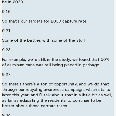
be in 2030.
9:16
So that's our targets for 2030 capture rate.
9:21
Some of the battles with some of the stuff.
9:23
For example, we're still, in the study, we found that 50%
of aluminum cans was still being placed in garbage.
9:27
So there's there's a ton of opportunity, and we do that
through our recycling awareness campaign, which starts
later this year, and I'll talk about that in a little bit as well,
as far as educating the residents to continue to be
better about those capture rates.
9:44