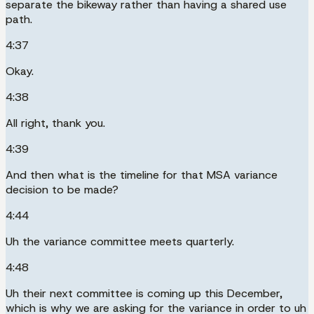
separate the bikeway rather than having a shared use
path.
4:37
Okay.
4:38
All right, thank you.
4:39
And then what is the timeline for that MSA variance
decision to be made?
4:44
Uh the variance committee meets quarterly.
4:48
Uh their next committee is coming up this December,
which is why we are asking for the variance in order to uh