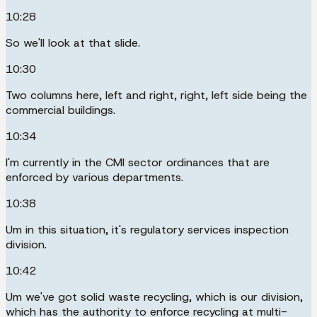
10:28
So we'll look at that slide.
10:30
Two columns here, left and right, right, left side being the
commercial buildings.
10:34
I'm currently in the CMI sector ordinances that are
enforced by various departments.
10:38
Um in this situation, it's regulatory services inspection
division.
10:42
Um we've got solid waste recycling, which is our division,
which has the authority to enforce recycling at multi-