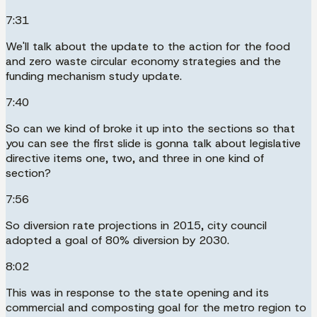
7:31
We'll talk about the update to the action for the food
and zero waste circular economy strategies and the
funding mechanism study update.
7:40
So can we kind of broke it up into the sections so that
you can see the first slide is gonna talk about legislative
directive items one, two, and three in one kind of
section?
7:56
So diversion rate projections in 2015, city council
adopted a goal of 80% diversion by 2030.
8:02
This was in response to the state opening and its
commercial and composting goal for the metro region to