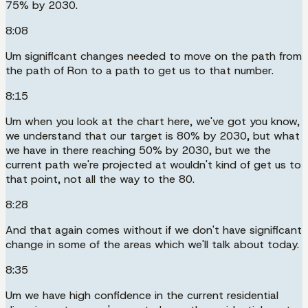
75% by 2030.
8:08
Um significant changes needed to move on the path from
the path of Ron to a path to get us to that number.
8:15
Um when you look at the chart here, we've got you know,
we understand that our target is 80% by 2030, but what
we have in there reaching 50% by 2030, but we the
current path we're projected at wouldn't kind of get us to
that point, not all the way to the 80.
8:28
And that again comes without if we don't have significant
change in some of the areas which we'll talk about today.
8:35
Um we have high confidence in the current residential