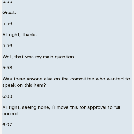
5:55
Great.
5:56
All right, thanks.
5:56
Well, that was my main question.
5:58
Was there anyone else on the committee who wanted to
speak on this item?
6:03
All right, seeing none, I'll move this for approval to full
council.
6:07