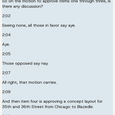
So on the motion to approve items one through three, is
there any discussion?
2:02
Seeing none, all those in favor say aye.
2:04
Aye.
2:05
Those opposed say nay.
2:07
All right, that motion carries.
2:09
And then item four is approving a concept layout for
35th and 36th Street from Chicago to Blazedle.