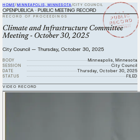
HOME
/
MINNEAPOLIS, MINNESOTA
/
CITY COUNCIL
OPENPUBLICA · PUBLIC MEETING RECORD
★ ★ ★
PUBLIC
RECORD OF PROCEEDINGS
RECORD
OCT 30 2025
Climate and Infrastructure Committee
Meeting - October 30, 2025
City Council
—
Thursday, October 30, 2025
BODY
Minneapolis, Minnesota
SESSION
City Council
DATE
Thursday, October 30, 2025
STATUS
FILED
VIDEO RECORD