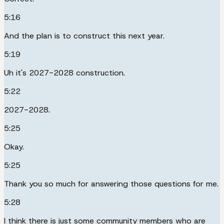
5:16
And the plan is to construct this next year.
5:19
Uh it's 2027-2028 construction.
5:22
2027-2028.
5:25
Okay.
5:25
Thank you so much for answering those questions for me.
5:28
I think there is just some community members who are