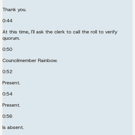
Thank you.
0:44
At this time, I'll ask the clerk to call the roll to verify
quorum.
0:50
Councilmember Rainbow.
0:52
Present.
0:54
Present.
0:56
Is absent.