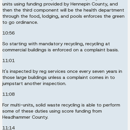
units using funding provided by Hennepin County, and
then the third component will be the health department
through the food, lodging, and pools enforces the green
to go ordinance.
10:56
So starting with mandatory recycling, recycling at
commercial buildings is enforced on a complaint basis.
11:01
It's inspected by reg services once every seven years in
those large buildings unless a complaint comes in to
jumpstart another inspection.
11:08
For multi-units, solid waste recycling is able to perform
some of these duties using score funding from
Headhammer County.
11:14