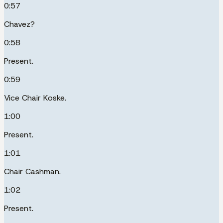
0:57
Chavez?
0:58
Present.
0:59
Vice Chair Koske.
1:00
Present.
1:01
Chair Cashman.
1:02
Present.