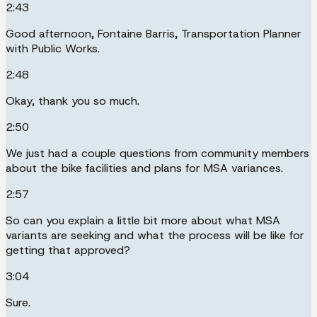
2:43
Good afternoon, Fontaine Barris, Transportation Planner
with Public Works.
2:48
Okay, thank you so much.
2:50
We just had a couple questions from community members
about the bike facilities and plans for MSA variances.
2:57
So can you explain a little bit more about what MSA
variants are seeking and what the process will be like for
getting that approved?
3:04
Sure.