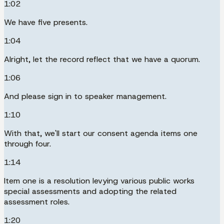
1:02
We have five presents.
1:04
Alright, let the record reflect that we have a quorum.
1:06
And please sign in to speaker management.
1:10
With that, we'll start our consent agenda items one
through four.
1:14
Item one is a resolution levying various public works
special assessments and adopting the related
assessment roles.
1:20