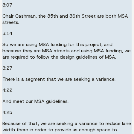
3:07
Chair Cashman, the 35th and 36th Street are both MSA
streets.
3:14
So we are using MSA funding for this project, and
because they are MSA streets and using MSA funding, we
are required to follow the design guidelines of MSA.
3:27
There is a segment that we are seeking a variance.
4:22
And meet our MSA guidelines.
4:25
Because of that, we are seeking a variance to reduce lane
width there in order to provide us enough space to