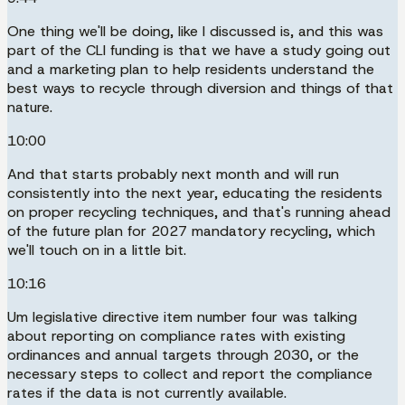
One thing we'll be doing, like I discussed is, and this was
part of the CLI funding is that we have a study going out
and a marketing plan to help residents understand the
best ways to recycle through diversion and things of that
nature.
10:00
And that starts probably next month and will run
consistently into the next year, educating the residents
on proper recycling techniques, and that's running ahead
of the future plan for 2027 mandatory recycling, which
we'll touch on in a little bit.
10:16
Um legislative directive item number four was talking
about reporting on compliance rates with existing
ordinances and annual targets through 2030, or the
necessary steps to collect and report the compliance
rates if the data is not currently available.