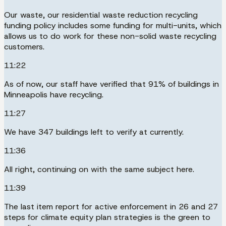
Our waste, our residential waste reduction recycling
funding policy includes some funding for multi-units, which
allows us to do work for these non-solid waste recycling
customers.
11:22
As of now, our staff have verified that 91% of buildings in
Minneapolis have recycling.
11:27
We have 347 buildings left to verify at currently.
11:36
All right, continuing on with the same subject here.
11:39
The last item report for active enforcement in 26 and 27
steps for climate equity plan strategies is the green to