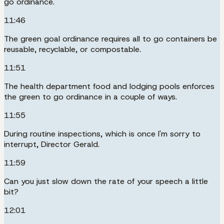
go ordinance.
11:46
The green goal ordinance requires all to go containers be
reusable, recyclable, or compostable.
11:51
The health department food and lodging pools enforces
the green to go ordinance in a couple of ways.
11:55
During routine inspections, which is once I'm sorry to
interrupt, Director Gerald.
11:59
Can you just slow down the rate of your speech a little
bit?
12:01