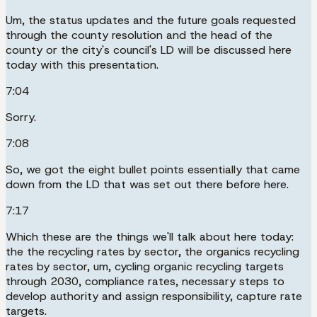
Um, the status updates and the future goals requested
through the county resolution and the head of the
county or the city's council's LD will be discussed here
today with this presentation.
7:04
Sorry.
7:08
So, we got the eight bullet points essentially that came
down from the LD that was set out there before here.
7:17
Which these are the things we'll talk about here today:
the the recycling rates by sector, the organics recycling
rates by sector, um, cycling organic recycling targets
through 2030, compliance rates, necessary steps to
develop authority and assign responsibility, capture rate
targets.