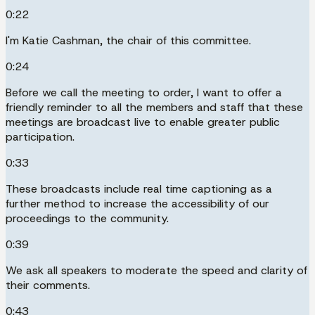
0:22
I'm Katie Cashman, the chair of this committee.
0:24
Before we call the meeting to order, I want to offer a
friendly reminder to all the members and staff that these
meetings are broadcast live to enable greater public
participation.
0:33
These broadcasts include real time captioning as a
further method to increase the accessibility of our
proceedings to the community.
0:39
We ask all speakers to moderate the speed and clarity of
their comments.
0:43