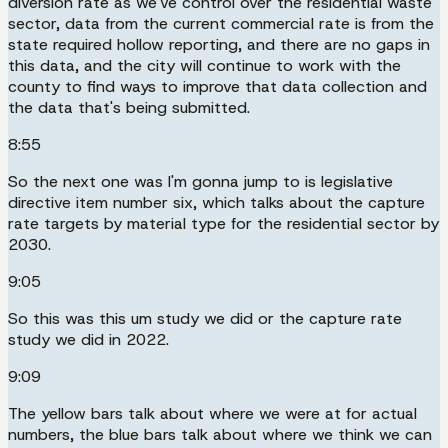
diversion rate as we've control over the residential waste
sector, data from the current commercial rate is from the
state required hollow reporting, and there are no gaps in
this data, and the city will continue to work with the
county to find ways to improve that data collection and
the data that's being submitted.
8:55
So the next one was I'm gonna jump to is legislative
directive item number six, which talks about the capture
rate targets by material type for the residential sector by
2030.
9:05
So this was this um study we did or the capture rate
study we did in 2022.
9:09
The yellow bars talk about where we were at for actual
numbers, the blue bars talk about where we think we can