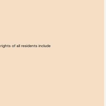
ghts of all residents include