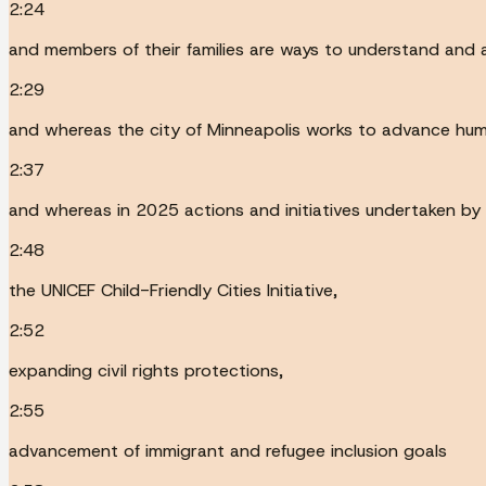
2:24
and members of their families are ways to understand and a
2:29
and whereas the city of Minneapolis works to advance huma
2:37
and whereas in 2025 actions and initiatives undertaken by 
2:48
the UNICEF Child-Friendly Cities Initiative,
2:52
expanding civil rights protections,
2:55
advancement of immigrant and refugee inclusion goals