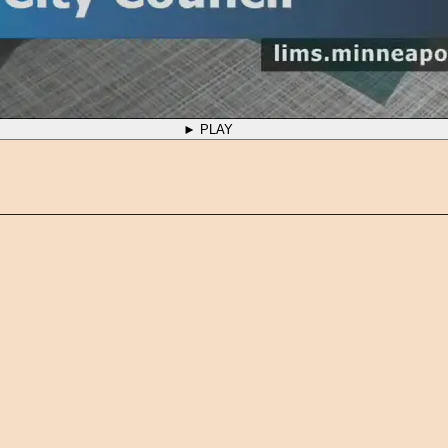
► PLAY