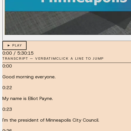
► PLAY
0:00
/
5:30:15
TRANSCRIPT — VERBATIM
CLICK A LINE TO JUMP
0:00
Good morning everyone.
0:22
My name is Elliot Payne.
0:23
I'm the president of Minneapolis City Council.
0:26