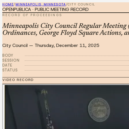
HOME
/
MINNEAPOLIS, MINNESOTA
/
CITY COUNCIL
OPENPUBLICA · PUBLIC MEETING RECORD
RECORD OF PROCEEDINGS
Minneapolis City Council Regular Meeting 
Ordinances, George Floyd Square Actions, a
City Council
—
Thursday, December 11, 2025
BODY
SESSION
DATE
STATUS
VIDEO RECORD