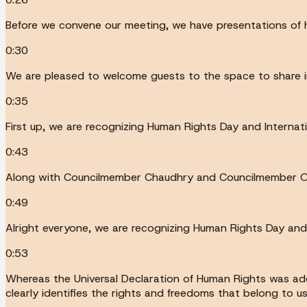
Before we convene our meeting, we have presentations of h
0:30
We are pleased to welcome guests to the space to share i
0:35
First up, we are recognizing Human Rights Day and Interna
0:43
Along with Councilmember Chaudhry and Councilmember Osm
0:49
Alright everyone, we are recognizing Human Rights Day and 
0:53
Whereas the Universal Declaration of Human Rights was ad
clearly identifies the rights and freedoms that belong to 