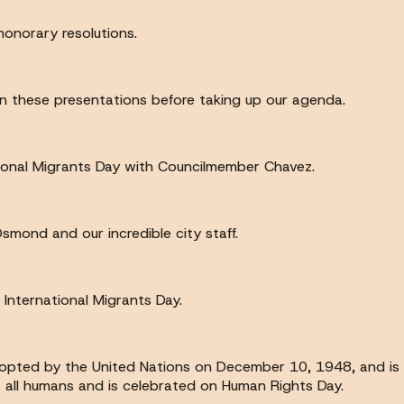
onorary resolutions.
n these presentations before taking up our agenda.
tional Migrants Day with Councilmember Chavez.
ond and our incredible city staff.
International Migrants Day.
opted by the United Nations on December 10, 1948, and is t
us all humans and is celebrated on Human Rights Day.