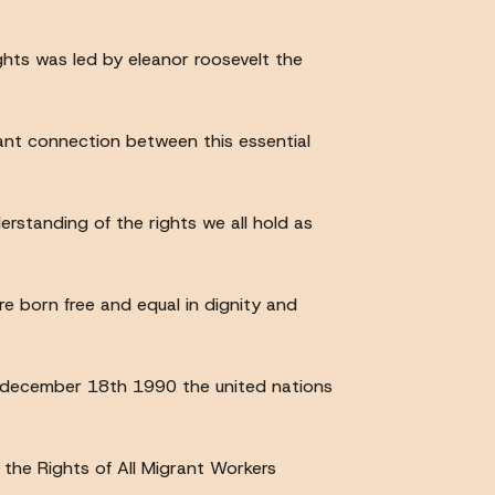
ghts was led by eleanor roosevelt the
tant connection between this essential
standing of the rights we all hold as
re born free and equal in dignity and
n december 18th 1990 the united nations
the Rights of All Migrant Workers