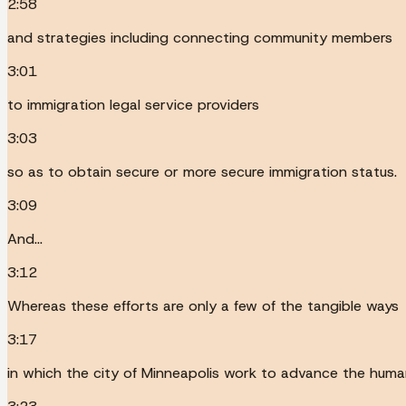
2:58
and strategies including connecting community members
3:01
to immigration legal service providers
3:03
so as to obtain secure or more secure immigration status.
3:09
And...
3:12
Whereas these efforts are only a few of the tangible ways
3:17
in which the city of Minneapolis work to advance the human r