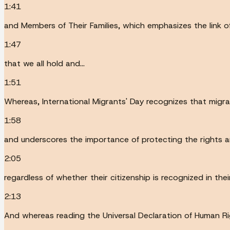
1:41
and Members of Their Families, which emphasizes the link 
1:47
that we all hold and...
1:51
Whereas, International Migrants' Day recognizes that migrat
1:58
and underscores the importance of protecting the rights a
2:05
regardless of whether their citizenship is recognized in the
2:13
And whereas reading the Universal Declaration of Human Rig