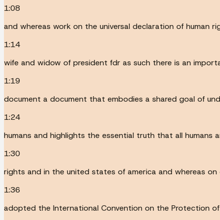
1:08
and whereas work on the universal declaration of human ri
1:14
wife and widow of president fdr as such there is an impor
1:19
document a document that embodies a shared goal of under
1:24
humans and highlights the essential truth that all humans a
1:30
rights and in the united states of america and whereas o
1:36
adopted the International Convention on the Protection of 