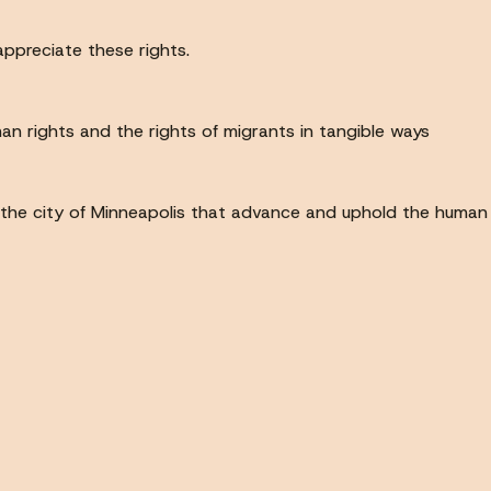
ppreciate these rights.
n rights and the rights of migrants in tangible ways
the city of Minneapolis that advance and uphold the human ri