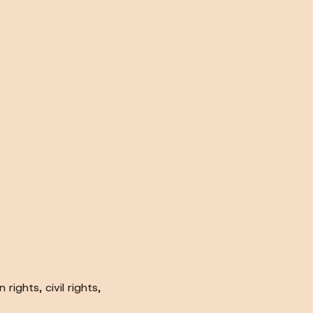
ights, civil rights,