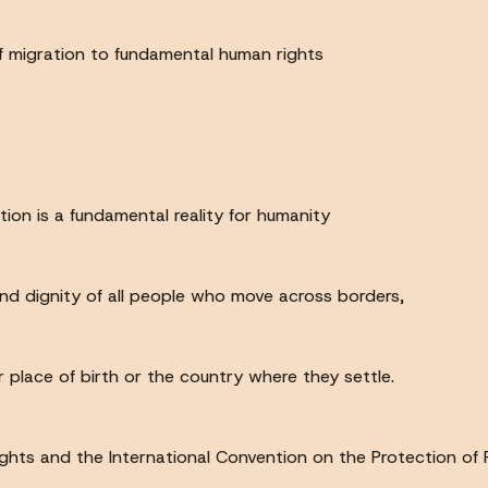
of migration to fundamental human rights
ion is a fundamental reality for humanity
nd dignity of all people who move across borders,
ir place of birth or the country where they settle.
hts and the International Convention on the Protection of R