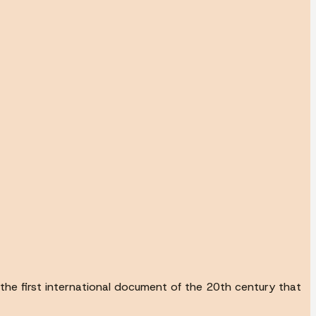
he first international document of the 20th century that