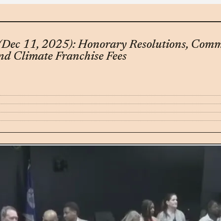
(Dec 11, 2025): Honorary Resolutions, Com
nd Climate Franchise Fees