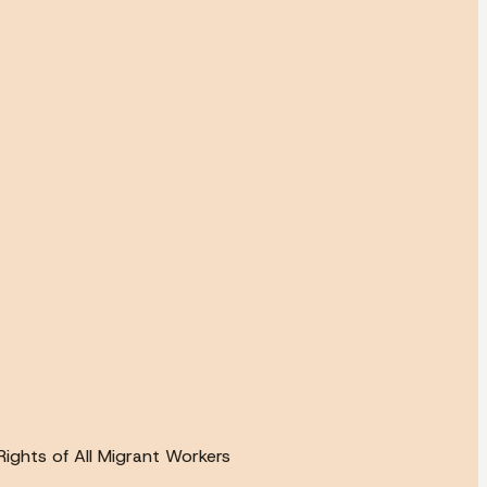
ights of All Migrant Workers