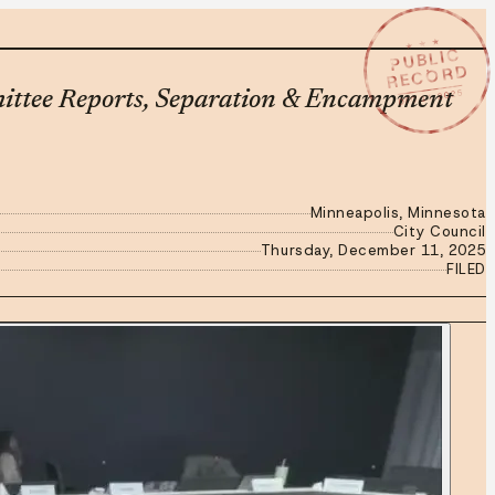
★ ★ ★
PUBLIC
RECORD
DEC 11 2025
mittee Reports, Separation & Encampment
Minneapolis, Minnesota
City Council
Thursday, December 11, 2025
FILED