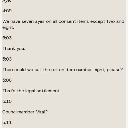
Aye.
4:59
We have seven ayes on all consent items except two and
eight.
5:03
Thank you.
5:03
Then could we call the roll on item number eight, please?
5:06
That's the legal settlement.
5:10
Councilmember Vital?
5:11