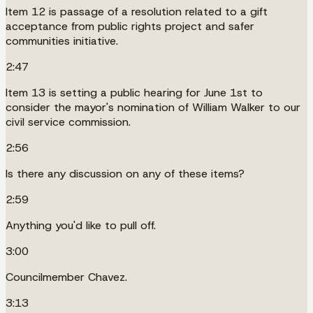
Item 12 is passage of a resolution related to a gift
acceptance from public rights project and safer
communities initiative.
2:47
Item 13 is setting a public hearing for June 1st to
consider the mayor's nomination of William Walker to our
civil service commission.
2:56
Is there any discussion on any of these items?
2:59
Anything you'd like to pull off.
3:00
Councilmember Chavez.
3:13