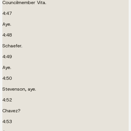
Councilmember Vita.
4:47
Aye.
4:48
Schaefer.
4:49
Aye.
4:50
Stevenson, aye.
4:52
Chavez?
4:53