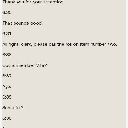
Thank you for your attention.
6:30
That sounds good.
6:31
All right, clerk, please call the roll on item number two.
6:36
Councilmember Vita?
6:37
Aye.
6:38
Schaefer?
6:38