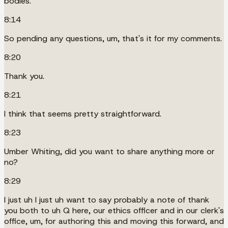
bodies.
8:14
So pending any questions, um, that's it for my comments.
8:20
Thank you.
8:21
I think that seems pretty straightforward.
8:23
Umber Whiting, did you want to share anything more or
no?
8:29
I just uh I just uh want to say probably a note of thank
you both to uh Q here, our ethics officer and in our clerk's
office, um, for authoring this and moving this forward, and