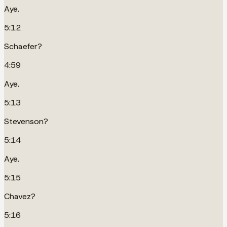
Aye.
5:12
Schaefer?
4:59
Aye.
5:13
Stevenson?
5:14
Aye.
5:15
Chavez?
5:16