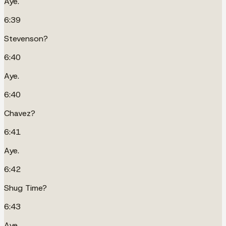
Aye.
6:39
Stevenson?
6:40
Aye.
6:40
Chavez?
6:41
Aye.
6:42
Shug Time?
6:43
Aye.