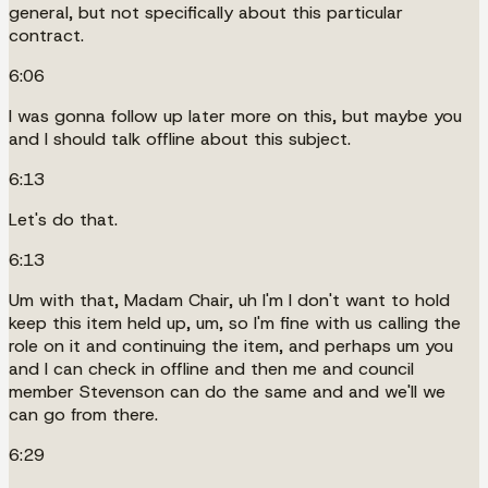
general, but not specifically about this particular
contract.
6:06
I was gonna follow up later more on this, but maybe you
and I should talk offline about this subject.
6:13
Let's do that.
6:13
Um with that, Madam Chair, uh I'm I don't want to hold
keep this item held up, um, so I'm fine with us calling the
role on it and continuing the item, and perhaps um you
and I can check in offline and then me and council
member Stevenson can do the same and and we'll we
can go from there.
6:29