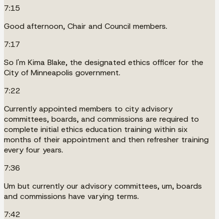
7:15
Good afternoon, Chair and Council members.
7:17
So I'm Kima Blake, the designated ethics officer for the
City of Minneapolis government.
7:22
Currently appointed members to city advisory
committees, boards, and commissions are required to
complete initial ethics education training within six
months of their appointment and then refresher training
every four years.
7:36
Um but currently our advisory committees, um, boards
and commissions have varying terms.
7:42