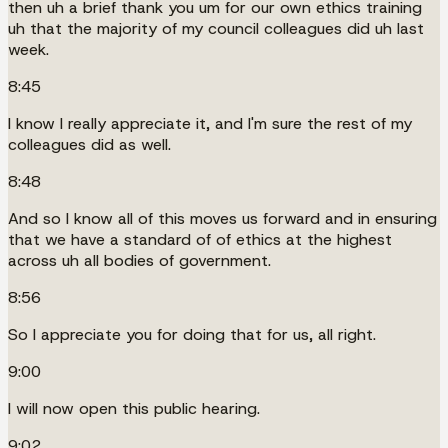
then uh a brief thank you um for our own ethics training
uh that the majority of my council colleagues did uh last
week.
8:45
I know I really appreciate it, and I'm sure the rest of my
colleagues did as well.
8:48
And so I know all of this moves us forward and in ensuring
that we have a standard of of ethics at the highest
across uh all bodies of government.
8:56
So I appreciate you for doing that for us, all right.
9:00
I will now open this public hearing.
9:02