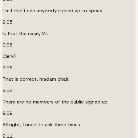
Um I don't see anybody signed up to speak.
9:05
Is that the case, Mr.
9:06
Clerk?
9:06
That is correct, madam chair.
9:08
There are no members of the public signed up.
9:09
All right, I need to ask three times.
9:11