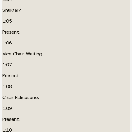
Shuktai?
1:05
Present.
1:06
Vice Chair Waiting.
1:07
Present.
1:08
Chair Palmasano.
1:09
Present.
1:10