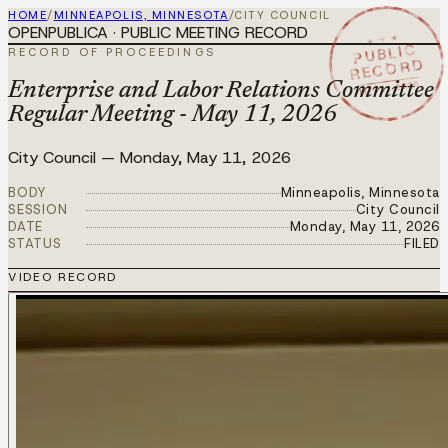
HOME
/
MINNEAPOLIS, MINNESOTA
/
CITY COUNCIL
OPENPUBLICA · PUBLIC MEETING RECORD
★ ★ ★
PUBLIC
RECORD OF PROCEEDINGS
RECORD
MAY 11 2026
Enterprise and Labor Relations Committee
Regular Meeting - May 11, 2026
City Council
—
Monday, May 11, 2026
BODY
Minneapolis, Minnesota
SESSION
City Council
DATE
Monday, May 11, 2026
STATUS
FILED
VIDEO RECORD