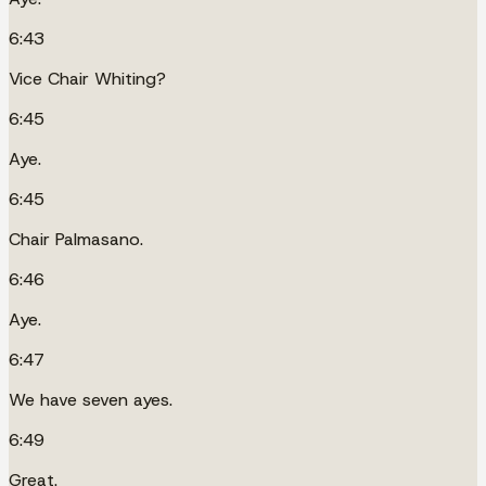
6:43
Vice Chair Whiting?
6:45
Aye.
6:45
Chair Palmasano.
6:46
Aye.
6:47
We have seven ayes.
6:49
Great.