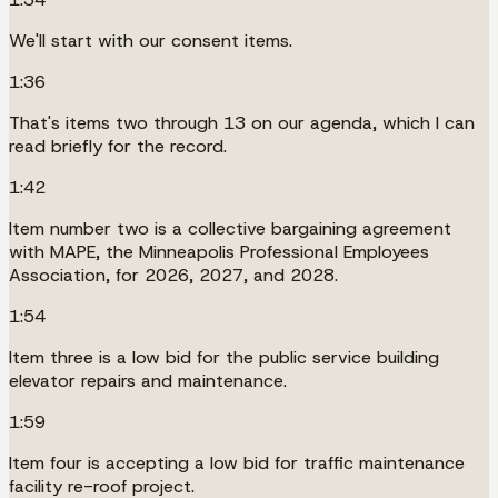
We'll start with our consent items.
1:36
That's items two through 13 on our agenda, which I can
read briefly for the record.
1:42
Item number two is a collective bargaining agreement
with MAPE, the Minneapolis Professional Employees
Association, for 2026, 2027, and 2028.
1:54
Item three is a low bid for the public service building
elevator repairs and maintenance.
1:59
Item four is accepting a low bid for traffic maintenance
facility re-roof project.