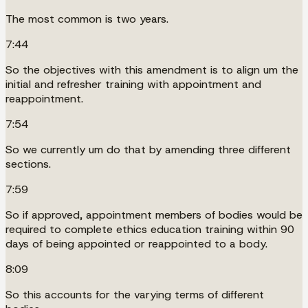
The most common is two years.
7:44
So the objectives with this amendment is to align um the
initial and refresher training with appointment and
reappointment.
7:54
So we currently um do that by amending three different
sections.
7:59
So if approved, appointment members of bodies would be
required to complete ethics education training within 90
days of being appointed or reappointed to a body.
8:09
So this accounts for the varying terms of different