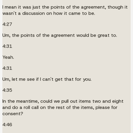
I mean it was just the points of the agreement, though it
wasn't a discussion on how it came to be.
4:27
Um, the points of the agreement would be great to.
4:31
Yeah.
4:31
Um, let me see if I can't get that for you.
4:35
In the meantime, could we pull out items two and eight
and do a roll call on the rest of the items, please for
consent?
4:46