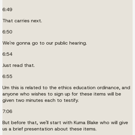
6:49
That carries next.
6:50
We're gonna go to our public hearing.
6:54
Just read that.
6:55
Um this is related to the ethics education ordinance, and
anyone who wishes to sign up for these items will be
given two minutes each to testify.
7:06
But before that, we'll start with Kuma Blake who will give
us a brief presentation about these items.