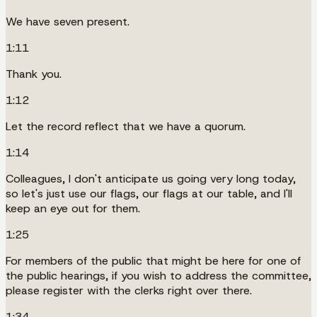
We have seven present.
1:11
Thank you.
1:12
Let the record reflect that we have a quorum.
1:14
Colleagues, I don't anticipate us going very long today,
so let's just use our flags, our flags at our table, and I'll
keep an eye out for them.
1:25
For members of the public that might be here for one of
the public hearings, if you wish to address the committee,
please register with the clerks right over there.
1:34