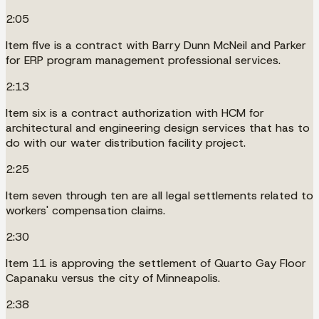
2:05
Item five is a contract with Barry Dunn McNeil and Parker
for ERP program management professional services.
2:13
Item six is a contract authorization with HCM for
architectural and engineering design services that has to
do with our water distribution facility project.
2:25
Item seven through ten are all legal settlements related to
workers' compensation claims.
2:30
Item 11 is approving the settlement of Quarto Gay Floor
Capanaku versus the city of Minneapolis.
2:38