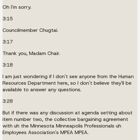
Oh I'm sorry.
3:15
Councilmember Chugtai.
3:17
Thank you, Madam Chair.
3:18
I am just wondering if I don't see anyone from the Human
Resources Department here, so I don't believe they'll be
available to answer any questions.
3:28
But if there was any discussion at agenda setting about
item number two, the collective bargaining agreement
with uh the Minnesota Minneapolis Professionals uh
Employees Association's MPEA MPEA.