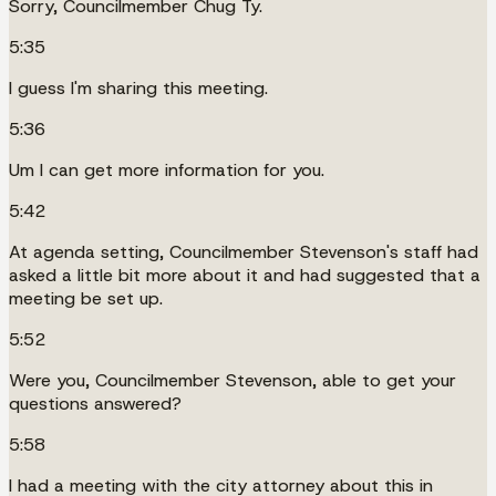
Sorry, Councilmember Chug Ty.
5:35
I guess I'm sharing this meeting.
5:36
Um I can get more information for you.
5:42
At agenda setting, Councilmember Stevenson's staff had
asked a little bit more about it and had suggested that a
meeting be set up.
5:52
Were you, Councilmember Stevenson, able to get your
questions answered?
5:58
I had a meeting with the city attorney about this in