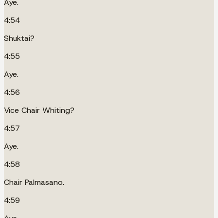
Aye.
4:54
Shuktai?
4:55
Aye.
4:56
Vice Chair Whiting?
4:57
Aye.
4:58
Chair Palmasano.
4:59