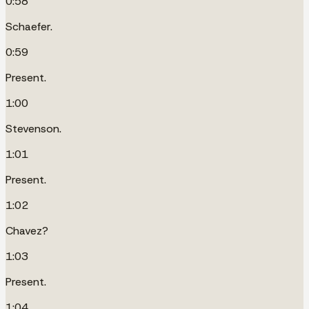
0:58
Schaefer.
0:59
Present.
1:00
Stevenson.
1:01
Present.
1:02
Chavez?
1:03
Present.
1:04