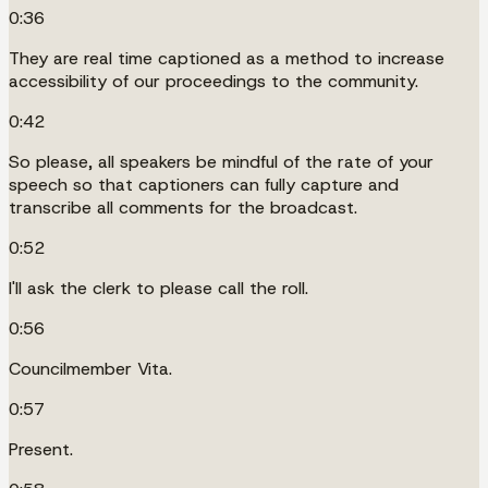
0:36
They are real time captioned as a method to increase
accessibility of our proceedings to the community.
0:42
So please, all speakers be mindful of the rate of your
speech so that captioners can fully capture and
transcribe all comments for the broadcast.
0:52
I'll ask the clerk to please call the roll.
0:56
Councilmember Vita.
0:57
Present.