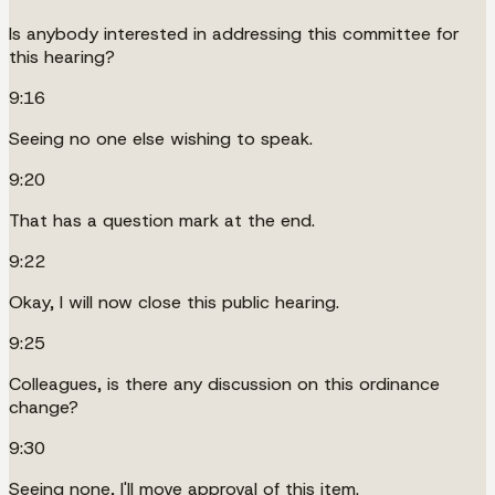
Is anybody interested in addressing this committee for
this hearing?
9:16
Seeing no one else wishing to speak.
9:20
That has a question mark at the end.
9:22
Okay, I will now close this public hearing.
9:25
Colleagues, is there any discussion on this ordinance
change?
9:30
Seeing none, I'll move approval of this item.