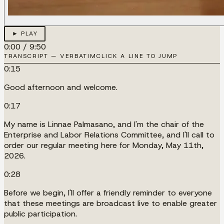
► PLAY
0:00
/
9:50
TRANSCRIPT — VERBATIM
CLICK A LINE TO JUMP
0:15
Good afternoon and welcome.
0:17
My name is Linnae Palmasano, and I'm the chair of the
Enterprise and Labor Relations Committee, and I'll call to
order our regular meeting here for Monday, May 11th,
2026.
0:28
Before we begin, I'll offer a friendly reminder to everyone
that these meetings are broadcast live to enable greater
public participation.