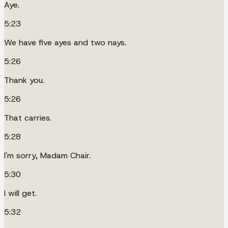
Aye.
5:23
We have five ayes and two nays.
5:26
Thank you.
5:26
That carries.
5:28
I'm sorry, Madam Chair.
5:30
I will get.
5:32