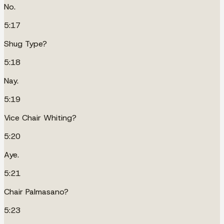
No.
5:17
Shug Type?
5:18
Nay.
5:19
Vice Chair Whiting?
5:20
Aye.
5:21
Chair Palmasano?
5:23