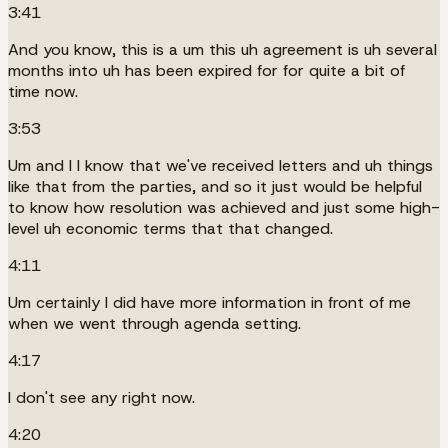
3:41
And you know, this is a um this uh agreement is uh several
months into uh has been expired for for quite a bit of
time now.
3:53
Um and I I know that we've received letters and uh things
like that from the parties, and so it just would be helpful
to know how resolution was achieved and just some high-
level uh economic terms that that changed.
4:11
Um certainly I did have more information in front of me
when we went through agenda setting.
4:17
I don't see any right now.
4:20