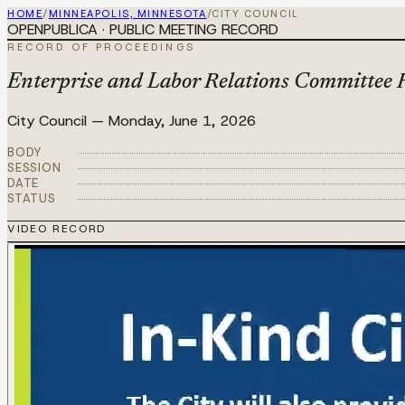
HOME
/
MINNEAPOLIS, MINNESOTA
/
CITY COUNCIL
OPENPUBLICA · PUBLIC MEETING RECORD
RECORD OF PROCEEDINGS
Enterprise and Labor Relations Committee 
City Council
—
Monday, June 1, 2026
BODY
SESSION
DATE
STATUS
VIDEO RECORD