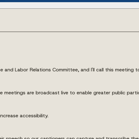
e and Labor Relations Committee, and I'll call this meeting t
ese meetings are broadcast live to enable greater public parti
ncrease accessibility.
their speech so our captioners can capture and transcribe t