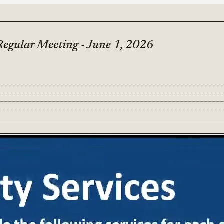
Regular Meeting - June 1, 2026