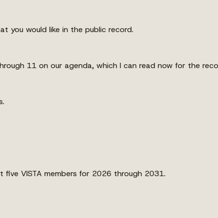
 you would like in the public record.
through 11 on our agenda, which I can read now for the reco
s.
ost five VISTA members for 2026 through 2031.