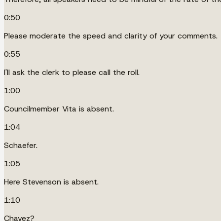
0:50
Please moderate the speed and clarity of your comments.
0:55
I'll ask the clerk to please call the roll.
1:00
Councilmember Vita is absent.
1:04
Schaefer.
1:05
Here Stevenson is absent.
1:10
Chavez?