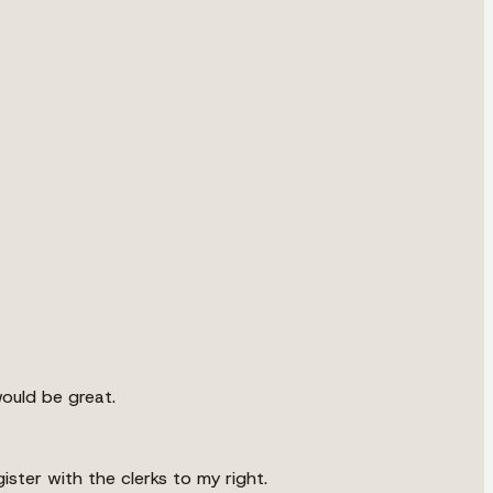
would be great.
ister with the clerks to my right.