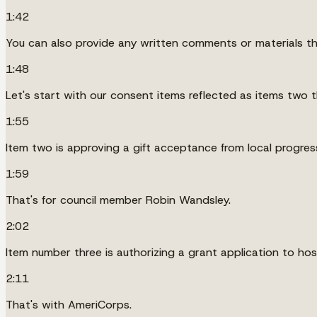
1:42
You can also provide any written comments or materials that
1:48
Let's start with our consent items reflected as items two 
1:55
Item two is approving a gift acceptance from local progres
1:59
That's for council member Robin Wandsley.
2:02
Item number three is authorizing a grant application to h
2:11
That's with AmeriCorps.