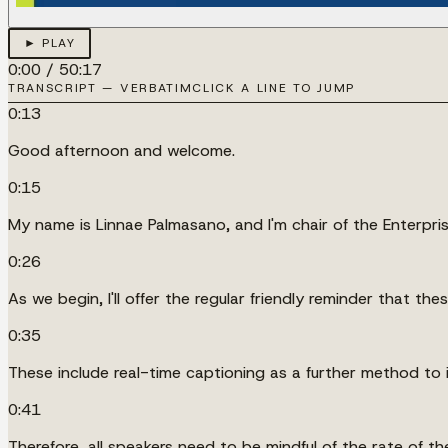
► PLAY
0:00
/
50:17
TRANSCRIPT — VERBATIM
CLICK A LINE TO JUMP
0:13
Good afternoon and welcome.
0:15
My name is Linnae Palmasano, and I'm chair of the Enterpris
0:26
As we begin, I'll offer the regular friendly reminder that th
0:35
These include real-time captioning as a further method to i
0:41
Therefore, all speakers need to be mindful of the rate of 