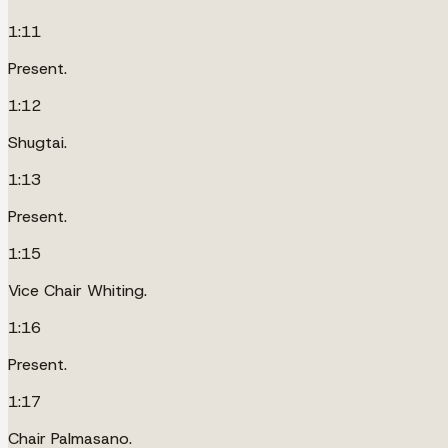
1:11
Present.
1:12
Shugtai.
1:13
Present.
1:15
Vice Chair Whiting.
1:16
Present.
1:17
Chair Palmasano.