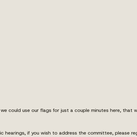
we could use our flags for just a couple minutes here, that 
ic hearings, if you wish to address the committee, please reg