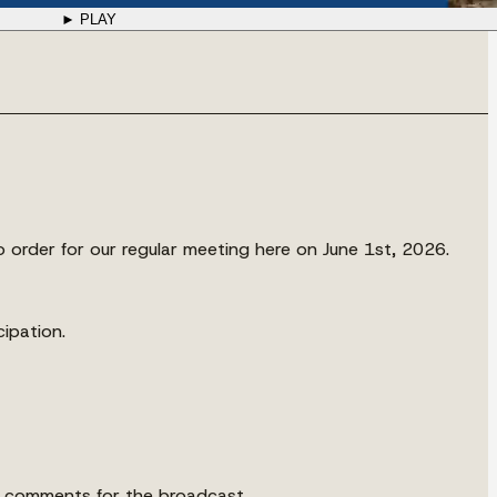
► PLAY
o order for our regular meeting here on June 1st, 2026.
cipation.
he comments for the broadcast.