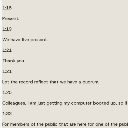
1:18
Present.
1:19
We have five present.
1:21
Thank you.
1:21
Let the record reflect that we have a quorum.
1:25
Colleagues, I am just getting my computer booted up, so if 
1:33
For members of the public that are here for one of the publ