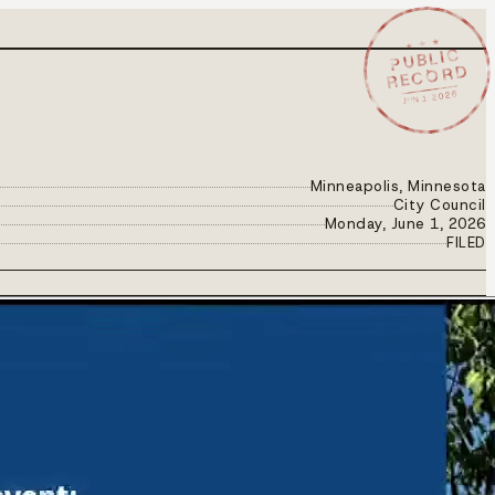
★ ★ ★
PUBLIC
RECORD
JUN 1 2026
Minneapolis, Minnesota
City Council
Monday, June 1, 2026
FILED