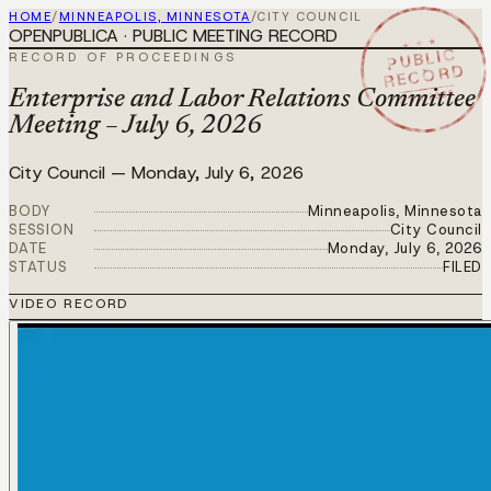
HOME
/
MINNEAPOLIS, MINNESOTA
/
CITY COUNCIL
OPENPUBLICA · PUBLIC MEETING RECORD
★ ★ ★
PUBLIC
RECORD OF PROCEEDINGS
RECORD
JUL 6 2026
Enterprise and Labor Relations Committee
Meeting – July 6, 2026
City Council
—
Monday, July 6, 2026
BODY
Minneapolis, Minnesota
SESSION
City Council
DATE
Monday, July 6, 2026
STATUS
FILED
VIDEO RECORD