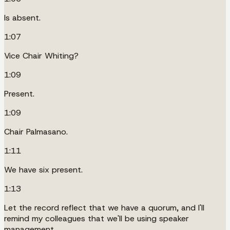
Is absent.
1:07
Vice Chair Whiting?
1:09
Present.
1:09
Chair Palmasano.
1:11
We have six present.
1:13
Let the record reflect that we have a quorum, and I'll
remind my colleagues that we'll be using speaker
management.