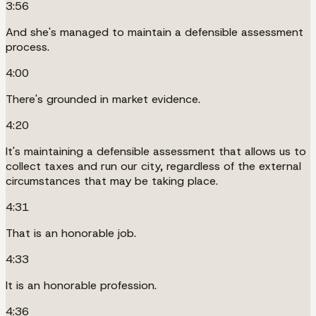
3:56
And she's managed to maintain a defensible assessment
process.
4:00
There's grounded in market evidence.
4:20
It's maintaining a defensible assessment that allows us to
collect taxes and run our city, regardless of the external
circumstances that may be taking place.
4:31
That is an honorable job.
4:33
It is an honorable profession.
4:36