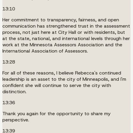
13:10
Her commitment to transparency, fairness, and open
communication has strengthened trust in the assessment
process, not just here at City Hall or with residents, but
at the state, national, and international levels through her
work at the Minnesota Assessors Association and the
International Association of Assessors.
13:28
For all of these reasons, I believe Rebecca's continued
leadership is an asset to the city of Minneapolis, and I'm
confident she will continue to serve the city with
distinction.
13:36
Thank you again for the opportunity to share my
perspective.
13:39