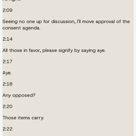
2:09
Seeing no one up for discussion, I'll move approval of the
consent agenda.
2:14
All those in favor, please signify by saying aye.
2:17
Aye.
2:18
Any opposed?
2:20
Those items carry.
2:22