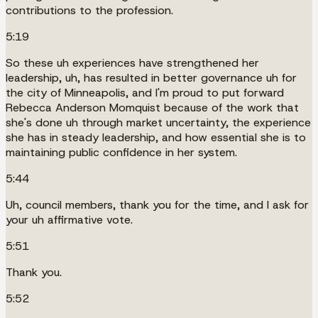
contributions to the profession.
5:19
So these uh experiences have strengthened her
leadership, uh, has resulted in better governance uh for
the city of Minneapolis, and I'm proud to put forward
Rebecca Anderson Momquist because of the work that
she's done uh through market uncertainty, the experience
she has in steady leadership, and how essential she is to
maintaining public confidence in her system.
5:44
Uh, council members, thank you for the time, and I ask for
your uh affirmative vote.
5:51
Thank you.
5:52