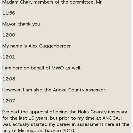
Madam Chair, members of the committee, Mr.
11:56
Mayor, thank you.
12:00
My name is Alex Guggenberger.
12:01
I am here on behalf of MWO as well.
12:03
However, I am also the Anoka County assessor.
12:07
I've had the approval of being the Noka County assessor
for the last 10 years, but prior to my time at ANOCA, I
was actually started my career in assessment here at the
city of Minneapolis back in 2010.