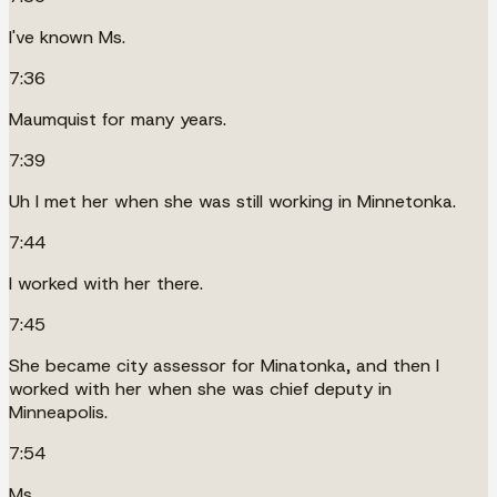
I've known Ms.
7:36
Maumquist for many years.
7:39
Uh I met her when she was still working in Minnetonka.
7:44
I worked with her there.
7:45
She became city assessor for Minatonka, and then I
worked with her when she was chief deputy in
Minneapolis.
7:54
Ms.