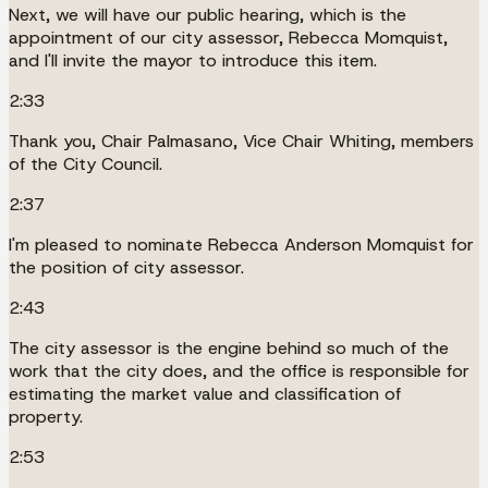
Next, we will have our public hearing, which is the
appointment of our city assessor, Rebecca Momquist,
and I'll invite the mayor to introduce this item.
2:33
Thank you, Chair Palmasano, Vice Chair Whiting, members
of the City Council.
2:37
I'm pleased to nominate Rebecca Anderson Momquist for
the position of city assessor.
2:43
The city assessor is the engine behind so much of the
work that the city does, and the office is responsible for
estimating the market value and classification of
property.
2:53