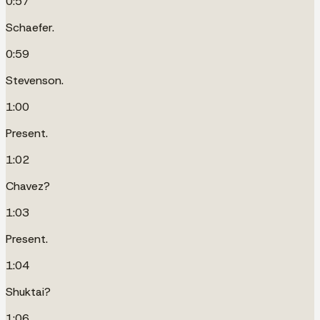
0:57
Schaefer.
0:59
Stevenson.
1:00
Present.
1:02
Chavez?
1:03
Present.
1:04
Shuktai?
1:06