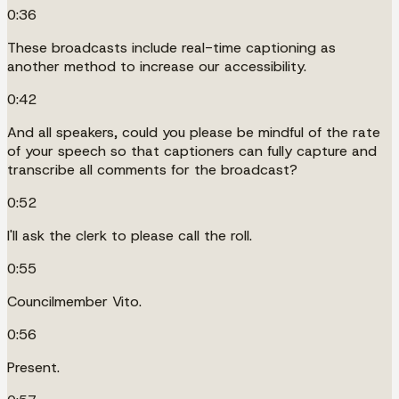
0:36
These broadcasts include real-time captioning as
another method to increase our accessibility.
0:42
And all speakers, could you please be mindful of the rate
of your speech so that captioners can fully capture and
transcribe all comments for the broadcast?
0:52
I'll ask the clerk to please call the roll.
0:55
Councilmember Vito.
0:56
Present.