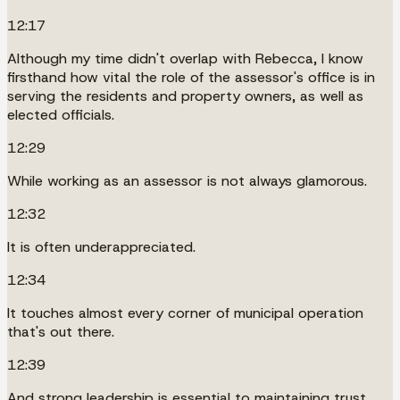
12:17
Although my time didn't overlap with Rebecca, I know
firsthand how vital the role of the assessor's office is in
serving the residents and property owners, as well as
elected officials.
12:29
While working as an assessor is not always glamorous.
12:32
It is often underappreciated.
12:34
It touches almost every corner of municipal operation
that's out there.
12:39
And strong leadership is essential to maintaining trust,