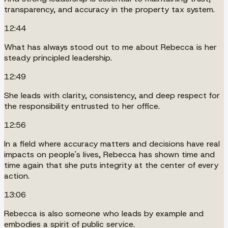
transparency, and accuracy in the property tax system.
12:44
What has always stood out to me about Rebecca is her
steady principled leadership.
12:49
She leads with clarity, consistency, and deep respect for
the responsibility entrusted to her office.
12:56
In a field where accuracy matters and decisions have real
impacts on people's lives, Rebecca has shown time and
time again that she puts integrity at the center of every
action.
13:06
Rebecca is also someone who leads by example and
embodies a spirit of public service.