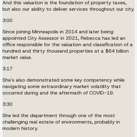
And this valuation is the foundation of property taxes,
but also our ability to deliver services throughout our city.
3:00
Since joining Minneapolis in 2014 and later being
appointed City Assessor in 2021, Rebecca has led an
office responsible for the valuation and classification of a
hundred and thirty thousand properties at a $64 billion
market value.
3:17
She's also demonstrated some key competency while
navigating some extraordinary market volatility that
occurred during and the aftermath of COVID-19.
3:30
She led the department through one of the most
challenging real estate of environments, probably in
modern history.