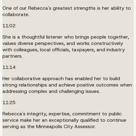
One of our Rebecca's greatest strengths is her ability to
collaborate.
11:02
She is a thoughtful listener who brings people together,
values diverse perspectives, and works constructively
with colleagues, local officials, taxpayers, and industry
partners.
11:14
Her collaborative approach has enabled her to build
strong relationships and achieve positive outcomes when
addressing complex and challenging issues.
11:25
Rebecca's integrity, expertise, commitment to public
service make her an exceptionally qualified to continue
serving as the Minneapolis City Assessor.