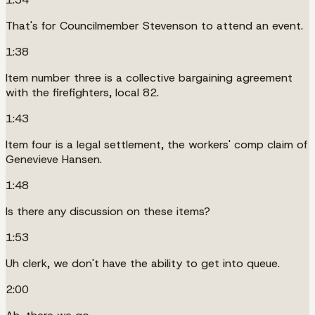
That's for Councilmember Stevenson to attend an event.
1:38
Item number three is a collective bargaining agreement
with the firefighters, local 82.
1:43
Item four is a legal settlement, the workers' comp claim of
Genevieve Hansen.
1:48
Is there any discussion on these items?
1:53
Uh clerk, we don't have the ability to get into queue.
2:00