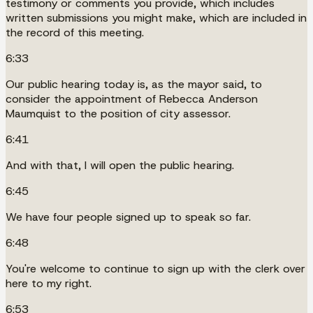
testimony or comments you provide, which includes
written submissions you might make, which are included in
the record of this meeting.
6:33
Our public hearing today is, as the mayor said, to
consider the appointment of Rebecca Anderson
Maumquist to the position of city assessor.
6:41
And with that, I will open the public hearing.
6:45
We have four people signed up to speak so far.
6:48
You're welcome to continue to sign up with the clerk over
here to my right.
6:53