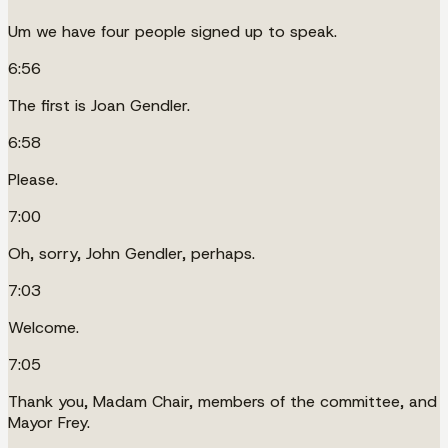
Um we have four people signed up to speak.
6:56
The first is Joan Gendler.
6:58
Please.
7:00
Oh, sorry, John Gendler, perhaps.
7:03
Welcome.
7:05
Thank you, Madam Chair, members of the committee, and
Mayor Frey.