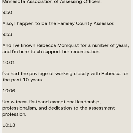
Minnesota Association of Assessing Officers.
9:50
Also, I happen to be the Ramsey County Assessor.
9:53
And I've known Rebecca Momquist for a number of years,
and I'm here to uh support her renomination.
10:01
I've had the privilege of working closely with Rebecca for
the past 10 years.
10:06
Um witness firsthand exceptional leadership,
professionalism, and dedication to the assessment
profession.
10:13