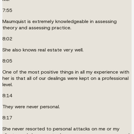
7:55
Maumquist is extremely knowledgeable in assessing
theory and assessing practice.
8:02
She also knows real estate very well.
8:05
One of the most positive things in all my experience with
her is that all of our dealings were kept on a professional
level.
8:14
They were never personal.
8:17
She never resorted to personal attacks on me or my