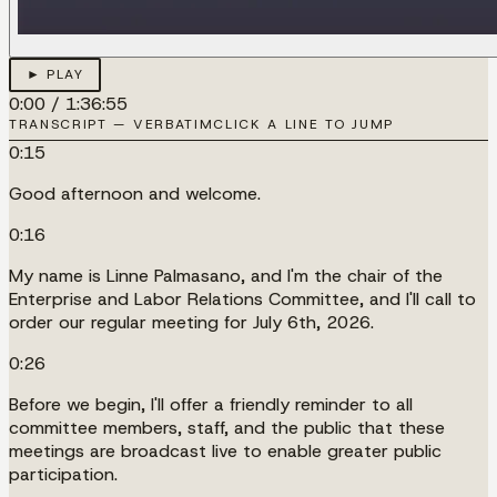
► PLAY
0:00
/
1:36:55
TRANSCRIPT — VERBATIM
CLICK A LINE TO JUMP
0:15
Good afternoon and welcome.
0:16
My name is Linne Palmasano, and I'm the chair of the
Enterprise and Labor Relations Committee, and I'll call to
order our regular meeting for July 6th, 2026.
0:26
Before we begin, I'll offer a friendly reminder to all
committee members, staff, and the public that these
meetings are broadcast live to enable greater public
participation.