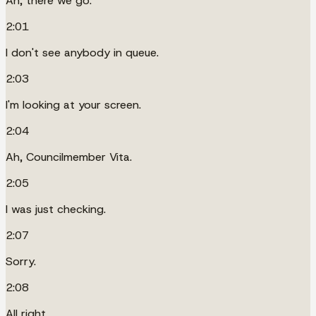
Ah, there we go.
2:01
I don't see anybody in queue.
2:03
I'm looking at your screen.
2:04
Ah, Councilmember Vita.
2:05
I was just checking.
2:07
Sorry.
2:08
All right.