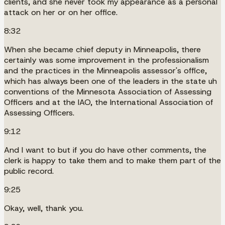
clients, and she never took my appearance as a personal
attack on her or on her office.
8:32
When she became chief deputy in Minneapolis, there
certainly was some improvement in the professionalism
and the practices in the Minneapolis assessor's office,
which has always been one of the leaders in the state uh
conventions of the Minnesota Association of Assessing
Officers and at the IAO, the International Association of
Assessing Officers.
9:12
And I want to but if you do have other comments, the
clerk is happy to take them and to make them part of the
public record.
9:25
Okay, well, thank you.