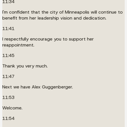
11:34
I'm confident that the city of Minneapolis will continue to
benefit from her leadership vision and dedication.
11:41
I respectfully encourage you to support her
reappointment.
11:45
Thank you very much.
11:47
Next we have Alex Guggenberger.
11:53
Welcome.
11:54