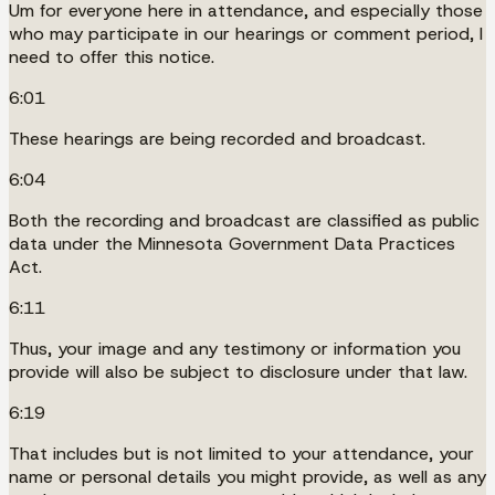
Um for everyone here in attendance, and especially those
who may participate in our hearings or comment period, I
need to offer this notice.
6:01
These hearings are being recorded and broadcast.
6:04
Both the recording and broadcast are classified as public
data under the Minnesota Government Data Practices
Act.
6:11
Thus, your image and any testimony or information you
provide will also be subject to disclosure under that law.
6:19
That includes but is not limited to your attendance, your
name or personal details you might provide, as well as any