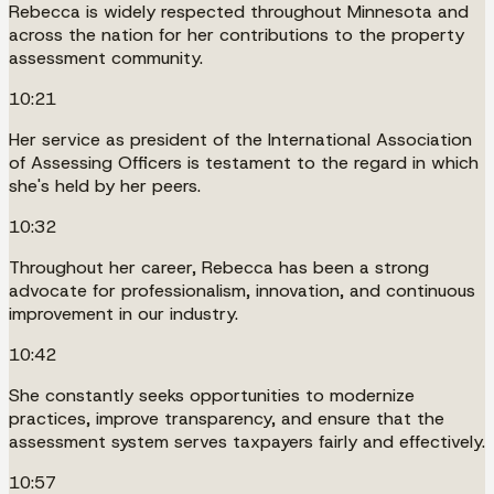
Rebecca is widely respected throughout Minnesota and
across the nation for her contributions to the property
assessment community.
10:21
Her service as president of the International Association
of Assessing Officers is testament to the regard in which
she's held by her peers.
10:32
Throughout her career, Rebecca has been a strong
advocate for professionalism, innovation, and continuous
improvement in our industry.
10:42
She constantly seeks opportunities to modernize
practices, improve transparency, and ensure that the
assessment system serves taxpayers fairly and effectively.
10:57