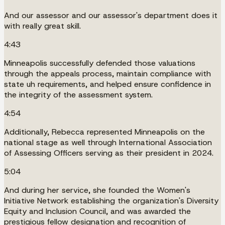
And our assessor and our assessor's department does it
with really great skill.
4:43
Minneapolis successfully defended those valuations
through the appeals process, maintain compliance with
state uh requirements, and helped ensure confidence in
the integrity of the assessment system.
4:54
Additionally, Rebecca represented Minneapolis on the
national stage as well through International Association
of Assessing Officers serving as their president in 2024.
5:04
And during her service, she founded the Women's
Initiative Network establishing the organization's Diversity
Equity and Inclusion Council, and was awarded the
prestigious fellow designation and recognition of