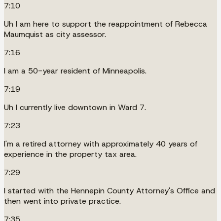
7:10
Uh I am here to support the reappointment of Rebecca
Maumquist as city assessor.
7:16
I am a 50-year resident of Minneapolis.
7:19
Uh I currently live downtown in Ward 7.
7:23
I'm a retired attorney with approximately 40 years of
experience in the property tax area.
7:29
I started with the Hennepin County Attorney's Office and
then went into private practice.
7:35