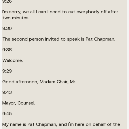
9:26
I'm sorry, we all I can I need to cut everybody off after
two minutes.
9:30
The second person invited to speak is Pat Chapman.
9:38
Welcome.
9:29
Good afternoon, Madam Chair, Mr.
9:43
Mayor, Counsel.
9:45
My name is Pat Chapman, and I'm here on behalf of the