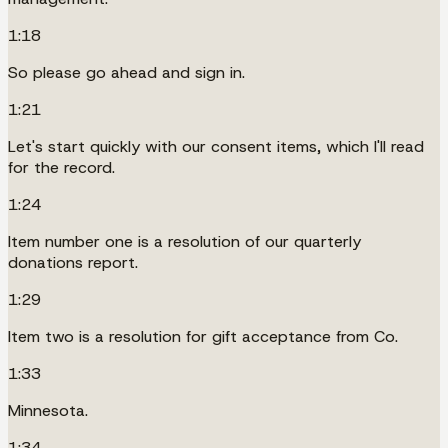
1:18
So please go ahead and sign in.
1:21
Let's start quickly with our consent items, which I'll read
for the record.
1:24
Item number one is a resolution of our quarterly
donations report.
1:29
Item two is a resolution for gift acceptance from Co.
1:33
Minnesota.
1:34