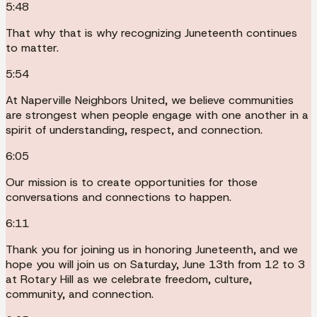
5:48
That why that is why recognizing Juneteenth continues
to matter.
5:54
At Naperville Neighbors United, we believe communities
are strongest when people engage with one another in a
spirit of understanding, respect, and connection.
6:05
Our mission is to create opportunities for those
conversations and connections to happen.
6:11
Thank you for joining us in honoring Juneteenth, and we
hope you will join us on Saturday, June 13th from 12 to 3
at Rotary Hill as we celebrate freedom, culture,
community, and connection.