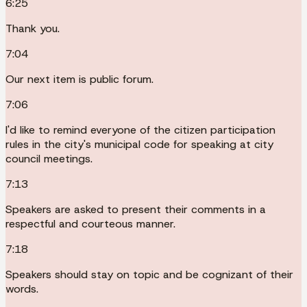
6:25
Thank you.
7:04
Our next item is public forum.
7:06
I'd like to remind everyone of the citizen participation
rules in the city's municipal code for speaking at city
council meetings.
7:13
Speakers are asked to present their comments in a
respectful and courteous manner.
7:18
Speakers should stay on topic and be cognizant of their
words.