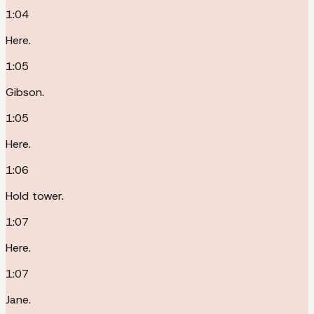
1:04
Here.
1:05
Gibson.
1:05
Here.
1:06
Hold tower.
1:07
Here.
1:07
Jane.