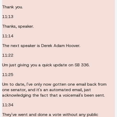
Thank you.
11:13
Thanks, speaker.
11:14
The next speaker is Derek Adam Hoover.
11:22
Um just giving you a quick update on SB 336.
11:25
Um to date, I've only now gotten one email back from
one senator, and it's an automated email, just
acknowledging the fact that a voicemail's been sent.
11:34
They've went and done a vote without any public