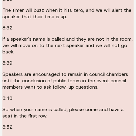
The timer will buzz when it hits zero, and we will alert the
speaker that their time is up.
8:32
If a speaker's name is called and they are not in the room,
we will move on to the next speaker and we will not go
back.
8:39
Speakers are encouraged to remain in council chambers
until the conclusion of public forum in the event council
members want to ask follow-up questions.
8:48
So when your name is called, please come and have a
seat in the first row.
8:52