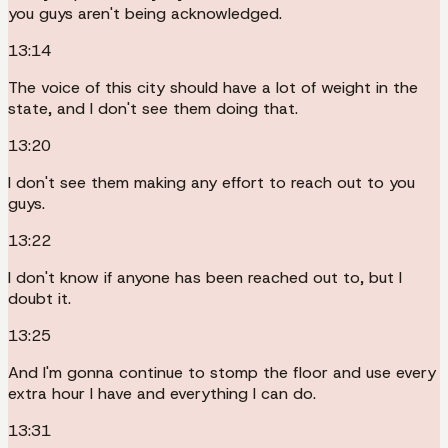
you guys aren't being acknowledged.
13:14
The voice of this city should have a lot of weight in the
state, and I don't see them doing that.
13:20
I don't see them making any effort to reach out to you
guys.
13:22
I don't know if anyone has been reached out to, but I
doubt it.
13:25
And I'm gonna continue to stomp the floor and use every
extra hour I have and everything I can do.
13:31