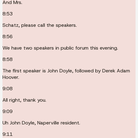
And Mrs.
8:53
Schatz, please call the speakers.
8:56
We have two speakers in public forum this evening.
8:58
The first speaker is John Doyle, followed by Derek Adam
Hoover.
9:08
All right, thank you.
9:09
Uh John Doyle, Naperville resident.
9:11