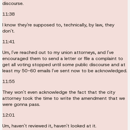
discourse.
11:38
I know they're supposed to, technically, by law, they
don't.
11:41
Um, I've reached out to my union attorneys, and I've
encouraged them to send a letter or file a complaint to
get all voting stopped until some public discourse and at
least my 50-60 emails I've sent now to be acknowledged.
11:55
They won't even acknowledge the fact that the city
attorney took the time to write the amendment that we
were gonna pass.
12:01
Um, haven't reviewed it, haven't looked at it.