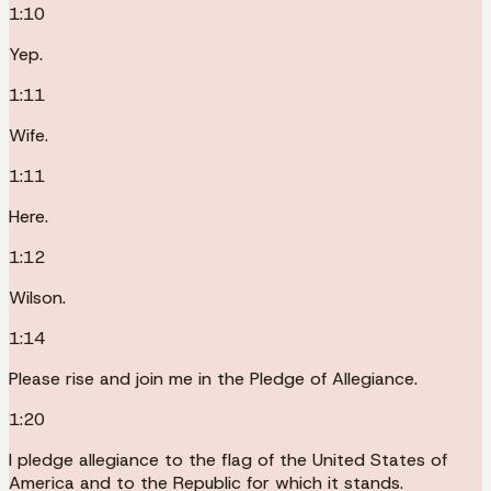
1:10
Yep.
1:11
Wife.
1:11
Here.
1:12
Wilson.
1:14
Please rise and join me in the Pledge of Allegiance.
1:20
I pledge allegiance to the flag of the United States of
America and to the Republic for which it stands.