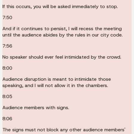
If this occurs, you will be asked immediately to stop.
7:50
And if it continues to persist, I will recess the meeting
until the audience abides by the rules in our city code.
7:56
No speaker should ever feel intimidated by the crowd.
8:00
Audience disruption is meant to intimidate those
speaking, and I will not allow it in the chambers.
8:05
Audience members with signs.
8:06
The signs must not block any other audience members'