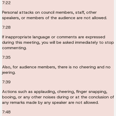
7:22
Personal attacks on council members, staff, other
speakers, or members of the audience are not allowed.
7:28
If inappropriate language or comments are expressed
during this meeting, you will be asked immediately to stop
commenting.
7:35
Also, for audience members, there is no cheering and no
jeering.
7:39
Actions such as applauding, cheering, finger snapping,
booing, or any other noises during or at the conclusion of
any remarks made by any speaker are not allowed.
7:48