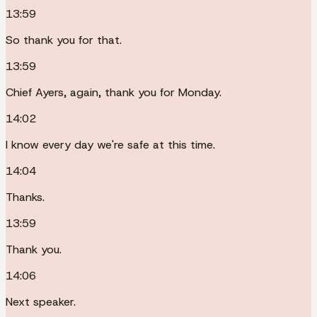
13:59
So thank you for that.
13:59
Chief Ayers, again, thank you for Monday.
14:02
I know every day we're safe at this time.
14:04
Thanks.
13:59
Thank you.
14:06
Next speaker.