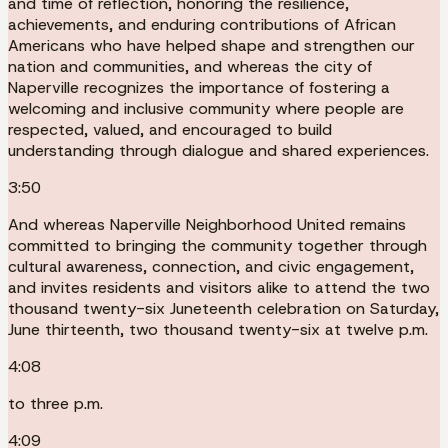
and time of reflection, honoring the resilience,
achievements, and enduring contributions of African
Americans who have helped shape and strengthen our
nation and communities, and whereas the city of
Naperville recognizes the importance of fostering a
welcoming and inclusive community where people are
respected, valued, and encouraged to build
understanding through dialogue and shared experiences.
3:50
And whereas Naperville Neighborhood United remains
committed to bringing the community together through
cultural awareness, connection, and civic engagement,
and invites residents and visitors alike to attend the two
thousand twenty-six Juneteenth celebration on Saturday,
June thirteenth, two thousand twenty-six at twelve p.m.
4:08
to three p.m.
4:09