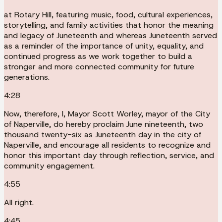
at Rotary Hill, featuring music, food, cultural experiences,
storytelling, and family activities that honor the meaning
and legacy of Juneteenth and whereas Juneteenth served
as a reminder of the importance of unity, equality, and
continued progress as we work together to build a
stronger and more connected community for future
generations.
4:28
Now, therefore, I, Mayor Scott Worley, mayor of the City
of Naperville, do hereby proclaim June nineteenth, two
thousand twenty-six as Juneteenth day in the city of
Naperville, and encourage all residents to recognize and
honor this important day through reflection, service, and
community engagement.
4:55
All right.
4:45