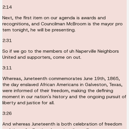
2:14
Next, the first item on our agenda is awards and
recognitions, and Councilman McBroom is the mayor pro
tem tonight, he will be presenting.
2:31
So if we go to the members of uh Naperville Neighbors
United and supporters, come on out.
3:11
Whereas, Juneteenth commemorates June 19th, 1865,
the day enslaved African Americans in Galveston, Texas,
were informed of their freedom, making the defining
moment in our nation's history and the ongoing pursuit of
liberty and justice for all.
3:26
And whereas Juneteenth is both celebration of freedom