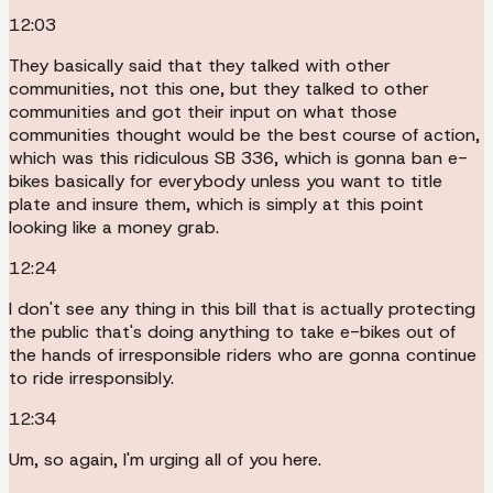
12:03
They basically said that they talked with other
communities, not this one, but they talked to other
communities and got their input on what those
communities thought would be the best course of action,
which was this ridiculous SB 336, which is gonna ban e-
bikes basically for everybody unless you want to title
plate and insure them, which is simply at this point
looking like a money grab.
12:24
I don't see any thing in this bill that is actually protecting
the public that's doing anything to take e-bikes out of
the hands of irresponsible riders who are gonna continue
to ride irresponsibly.
12:34
Um, so again, I'm urging all of you here.