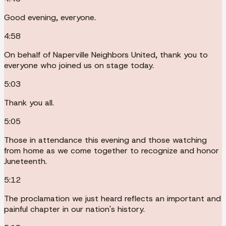
Good evening, everyone.
4:58
On behalf of Naperville Neighbors United, thank you to
everyone who joined us on stage today.
5:03
Thank you all.
5:05
Those in attendance this evening and those watching
from home as we come together to recognize and honor
Juneteenth.
5:12
The proclamation we just heard reflects an important and
painful chapter in our nation's history.