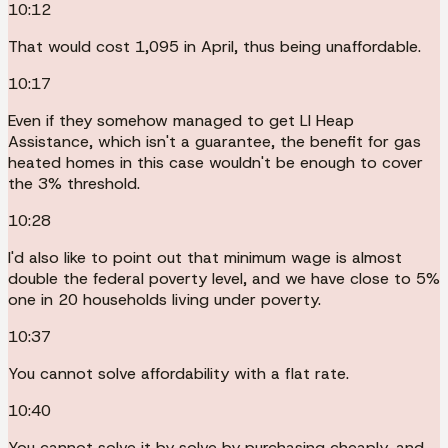
10:12
That would cost 1,095 in April, thus being unaffordable.
10:17
Even if they somehow managed to get LI Heap
Assistance, which isn't a guarantee, the benefit for gas
heated homes in this case wouldn't be enough to cover
the 3% threshold.
10:28
I'd also like to point out that minimum wage is almost
double the federal poverty level, and we have close to 5%
one in 20 households living under poverty.
10:37
You cannot solve affordability with a flat rate.
10:40
You cannot solve it by solve by purchasing cheaply, and