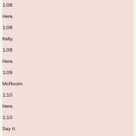
1:08
Here.
1:08
Kelly.
1:08
Here.
1:09
McRoom.
1:10
Here.
1:10
Say it.