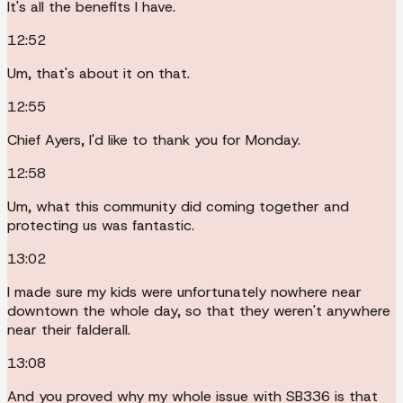
It's all the benefits I have.
12:52
Um, that's about it on that.
12:55
Chief Ayers, I'd like to thank you for Monday.
12:58
Um, what this community did coming together and
protecting us was fantastic.
13:02
I made sure my kids were unfortunately nowhere near
downtown the whole day, so that they weren't anywhere
near their falderall.
13:08
And you proved why my whole issue with SB336 is that