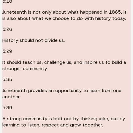
5:18
Juneteenth is not only about what happened in 1865, it
is also about what we choose to do with history today.
5:26
History should not divide us.
5:29
It should teach us, challenge us, and inspire us to build a
stronger community.
5:35
Juneteenth provides an opportunity to learn from one
another.
5:39
A strong community is built not by thinking alike, but by
learning to listen, respect and grow together.