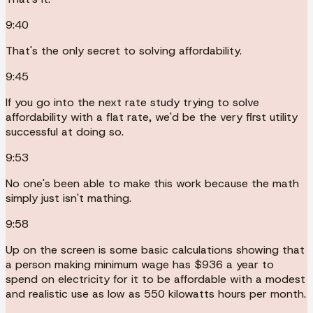
9:40
That's the only secret to solving affordability.
9:45
If you go into the next rate study trying to solve
affordability with a flat rate, we'd be the very first utility
successful at doing so.
9:53
No one's been able to make this work because the math
simply just isn't mathing.
9:58
Up on the screen is some basic calculations showing that
a person making minimum wage has $936 a year to
spend on electricity for it to be affordable with a modest
and realistic use as low as 550 kilowatts hours per month.