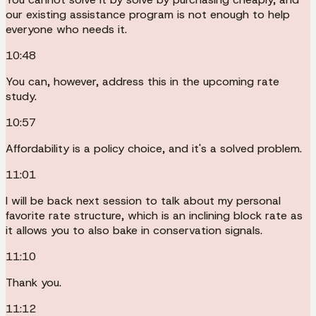
our existing assistance program is not enough to help
everyone who needs it.
10:48
You can, however, address this in the upcoming rate
study.
10:57
Affordability is a policy choice, and it's a solved problem.
11:01
I will be back next session to talk about my personal
favorite rate structure, which is an inclining block rate as
it allows you to also bake in conservation signals.
11:10
Thank you.
11:12