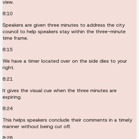
view.
8:10
Speakers are given three minutes to address the city
council to help speakers stay within the three-minute
time frame.
8:15
We have a timer located over on the side dies to your
right.
8:21
It gives the visual cue when the three minutes are
expiring.
8:24
This helps speakers conclude their comments in a timely
manner without being cut off.
8:28