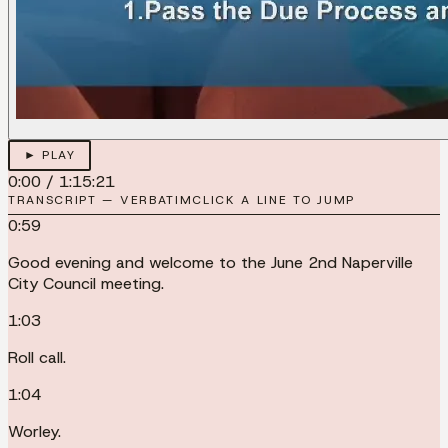
► PLAY
0:00
/
1:15:21
TRANSCRIPT — VERBATIM
CLICK A LINE TO JUMP
0:59
Good evening and welcome to the June 2nd Naperville
City Council meeting.
1:03
Roll call.
1:04
Worley.