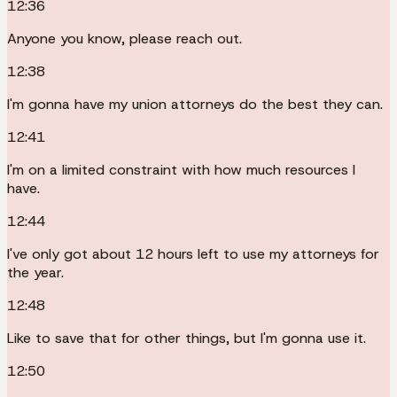
12:36
Anyone you know, please reach out.
12:38
I'm gonna have my union attorneys do the best they can.
12:41
I'm on a limited constraint with how much resources I
have.
12:44
I've only got about 12 hours left to use my attorneys for
the year.
12:48
Like to save that for other things, but I'm gonna use it.
12:50