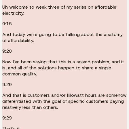
Uh welcome to week three of my series on affordable
electricity.
9:15
And today we're going to be talking about the anatomy
of affordability.
9:20
Now I've been saying that this is a solved problem, and it
is, and all of the solutions happen to share a single
common quality.
9:29
And that is customers and/or kilowatt hours are somehow
differentiated with the goal of specific customers paying
relatively less than others.
9:29
That's it.