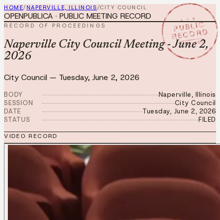
HOME
/
NAPERVILLE, ILLINOIS
/
CITY COUNCIL
OPENPUBLICA · PUBLIC MEETING RECORD
★ ★ ★
PUBLIC
RECORD OF PROCEEDINGS
RECORD
JUN 2 2026
Naperville City Council Meeting - June 2,
2026
City Council
—
Tuesday, June 2, 2026
BODY
Naperville, Illinois
SESSION
City Council
DATE
Tuesday, June 2, 2026
STATUS
FILED
VIDEO RECORD