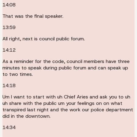
14:08
That was the final speaker.
13:59
All right, next is council public forum.
14:12
As a reminder for the code, council members have three
minutes to speak during public forum and can speak up
to two times.
14:18
Um I want to start with uh Chief Aries and ask you to uh
uh share with the public um your feelings on on what
transpired last night and the work our police department
did in the downtown.
14:34