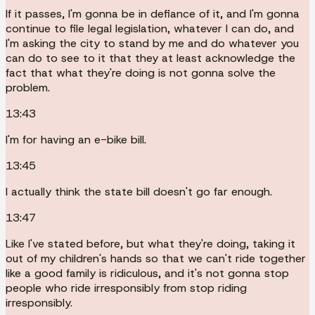
If it passes, I'm gonna be in defiance of it, and I'm gonna
continue to file legal legislation, whatever I can do, and
I'm asking the city to stand by me and do whatever you
can do to see to it that they at least acknowledge the
fact that what they're doing is not gonna solve the
problem.
13:43
I'm for having an e-bike bill.
13:45
I actually think the state bill doesn't go far enough.
13:47
Like I've stated before, but what they're doing, taking it
out of my children's hands so that we can't ride together
like a good family is ridiculous, and it's not gonna stop
people who ride irresponsibly from stop riding
irresponsibly.