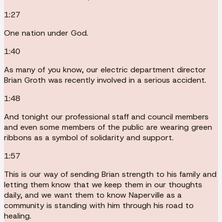
1:27
One nation under God.
1:40
As many of you know, our electric department director
Brian Groth was recently involved in a serious accident.
1:48
And tonight our professional staff and council members
and even some members of the public are wearing green
ribbons as a symbol of solidarity and support.
1:57
This is our way of sending Brian strength to his family and
letting them know that we keep them in our thoughts
daily, and we want them to know Naperville as a
community is standing with him through his road to
healing.