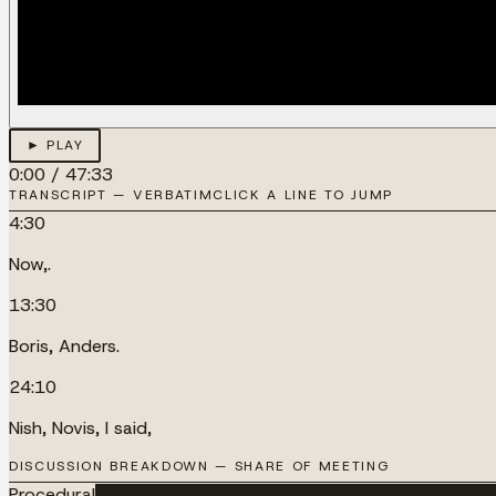
► PLAY
0:00
/
47:33
TRANSCRIPT — VERBATIM
CLICK A LINE TO JUMP
4:30
Now,.
13:30
Boris, Anders.
24:10
Nish, Novis, I said,
DISCUSSION BREAKDOWN — SHARE OF MEETING
Procedural
████████████████████████████████████