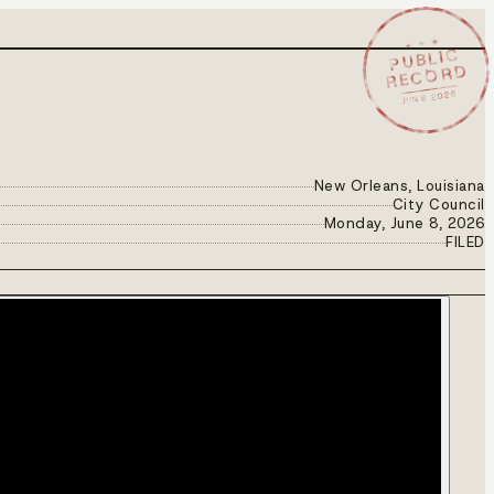
★ ★ ★
PUBLIC
RECORD
JUN 8 2026
New Orleans, Louisiana
City Council
Monday, June 8, 2026
FILED