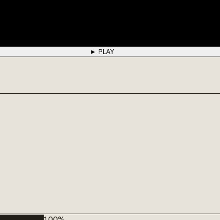
► PLAY
█████████
100
%