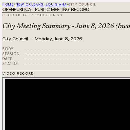
HOME
/
NEW ORLEANS, LOUISIANA
/
CITY COUNCIL
OPENPUBLICA · PUBLIC MEETING RECORD
RECORD OF PROCEEDINGS
City Meeting Summary - June 8, 2026 (Inco
City Council
—
Monday, June 8, 2026
BODY
SESSION
DATE
STATUS
VIDEO RECORD