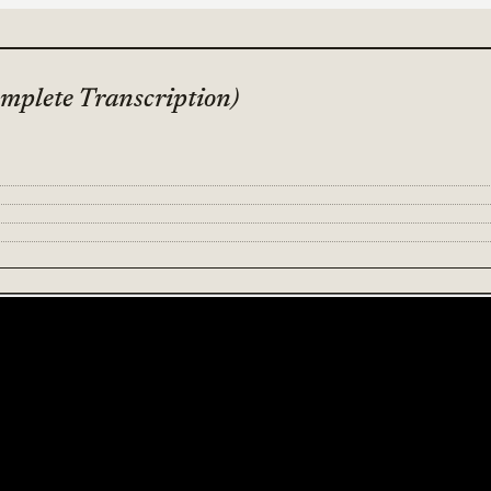
mplete Transcription)