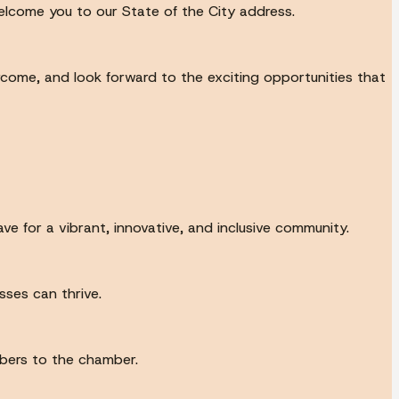
lcome you to our State of the City address.
come, and look forward to the exciting opportunities that
ve for a vibrant, innovative, and inclusive community.
ses can thrive.
bers to the chamber.