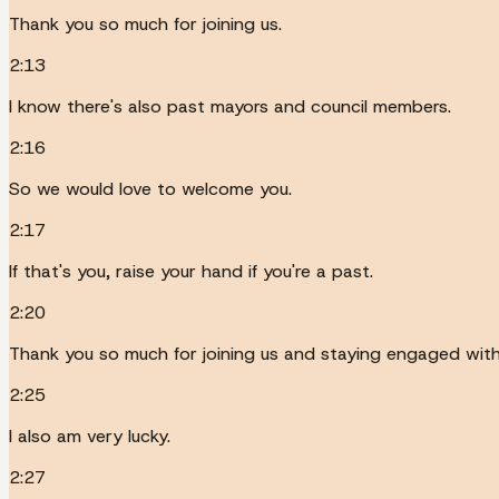
Thank you so much for joining us.
2:13
I know there's also past mayors and council members.
2:16
So we would love to welcome you.
2:17
If that's you, raise your hand if you're a past.
2:20
Thank you so much for joining us and staying engaged wit
2:25
I also am very lucky.
2:27