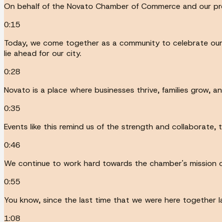
On behalf of the Novato Chamber of Commerce and our proud
0:15
Today, we come together as a community to celebrate our 
lie ahead for our city.
0:28
Novato is a place where businesses thrive, families grow, 
0:35
Events like this remind us of the strength and collaborate, 
0:46
We continue to work hard towards the chamber's mission o
0:55
You know, since the last time that we were here togethe
1:08