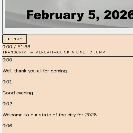
► PLAY
0:00
/
51:33
TRANSCRIPT — VERBATIM
CLICK A LINE TO JUMP
0:00
Well, thank you all for coming.
0:01
Good evening.
0:02
Welcome to our state of the city for 2026.
0:06