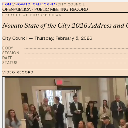
HOME
/
NOVATO, CALIFORNIA
/
CITY COUNCIL
OPENPUBLICA · PUBLIC MEETING RECORD
RECORD OF PROCEEDINGS
Novato State of the City 2026 Address an
City Council
—
Thursday, February 5, 2026
BODY
SESSION
DATE
STATUS
VIDEO RECORD