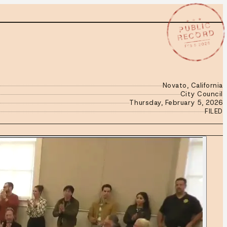
★ ★ ★
PUBLIC
RECORD
FEB 5 2026
Novato, California
City Council
Thursday, February 5, 2026
FILED