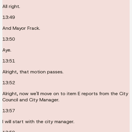
All right.
13:49
And Mayor Frack.
13:50
Aye.
13:51
Alright, that motion passes.
13:52
Alright, now we'll move on to item E reports from the City
Council and City Manager.
13:57
I will start with the city manager.