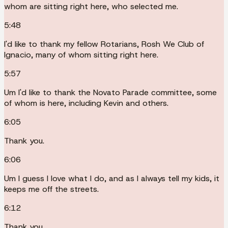
whom are sitting right here, who selected me.
5:48
I'd like to thank my fellow Rotarians, Rosh We Club of
Ignacio, many of whom sitting right here.
5:57
Um I'd like to thank the Novato Parade committee, some
of whom is here, including Kevin and others.
6:05
Thank you.
6:06
Um I guess I love what I do, and as I always tell my kids, it
keeps me off the streets.
6:12
Thank you.