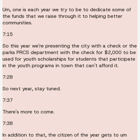
Um, one is each year we try to be to dedicate some of
the funds that we raise through it to helping better
communities.
7:15
So this year we're presenting the city with a check or the
parks PRCS department with the check for $2,000 to be
used for youth scholarships for students that participate
in the youth programs in town that can't afford it.
7:28
So next year, stay tuned.
7:37
There's more to come.
7:38
In addition to that, the citizen of the year gets to um