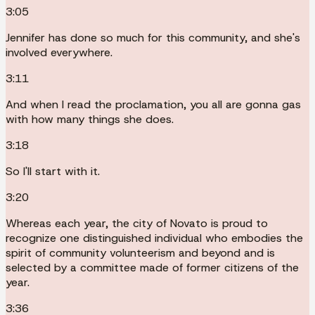
3:05
Jennifer has done so much for this community, and she's
involved everywhere.
3:11
And when I read the proclamation, you all are gonna gas
with how many things she does.
3:18
So I'll start with it.
3:20
Whereas each year, the city of Novato is proud to
recognize one distinguished individual who embodies the
spirit of community volunteerism and beyond and is
selected by a committee made of former citizens of the
year.
3:36