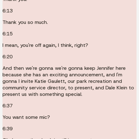
6:13
Thank you so much.
6:15
I mean, you're off again, I think, right?
6:20
And then we're gonna we're gonna keep Jennifer here
because she has an exciting announcement, and I'm
gonna I invite Katie Gaulett, our park recreation and
community service director, to present, and Dale Klein to
present us with something special.
6:37
You want some mic?
6:39