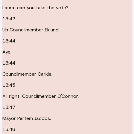
Laura, can you take the vote?
13:42
Uh Councilmember Eklund.
13:44
Aye.
13:44
Councilmember Carkle.
13:45
All right, Councilmember O'Connor.
13:47
Mayor Pertem Jacobs.
13:48