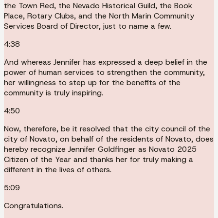
the Town Red, the Nevado Historical Guild, the Book
Place, Rotary Clubs, and the North Marin Community
Services Board of Director, just to name a few.
4:38
And whereas Jennifer has expressed a deep belief in the
power of human services to strengthen the community,
her willingness to step up for the benefits of the
community is truly inspiring.
4:50
Now, therefore, be it resolved that the city council of the
city of Novato, on behalf of the residents of Novato, does
hereby recognize Jennifer Goldfinger as Novato 2025
Citizen of the Year and thanks her for truly making a
different in the lives of others.
5:09
Congratulations.