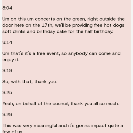
8:04
Um on this um concerts on the green, right outside the
door here on the 17th, we'll be providing free hot dogs
soft drinks and birthday cake for the half birthday.
8:14
Um that's it's a free event, so anybody can come and
enjoy it.
8:18
So, with that, thank you.
8:25
Yeah, on behalf of the council, thank you all so much.
8:28
This was very meaningful and it's gonna impact quite a
few of us.