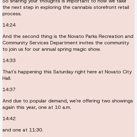
So sharing your thoughts is important to how we take
the next step in exploring the cannabis storefront retail
process.
14:24
And the second thing is the Novato Parks Recreation and
Community Services Department invites the community
to join us for our annual spring magic show.
14:33
That's happening this Saturday right here at Novato City
Hall.
14:37
And due to popular demand, we're offering two showings
again this year, one at 10 a.m.
14:42
and one at 11:30.