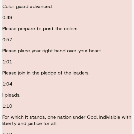
Color guard advanced.
0:48
Please prepare to post the colors.
0:57
Please place your right hand over your heart.
1:01
Please join in the pledge of the leaders.
1:04
I pleads.
1:10
For which it stands, one nation under God, indivisible with
liberty and justice for all.