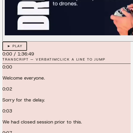
► PLAY
0:00
/
1:36:49
TRANSCRIPT — VERBATIM
CLICK A LINE TO JUMP
0:00
Welcome everyone.
0:02
Sorry for the delay.
0:03
We had closed session prior to this.
0:07