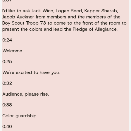
I'd like to ask Jack Wien, Logan Reed, Kapper Sharab,
Jacob Auckner from members and the members of the
Boy Scout Troop 73 to come to the front of the room to
present the colors and lead the Pledge of Allegiance.
0:24
Welcome.
0:25
We're excited to have you.
0:32
Audience, please rise.
0:38
Color guardship.
0:40