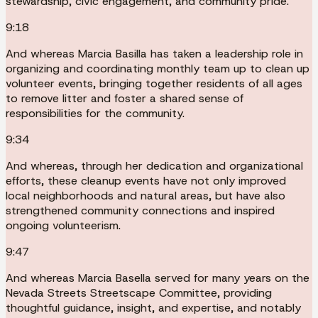
stewardship, civic engagement, and community pride.
9:18
And whereas Marcia Basilla has taken a leadership role in
organizing and coordinating monthly team up to clean up
volunteer events, bringing together residents of all ages
to remove litter and foster a shared sense of
responsibilities for the community.
9:34
And whereas, through her dedication and organizational
efforts, these cleanup events have not only improved
local neighborhoods and natural areas, but have also
strengthened community connections and inspired
ongoing volunteerism.
9:47
And whereas Marcia Basella served for many years on the
Nevada Streets Streetscape Committee, providing
thoughtful guidance, insight, and expertise, and notably