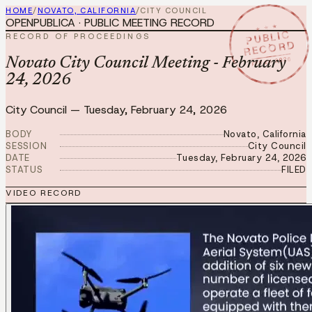
HOME
/
NOVATO, CALIFORNIA
/
CITY COUNCIL
OPENPUBLICA · PUBLIC MEETING RECORD
★ ★ ★
PUBLIC
RECORD OF PROCEEDINGS
RECORD
FEB 24 2026
Novato City Council Meeting - February
24, 2026
City Council
—
Tuesday, February 24, 2026
BODY
Novato, California
SESSION
City Council
DATE
Tuesday, February 24, 2026
STATUS
FILED
VIDEO RECORD