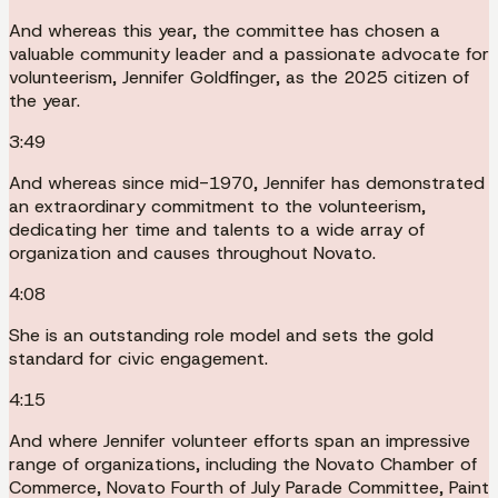
And whereas this year, the committee has chosen a
valuable community leader and a passionate advocate for
volunteerism, Jennifer Goldfinger, as the 2025 citizen of
the year.
3:49
And whereas since mid-1970, Jennifer has demonstrated
an extraordinary commitment to the volunteerism,
dedicating her time and talents to a wide array of
organization and causes throughout Novato.
4:08
She is an outstanding role model and sets the gold
standard for civic engagement.
4:15
And where Jennifer volunteer efforts span an impressive
range of organizations, including the Novato Chamber of
Commerce, Novato Fourth of July Parade Committee, Paint