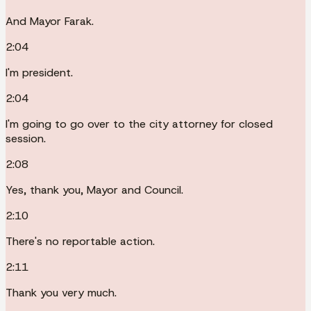
And Mayor Farak.
2:04
I'm president.
2:04
I'm going to go over to the city attorney for closed
session.
2:08
Yes, thank you, Mayor and Council.
2:10
There's no reportable action.
2:11
Thank you very much.