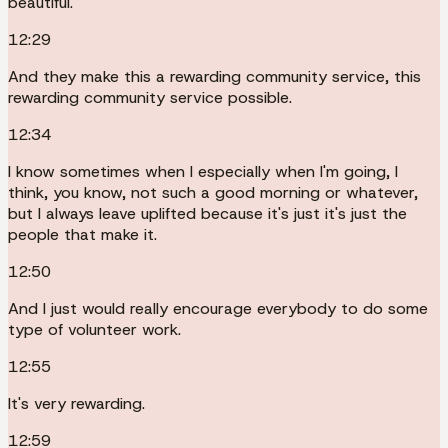
beautiful.
12:29
And they make this a rewarding community service, this
rewarding community service possible.
12:34
I know sometimes when I especially when I'm going, I
think, you know, not such a good morning or whatever,
but I always leave uplifted because it's just it's just the
people that make it.
12:50
And I just would really encourage everybody to do some
type of volunteer work.
12:55
It's very rewarding.
12:59