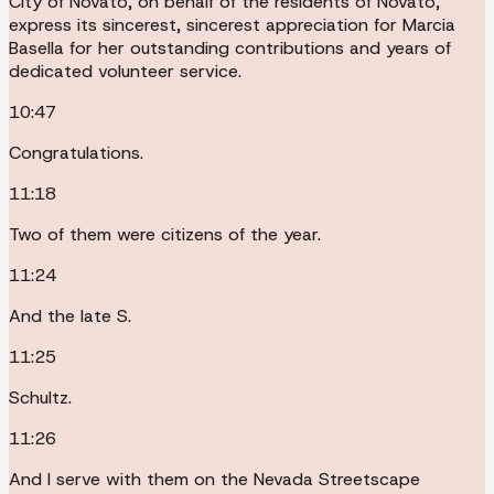
City of Novato, on behalf of the residents of Novato,
express its sincerest, sincerest appreciation for Marcia
Basella for her outstanding contributions and years of
dedicated volunteer service.
10:47
Congratulations.
11:18
Two of them were citizens of the year.
11:24
And the late S.
11:25
Schultz.
11:26
And I serve with them on the Nevada Streetscape