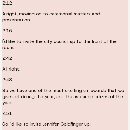
2:12
Alright, moving on to ceremonial matters and
presentation.
2:16
I'd like to invite the city council up to the front of the
room.
2:42
All right.
2:43
So we have one of the most exciting um awards that we
give out during the year, and this is our uh citizen of the
year.
2:51
So I'd like to invite Jennifer Goldfinger up.