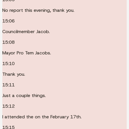
No report this evening, thank you.
15:06
Councilmember Jacob.
15:08
Mayor Pro Tem Jacobs.
15:10
Thank you.
15:11
Just a couple things.
15:12
I attended the on the February 17th.
15:15