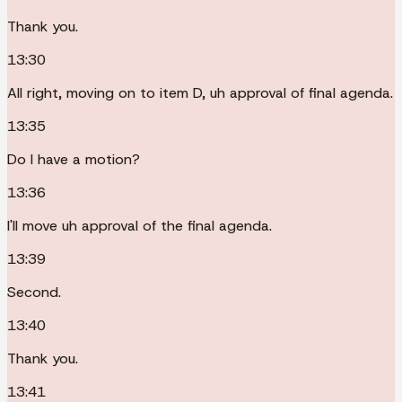
Thank you.
13:30
All right, moving on to item D, uh approval of final agenda.
13:35
Do I have a motion?
13:36
I'll move uh approval of the final agenda.
13:39
Second.
13:40
Thank you.
13:41