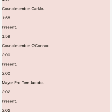
Councilmember Carkle.
1:58
Present.
1:59
Councilmember O'Connor.
2:00
Present.
2:00
Mayor Pro Tem Jacobs.
2:02
Present.
2:02