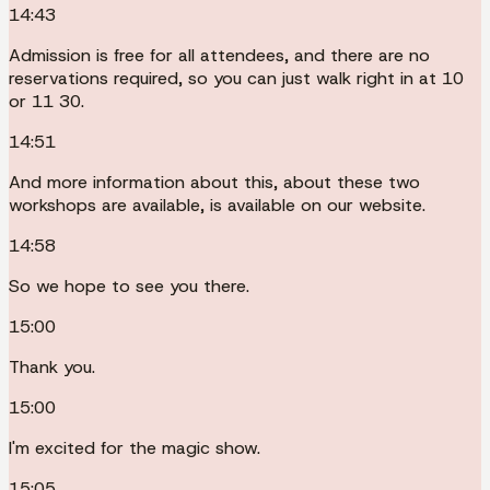
14:43
Admission is free for all attendees, and there are no
reservations required, so you can just walk right in at 10
or 11 30.
14:51
And more information about this, about these two
workshops are available, is available on our website.
14:58
So we hope to see you there.
15:00
Thank you.
15:00
I'm excited for the magic show.
15:05