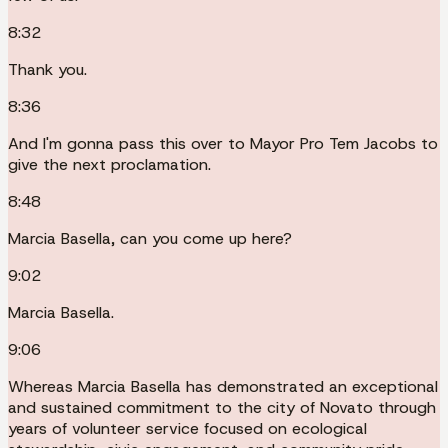
8:32
Thank you.
8:36
And I'm gonna pass this over to Mayor Pro Tem Jacobs to
give the next proclamation.
8:48
Marcia Basella, can you come up here?
9:02
Marcia Basella.
9:06
Whereas Marcia Basella has demonstrated an exceptional
and sustained commitment to the city of Novato through
years of volunteer service focused on ecological