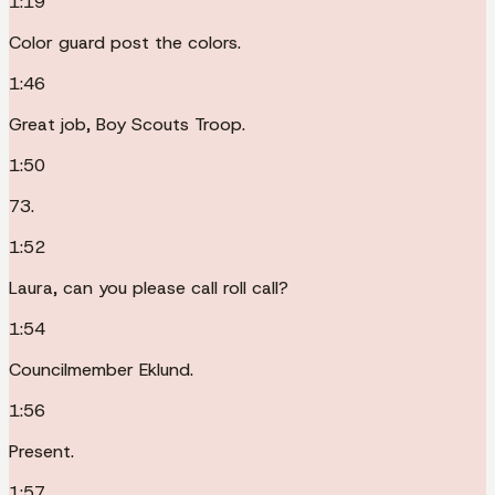
1:19
Color guard post the colors.
1:46
Great job, Boy Scouts Troop.
1:50
73.
1:52
Laura, can you please call roll call?
1:54
Councilmember Eklund.
1:56
Present.
1:57