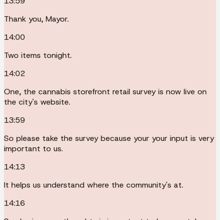
13:59
Thank you, Mayor.
14:00
Two items tonight.
14:02
One, the cannabis storefront retail survey is now live on
the city's website.
13:59
So please take the survey because your your input is very
important to us.
14:13
It helps us understand where the community's at.
14:16