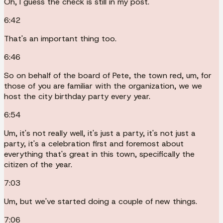
Oh, I guess the check is still in my post.
6:42
That's an important thing too.
6:46
So on behalf of the board of Pete, the town red, um, for
those of you are familiar with the organization, we we
host the city birthday party every year.
6:54
Um, it's not really well, it's just a party, it's not just a
party, it's a celebration first and foremost about
everything that's great in this town, specifically the
citizen of the year.
7:03
Um, but we've started doing a couple of new things.
7:06