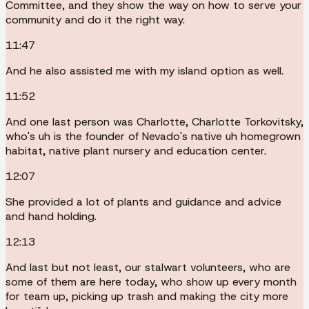
Committee, and they show the way on how to serve your
community and do it the right way.
11:47
And he also assisted me with my island option as well.
11:52
And one last person was Charlotte, Charlotte Torkovitsky,
who's uh is the founder of Nevado's native uh homegrown
habitat, native plant nursery and education center.
12:07
She provided a lot of plants and guidance and advice
and hand holding.
12:13
And last but not least, our stalwart volunteers, who are
some of them are here today, who show up every month
for team up, picking up trash and making the city more