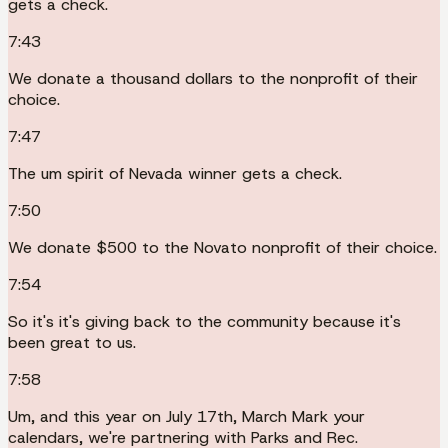
gets a check.
7:43
We donate a thousand dollars to the nonprofit of their
choice.
7:47
The um spirit of Nevada winner gets a check.
7:50
We donate $500 to the Novato nonprofit of their choice.
7:54
So it's it's giving back to the community because it's
been great to us.
7:58
Um, and this year on July 17th, March Mark your
calendars, we're partnering with Parks and Rec.