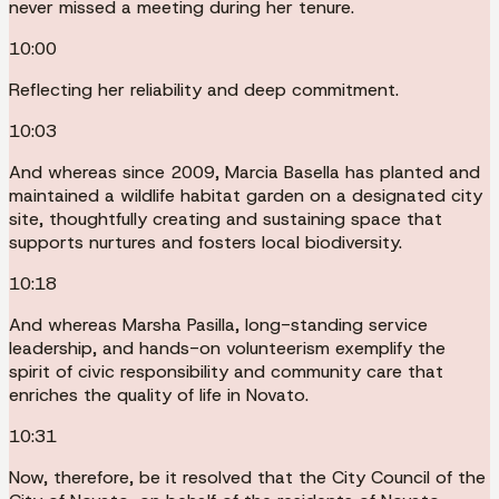
never missed a meeting during her tenure.
10:00
Reflecting her reliability and deep commitment.
10:03
And whereas since 2009, Marcia Basella has planted and
maintained a wildlife habitat garden on a designated city
site, thoughtfully creating and sustaining space that
supports nurtures and fosters local biodiversity.
10:18
And whereas Marsha Pasilla, long-standing service
leadership, and hands-on volunteerism exemplify the
spirit of civic responsibility and community care that
enriches the quality of life in Novato.
10:31
Now, therefore, be it resolved that the City Council of the