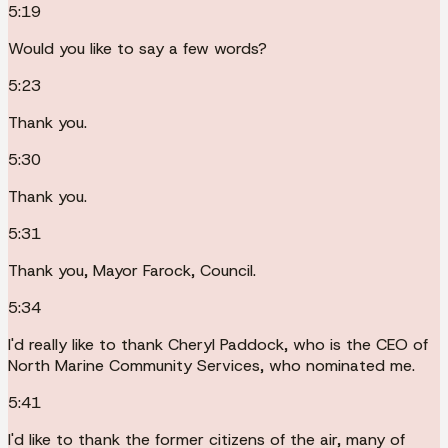
5:19
Would you like to say a few words?
5:23
Thank you.
5:30
Thank you.
5:31
Thank you, Mayor Farock, Council.
5:34
I'd really like to thank Cheryl Paddock, who is the CEO of
North Marine Community Services, who nominated me.
5:41
I'd like to thank the former citizens of the air, many of