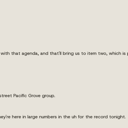
 with that agenda, and that'll bring us to item two, which is
street Pacific Grove group.
y're here in large numbers in the uh for the record tonight.