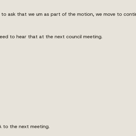
ng to ask that we um as part of the motion, we move to conti
ed to hear that at the next council meeting.
 to the next meeting.