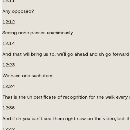
12:11
Any opposed?
12:12
Seeing none passes unanimously.
12:14
And that will bring us to, we'll go ahead and uh go forward
12:23
We have one such item.
12:24
That is the uh certificate of recognition for the walk every 
12:36
And if uh you can't see them right now on the video, but the
12:42