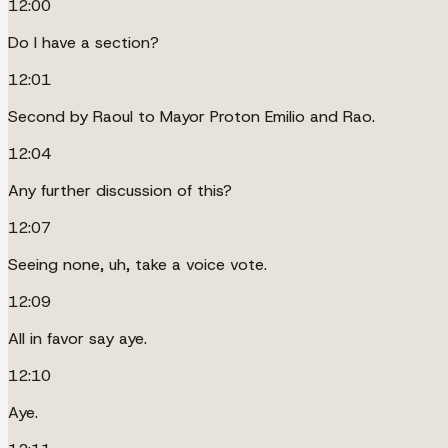
12:00
Do I have a section?
12:01
Second by Raoul to Mayor Proton Emilio and Rao.
12:04
Any further discussion of this?
12:07
Seeing none, uh, take a voice vote.
12:09
All in favor say aye.
12:10
Aye.