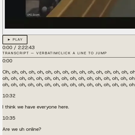
► PLAY
0:00
/
2:22:43
TRANSCRIPT — VERBATIM
CLICK A LINE TO JUMP
0:00
Oh, oh, oh, oh, oh, oh, oh, oh, oh, oh, oh, oh, oh, oh, oh, oh
oh, oh, oh, oh, oh, oh, oh, oh, oh, oh, oh, oh, oh, oh, oh, oh
oh, oh, oh, oh, oh, oh, oh, oh, oh, oh, oh, oh, oh, oh, oh, o
10:32
I think we have everyone here.
10:35
Are we uh online?