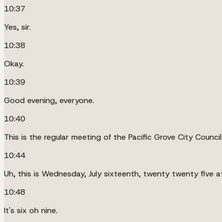
10:37
Yes, sir.
10:38
Okay.
10:39
Good evening, everyone.
10:40
This is the regular meeting of the Pacific Grove City Council
10:44
Uh, this is Wednesday, July sixteenth, twenty twenty five a
10:48
It's six oh nine.