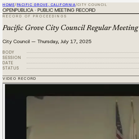
HOME
/
PACIFIC GROVE, CALIFORNIA
/
CITY COUNCIL
OPENPUBLICA · PUBLIC MEETING RECORD
RECORD OF PROCEEDINGS
Pacific Grove City Council Regular Meeting
City Council
—
Thursday, July 17, 2025
BODY
SESSION
DATE
STATUS
VIDEO RECORD