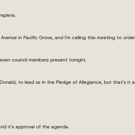
mplete.
venue in Pacific Grove, and I'm calling this meeting to order
l seven council members present tonight.
nald, to lead us in the Pledge of Allegiance, but that's it al
d it's approval of the agenda.