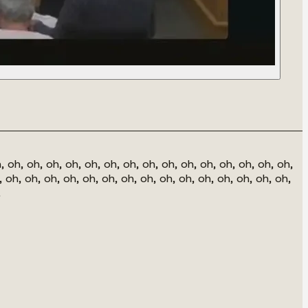
, oh, oh, oh, oh, oh, oh, oh, oh, oh, oh, oh, oh, oh, oh, oh,
, oh, oh, oh, oh, oh, oh, oh, oh, oh, oh, oh, oh, oh, oh, oh,
.