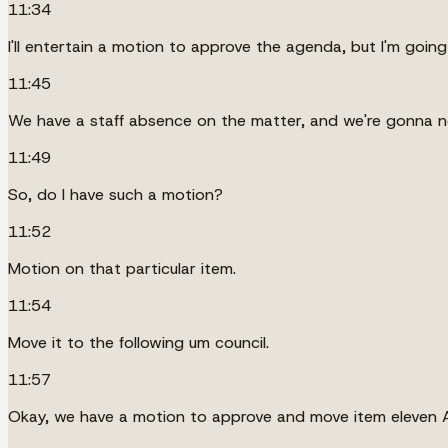
11:34
I'll entertain a motion to approve the agenda, but I'm goi
11:45
We have a staff absence on the matter, and we're gonna ne
11:49
So, do I have such a motion?
11:52
Motion on that particular item.
11:54
Move it to the following um council.
11:57
Okay, we have a motion to approve and move item eleven A