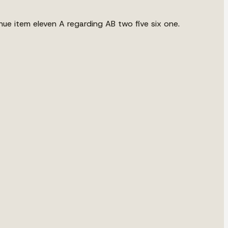
nue item eleven A regarding AB two five six one.