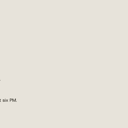
.
t six PM.