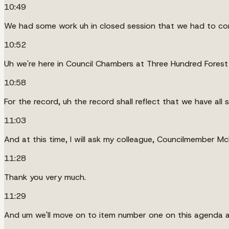
10:49
We had some work uh in closed session that we had to co
10:52
Uh we're here in Council Chambers at Three Hundred Forest A
10:58
For the record, uh the record shall reflect that we have al
11:03
And at this time, I will ask my colleague, Councilmember McDo
11:28
Thank you very much.
11:29
And um we'll move on to item number one on this agenda an