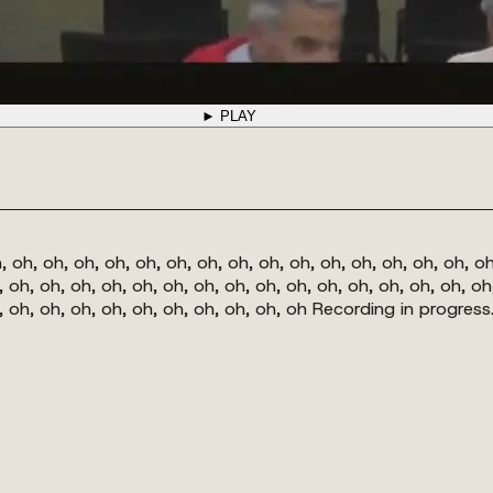
► PLAY
, oh, oh, oh, oh, oh, oh, oh, oh, oh, oh, oh, oh, oh, oh, oh, oh
, oh, oh, oh, oh, oh, oh, oh, oh, oh, oh, oh, oh, oh, oh, oh, oh
h, oh, oh, oh, oh, oh, oh, oh, oh, oh, oh Recording in progress