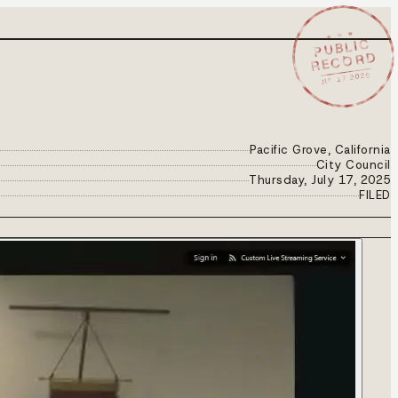
★ ★ ★
PUBLIC
RECORD
JUL 17 2025
Pacific Grove, California
City Council
Thursday, July 17, 2025
FILED