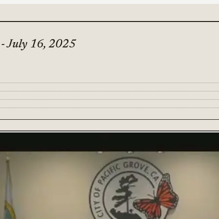
 - July 16, 2025