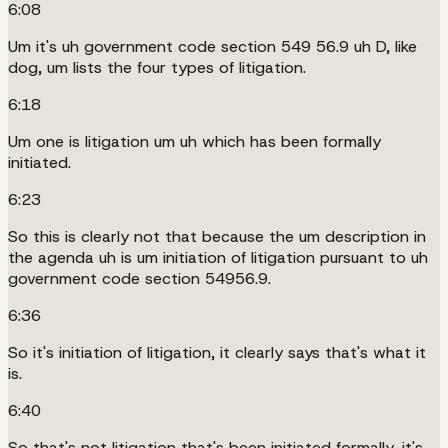
6:08
Um it's uh government code section 549 56.9 uh D, like
dog, um lists the four types of litigation.
6:18
Um one is litigation um uh which has been formally
initiated.
6:23
So this is clearly not that because the um description in
the agenda uh is um initiation of litigation pursuant to uh
government code section 54956.9.
6:36
So it's initiation of litigation, it clearly says that's what it
is.
6:40
So that's not litigation that's been initiated formally, it's