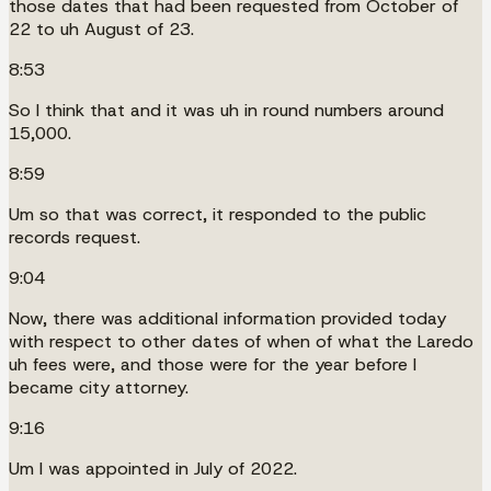
those dates that had been requested from October of
22 to uh August of 23.
8:53
So I think that and it was uh in round numbers around
15,000.
8:59
Um so that was correct, it responded to the public
records request.
9:04
Now, there was additional information provided today
with respect to other dates of when of what the Laredo
uh fees were, and those were for the year before I
became city attorney.
9:16
Um I was appointed in July of 2022.