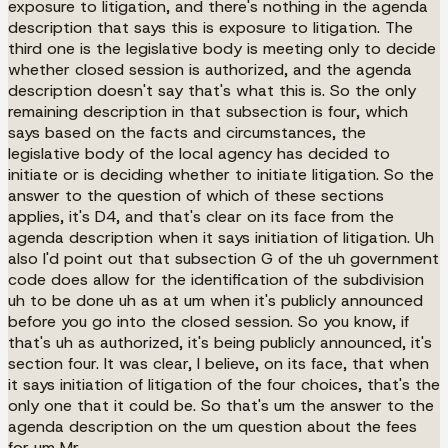
exposure to litigation, and there's nothing in the agenda
description that says this is exposure to litigation. The
third one is the legislative body is meeting only to decide
whether closed session is authorized, and the agenda
description doesn't say that's what this is. So the only
remaining description in that subsection is four, which
says based on the facts and circumstances, the
legislative body of the local agency has decided to
initiate or is deciding whether to initiate litigation. So the
answer to the question of which of these sections
applies, it's D4, and that's clear on its face from the
agenda description when it says initiation of litigation. Uh
also I'd point out that subsection G of the uh government
code does allow for the identification of the subdivision
uh to be done uh as at um when it's publicly announced
before you go into the closed session. So you know, if
that's uh as authorized, it's being publicly announced, it's
section four. It was clear, I believe, on its face, that when
it says initiation of litigation of the four choices, that's the
only one that it could be. So that's um the answer to the
agenda description on the um question about the fees
for um Mr.