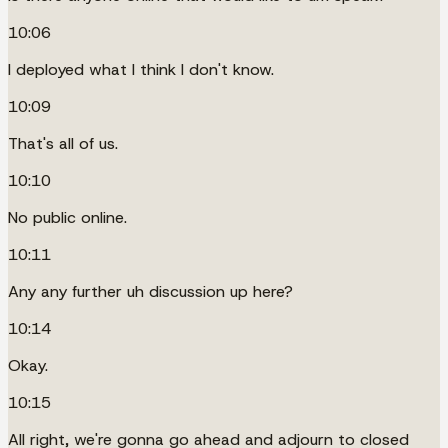
10:06
I deployed what I think I don't know.
10:09
That's all of us.
10:10
No public online.
10:11
Any any further uh discussion up here?
10:14
Okay.
10:15
All right, we're gonna go ahead and adjourn to closed