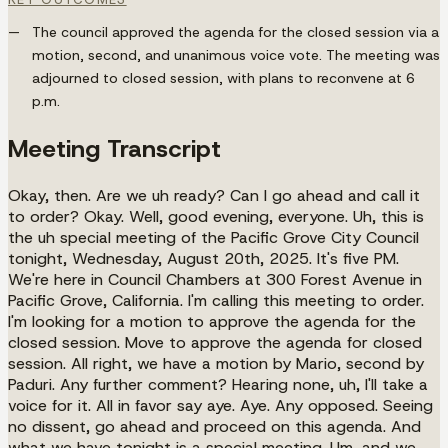
The council approved the agenda for the closed session via a
motion, second, and unanimous voice vote. The meeting was
adjourned to closed session, with plans to reconvene at 6
p.m.
Meeting Transcript
Okay, then. Are we uh ready? Can I go ahead and call it
to order? Okay. Well, good evening, everyone. Uh, this is
the uh special meeting of the Pacific Grove City Council
tonight, Wednesday, August 20th, 2025. It's five PM.
We're here in Council Chambers at 300 Forest Avenue in
Pacific Grove, California. I'm calling this meeting to order.
I'm looking for a motion to approve the agenda for the
closed session. Move to approve the agenda for closed
session. All right, we have a motion by Mario, second by
Paduri. Any further comment? Hearing none, uh, I'll take a
voice for it. All in favor say aye. Aye. Any opposed. Seeing
no dissent, go ahead and proceed on this agenda. And
what we have tonight is a special meeting. Um, and we