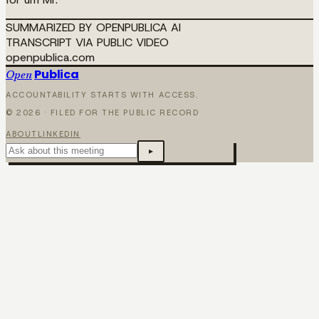
SUMMARIZED BY OPENPUBLICA AI
TRANSCRIPT VIA PUBLIC VIDEO
openpublica.com
Publica
Open
ACCOUNTABILITY STARTS WITH ACCESS.
©
2026
· FILED FOR THE PUBLIC RECORD
ABOUT
LINKEDIN
▸