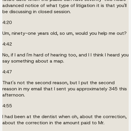
advanced notice of what type of litigation it is that you'll
be discussing in closed session.
4:20
Um, ninety-one years old, so um, would you help me out?
4:42
No, if I and I'm hard of hearing too, and I I think I heard you
say something about a map.
4:47
That's not the second reason, but I put the second
reason in my email that I sent you approximately 345 this
afternoon.
4:55
I had been at the dentist when oh, about the correction,
about the correction in the amount paid to Mr.