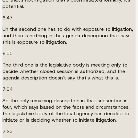
potential.
6:47
Uh the second one has to do with exposure to litigation,
and there's nothing in the agenda description that says
this is exposure to litigation.
6:55
The third one is the legislative body is meeting only to
decide whether closed session is authorized, and the
agenda description doesn't say that's what this is.
7:04
So the only remaining description in that subsection is
four, which says based on the facts and circumstances,
the legislative body of the local agency has decided to
initiate or is deciding whether to initiate litigation.
7:23