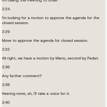
I'm calling this meeting to order.
2:24
I'm looking for a motion to approve the agenda for the
closed session.
2:29
Move to approve the agenda for closed session.
2:32
All right, we have a motion by Mario, second by Paduri.
2:36
Any further comment?
2:38
Hearing none, uh, I'll take a voice for it.
2:40