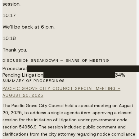
session.
10:17
We'll be back at 6 p.m.
10:18
Thank you.
DISCUSSION BREAKDOWN — SHARE OF MEETING
Procedural
████████████████████████████████████
Pending Litigation
███████████████████████
34
%
SUMMARY OF PROCEEDINGS
PACIFIC GROVE CITY COUNCIL SPECIAL MEETING -
AUGUST 20, 2025
The Pacific Grove City Council held a special meeting on August
20, 2025, to address a single agenda item: approving a closed
session for the initiation of litigation under government code
section 54956.9. The session included public comment and
clarifications from the city attorney regarding notice compliance