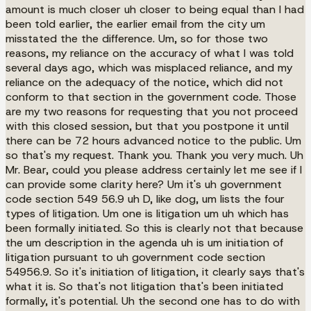
amount is much closer uh closer to being equal than I had
been told earlier, the earlier email from the city um
misstated the the difference. Um, so for those two
reasons, my reliance on the accuracy of what I was told
several days ago, which was misplaced reliance, and my
reliance on the adequacy of the notice, which did not
conform to that section in the government code. Those
are my two reasons for requesting that you not proceed
with this closed session, but that you postpone it until
there can be 72 hours advanced notice to the public. Um
so that's my request. Thank you. Thank you very much. Uh
Mr. Bear, could you please address certainly let me see if I
can provide some clarity here? Um it's uh government
code section 549 56.9 uh D, like dog, um lists the four
types of litigation. Um one is litigation um uh which has
been formally initiated. So this is clearly not that because
the um description in the agenda uh is um initiation of
litigation pursuant to uh government code section
54956.9. So it's initiation of litigation, it clearly says that's
what it is. So that's not litigation that's been initiated
formally, it's potential. Uh the second one has to do with