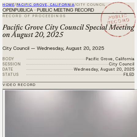
HOME
/
PACIFIC GROVE, CALIFORNIA
/
CITY COUNCIL
OPENPUBLICA · PUBLIC MEETING RECORD
★ ★ ★
PUBLIC
RECORD OF PROCEEDINGS
RECORD
AUG 20 2025
Pacific Grove City Council Special Meeting
on August 20, 2025
City Council
—
Wednesday, August 20, 2025
BODY
Pacific Grove, California
SESSION
City Council
DATE
Wednesday, August 20, 2025
STATUS
FILED
VIDEO RECORD