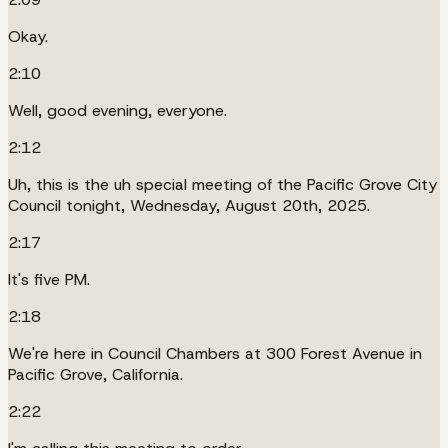
Okay.
2:10
Well, good evening, everyone.
2:12
Uh, this is the uh special meeting of the Pacific Grove City
Council tonight, Wednesday, August 20th, 2025.
2:17
It's five PM.
2:18
We're here in Council Chambers at 300 Forest Avenue in
Pacific Grove, California.
2:22