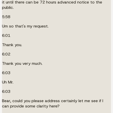
it until there can be 72 hours advanced notice to the
public.
5:58
Um so that's my request.
6:01
Thank you.
6:02
Thank you very much.
6:03
Uh Mr.
6:03
Bear, could you please address certainly let me see if I
can provide some clarity here?