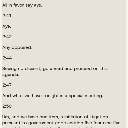
All in favor say aye.
2:41
Aye.
2:42
Any opposed.
2:44
Seeing no dissent, go ahead and proceed on this
agenda.
2:47
And what we have tonight is a special meeting.
2:50
Um, and we have one item, a initiation of litigation
pursuant to government code section five four nine five