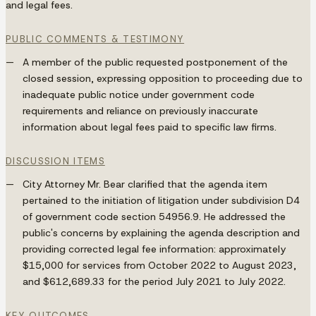
and legal fees.
PUBLIC COMMENTS & TESTIMONY
A member of the public requested postponement of the
closed session, expressing opposition to proceeding due to
inadequate public notice under government code
requirements and reliance on previously inaccurate
information about legal fees paid to specific law firms.
DISCUSSION ITEMS
City Attorney Mr. Bear clarified that the agenda item
pertained to the initiation of litigation under subdivision D4
of government code section 54956.9. He addressed the
public's concerns by explaining the agenda description and
providing corrected legal fee information: approximately
$15,000 for services from October 2022 to August 2023,
and $612,689.33 for the period July 2021 to July 2022.
KEY OUTCOMES