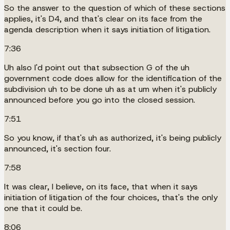
So the answer to the question of which of these sections
applies, it's D4, and that's clear on its face from the
agenda description when it says initiation of litigation.
7:36
Uh also I'd point out that subsection G of the uh
government code does allow for the identification of the
subdivision uh to be done uh as at um when it's publicly
announced before you go into the closed session.
7:51
So you know, if that's uh as authorized, it's being publicly
announced, it's section four.
7:58
It was clear, I believe, on its face, that when it says
initiation of litigation of the four choices, that's the only
one that it could be.
8:06