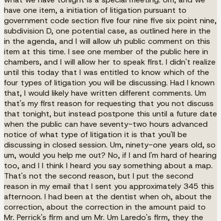
have one item, a initiation of litigation pursuant to
government code section five four nine five six point nine,
subdivision D, one potential case, as outlined here in the
in the agenda, and I will allow uh public comment on this
item at this time. I see one member of the public here in
chambers, and I will allow her to speak first. I didn't realize
until this today that I was entitled to know which of the
four types of litigation you will be discussing. Had I known
that, I would likely have written different comments. Um
that's my first reason for requesting that you not discuss
that tonight, but instead postpone this until a future date
when the public can have seventy-two hours advanced
notice of what type of litigation it is that you'll be
discussing in closed session. Um, ninety-one years old, so
um, would you help me out? No, if I and I'm hard of hearing
too, and I I think I heard you say something about a map.
That's not the second reason, but I put the second
reason in my email that I sent you approximately 345 this
afternoon. I had been at the dentist when oh, about the
correction, about the correction in the amount paid to
Mr. Perrick's firm and um Mr. Um Laredo's firm, they the