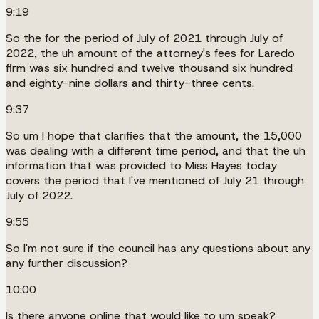
9:19
So the for the period of July of 2021 through July of
2022, the uh amount of the attorney's fees for Laredo
firm was six hundred and twelve thousand six hundred
and eighty-nine dollars and thirty-three cents.
9:37
So um I hope that clarifies that the amount, the 15,000
was dealing with a different time period, and that the uh
information that was provided to Miss Hayes today
covers the period that I've mentioned of July 21 through
July of 2022.
9:55
So I'm not sure if the council has any questions about any
any further discussion?
10:00
Is there anyone online that would like to um speak?