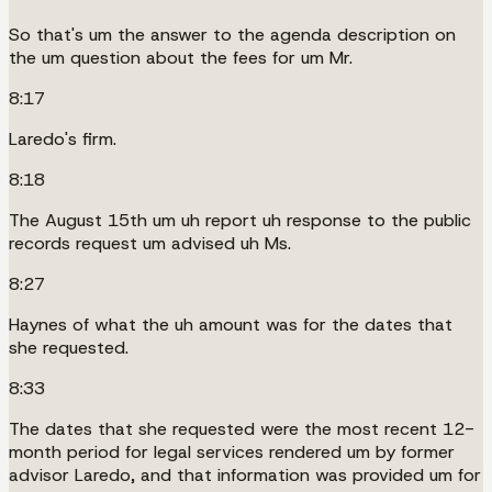
So that's um the answer to the agenda description on
the um question about the fees for um Mr.
8:17
Laredo's firm.
8:18
The August 15th um uh report uh response to the public
records request um advised uh Ms.
8:27
Haynes of what the uh amount was for the dates that
she requested.
8:33
The dates that she requested were the most recent 12-
month period for legal services rendered um by former
advisor Laredo, and that information was provided um for