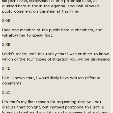
six point nine, subdivision D, one potential case, as
outlined here in the in the agenda, and I will allow uh
public comment on this item at this time.
3:06
I see one member of the public here in chambers, and I
will allow her to speak first.
3:36
I didn't realize until this today that I was entitled to know
which of the four types of litigation you will be discussing.
3:45
Had I known that, I would likely have written different
comments.
3:51
Um that's my first reason for requesting that you not
discuss that tonight, but instead postpone this until a
future date when the public can have seventy-two hours