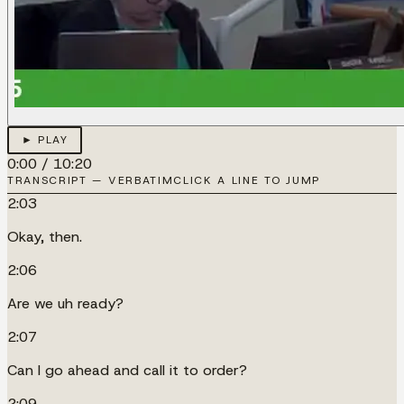
► PLAY
0:00
/
10:20
TRANSCRIPT — VERBATIM
CLICK A LINE TO JUMP
2:03
Okay, then.
2:06
Are we uh ready?
2:07
Can I go ahead and call it to order?
2:09