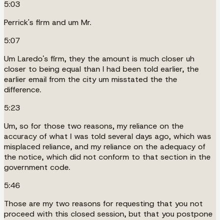
5:03
Perrick's firm and um Mr.
5:07
Um Laredo's firm, they the amount is much closer uh
closer to being equal than I had been told earlier, the
earlier email from the city um misstated the the
difference.
5:23
Um, so for those two reasons, my reliance on the
accuracy of what I was told several days ago, which was
misplaced reliance, and my reliance on the adequacy of
the notice, which did not conform to that section in the
government code.
5:46
Those are my two reasons for requesting that you not
proceed with this closed session, but that you postpone