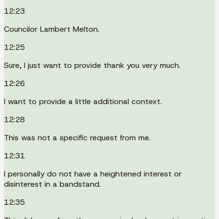
12:23
Councilor Lambert Melton.
12:25
Sure, I just want to provide thank you very much.
12:26
I want to provide a little additional context.
12:28
This was not a specific request from me.
12:31
I personally do not have a heightened interest or
disinterest in a bandstand.
12:35