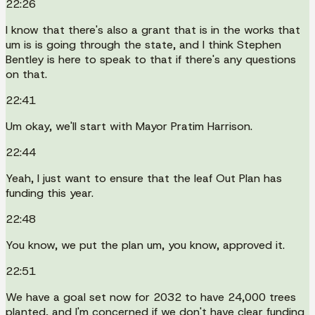
22:26
I know that there's also a grant that is in the works that
um is is going through the state, and I think Stephen
Bentley is here to speak to that if there's any questions
on that.
22:41
Um okay, we'll start with Mayor Pratim Harrison.
22:44
Yeah, I just want to ensure that the leaf Out Plan has
funding this year.
22:48
You know, we put the plan um, you know, approved it.
22:51
We have a goal set now for 2032 to have 24,000 trees
planted, and I'm concerned if we don't have clear funding