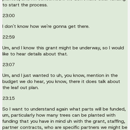
to start the process.
23:00
I don't know how we're gonna get there.
22:59
Um, and I know this grant might be underway, so I would
like to hear details about that.
23:07
Um, and I just wanted to uh, you know, mention in the
budget we do hear, you know, there it does talk about
the leaf out plan.
23:15
So I want to understand again what parts will be funded,
um, particularly how many trees can be planted with
funding that you have in mind uh with the grant, staffing,
partner contracts, who are specific partners we might be