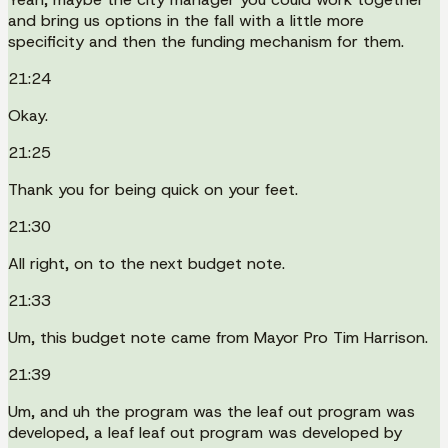
and bring us options in the fall with a little more
specificity and then the funding mechanism for them.
21:24
Okay.
21:25
Thank you for being quick on your feet.
21:30
All right, on to the next budget note.
21:33
Um, this budget note came from Mayor Pro Tim Harrison.
21:39
Um, and uh the program was the leaf out program was
developed, a leaf leaf out program was developed by