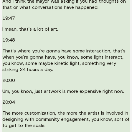
And I think the mayor was asking if you had thoughts on
that or what conversations have happened.
19:47
I mean, that's a lot of art.
19:48
That's where you're gonna have some interaction, that's
when you're gonna have, you know, some light interact,
you know, some maybe kinetic light, something very
striking 24 hours a day.
20:00
Um, you know, just artwork is more expensive right now.
20:04
The more customization, the more the artist is involved in
designing with community engagement, you know, sort of
to get to the scale.