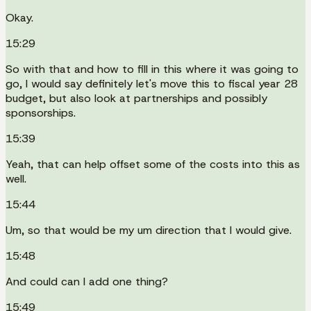
Okay.
15:29
So with that and how to fill in this where it was going to
go, I would say definitely let's move this to fiscal year 28
budget, but also look at partnerships and possibly
sponsorships.
15:39
Yeah, that can help offset some of the costs into this as
well.
15:44
Um, so that would be my um direction that I would give.
15:48
And could can I add one thing?
15:49