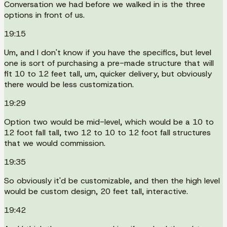
Conversation we had before we walked in is the three
options in front of us.
19:15
Um, and I don't know if you have the specifics, but level
one is sort of purchasing a pre-made structure that will
fit 10 to 12 feet tall, um, quicker delivery, but obviously
there would be less customization.
19:29
Option two would be mid-level, which would be a 10 to
12 foot fall tall, two 12 to 10 to 12 foot fall structures
that we would commission.
19:35
So obviously it'd be customizable, and then the high level
would be custom design, 20 feet tall, interactive.
19:42