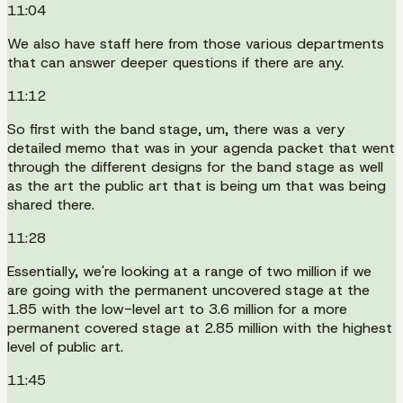
11:04
We also have staff here from those various departments
that can answer deeper questions if there are any.
11:12
So first with the band stage, um, there was a very
detailed memo that was in your agenda packet that went
through the different designs for the band stage as well
as the art the public art that is being um that was being
shared there.
11:28
Essentially, we're looking at a range of two million if we
are going with the permanent uncovered stage at the
1.85 with the low-level art to 3.6 million for a more
permanent covered stage at 2.85 million with the highest
level of public art.
11:45