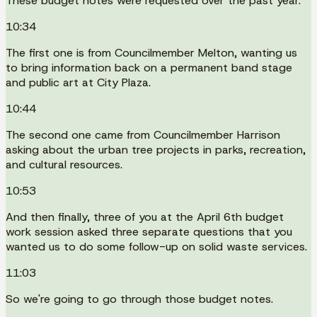
These budget notes were requested over the past year.
10:34
The first one is from Councilmember Melton, wanting us
to bring information back on a permanent band stage
and public art at City Plaza.
10:44
The second one came from Councilmember Harrison
asking about the urban tree projects in parks, recreation,
and cultural resources.
10:53
And then finally, three of you at the April 6th budget
work session asked three separate questions that you
wanted us to do some follow-up on solid waste services.
11:03
So we're going to go through those budget notes.