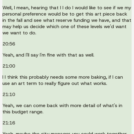
Well, I mean, hearing that I I do I would like to see if we my
personal preference would be to get this art piece back
in the fall and see what reserve funding we have, and that
may help us decide which one of these levels we'd want
we want to do.
20:56
Yeah, and I'll say I'm fine with that as well.
21:00
I I think this probably needs some more baking, if I can
use an art term to really figure out what works.
21:10
Yeah, we can come back with more detail of what's in
this budget range.
21:16
Yeah, maybe the city manager you could work together