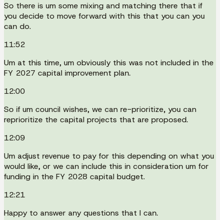
So there is um some mixing and matching there that if
you decide to move forward with this that you can you
can do.
11:52
Um at this time, um obviously this was not included in the
FY 2027 capital improvement plan.
12:00
So if um council wishes, we can re-prioritize, you can
reprioritize the capital projects that are proposed.
12:09
Um adjust revenue to pay for this depending on what you
would like, or we can include this in consideration um for
funding in the FY 2028 capital budget.
12:21
Happy to answer any questions that I can.