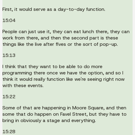
First, it would serve as a day-to-day function.
15:04
People can just use it, they can eat lunch there, they can
work from there, and then the second part is these
things like the live after fives or the sort of pop-up.
15:13
I think that they want to be able to do more
programming there once we have the option, and so I
think it would really function like we're seeing right now
with these events.
15:22
Some of that are happening in Moore Square, and then
some that do happen on Favel Street, but they have to
bring in obviously a stage and everything.
15:28