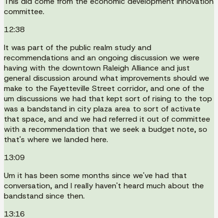
This did come from the economic development innovation
committee.
12:38
It was part of the public realm study and
recommendations and an ongoing discussion we were
having with the downtown Raleigh Alliance and just
general discussion around what improvements should we
make to the Fayetteville Street corridor, and one of the
um discussions we had that kept sort of rising to the top
was a bandstand in city plaza area to sort of activate
that space, and and we had referred it out of committee
with a recommendation that we seek a budget note, so
that's where we landed here.
13:09
Um it has been some months since we've had that
conversation, and I really haven't heard much about the
bandstand since then.
13:16