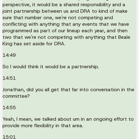
perspective, it would be a shared responsibility and a
joint partnership between us and DRA to kind of make
sure that number one, we're not competing and
conflicting with anything that any events that we have
programmed as part of our lineup each year, and then
two that we're not competing with anything that Beale
King has set aside for DRA.
14:49
So I would think it would be a partnership.
14:51
Jonathan, did you all get that far into conversation in the
committee?
14:55
Yeah, I mean, we talked about um in an ongoing effort to
provide more flexibility in that area.
15:01