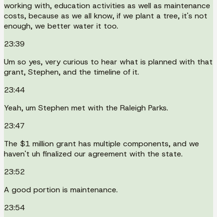
working with, education activities as well as maintenance
costs, because as we all know, if we plant a tree, it's not
enough, we better water it too.
23:39
Um so yes, very curious to hear what is planned with that
grant, Stephen, and the timeline of it.
23:44
Yeah, um Stephen met with the Raleigh Parks.
23:47
The $1 million grant has multiple components, and we
haven't uh finalized our agreement with the state.
23:52
A good portion is maintenance.
23:54