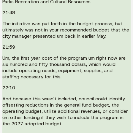
Parks Recreation and Cultural Resources.
21:48
The initiative was put forth in the budget process, but
ultimately was not in your recommended budget that the
city manager presented um back in earlier May.
21:59
Um, the first year cost of the program um right now are
six hundred and fifty thousand dollars, which would
include operating needs, equipment, supplies, and
staffing necessary for this.
22:10
And because this wasn't included, council could identify
offsetting reductions in the general fund budget, the
operating budget, utilize additional revenues, or consider
um other funding if they wish to include the program in
the 2027 adopted budget.