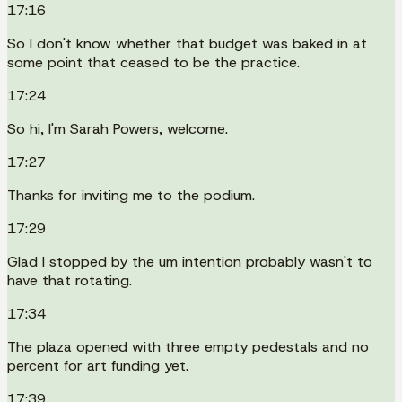
17:16
So I don't know whether that budget was baked in at
some point that ceased to be the practice.
17:24
So hi, I'm Sarah Powers, welcome.
17:27
Thanks for inviting me to the podium.
17:29
Glad I stopped by the um intention probably wasn't to
have that rotating.
17:34
The plaza opened with three empty pedestals and no
percent for art funding yet.
17:39