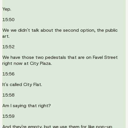
Yep.
15:50
We we didn't talk about the second option, the public
art.
15:52
We have those two pedestals that are on Favel Street
right now at City Plaza.
15:56
It's called City Flat.
15:58
Am I saying that right?
15:59
And they're empty, but we use them for like pop-up