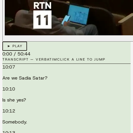
► PLAY
0:00
/
50:44
TRANSCRIPT — VERBATIM
CLICK A LINE TO JUMP
10:07
Are we Sadia Satar?
10:10
Is she yes?
10:12
Somebody.
10:13