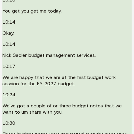
You get you get me today.
10:14
Okay.
10:14
Nick Sadler budget management services.
10:17
We are happy that we are at the first budget work
session for the FY 2027 budget.
10:24
We've got a couple of or three budget notes that we
want to um share with you.
10:30