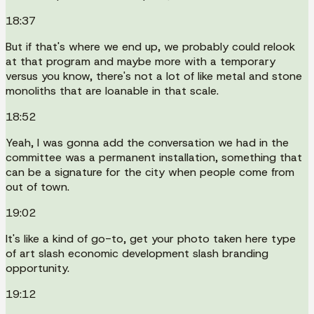
18:37
But if that's where we end up, we probably could relook
at that program and maybe more with a temporary
versus you know, there's not a lot of like metal and stone
monoliths that are loanable in that scale.
18:52
Yeah, I was gonna add the conversation we had in the
committee was a permanent installation, something that
can be a signature for the city when people come from
out of town.
19:02
It's like a kind of go-to, get your photo taken here type
of art slash economic development slash branding
opportunity.
19:12