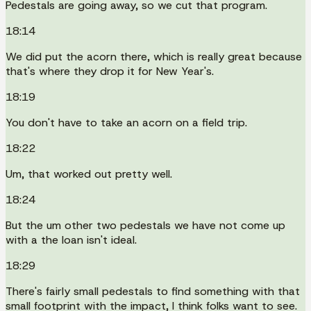
Pedestals are going away, so we cut that program.
18:14
We did put the acorn there, which is really great because
that's where they drop it for New Year's.
18:19
You don't have to take an acorn on a field trip.
18:22
Um, that worked out pretty well.
18:24
But the um other two pedestals we have not come up
with a the loan isn't ideal.
18:29
There's fairly small pedestals to find something with that
small footprint with the impact, I think folks want to see.