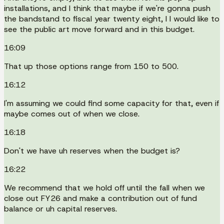
installations, and I think that maybe if we're gonna push
the bandstand to fiscal year twenty eight, I I would like to
see the public art move forward and in this budget.
16:09
That up those options range from 150 to 500.
16:12
I'm assuming we could find some capacity for that, even if
maybe comes out of when we close.
16:18
Don't we have uh reserves when the budget is?
16:22
We recommend that we hold off until the fall when we
close out FY26 and make a contribution out of fund
balance or uh capital reserves.