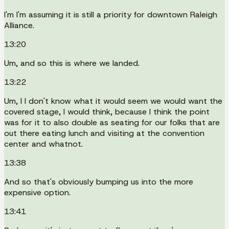
I'm I'm assuming it is still a priority for downtown Raleigh
Alliance.
13:20
Um, and so this is where we landed.
13:22
Um, I I don't know what it would seem we would want the
covered stage, I would think, because I think the point
was for it to also double as seating for our folks that are
out there eating lunch and visiting at the convention
center and whatnot.
13:38
And so that's obviously bumping us into the more
expensive option.
13:41