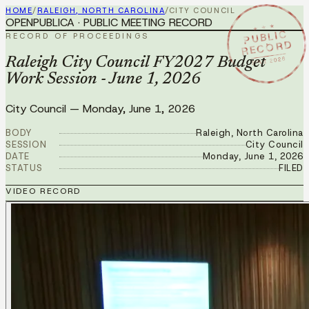
HOME
/
RALEIGH, NORTH CAROLINA
/
CITY COUNCIL
OPENPUBLICA · PUBLIC MEETING RECORD
★ ★ ★
PUBLIC
RECORD OF PROCEEDINGS
RECORD
JUN 1 2026
Raleigh City Council FY2027 Budget
Work Session - June 1, 2026
City Council
—
Monday, June 1, 2026
BODY
Raleigh, North Carolina
SESSION
City Council
DATE
Monday, June 1, 2026
STATUS
FILED
VIDEO RECORD