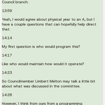
Council branch.
13:59
Yeah, I would agree about physical year to an A, but I
have a couple questions that can hopefully help direct
that.
14:14
My first question is who would program this?
14:17
Like who would maintain how would it operate?
14:23
So Councilmember Limbert Melton may talk a little bit
about what was discussed in the committee.
14:28
However, I think from ours from a programming