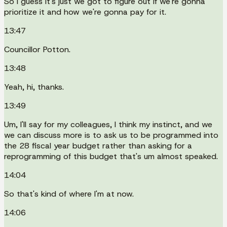
So I guess it's just we got to figure out if we're gonna
prioritize it and how we're gonna pay for it.
13:47
Councillor Potton.
13:48
Yeah, hi, thanks.
13:49
Um, I'll say for my colleagues, I think my instinct, and we
we can discuss more is to ask us to be programmed into
the 28 fiscal year budget rather than asking for a
reprogramming of this budget that's um almost speaked.
14:04
So that's kind of where I'm at now.
14:06