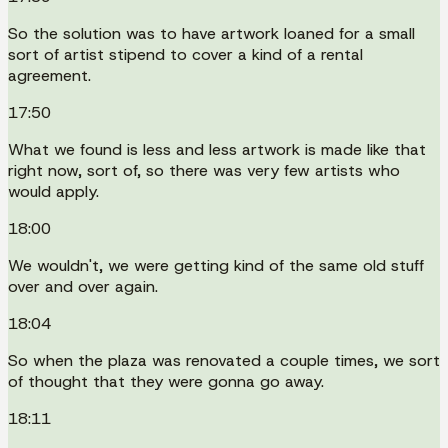
So the solution was to have artwork loaned for a small
sort of artist stipend to cover a kind of a rental
agreement.
17:50
What we found is less and less artwork is made like that
right now, sort of, so there was very few artists who
would apply.
18:00
We wouldn't, we were getting kind of the same old stuff
over and over again.
18:04
So when the plaza was renovated a couple times, we sort
of thought that they were gonna go away.
18:11