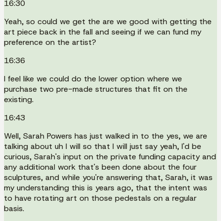
16:30
Yeah, so could we get the are we good with getting the
art piece back in the fall and seeing if we can fund my
preference on the artist?
16:36
I feel like we could do the lower option where we
purchase two pre-made structures that fit on the
existing.
16:43
Well, Sarah Powers has just walked in to the yes, we are
talking about uh I will so that I will just say yeah, I'd be
curious, Sarah's input on the private funding capacity and
any additional work that's been done about the four
sculptures, and while you're answering that, Sarah, it was
my understanding this is years ago, that the intent was
to have rotating art on those pedestals on a regular
basis.