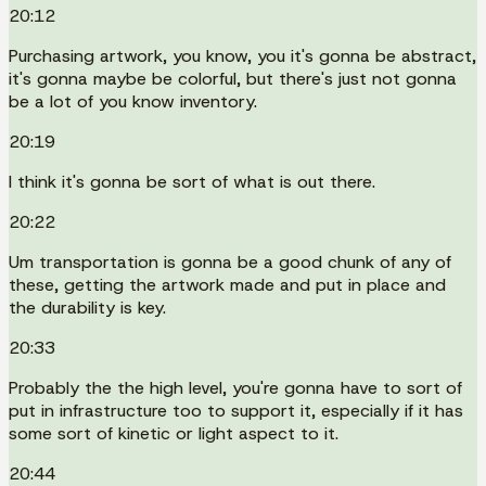
20:12
Purchasing artwork, you know, you it's gonna be abstract,
it's gonna maybe be colorful, but there's just not gonna
be a lot of you know inventory.
20:19
I think it's gonna be sort of what is out there.
20:22
Um transportation is gonna be a good chunk of any of
these, getting the artwork made and put in place and
the durability is key.
20:33
Probably the the high level, you're gonna have to sort of
put in infrastructure too to support it, especially if it has
some sort of kinetic or light aspect to it.
20:44