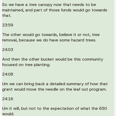
So we have a tree canopy now that needs to be
maintained, and part of those funds would go towards
that.
23:59
The other would go towards, believe it or not, tree
removal, because we do have some hazard trees.
24:03
And then the other bucket would be this community
focused on tree planting.
24:08
Um we can bring back a detailed summary of how that
grant would move the needle on the leaf out program.
24:16
Um it will, but not to the expectation of what the 650
would.