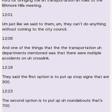
Ford for bringing the uh transportation uh folks to the
Biltmore Hills meeting.
12:01
Um just like we said to them, um, they can't do anything
without coming to the city council.
12:08
And one of the things that the the transportation uh
departments mentioned was that there were multiple
accidents on uh crosslink.
12:18
They said the first option is to put up stop signs that are
300.
12:23
The second option is to put up uh roundabouts that's
700.