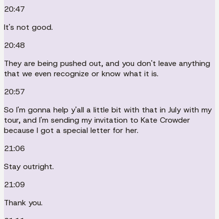
20:47
It's not good.
20:48
They are being pushed out, and you don't leave anything
that we even recognize or know what it is.
20:57
So I'm gonna help y'all a little bit with that in July with my
tour, and I'm sending my invitation to Kate Crowder
because I got a special letter for her.
21:06
Stay outright.
21:09
Thank you.