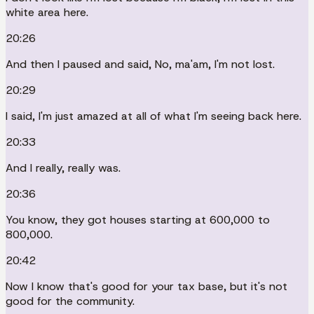
white area here.
20:26
And then I paused and said, No, ma'am, I'm not lost.
20:29
I said, I'm just amazed at all of what I'm seeing back here.
20:33
And I really, really was.
20:36
You know, they got houses starting at 600,000 to
800,000.
20:42
Now I know that's good for your tax base, but it's not
good for the community.