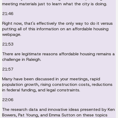
meeting materials just to learn what the city is doing.
21:46
Right now, that's effectively the only way to do it versus
putting all of this information on an affordable housing
webpage.
21:53
There are legitimate reasons affordable housing remains a
challenge in Raleigh.
21:57
Many have been discussed in your meetings, rapid
population growth, rising construction costs, reductions
in federal funding, and legal constraints.
22:06
The research data and innovative ideas presented by Ken
Bowers, Pat Young, and Emma Sutton on these topics