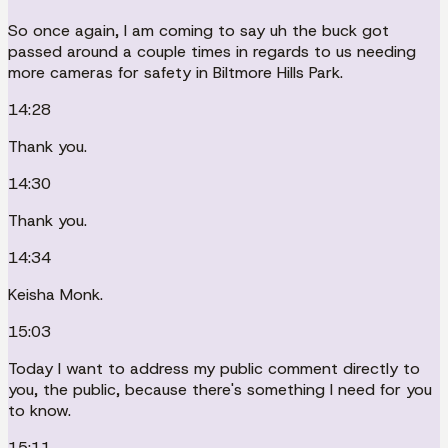
So once again, I am coming to say uh the buck got
passed around a couple times in regards to us needing
more cameras for safety in Biltmore Hills Park.
14:28
Thank you.
14:30
Thank you.
14:34
Keisha Monk.
15:03
Today I want to address my public comment directly to
you, the public, because there's something I need for you
to know.
15:11