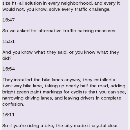
size fit-all solution in every neighborhood, and every it
would not, you know, solve every traffic challenge.
15:47
So we asked for alternative traffic calming measures.
15:51
And you know what they said, or you know what they
did?
15:54
They installed the bike lanes anyway, they installed a
two-way bike lane, taking up nearly half the road, adding
bright green paint markings for cyclists that you can see,
narrowing driving lanes, and leaving drivers in complete
confusion.
16:11
So if you're riding a bike, the city made it crystal clear