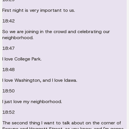
First night is very important to us.
18:42
So we are joining in the crowd and celebrating our
neighborhood.
18:47
I love College Park.
18:48
I love Washington, and I love Idawa.
18:50
I just love my neighborhood.
18:52
The second thing I want to talk about on the corner of
Swayne and Hoggett Street, as you know, and I'm gonna