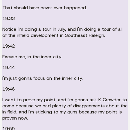
That should have never ever happened.
19:33
Notice I'm doing a tour in July, and I'm doing a tour of all
of the infield development in Southeast Raleigh.
19:42
Excuse me, in the inner city.
19:44
I'm just gonna focus on the inner city.
19:46
I want to prove my point, and I'm gonna ask K Crowder to
come because we had plenty of disagreements about the
in field, and I'm sticking to my guns because my point is
proven now.
19:59