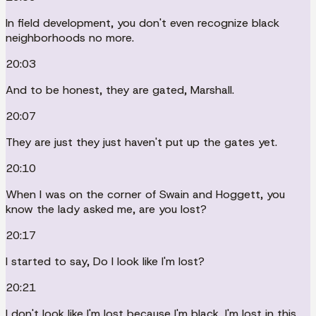
In field development, you don't even recognize black
neighborhoods no more.
20:03
And to be honest, they are gated, Marshall.
20:07
They are just they just haven't put up the gates yet.
20:10
When I was on the corner of Swain and Hoggett, you
know the lady asked me, are you lost?
20:17
I started to say, Do I look like I'm lost?
20:21
I don't look like I'm lost because I'm black, I'm lost in this