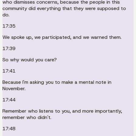
who dismisses concerns, because the people in this
community did everything that they were supposed to
do.
17:35
We spoke up, we participated, and we warned them.
17:39
So why would you care?
17:41
Because I'm asking you to make a mental note in
November.
17:44
Remember who listens to you, and more importantly,
remember who didn't.
17:48