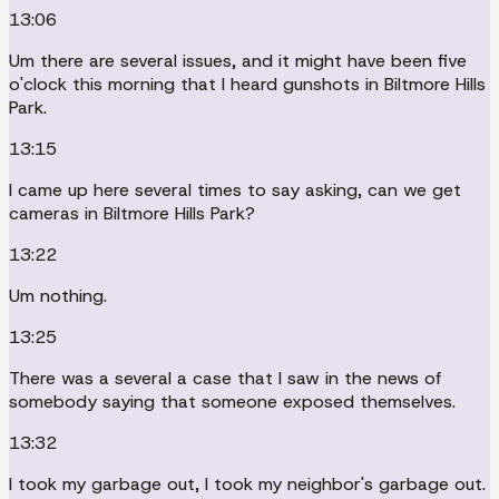
13:06
Um there are several issues, and it might have been five
o'clock this morning that I heard gunshots in Biltmore Hills
Park.
13:15
I came up here several times to say asking, can we get
cameras in Biltmore Hills Park?
13:22
Um nothing.
13:25
There was a several a case that I saw in the news of
somebody saying that someone exposed themselves.
13:32
I took my garbage out, I took my neighbor's garbage out.