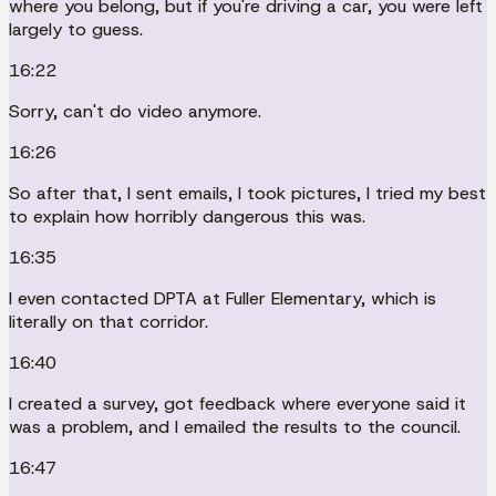
where you belong, but if you're driving a car, you were left
largely to guess.
16:22
Sorry, can't do video anymore.
16:26
So after that, I sent emails, I took pictures, I tried my best
to explain how horribly dangerous this was.
16:35
I even contacted DPTA at Fuller Elementary, which is
literally on that corridor.
16:40
I created a survey, got feedback where everyone said it
was a problem, and I emailed the results to the council.
16:47