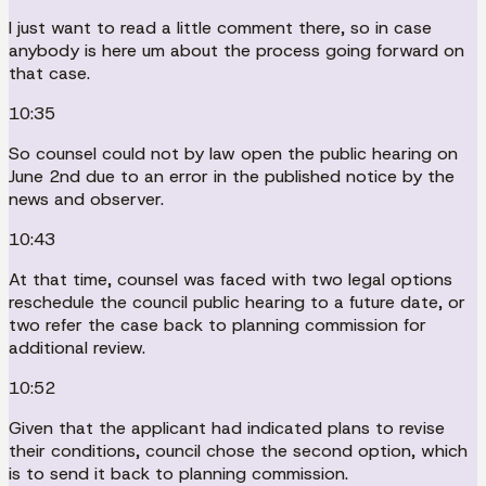
I just want to read a little comment there, so in case
anybody is here um about the process going forward on
that case.
10:35
So counsel could not by law open the public hearing on
June 2nd due to an error in the published notice by the
news and observer.
10:43
At that time, counsel was faced with two legal options
reschedule the council public hearing to a future date, or
two refer the case back to planning commission for
additional review.
10:52
Given that the applicant had indicated plans to revise
their conditions, council chose the second option, which
is to send it back to planning commission.