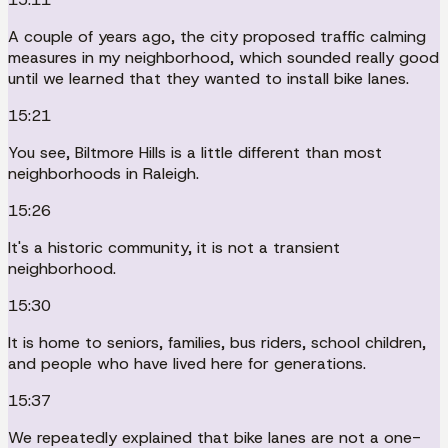
A couple of years ago, the city proposed traffic calming
measures in my neighborhood, which sounded really good
until we learned that they wanted to install bike lanes.
15:21
You see, Biltmore Hills is a little different than most
neighborhoods in Raleigh.
15:26
It's a historic community, it is not a transient
neighborhood.
15:30
It is home to seniors, families, bus riders, school children,
and people who have lived here for generations.
15:37
We repeatedly explained that bike lanes are not a one-