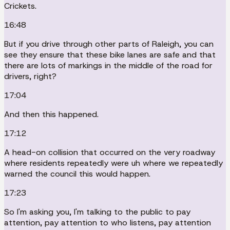
Crickets.
16:48
But if you drive through other parts of Raleigh, you can
see they ensure that these bike lanes are safe and that
there are lots of markings in the middle of the road for
drivers, right?
17:04
And then this happened.
17:12
A head-on collision that occurred on the very roadway
where residents repeatedly were uh where we repeatedly
warned the council this would happen.
17:23
So I'm asking you, I'm talking to the public to pay
attention, pay attention to who listens, pay attention