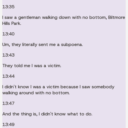
13:35
I saw a gentleman walking down with no bottom, Biltmore
Hills Park.
13:40
Um, they literally sent me a subpoena.
13:43
They told me I was a victim.
13:44
I didn't know I was a victim because I saw somebody
walking around with no bottom.
13:47
And the thing is, I didn't know what to do.
13:49