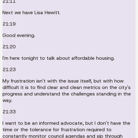
21:11
Next we have Lisa Hewitt.
21:19
Good evening.
21:20
I'm here tonight to talk about affordable housing.
21:23
My frustration isn't with the issue itself, but with how
difficult it is to find clear and clean metrics on the city's
progress and understand the challenges standing in the
way.
21:33
I want to be an informed advocate, but I don't have the
time or the tolerance for frustration required to
constantly monitor council agendas and sip through