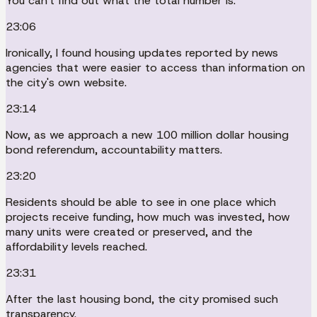
You can't find out what the total number is.
23:06
Ironically, I found housing updates reported by news
agencies that were easier to access than information on
the city's own website.
23:14
Now, as we approach a new 100 million dollar housing
bond referendum, accountability matters.
23:20
Residents should be able to see in one place which
projects receive funding, how much was invested, how
many units were created or preserved, and the
affordability levels reached.
23:31
After the last housing bond, the city promised such
transparency.