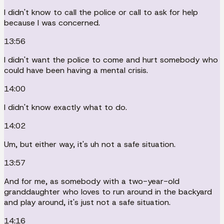
I didn't know to call the police or call to ask for help
because I was concerned.
13:56
I didn't want the police to come and hurt somebody who
could have been having a mental crisis.
14:00
I didn't know exactly what to do.
14:02
Um, but either way, it's uh not a safe situation.
13:57
And for me, as somebody with a two-year-old
granddaughter who loves to run around in the backyard
and play around, it's just not a safe situation.
14:16