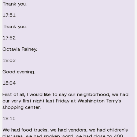
Thank you.
17:51
Thank you.
17:52
Octavia Rainey.
18:03
Good evening.
18:04
First of all, I would like to say our neighborhood, we had
our very first night last Friday at Washington Terry's
shopping center.
18:15
We had food trucks, we had vendors, we had children's
play area, we had spoken word, we had close to 400