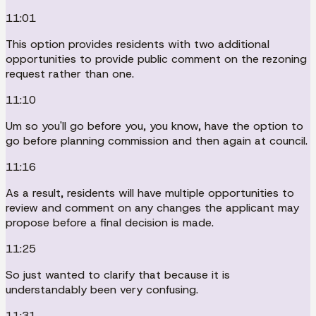
11:01
This option provides residents with two additional
opportunities to provide public comment on the rezoning
request rather than one.
11:10
Um so you'll go before you, you know, have the option to
go before planning commission and then again at council.
11:16
As a result, residents will have multiple opportunities to
review and comment on any changes the applicant may
propose before a final decision is made.
11:25
So just wanted to clarify that because it is
understandably been very confusing.
11:31