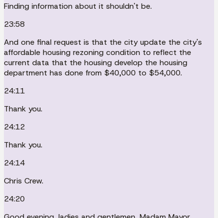
Finding information about it shouldn't be.
23:58
And one final request is that the city update the city's
affordable housing rezoning condition to reflect the
current data that the housing develop the housing
department has done from $40,000 to $54,000.
24:11
Thank you.
24:12
Thank you.
24:14
Chris Crew.
24:20
Good evening, ladies and gentlemen, Madam Mayor.