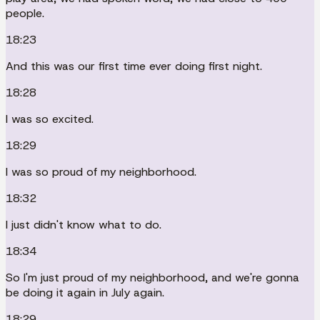
people.
18:23
And this was our first time ever doing first night.
18:28
I was so excited.
18:29
I was so proud of my neighborhood.
18:32
I just didn't know what to do.
18:34
So I'm just proud of my neighborhood, and we're gonna
be doing it again in July again.
18:29