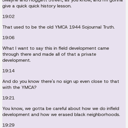
give a quick quick history lesson.
19:02
That used to be the old YMCA 1944 Sojournal Truth.
19:06
What I want to say this in field development came
through there and made all of that a private
development.
19:14
And do you know there's no sign up even close to that
with the YMCA?
19:21
You know, we gotta be careful about how we do infield
development and how we erased black neighborhoods.
19:29