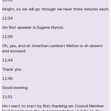
Alright, so we will go through we have three minutes each.
11:34
Um first speaker is Eugene Myrick.
11:39
Oh, yes, and uh Jonathan Lambert Melton is uh absent
and excused.
11:44
Thank you.
11:49
Good evening.
11:51
Um I want to start by first thanking um Council Member