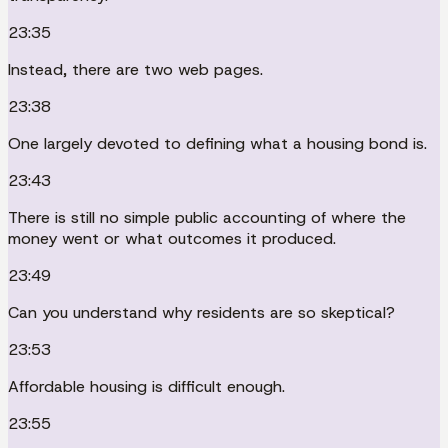
23:35
Instead, there are two web pages.
23:38
One largely devoted to defining what a housing bond is.
23:43
There is still no simple public accounting of where the
money went or what outcomes it produced.
23:49
Can you understand why residents are so skeptical?
23:53
Affordable housing is difficult enough.
23:55