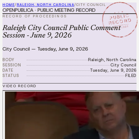
HOME
/
RALEIGH, NORTH CAROLINA
/
CITY COUNCIL
OPENPUBLICA · PUBLIC MEETING RECORD
★ ★ ★
PUBLIC
RECORD OF PROCEEDINGS
RECORD
JUN 9 2026
Raleigh City Council Public Comment
Session - June 9, 2026
City Council
—
Tuesday, June 9, 2026
BODY
Raleigh, North Carolina
SESSION
City Council
DATE
Tuesday, June 9, 2026
STATUS
FILED
VIDEO RECORD