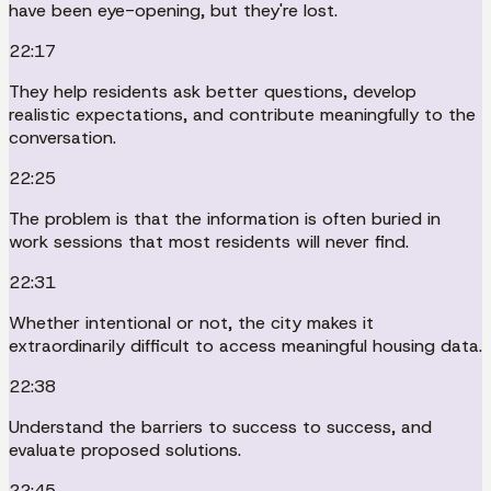
have been eye-opening, but they're lost.
22:17
They help residents ask better questions, develop
realistic expectations, and contribute meaningfully to the
conversation.
22:25
The problem is that the information is often buried in
work sessions that most residents will never find.
22:31
Whether intentional or not, the city makes it
extraordinarily difficult to access meaningful housing data.
22:38
Understand the barriers to success to success, and
evaluate proposed solutions.
22:45