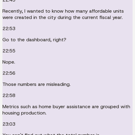
Recently, I wanted to know how many affordable units
were created in the city during the current fiscal year.
22:53
Go to the dashboard, right?
22:55
Nope.
22:56
Those numbers are misleading.
22:58
Metrics such as home buyer assistance are grouped with
housing production.
23:03