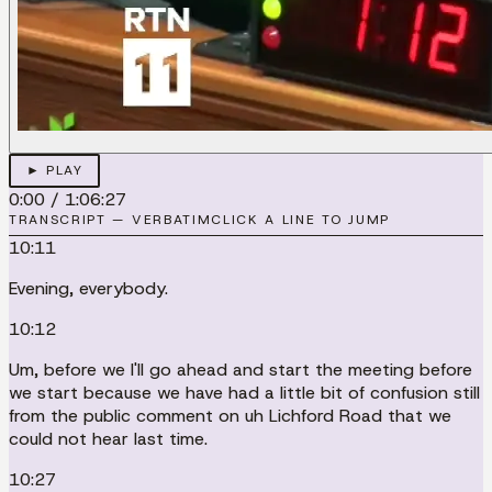
► PLAY
0:00
/
1:06:27
TRANSCRIPT — VERBATIM
CLICK A LINE TO JUMP
10:11
Evening, everybody.
10:12
Um, before we I'll go ahead and start the meeting before
we start because we have had a little bit of confusion still
from the public comment on uh Lichford Road that we
could not hear last time.
10:27