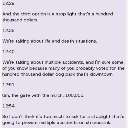
12:29
And the third option is a stop light that's a hundred
thousand dollars.
12:38
We're talking about life and death situations.
12:40
We're talking about multiple accidents, and I'm sure some
of you know because many of you probably voted for the
hundred thousand dollar dog park that's downtown.
12:51
Um, the gate with the mulch, 100,000.
12:54
So I don't think it's too much to ask for a stoplight that's
going to prevent multiple accidents on uh crosslink.