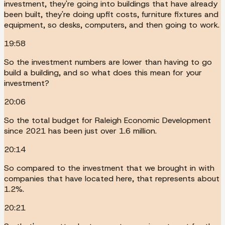
investment, they're going into buildings that have already
been built, they're doing upfit costs, furniture fixtures and
equipment, so desks, computers, and then going to work.
19:58
So the investment numbers are lower than having to go
build a building, and so what does this mean for your
investment?
20:06
So the total budget for Raleigh Economic Development
since 2021 has been just over 1.6 million.
20:14
So compared to the investment that we brought in with
companies that have located here, that represents about
1.2%.
20:21