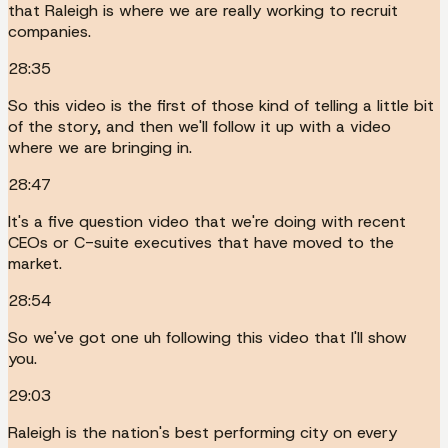
that Raleigh is where we are really working to recruit
companies.
28:35
So this video is the first of those kind of telling a little bit
of the story, and then we'll follow it up with a video
where we are bringing in.
28:47
It's a five question video that we're doing with recent
CEOs or C-suite executives that have moved to the
market.
28:54
So we've got one uh following this video that I'll show
you.
29:03
Raleigh is the nation's best performing city on every