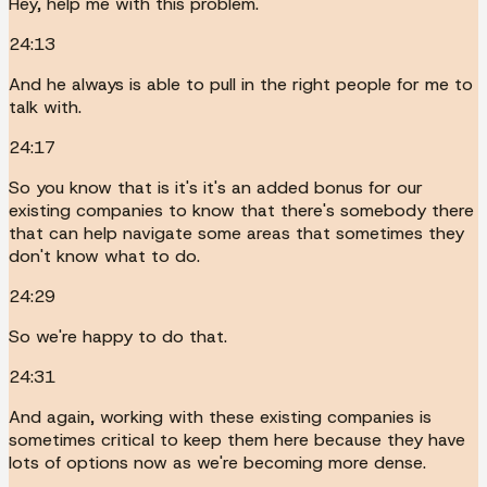
Hey, help me with this problem.
24:13
And he always is able to pull in the right people for me to
talk with.
24:17
So you know that is it's it's an added bonus for our
existing companies to know that there's somebody there
that can help navigate some areas that sometimes they
don't know what to do.
24:29
So we're happy to do that.
24:31
And again, working with these existing companies is
sometimes critical to keep them here because they have
lots of options now as we're becoming more dense.