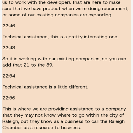
us to work with the developers that are here to make
sure that we have product when we're doing recruitment,
or some of our existing companies are expanding.
22:46
Technical assistance, this is a pretty interesting one.
22:48
So it is working with our existing companies, so you can
add that 21 to the 39.
22:54
Technical assistance is a little different.
22:56
This is where we are providing assistance to a company
that they may not know where to go within the city of
Raleigh, but they know as a business to call the Raleigh
Chamber as a resource to business.