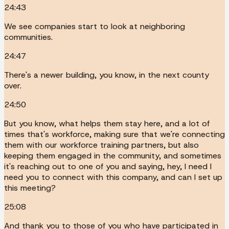
24:43
We see companies start to look at neighboring
communities.
24:47
There's a newer building, you know, in the next county
over.
24:50
But you know, what helps them stay here, and a lot of
times that's workforce, making sure that we're connecting
them with our workforce training partners, but also
keeping them engaged in the community, and sometimes
it's reaching out to one of you and saying, hey, I need I
need you to connect with this company, and can I set up
this meeting?
25:08
And thank you to those of you who have participated in