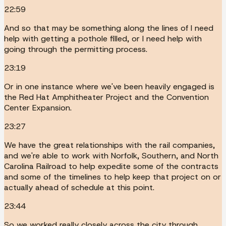
22:59
And so that may be something along the lines of I need
help with getting a pothole filled, or I need help with
going through the permitting process.
23:19
Or in one instance where we've been heavily engaged is
the Red Hat Amphitheater Project and the Convention
Center Expansion.
23:27
We have the great relationships with the rail companies,
and we're able to work with Norfolk, Southern, and North
Carolina Railroad to help expedite some of the contracts
and some of the timelines to help keep that project on or
actually ahead of schedule at this point.
23:44
So we worked really closely across the city through