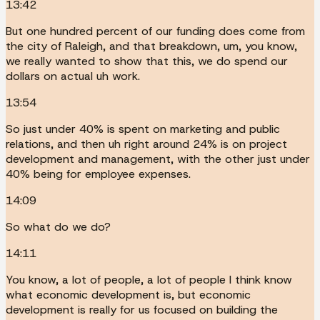
13:42
But one hundred percent of our funding does come from
the city of Raleigh, and that breakdown, um, you know,
we really wanted to show that this, we do spend our
dollars on actual uh work.
13:54
So just under 40% is spent on marketing and public
relations, and then uh right around 24% is on project
development and management, with the other just under
40% being for employee expenses.
14:09
So what do we do?
14:11
You know, a lot of people, a lot of people I think know
what economic development is, but economic
development is really for us focused on building the