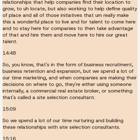
relationships that help companies find their location to
grow, to uh locate, but also working to help define quality
of place and all of those initiatives that um really make
this a wonderful place to live and for talent to come here
and to stay here for companies to then take advantage
of that and hire them and move here to hire our great
talent.
14:48
So, you know, that's in the form of business recruitment,
business retention and expansion, but we spend a lot of
our time marketing, and when companies are making their
decisions on where to go, they're either using someone
internally, a commercial real estate broker, or something
that's called a site selection consultant.
15:09
So we spend a lot of our time nurturing and building
these relationships with site selection consultants.
15:16