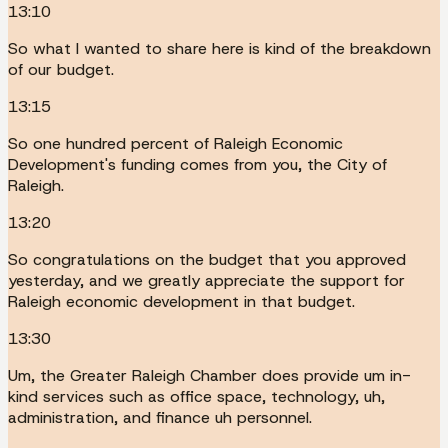
13:10
So what I wanted to share here is kind of the breakdown
of our budget.
13:15
So one hundred percent of Raleigh Economic
Development's funding comes from you, the City of
Raleigh.
13:20
So congratulations on the budget that you approved
yesterday, and we greatly appreciate the support for
Raleigh economic development in that budget.
13:30
Um, the Greater Raleigh Chamber does provide um in-
kind services such as office space, technology, uh,
administration, and finance uh personnel.