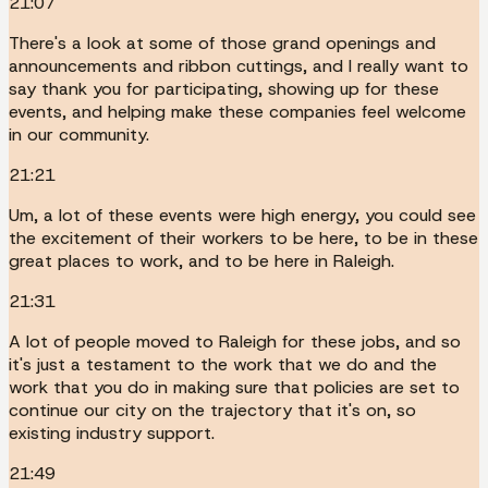
21:07
There's a look at some of those grand openings and
announcements and ribbon cuttings, and I really want to
say thank you for participating, showing up for these
events, and helping make these companies feel welcome
in our community.
21:21
Um, a lot of these events were high energy, you could see
the excitement of their workers to be here, to be in these
great places to work, and to be here in Raleigh.
21:31
A lot of people moved to Raleigh for these jobs, and so
it's just a testament to the work that we do and the
work that you do in making sure that policies are set to
continue our city on the trajectory that it's on, so
existing industry support.
21:49