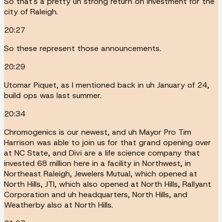
So that's a pretty uh strong return on investment for the
city of Raleigh.
20:27
So these represent those announcements.
20:29
Utomar Piquet, as I mentioned back in uh January of 24,
build ops was last summer.
20:34
Chromogenics is our newest, and uh Mayor Pro Tim
Harrison was able to join us for that grand opening over
at NC State, and Divi are a life science company that
invested 68 million here in a facility in Northwest, in
Northeast Raleigh, Jewelers Mutual, which opened at
North Hills, JTI, which also opened at North Hills, Rallyant
Corporation and uh headquarters, North Hills, and
Weatherby also at North Hills.