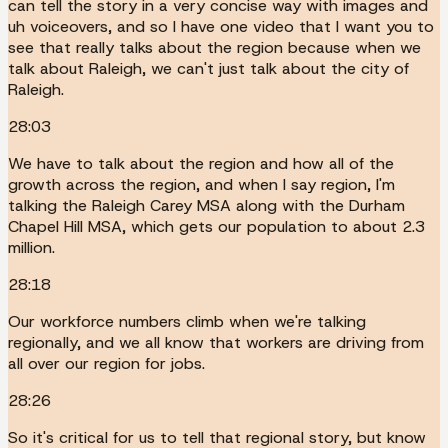
can tell the story in a very concise way with images and
uh voiceovers, and so I have one video that I want you to
see that really talks about the region because when we
talk about Raleigh, we can't just talk about the city of
Raleigh.
28:03
We have to talk about the region and how all of the
growth across the region, and when I say region, I'm
talking the Raleigh Carey MSA along with the Durham
Chapel Hill MSA, which gets our population to about 2.3
million.
28:18
Our workforce numbers climb when we're talking
regionally, and we all know that workers are driving from
all over our region for jobs.
28:26
So it's critical for us to tell that regional story, but know