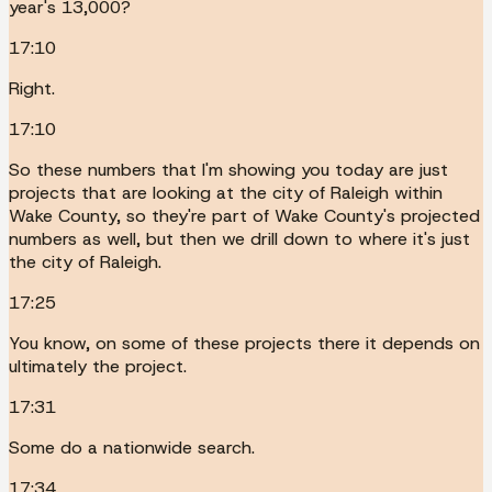
year's 13,000?
17:10
Right.
17:10
So these numbers that I'm showing you today are just
projects that are looking at the city of Raleigh within
Wake County, so they're part of Wake County's projected
numbers as well, but then we drill down to where it's just
the city of Raleigh.
17:25
You know, on some of these projects there it depends on
ultimately the project.
17:31
Some do a nationwide search.
17:34