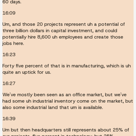
60 days.
16:09
Um, and those 20 projects represent uh a potential of
three billion dollars in capital investment, and could
potentially hire 8,600 uh employees and create those
jobs here.
16:23
Forty five percent of that is in manufacturing, which is uh
quite an uptick for us.
16:27
We've mostly been seen as an office market, but we've
had some uh industrial inventory come on the market, but
also some industrial land that um is available.
16:39
Um but then headquarters still represents about 25% of