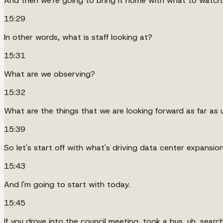
And then we're going to bring it home with what to watch
15:29
In other words, what is staff looking at?
15:31
What are we observing?
15:32
What are the things that we are looking forward as far as
15:39
So let's start off with what's driving data center expansion
15:43
And I'm going to start with today.
15:45
If you drove into the council meeting, took a bus, uh, sear