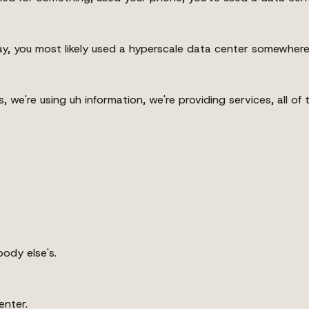
y, you most likely used a hyperscale data center somewhere
s, we're using uh information, we're providing services, all 
ody else's.
enter.