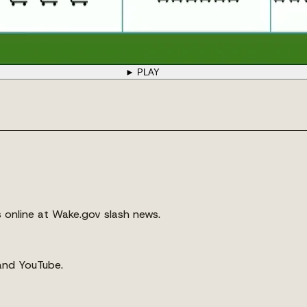
► PLAY
s online at Wake.gov slash news.
 and YouTube.