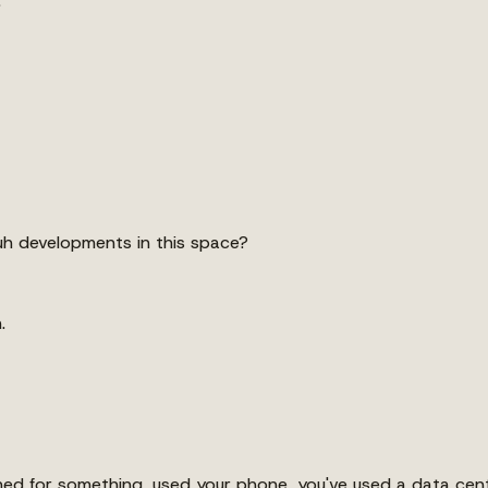
.
 uh developments in this space?
.
ched for something, used your phone, you've used a data cent