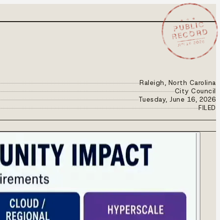
★ ★ ★
PUBLIC
RECORD
JUN 16 2026
Raleigh, North Carolina
City Council
Tuesday, June 16, 2026
FILED