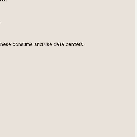
.
of these consume and use data centers.