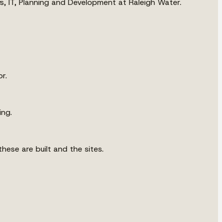
ys, IT, Planning and Development at Raleigh Water.
r.
ing.
hese are built and the sites.