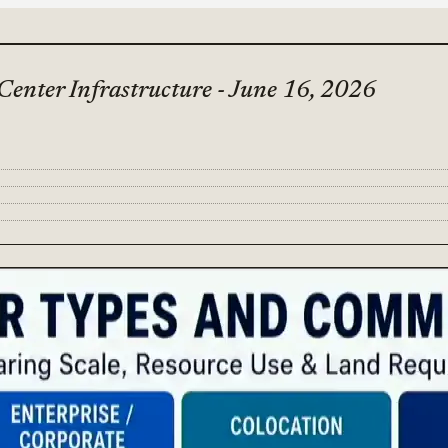
Center Infrastructure - June 16, 2026