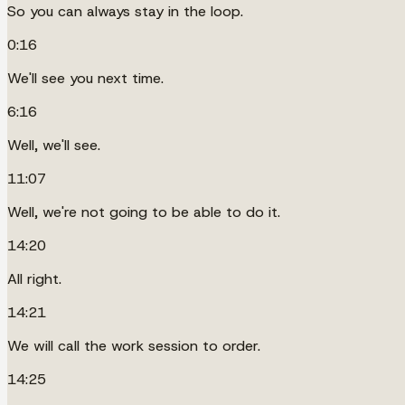
So you can always stay in the loop.
0:16
We'll see you next time.
6:16
Well, we'll see.
11:07
Well, we're not going to be able to do it.
14:20
All right.
14:21
We will call the work session to order.
14:25