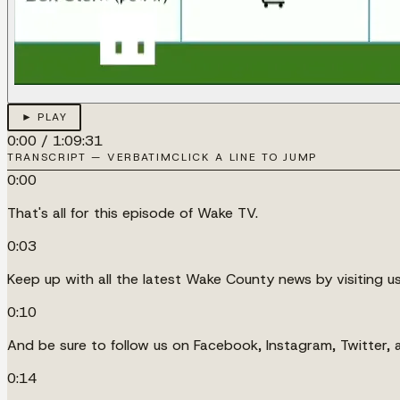
► PLAY
0:00
/
1:09:31
TRANSCRIPT — VERBATIM
CLICK A LINE TO JUMP
0:00
That's all for this episode of Wake TV.
0:03
Keep up with all the latest Wake County news by visiting u
0:10
And be sure to follow us on Facebook, Instagram, Twitter,
0:14