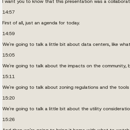
I want you to know that this presentation was a collaborati
14:57
First of all, just an agenda for today.
14:59
We're going to talk a little bit about data centers, like wha
15:05
We're going to talk about the impacts on the community, b
15:11
We're going to talk about zoning regulations and the tools 
15:20
We're going to talk a little bit about the utility considera
15:26