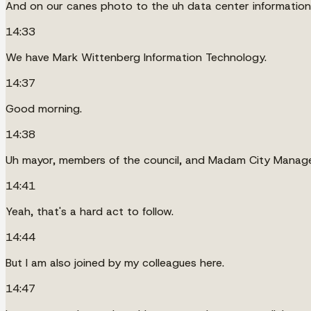
And on our canes photo to the uh data center information 
14:33
We have Mark Wittenberg Information Technology.
14:37
Good morning.
14:38
Uh mayor, members of the council, and Madam City Manage
14:41
Yeah, that's a hard act to follow.
14:44
But I am also joined by my colleagues here.
14:47