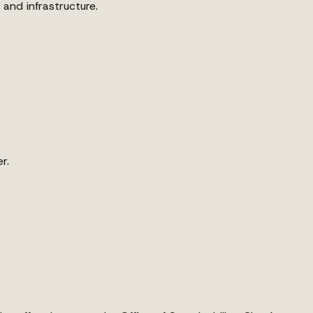
and infrastructure.
r.