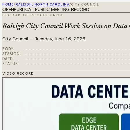
HOME
/
RALEIGH, NORTH CAROLINA
/
CITY COUNCIL
OPENPUBLICA · PUBLIC MEETING RECORD
RECORD OF PROCEEDINGS
Raleigh City Council Work Session on Data 
City Council
—
Tuesday, June 16, 2026
BODY
SESSION
DATE
STATUS
VIDEO RECORD