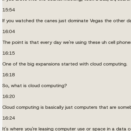
15:54
If you watched the canes just dominate Vegas the other da
16:04
The point is that every day we're using these uh cell phone
16:15
One of the big expansions started with cloud computing.
16:18
So, what is cloud computing?
16:20
Cloud computing is basically just computers that are someb
16:24
It's where you're leasing computer use or space in a data c