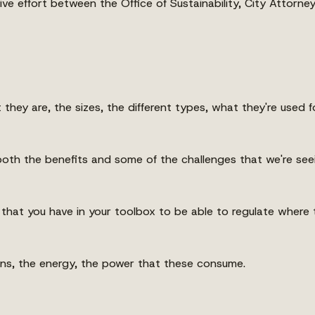
ve effort between the Office of Sustainability, City Attorne
t they are, the sizes, the different types, what they're used fo
oth the benefits and some of the challenges that we're see
that you have in your toolbox to be able to regulate where t
tions, the energy, the power that these consume.