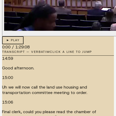
► PLAY
0:00
/
1:29:08
TRANSCRIPT — VERBATIM
CLICK A LINE TO JUMP
14:59
Good afternoon.
15:00
Uh we will now call the land use housing and
transportation committee meeting to order.
15:06
Final clerk, could you please read the chamber of