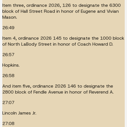
Item three, ordinance 2026, 126 to designate the 6300
block of Hall Street Road in honor of Eugene and Vivian
Mason.
26:49
Item 4, ordinance 2026 145 to designate the 1000 block
of North LaBody Street in honor of Coach Howard D.
26:57
Hopkins.
26:58
And item five, ordinance 2026 146 to designate the
2800 block of Fendle Avenue in honor of Reverend A.
27:07
Lincoln James Jr.
27:08