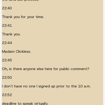
22:40
Thank you for your time.
22:41
Thank you.
22:44
Madam Clickless.
22:45
Oh, is there anyone else here for public comment?
22:50
I don't have no one I signed up prior to the 10 a.m.
22:52
deadline to speak virtually.