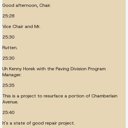
Good afternoon, Chair.
25:28
Vice Chair and Mr.
25:30
Rutten.
25:30
Uh Kenny Horek with the Paving Division Program
Manager.
25:35
This is a project to resurface a portion of Chamberlain
Avenue.
25:40
It's a state of good repair project.