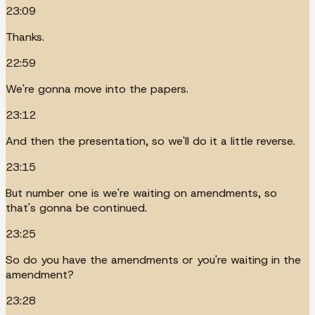
23:09
Thanks.
22:59
We're gonna move into the papers.
23:12
And then the presentation, so we'll do it a little reverse.
23:15
But number one is we're waiting on amendments, so
that's gonna be continued.
23:25
So do you have the amendments or you're waiting in the
amendment?
23:28