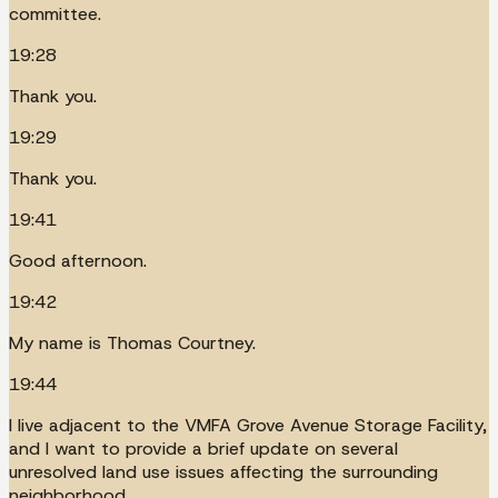
committee.
19:28
Thank you.
19:29
Thank you.
19:41
Good afternoon.
19:42
My name is Thomas Courtney.
19:44
I live adjacent to the VMFA Grove Avenue Storage Facility,
and I want to provide a brief update on several
unresolved land use issues affecting the surrounding
neighborhood.