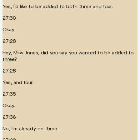
Yes, I'd like to be added to both three and four.
27:30
Okay.
27:28
Hey, Miss Jones, did you say you wanted to be added to
three?
27:28
Yes, and four.
27:35
Okay.
27:36
No, I'm already on three.