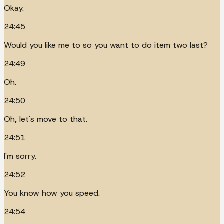
Okay.
24:45
Would you like me to so you want to do item two last?
24:49
Oh.
24:50
Oh, let's move to that.
24:51
I'm sorry.
24:52
You know how you speed.
24:54