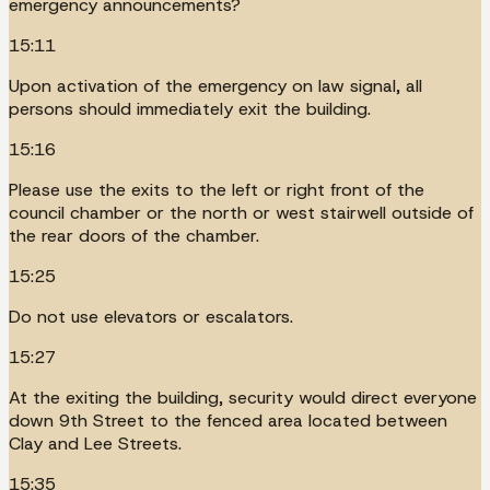
emergency announcements?
15:11
Upon activation of the emergency on law signal, all
persons should immediately exit the building.
15:16
Please use the exits to the left or right front of the
council chamber or the north or west stairwell outside of
the rear doors of the chamber.
15:25
Do not use elevators or escalators.
15:27
At the exiting the building, security would direct everyone
down 9th Street to the fenced area located between
Clay and Lee Streets.
15:35