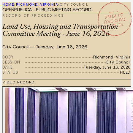
HOME
/
RICHMOND, VIRGINIA
/
CITY COUNCIL
OPENPUBLICA · PUBLIC MEETING RECORD
★ ★ ★
PUBLIC
RECORD OF PROCEEDINGS
RECORD
JUN 16 2026
Land Use, Housing and Transportation
Committee Meeting - June 16, 2026
City Council
—
Tuesday, June 16, 2026
BODY
Richmond, Virginia
SESSION
City Council
DATE
Tuesday, June 16, 2026
STATUS
FILED
VIDEO RECORD