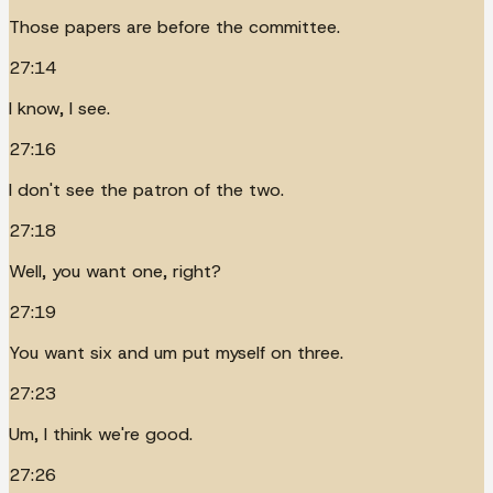
Those papers are before the committee.
27:14
I know, I see.
27:16
I don't see the patron of the two.
27:18
Well, you want one, right?
27:19
You want six and um put myself on three.
27:23
Um, I think we're good.
27:26