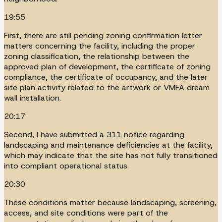
19:55
First, there are still pending zoning confirmation letter
matters concerning the facility, including the proper
zoning classification, the relationship between the
approved plan of development, the certificate of zoning
compliance, the certificate of occupancy, and the later
site plan activity related to the artwork or VMFA dream
wall installation.
20:17
Second, I have submitted a 311 notice regarding
landscaping and maintenance deficiencies at the facility,
which may indicate that the site has not fully transitioned
into compliant operational status.
20:30
These conditions matter because landscaping, screening,
access, and site conditions were part of the