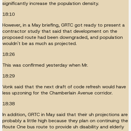
significantly increase the population density.
18:10
However, in a May briefing, GRTC got ready to present a
contractor study that said that development on the
proposed route had been downgraded, and population
wouldn't be as much as projected.
18:26
This was confirmed yesterday when Mr.
18:29
Vonk said that the next draft of code refresh would have
less upzoning for the Chamberlain Avenue corridor.
18:38
In addition, GRTC in May said that their uh projections are
probably a little high because they plan on continuing the
Route One bus route to provide uh disability and elderly