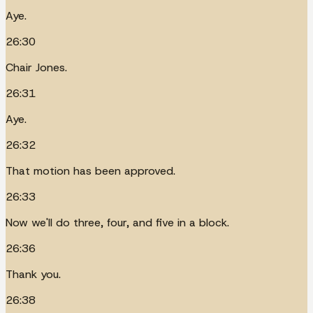
Aye.
26:30
Chair Jones.
26:31
Aye.
26:32
That motion has been approved.
26:33
Now we'll do three, four, and five in a block.
26:36
Thank you.
26:38