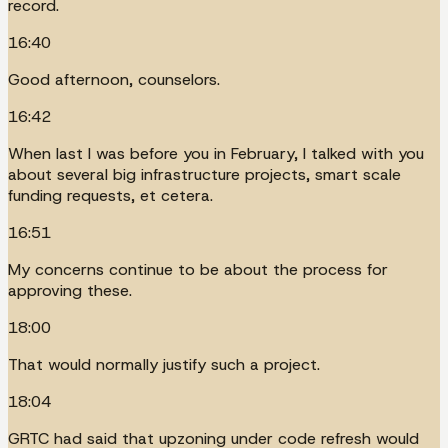
record.
16:40
Good afternoon, counselors.
16:42
When last I was before you in February, I talked with you
about several big infrastructure projects, smart scale
funding requests, et cetera.
16:51
My concerns continue to be about the process for
approving these.
18:00
That would normally justify such a project.
18:04
GRTC had said that upzoning under code refresh would