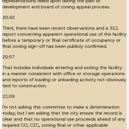
representations relied upon during the plan of
development and board of zoning appeal process.
20:42
Third, there have been recent observations and a 311
report concerning apparent operational use of the facility
before a temporary or final certificate of occupancy or
final zoning sign-off has been publicly confirmed.
20:57
That includes individuals entering and exiting the facility
in a manner consistent with office or storage operations
and reports of loading or unloading activity not obviously
tied to construction.
21:09
I'm not asking this committee to make a determination
today, but I am asking that the city ensure the record is
clear and that no operational use proceeds ahead of any
required CO, CZC, zoning final or other applicable