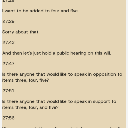
27:29
I want to be added to four and five.
27:29
Sorry about that.
27:43
And then let's just hold a public hearing on this will.
27:47
Is there anyone that would like to speak in opposition to
items three, four, five?
27:51
Is there anyone that would like to speak in support to
items three, four, and five?
27:56