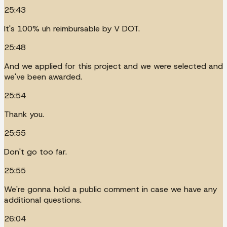
25:43
It's 100% uh reimbursable by V DOT.
25:48
And we applied for this project and we were selected and
we've been awarded.
25:54
Thank you.
25:55
Don't go too far.
25:55
We're gonna hold a public comment in case we have any
additional questions.
26:04