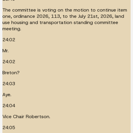
The committee is voting on the motion to continue item
one, ordinance 2026, 113, to the July 21st, 2026, land
use housing and transportation standing committee
meeting.
24:02
Mr.
24:02
Breton?
24:03
Aye.
24:04
Vice Chair Robertson.
24:05