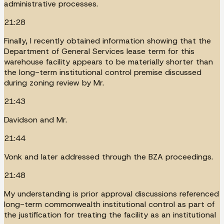
administrative processes.
21:28
Finally, I recently obtained information showing that the
Department of General Services lease term for this
warehouse facility appears to be materially shorter than
the long-term institutional control premise discussed
during zoning review by Mr.
21:43
Davidson and Mr.
21:44
Vonk and later addressed through the BZA proceedings.
21:48
My understanding is prior approval discussions referenced
long-term commonwealth institutional control as part of
the justification for treating the facility as an institutional