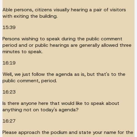
Able persons, citizens visually hearing a pair of visitors
with exiting the building.
15:39
Persons wishing to speak during the public comment
period and or public hearings are generally allowed three
minutes to speak.
16:19
Well, we just follow the agenda as is, but that's to the
public comment, period.
16:23
Is there anyone here that would like to speak about
anything not on today's agenda?
16:27
Please approach the podium and state your name for the