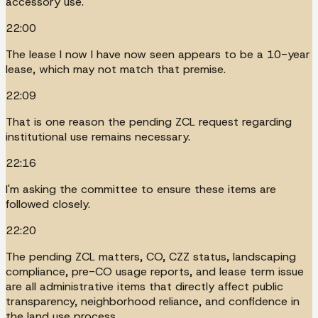
accessory use.
22:00
The lease I now I have now seen appears to be a 10-year
lease, which may not match that premise.
22:09
That is one reason the pending ZCL request regarding
institutional use remains necessary.
22:16
I'm asking the committee to ensure these items are
followed closely.
22:20
The pending ZCL matters, CO, CZZ status, landscaping
compliance, pre-CO usage reports, and lease term issue
are all administrative items that directly affect public
transparency, neighborhood reliance, and confidence in
the land use process.