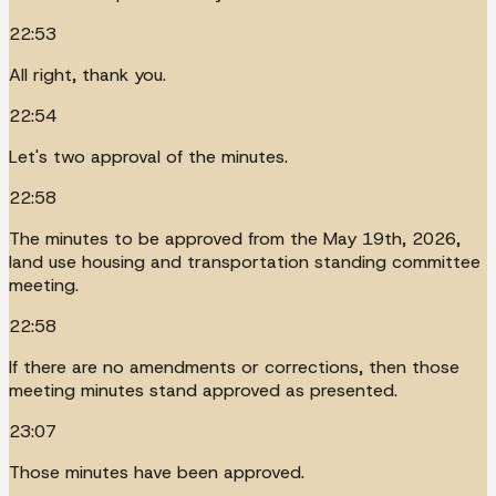
22:53
All right, thank you.
22:54
Let's two approval of the minutes.
22:58
The minutes to be approved from the May 19th, 2026,
land use housing and transportation standing committee
meeting.
22:58
If there are no amendments or corrections, then those
meeting minutes stand approved as presented.
23:07
Those minutes have been approved.