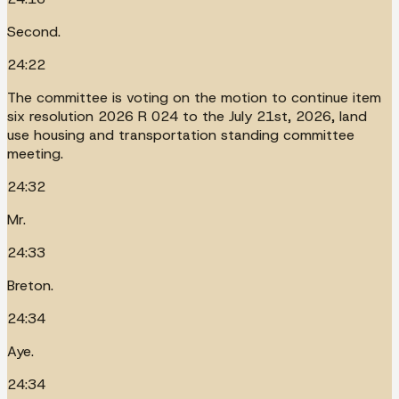
Second.
24:22
The committee is voting on the motion to continue item
six resolution 2026 R 024 to the July 21st, 2026, land
use housing and transportation standing committee
meeting.
24:32
Mr.
24:33
Breton.
24:34
Aye.
24:34