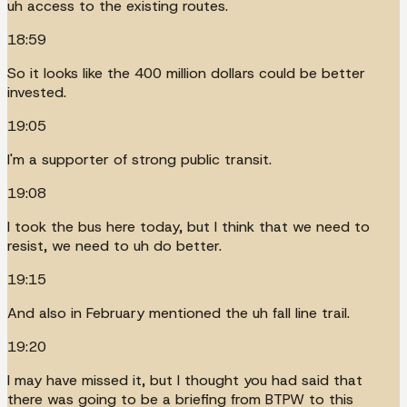
uh access to the existing routes.
18:59
So it looks like the 400 million dollars could be better
invested.
19:05
I'm a supporter of strong public transit.
19:08
I took the bus here today, but I think that we need to
resist, we need to uh do better.
19:15
And also in February mentioned the uh fall line trail.
19:20
I may have missed it, but I thought you had said that
there was going to be a briefing from BTPW to this