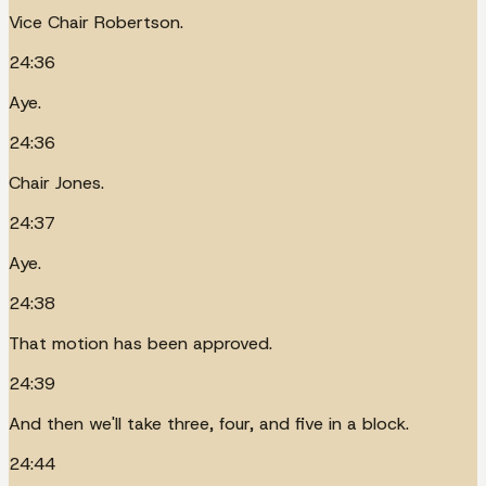
Vice Chair Robertson.
24:36
Aye.
24:36
Chair Jones.
24:37
Aye.
24:38
That motion has been approved.
24:39
And then we'll take three, four, and five in a block.
24:44