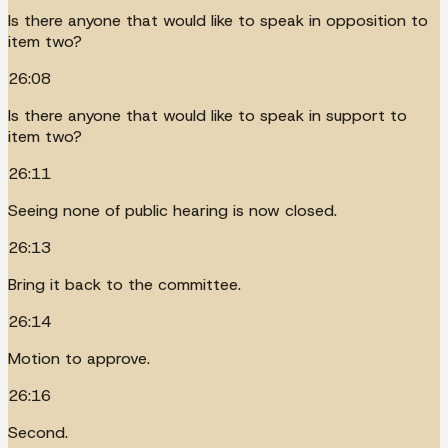
Is there anyone that would like to speak in opposition to
item two?
26:08
Is there anyone that would like to speak in support to
item two?
26:11
Seeing none of public hearing is now closed.
26:13
Bring it back to the committee.
26:14
Motion to approve.
26:16
Second.