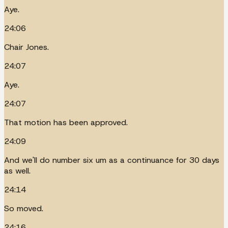
Aye.
24:06
Chair Jones.
24:07
Aye.
24:07
That motion has been approved.
24:09
And we'll do number six um as a continuance for 30 days
as well.
24:14
So moved.
24:16