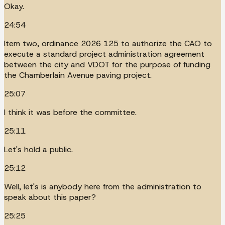
Okay.
24:54
Item two, ordinance 2026 125 to authorize the CAO to
execute a standard project administration agreement
between the city and VDOT for the purpose of funding
the Chamberlain Avenue paving project.
25:07
I think it was before the committee.
25:11
Let's hold a public.
25:12
Well, let's is anybody here from the administration to
speak about this paper?
25:25