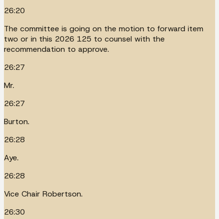
26:20
The committee is going on the motion to forward item
two or in this 2026 125 to counsel with the
recommendation to approve.
26:27
Mr.
26:27
Burton.
26:28
Aye.
26:28
Vice Chair Robertson.
26:30