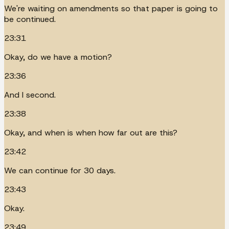
We're waiting on amendments so that paper is going to
be continued.
23:31
Okay, do we have a motion?
23:36
And I second.
23:38
Okay, and when is when how far out are this?
23:42
We can continue for 30 days.
23:43
Okay.
23:49