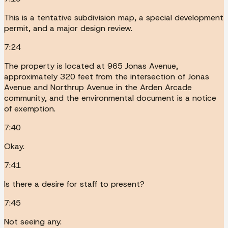
This is a tentative subdivision map, a special development
permit, and a major design review.
7:24
The property is located at 965 Jonas Avenue,
approximately 320 feet from the intersection of Jonas
Avenue and Northrup Avenue in the Arden Arcade
community, and the environmental document is a notice
of exemption.
7:40
Okay.
7:41
Is there a desire for staff to present?
7:45
Not seeing any.