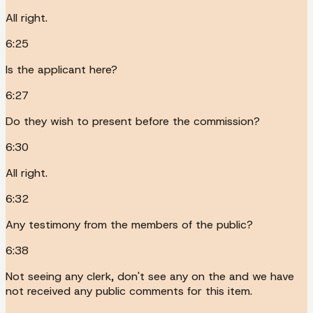
All right.
6:25
Is the applicant here?
6:27
Do they wish to present before the commission?
6:30
All right.
6:32
Any testimony from the members of the public?
6:38
Not seeing any clerk, don't see any on the and we have
not received any public comments for this item.