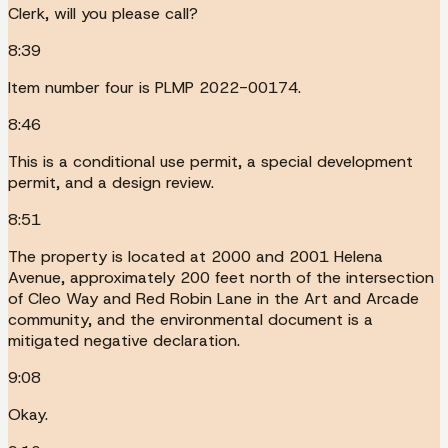
Clerk, will you please call?
8:39
Item number four is PLMP 2022-00174.
8:46
This is a conditional use permit, a special development
permit, and a design review.
8:51
The property is located at 2000 and 2001 Helena
Avenue, approximately 200 feet north of the intersection
of Cleo Way and Red Robin Lane in the Art and Arcade
community, and the environmental document is a
mitigated negative declaration.
9:08
Okay.