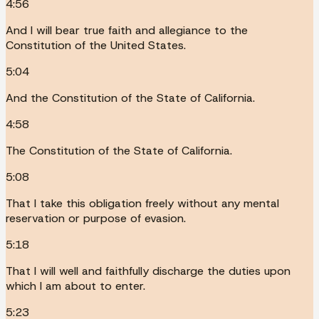
4:56
And I will bear true faith and allegiance to the
Constitution of the United States.
5:04
And the Constitution of the State of California.
4:58
The Constitution of the State of California.
5:08
That I take this obligation freely without any mental
reservation or purpose of evasion.
5:18
That I will well and faithfully discharge the duties upon
which I am about to enter.
5:23