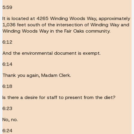
5:59
It is located at 4265 Winding Woods Way, approximately
1,036 feet south of the intersection of Winding Way and
Winding Woods Way in the Fair Oaks community.
6:12
And the environmental document is exempt.
6:14
Thank you again, Madam Clerk.
6:18
Is there a desire for staff to present from the diet?
6:23
No, no.
6:24