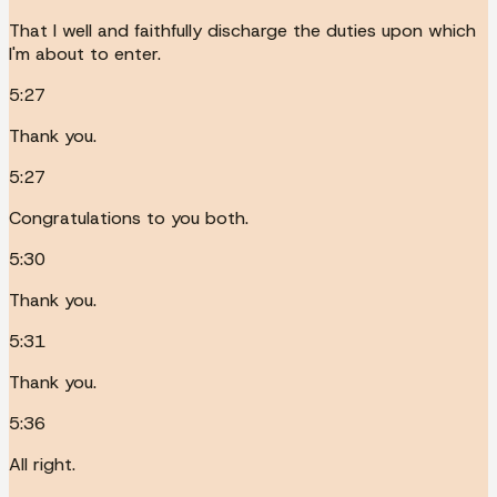
That I well and faithfully discharge the duties upon which
I'm about to enter.
5:27
Thank you.
5:27
Congratulations to you both.
5:30
Thank you.
5:31
Thank you.
5:36
All right.