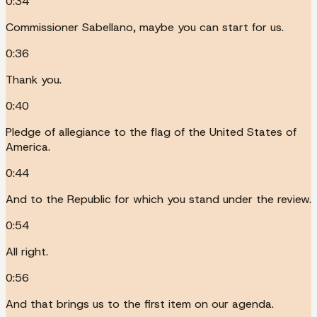
0:34
Commissioner Sabellano, maybe you can start for us.
0:36
Thank you.
0:40
Pledge of allegiance to the flag of the United States of
America.
0:44
And to the Republic for which you stand under the review.
0:54
All right.
0:56
And that brings us to the first item on our agenda.