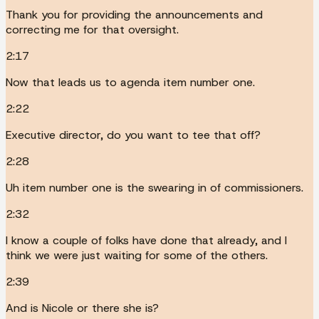
Thank you for providing the announcements and
correcting me for that oversight.
2:17
Now that leads us to agenda item number one.
2:22
Executive director, do you want to tee that off?
2:28
Uh item number one is the swearing in of commissioners.
2:32
I know a couple of folks have done that already, and I
think we were just waiting for some of the others.
2:39
And is Nicole or there she is?