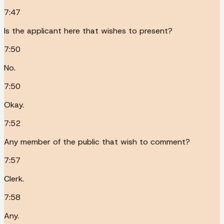
7:47
Is the applicant here that wishes to present?
7:50
No.
7:50
Okay.
7:52
Any member of the public that wish to comment?
7:57
Clerk.
7:58
Any.