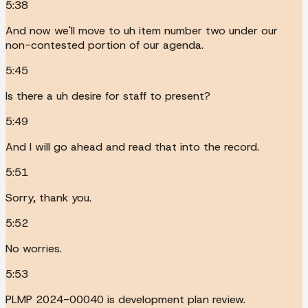
5:38
And now we'll move to uh item number two under our
non-contested portion of our agenda.
5:45
Is there a uh desire for staff to present?
5:49
And I will go ahead and read that into the record.
5:51
Sorry, thank you.
5:52
No worries.
5:53
PLMP 2024-00040 is development plan review.