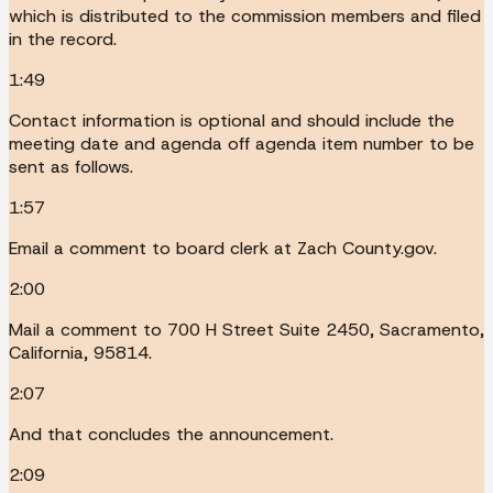
which is distributed to the commission members and filed
in the record.
1:49
Contact information is optional and should include the
meeting date and agenda off agenda item number to be
sent as follows.
1:57
Email a comment to board clerk at Zach County.gov.
2:00
Mail a comment to 700 H Street Suite 2450, Sacramento,
California, 95814.
2:07
And that concludes the announcement.
2:09