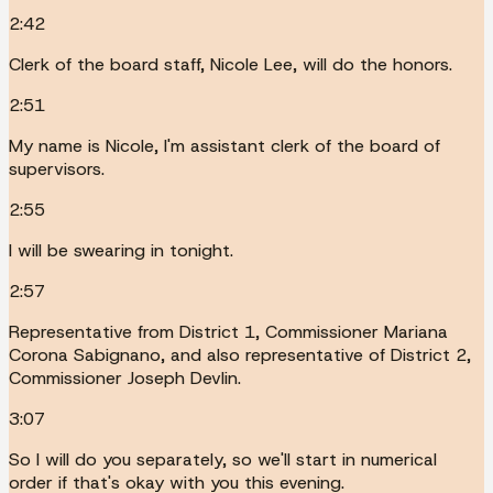
2:42
Clerk of the board staff, Nicole Lee, will do the honors.
2:51
My name is Nicole, I'm assistant clerk of the board of
supervisors.
2:55
I will be swearing in tonight.
2:57
Representative from District 1, Commissioner Mariana
Corona Sabignano, and also representative of District 2,
Commissioner Joseph Devlin.
3:07
So I will do you separately, so we'll start in numerical
order if that's okay with you this evening.