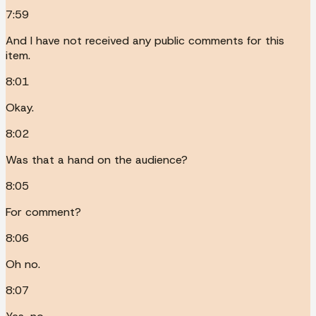
7:59
And I have not received any public comments for this
item.
8:01
Okay.
8:02
Was that a hand on the audience?
8:05
For comment?
8:06
Oh no.
8:07