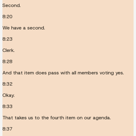
Second.
8:20
We have a second.
8:23
Clerk.
8:28
And that item does pass with all members voting yes.
8:32
Okay.
8:33
That takes us to the fourth item on our agenda.
8:37