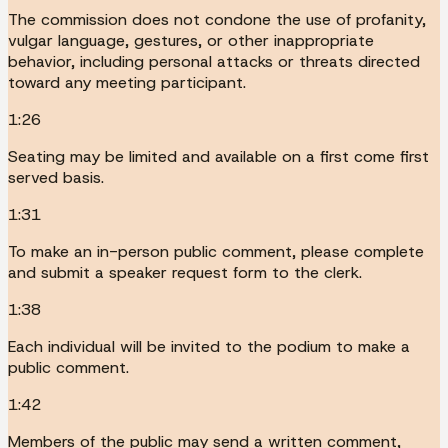
The commission does not condone the use of profanity,
vulgar language, gestures, or other inappropriate
behavior, including personal attacks or threats directed
toward any meeting participant.
1:26
Seating may be limited and available on a first come first
served basis.
1:31
To make an in-person public comment, please complete
and submit a speaker request form to the clerk.
1:38
Each individual will be invited to the podium to make a
public comment.
1:42
Members of the public may send a written comment,