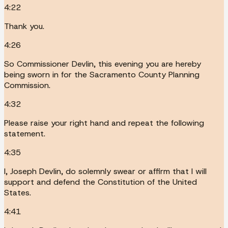
4:22
Thank you.
4:26
So Commissioner Devlin, this evening you are hereby
being sworn in for the Sacramento County Planning
Commission.
4:32
Please raise your right hand and repeat the following
statement.
4:35
I, Joseph Devlin, do solemnly swear or affirm that I will
support and defend the Constitution of the United
States.
4:41