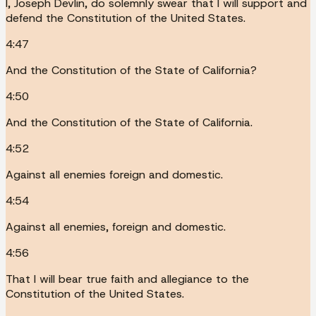
I, Joseph Devlin, do solemnly swear that I will support and
defend the Constitution of the United States.
4:47
And the Constitution of the State of California?
4:50
And the Constitution of the State of California.
4:52
Against all enemies foreign and domestic.
4:54
Against all enemies, foreign and domestic.
4:56
That I will bear true faith and allegiance to the
Constitution of the United States.