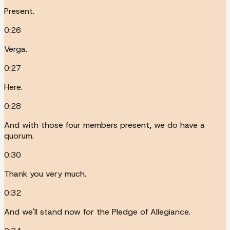
Present.
0:26
Verga.
0:27
Here.
0:28
And with those four members present, we do have a
quorum.
0:30
Thank you very much.
0:32
And we'll stand now for the Pledge of Allegiance.