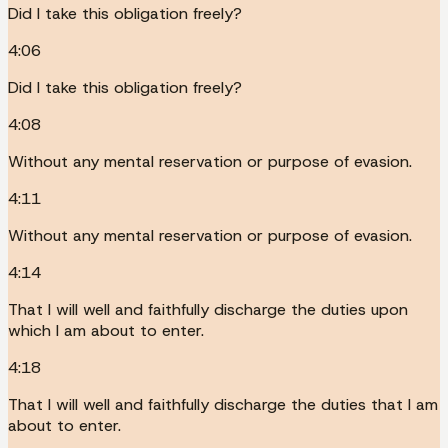
Did I take this obligation freely?
4:06
Did I take this obligation freely?
4:08
Without any mental reservation or purpose of evasion.
4:11
Without any mental reservation or purpose of evasion.
4:14
That I will well and faithfully discharge the duties upon
which I am about to enter.
4:18
That I will well and faithfully discharge the duties that I am
about to enter.