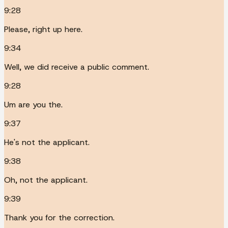
9:28
Please, right up here.
9:34
Well, we did receive a public comment.
9:28
Um are you the.
9:37
He's not the applicant.
9:38
Oh, not the applicant.
9:39
Thank you for the correction.