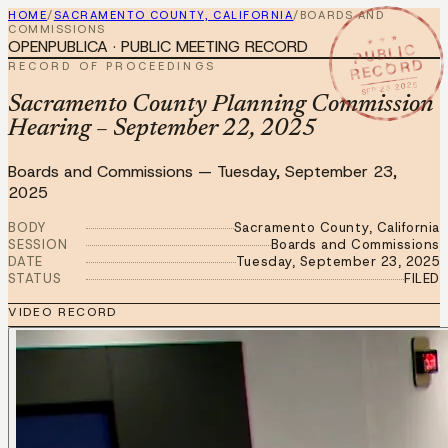
HOME
/
SACRAMENTO COUNTY, CALIFORNIA
/
BOARDS AND
COMMISSIONS
★ ★ ★
OPENPUBLICA · PUBLIC MEETING RECORD
PUBLIC
RECORD
RECORD OF PROCEEDINGS
SEP 23 2025
Sacramento County Planning Commission
Hearing – September 22, 2025
Boards and Commissions
—
Tuesday, September 23,
2025
BODY
Sacramento County, California
SESSION
Boards and Commissions
DATE
Tuesday, September 23, 2025
STATUS
FILED
VIDEO RECORD