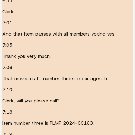
6:55
Clerk.
7:01
And that item passes with all members voting yes.
7:05
Thank you very much.
7:06
That moves us to number three on our agenda.
7:10
Clerk, will you please call?
7:13
Item number three is PLMP 2024-00163.
7:19