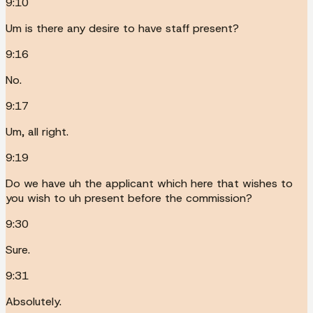
9:10
Um is there any desire to have staff present?
9:16
No.
9:17
Um, all right.
9:19
Do we have uh the applicant which here that wishes to
you wish to uh present before the commission?
9:30
Sure.
9:31
Absolutely.