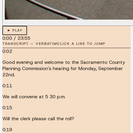
► PLAY
0:00
/
23:55
TRANSCRIPT — VERBATIM
CLICK A LINE TO JUMP
0:02
Good evening and welcome to the Sacramento County
Planning Commission's hearing for Monday, September
22nd.
0:11
We will convene at 5 30 p.m.
0:15
Will the clerk please call the roll?
0:19