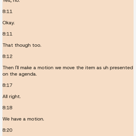
Yes, no.
8:11
Okay.
8:11
That though too.
8:12
Then I'll make a motion we move the item as uh presented
on the agenda.
8:17
All right.
8:18
We have a motion.
8:20