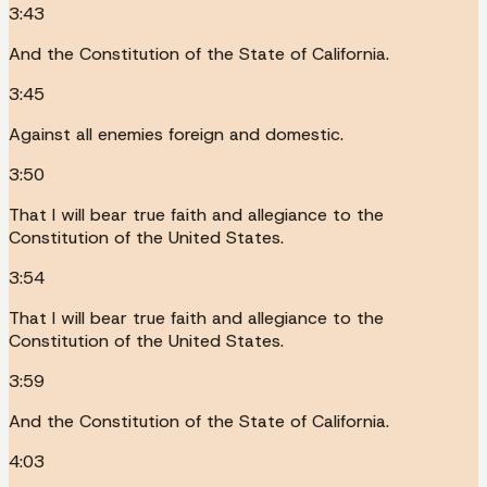
3:43
And the Constitution of the State of California.
3:45
Against all enemies foreign and domestic.
3:50
That I will bear true faith and allegiance to the
Constitution of the United States.
3:54
That I will bear true faith and allegiance to the
Constitution of the United States.
3:59
And the Constitution of the State of California.
4:03