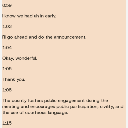
0:59
I know we had uh in early.
1:03
I'll go ahead and do the announcement.
1:04
Okay, wonderful.
1:05
Thank you.
1:08
The county fosters public engagement during the
meeting and encourages public participation, civility, and
the use of courteous language.
1:15