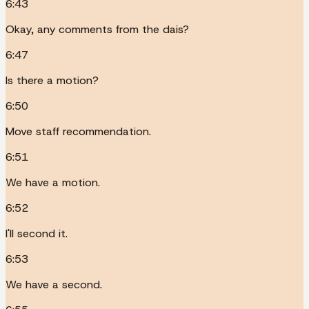
6:43
Okay, any comments from the dais?
6:47
Is there a motion?
6:50
Move staff recommendation.
6:51
We have a motion.
6:52
I'll second it.
6:53
We have a second.