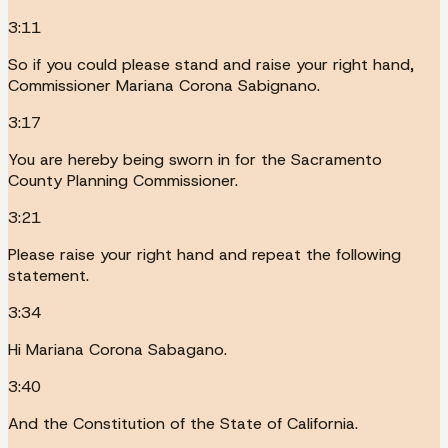
3:11
So if you could please stand and raise your right hand,
Commissioner Mariana Corona Sabignano.
3:17
You are hereby being sworn in for the Sacramento
County Planning Commissioner.
3:21
Please raise your right hand and repeat the following
statement.
3:34
Hi Mariana Corona Sabagano.
3:40
And the Constitution of the State of California.