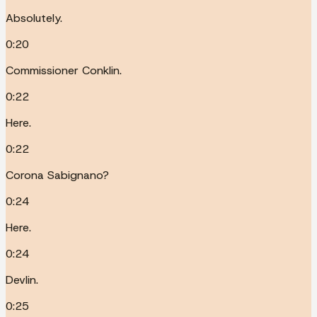
Absolutely.
0:20
Commissioner Conklin.
0:22
Here.
0:22
Corona Sabignano?
0:24
Here.
0:24
Devlin.
0:25