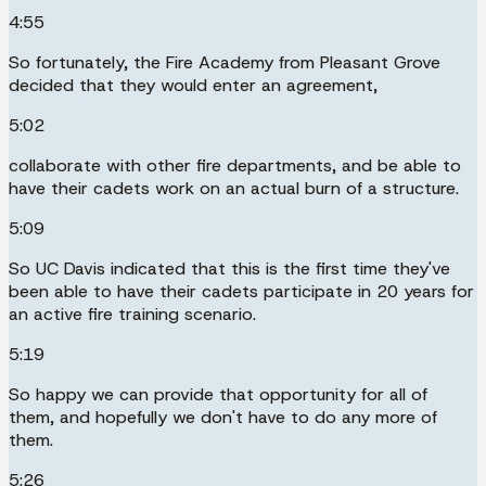
4:55
So fortunately, the Fire Academy from Pleasant Grove
decided that they would enter an agreement,
5:02
collaborate with other fire departments, and be able to
have their cadets work on an actual burn of a structure.
5:09
So UC Davis indicated that this is the first time they've
been able to have their cadets participate in 20 years for
an active fire training scenario.
5:19
So happy we can provide that opportunity for all of
them, and hopefully we don't have to do any more of
them.
5:26