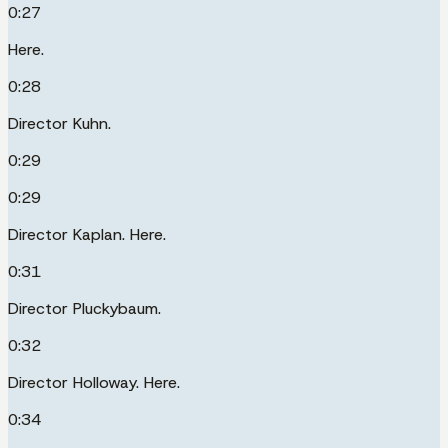
0:27
Here.
0:28
Director Kuhn.
0:29
0:29
Director Kaplan. Here.
0:31
Director Pluckybaum.
0:32
Director Holloway. Here.
0:34