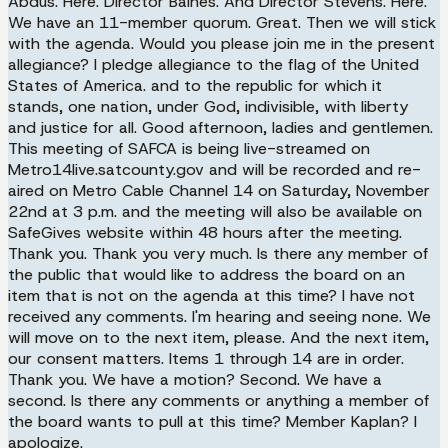
Abdus. Here. Director Baines. And Director Stevens. Here.
We have an 11-member quorum. Great. Then we will stick
with the agenda. Would you please join me in the present
allegiance? I pledge allegiance to the flag of the United
States of America. and to the republic for which it
stands, one nation, under God, indivisible, with liberty
and justice for all. Good afternoon, ladies and gentlemen.
This meeting of SAFCA is being live-streamed on
Metro14live.satcounty.gov and will be recorded and re-
aired on Metro Cable Channel 14 on Saturday, November
22nd at 3 p.m. and the meeting will also be available on
SafeGives website within 48 hours after the meeting.
Thank you. Thank you very much. Is there any member of
the public that would like to address the board on an
item that is not on the agenda at this time? I have not
received any comments. I'm hearing and seeing none. We
will move on to the next item, please. And the next item,
our consent matters. Items 1 through 14 are in order.
Thank you. We have a motion? Second. We have a
second. Is there any comments or anything a member of
the board wants to pull at this time? Member Kaplan? I
apologize.