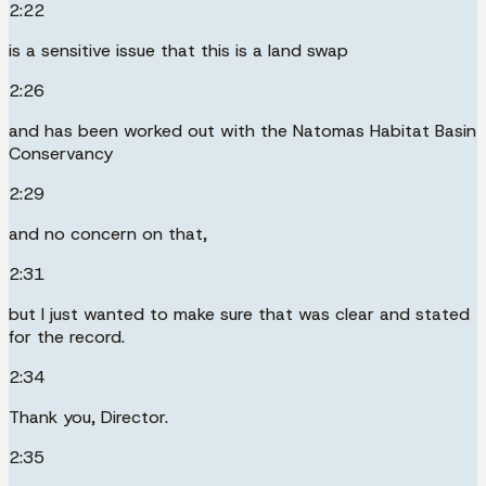
2:22
is a sensitive issue that this is a land swap
2:26
and has been worked out with the Natomas Habitat Basin
Conservancy
2:29
and no concern on that,
2:31
but I just wanted to make sure that was clear and stated
for the record.
2:34
Thank you, Director.
2:35