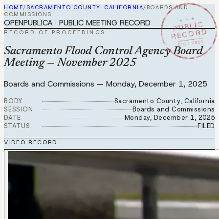
HOME
/
SACRAMENTO COUNTY, CALIFORNIA
/
BOARDS AND
COMMISSIONS
★ ★ ★
OPENPUBLICA · PUBLIC MEETING RECORD
PUBLIC
RECORD
RECORD OF PROCEEDINGS
DEC 1 2025
Sacramento Flood Control Agency Board
Meeting — November 2025
Boards and Commissions
—
Monday, December 1, 2025
BODY
Sacramento County, California
SESSION
Boards and Commissions
DATE
Monday, December 1, 2025
STATUS
FILED
VIDEO RECORD