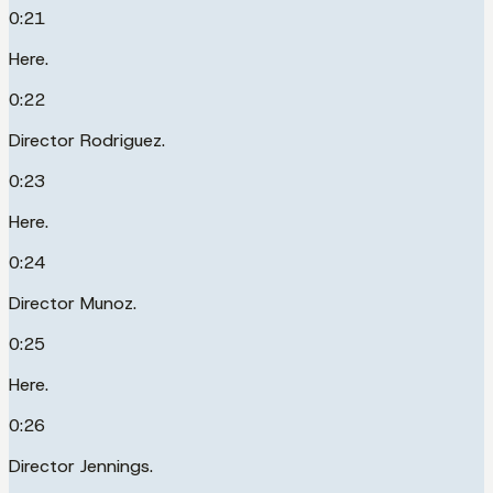
0:21
Here.
0:22
Director Rodriguez.
0:23
Here.
0:24
Director Munoz.
0:25
Here.
0:26
Director Jennings.