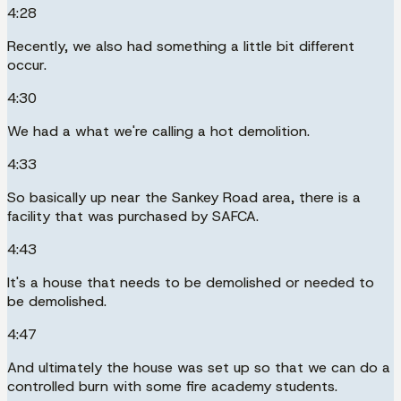
4:28
Recently, we also had something a little bit different
occur.
4:30
We had a what we're calling a hot demolition.
4:33
So basically up near the Sankey Road area, there is a
facility that was purchased by SAFCA.
4:43
It's a house that needs to be demolished or needed to
be demolished.
4:47
And ultimately the house was set up so that we can do a
controlled burn with some fire academy students.