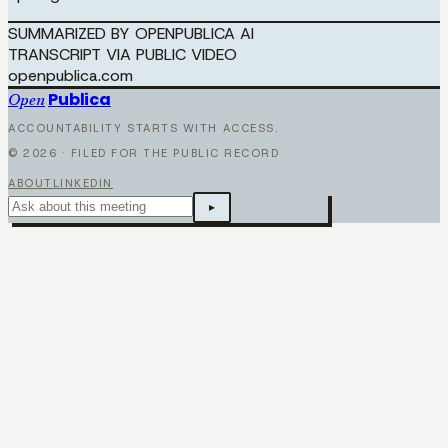
SUMMARIZED BY OPENPUBLICA AI
TRANSCRIPT VIA PUBLIC VIDEO
openpublica.com
Publica
Open
ACCOUNTABILITY STARTS WITH ACCESS.
©
2026
· FILED FOR THE PUBLIC RECORD
ABOUT
LINKEDIN
▸