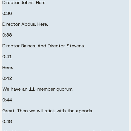
Director Johns. Here.
0:36
Director Abdus. Here.
0:38
Director Baines. And Director Stevens.
0:41
Here.
0:42
We have an 11-member quorum.
0:44
Great. Then we will stick with the agenda.
0:48