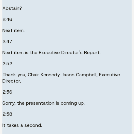
Abstain?
2:46
Next item.
2:47
Next item is the Executive Director's Report.
2:52
Thank you, Chair Kennedy. Jason Campbell, Executive
Director.
2:56
Sorry, the presentation is coming up.
2:58
It takes a second.