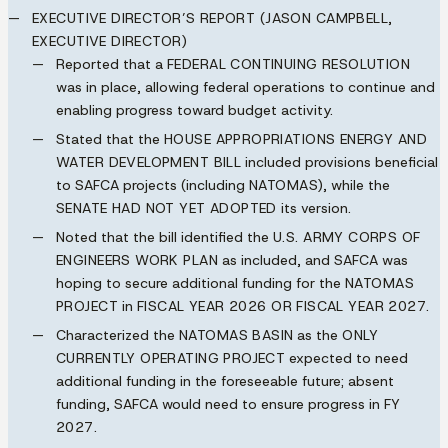
EXECUTIVE DIRECTOR’S REPORT (JASON CAMPBELL,
EXECUTIVE DIRECTOR)
Reported that a
FEDERAL CONTINUING RESOLUTION
was in place, allowing federal operations to continue and
enabling progress toward budget activity.
Stated that the
HOUSE APPROPRIATIONS ENERGY AND
WATER DEVELOPMENT BILL
included provisions beneficial
to SAFCA projects (including
NATOMAS
), while the
SENATE HAD NOT YET ADOPTED
its version.
Noted that the bill identified the
U.S. ARMY CORPS OF
ENGINEERS WORK PLAN
as included, and SAFCA was
hoping to secure additional funding for the
NATOMAS
PROJECT
in
FISCAL YEAR 2026 OR FISCAL YEAR 2027
.
Characterized the
NATOMAS BASIN
as the
ONLY
CURRENTLY OPERATING PROJECT
expected to need
additional funding in the foreseeable future; absent
funding, SAFCA would need to ensure progress in
FY
2027
.