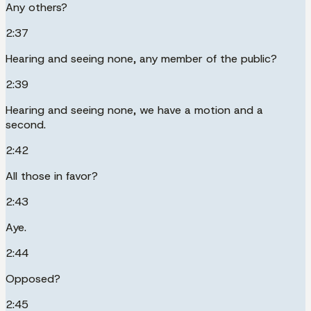
Any others?
2:37
Hearing and seeing none, any member of the public?
2:39
Hearing and seeing none, we have a motion and a
second.
2:42
All those in favor?
2:43
Aye.
2:44
Opposed?
2:45