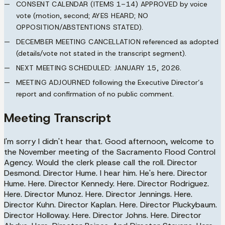
CONSENT CALENDAR (ITEMS 1–14) APPROVED
by voice
vote (motion, second;
AYES HEARD; NO
OPPOSITION/ABSTENTIONS STATED
).
DECEMBER MEETING CANCELLATION
referenced as adopted
(details/vote not stated in the transcript segment).
NEXT MEETING SCHEDULED:
JANUARY 15, 2026
.
MEETING ADJOURNED
following the Executive Director’s
report and confirmation of no public comment.
Meeting Transcript
I'm sorry I didn't hear that. Good afternoon, welcome to
the November meeting of the Sacramento Flood Control
Agency. Would the clerk please call the roll. Director
Desmond. Director Hume. I hear him. He's here. Director
Hume. Here. Director Kennedy. Here. Director Rodriguez.
Here. Director Munoz. Here. Director Jennings. Here.
Director Kuhn. Director Kaplan. Here. Director Pluckybaum.
Director Holloway. Here. Director Johns. Here. Director