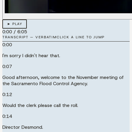
► PLAY
0:00
/
6:05
TRANSCRIPT — VERBATIM
CLICK A LINE TO JUMP
0:00
I'm sorry I didn't hear that.
0:07
Good afternoon, welcome to the November meeting of
the Sacramento Flood Control Agency.
0:12
Would the clerk please call the roll.
0:14
Director Desmond.