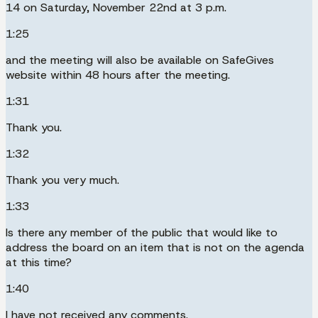
14 on Saturday, November 22nd at 3 p.m.
1:25
and the meeting will also be available on SafeGives
website within 48 hours after the meeting.
1:31
Thank you.
1:32
Thank you very much.
1:33
Is there any member of the public that would like to
address the board on an item that is not on the agenda
at this time?
1:40
I have not received any comments.