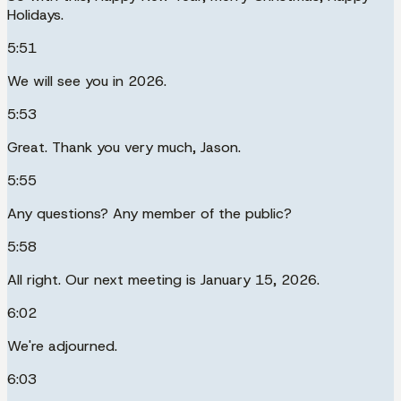
Holidays.
5:51
We will see you in 2026.
5:53
Great. Thank you very much, Jason.
5:55
Any questions? Any member of the public?
5:58
All right. Our next meeting is January 15, 2026.
6:02
We're adjourned.
6:03