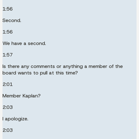
1:56
Second.
1:56
We have a second.
1:57
Is there any comments or anything a member of the
board wants to pull at this time?
2:01
Member Kaplan?
2:03
I apologize.
2:03