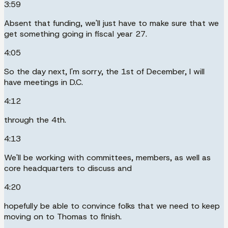
3:59
Absent that funding, we'll just have to make sure that we
get something going in fiscal year 27.
4:05
So the day next, I'm sorry, the 1st of December, I will
have meetings in D.C.
4:12
through the 4th.
4:13
We'll be working with committees, members, as well as
core headquarters to discuss and
4:20
hopefully be able to convince folks that we need to keep
moving on to Thomas to finish.