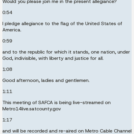
Would you please join me in the present allegiance?
0:54
I pledge allegiance to the flag of the United States of
America.
0:59
and to the republic for which it stands, one nation, under
God, indivisible, with liberty and justice for all.
1:08
Good afternoon, ladies and gentlemen.
1:11
This meeting of SAFCA is being live-streamed on
Metro14live.satcounty.gov
1:17
and will be recorded and re-aired on Metro Cable Channel