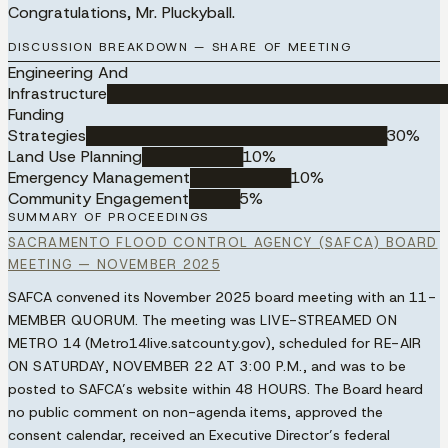
Congratulations, Mr. Pluckyball.
DISCUSSION BREAKDOWN — SHARE OF MEETING
Engineering And
Infrastructure
██████████████████████████████████
Funding
Strategies
██████████████████████████████
30
%
Land Use Planning
██████████
10
%
Emergency Management
██████████
10
%
Community Engagement
█████
5
%
SUMMARY OF PROCEEDINGS
SACRAMENTO FLOOD CONTROL AGENCY (SAFCA) BOARD
MEETING — NOVEMBER 2025
SAFCA convened its November 2025 board meeting with an
11-
MEMBER QUORUM
. The meeting was
LIVE-STREAMED ON
METRO 14
(Metro14live.satcounty.gov), scheduled for
RE-AIR
ON SATURDAY, NOVEMBER 22 AT 3:00 P.M.
, and was to be
posted to SAFCA’s website within
48 HOURS
. The Board heard
no public comment on non-agenda items, approved the
consent calendar, received an Executive Director’s federal