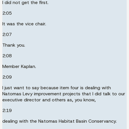
I did not get the first.
2:05
It was the vice chair.
2:07
Thank you.
2:08
Member Kaplan.
2:09
I just want to say because item four is dealing with
Natomas Levy improvement projects that I did talk to our
executive director and others as, you know,
2:19
dealing with the Natomas Habitat Basin Conservancy.