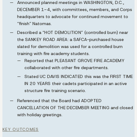
Announced planned meetings in
WASHINGTON, D.C.,
DECEMBER 1–4
, with committees, members, and Corps
headquarters to advocate for continued movement to
“finish” Natomas.
Described a
“HOT DEMOLITION”
(controlled burn) near
the
SANKEY ROAD AREA
: a SAFCA-purchased house
slated for demolition was used for a controlled burn
training with fire academy students.
Reported that
PLEASANT GROVE FIRE ACADEMY
collaborated with other fire departments.
Stated
UC DAVIS INDICATED
this was the
FIRST TIME
IN 20 YEARS
their cadets participated in an active
structure fire training scenario.
Referenced that the Board had
ADOPTED
CANCELLATION OF THE DECEMBER MEETING
and closed
with holiday greetings.
KEY OUTCOMES