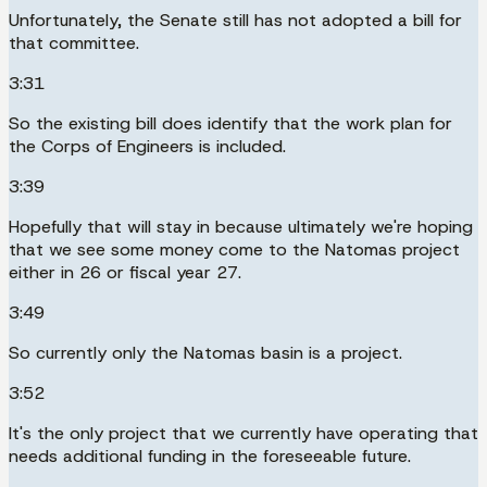
Unfortunately, the Senate still has not adopted a bill for
that committee.
3:31
So the existing bill does identify that the work plan for
the Corps of Engineers is included.
3:39
Hopefully that will stay in because ultimately we're hoping
that we see some money come to the Natomas project
either in 26 or fiscal year 27.
3:49
So currently only the Natomas basin is a project.
3:52
It's the only project that we currently have operating that
needs additional funding in the foreseeable future.