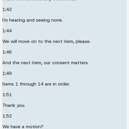
1:42
I'm hearing and seeing none.
1:44
We will move on to the next item, please.
1:46
And the next item, our consent matters.
1:49
Items 1 through 14 are in order.
1:51
Thank you.
1:52
We have a motion?