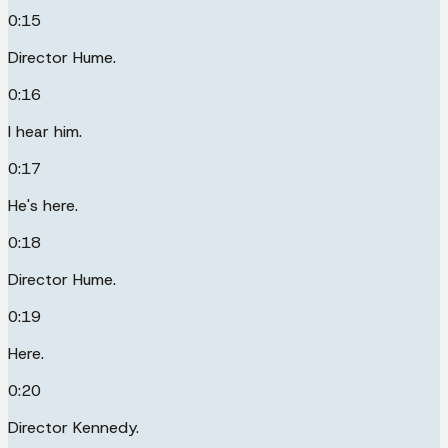
0:15
Director Hume.
0:16
I hear him.
0:17
He's here.
0:18
Director Hume.
0:19
Here.
0:20
Director Kennedy.