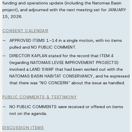
funding and operations update (including the Natomas Basin
project), and adjourned with the next meeting set for
JANUARY
15, 2026
.
CONSENT CALENDAR
APPROVED ITEMS 1–14
in a single motion, with no items
pulled and
NO PUBLIC COMMENT
.
DIRECTOR KAPLAN
stated for the record that
ITEM 4
(regarding
NATOMAS LEVEE IMPROVEMENT PROJECTS
)
involved a
LAND SWAP
that had been worked out with the
NATOMAS BASIN HABITAT CONSERVANCY
, and he expressed
that there was
“NO CONCERN”
about the issue as handled.
PUBLIC COMMENTS & TESTIMONY
NO PUBLIC COMMENTS
were received or offered on items
not on the agenda.
DISCUSSION ITEMS