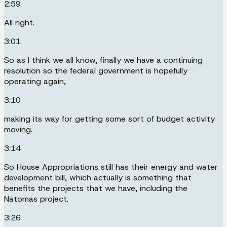
2:59
All right.
3:01
So as I think we all know, finally we have a continuing
resolution so the federal government is hopefully
operating again,
3:10
making its way for getting some sort of budget activity
moving.
3:14
So House Appropriations still has their energy and water
development bill, which actually is something that
benefits the projects that we have, including the
Natomas project.
3:26