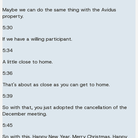
Maybe we can do the same thing with the Avidus
property.
5:30
If we have a willing participant.
5:34
A little close to home.
5:36
That's about as close as you can get to home.
5:39
So with that, you just adopted the cancellation of the
December meeting.
5:45
So with this, Happy New Year, Merry Christmas, Happy