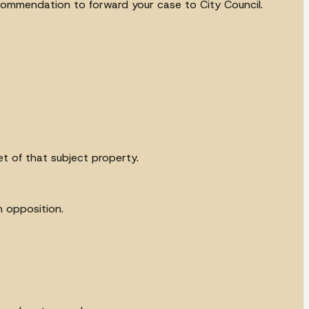
commendation to forward your case to City Council.
t of that subject property.
n opposition.