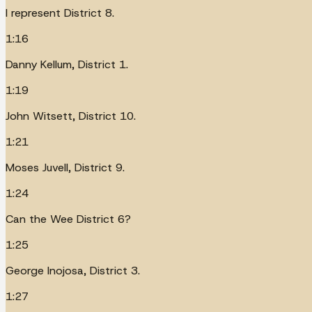
I represent District 8.
1:16
Danny Kellum, District 1.
1:19
John Witsett, District 10.
1:21
Moses Juvell, District 9.
1:24
Can the Wee District 6?
1:25
George Inojosa, District 3.
1:27