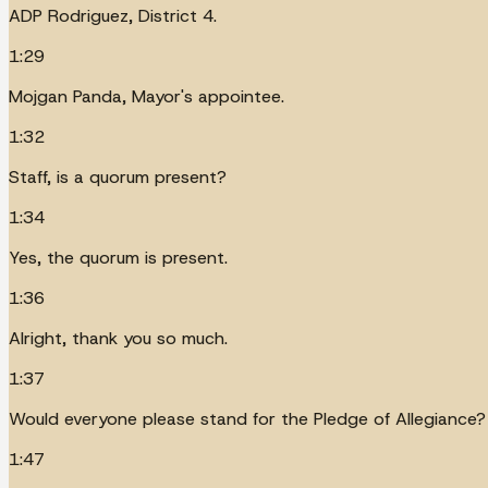
ADP Rodriguez, District 4.
1:29
Mojgan Panda, Mayor's appointee.
1:32
Staff, is a quorum present?
1:34
Yes, the quorum is present.
1:36
Alright, thank you so much.
1:37
Would everyone please stand for the Pledge of Allegiance?
1:47