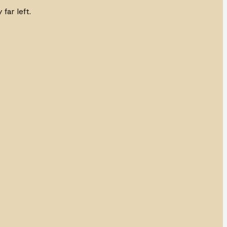
far left.