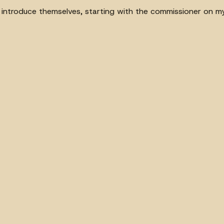
to introduce themselves, starting with the commissioner on my 