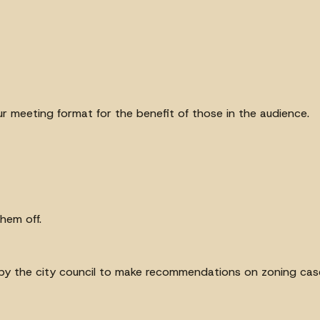
 our meeting format for the benefit of those in the audience.
hem off.
y the city council to make recommendations on zoning cas