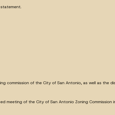
s statement.
ng commission of the City of San Antonio, as well as the dis
oticed meeting of the City of San Antonio Zoning Commission i