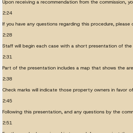
Upon receiving a recommendation from the commission, you
2:24
If you have any questions regarding this procedure, please
2:28
Staff will begin each case with a short presentation of the
2:31
Part of the presentation includes a map that shows the are
2:38
Check marks will indicate those property owners in favor of
2:45
Following this presentation, and any questions by the commi
2:51