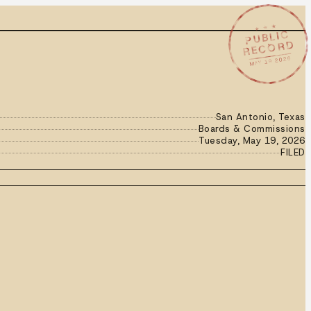
★ ★ ★
PUBLIC
RECORD
MAY 19 2026
San Antonio, Texas
Boards & Commissions
Tuesday, May 19, 2026
FILED