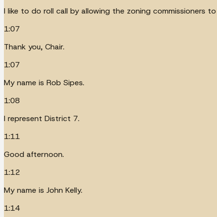
I like to do roll call by allowing the zoning commissioners 
1:07
Thank you, Chair.
1:07
My name is Rob Sipes.
1:08
I represent District 7.
1:11
Good afternoon.
1:12
My name is John Kelly.
1:14