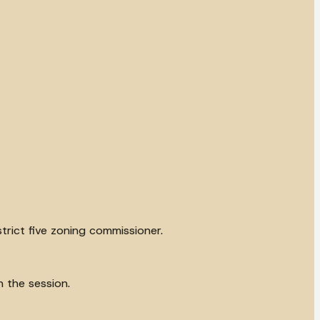
trict five zoning commissioner.
n the session.