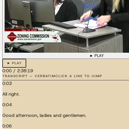
► PLAY
► PLAY
0:00
/
2:38:19
TRANSCRIPT — VERBATIM
CLICK A LINE TO JUMP
0:03
All right.
0:04
Good afternoon, ladies and gentlemen.
0:06