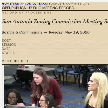
HOME
/
SAN ANTONIO, TEXAS
/
BOARDS & COMMISSIONS
OPENPUBLICA · PUBLIC MEETING RECORD
RECORD OF PROCEEDINGS
San Antonio Zoning Commission Meeting 
Boards & Commissions
—
Tuesday, May 19, 2026
BODY
SESSION
DATE
STATUS
VIDEO RECORD