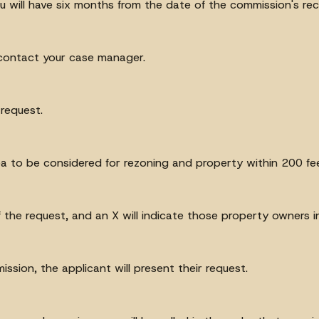
 will have six months from the date of the commission's re
 contact your case manager.
 request.
a to be considered for rezoning and property within 200 fee
 the request, and an X will indicate those property owners i
ssion, the applicant will present their request.