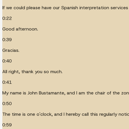
If we could please have our Spanish interpretation service
0:22
Good afternoon.
0:39
Gracias.
0:40
All right, thank you so much.
0:41
My name is John Bustamante, and I am the chair of the zoni
0:50
The time is one o'clock, and I hereby call this regularly n
0:59