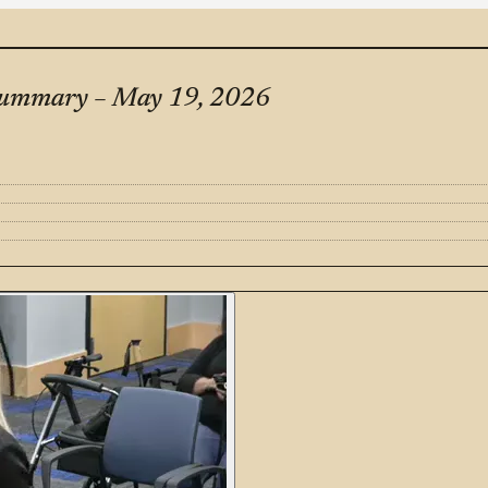
Summary – May 19, 2026