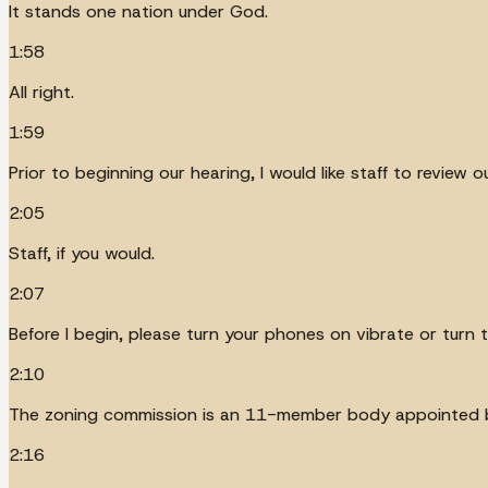
It stands one nation under God.
1:58
All right.
1:59
Prior to beginning our hearing, I would like staff to review
2:05
Staff, if you would.
2:07
Before I begin, please turn your phones on vibrate or turn t
2:10
The zoning commission is an 11-member body appointed b
2:16