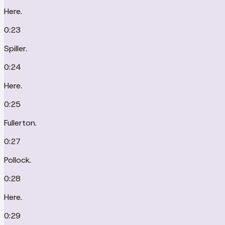
Here.
0:23
Spiller.
0:24
Here.
0:25
Fullerton.
0:27
Pollock.
0:28
Here.
0:29