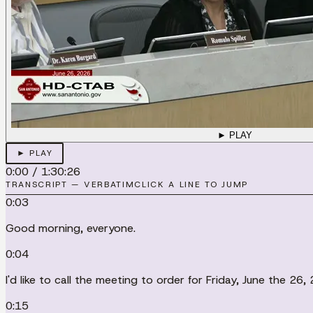
► PLAY
► PLAY
0:00
/
1:30:26
TRANSCRIPT — VERBATIM
CLICK A LINE TO JUMP
0:03
Good morning, everyone.
0:04
I'd like to call the meeting to order for Friday, June the 26
0:15