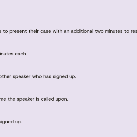
s to present their case with an additional two minutes to r
inutes each.
nother speaker who has signed up.
me the speaker is called upon.
signed up.