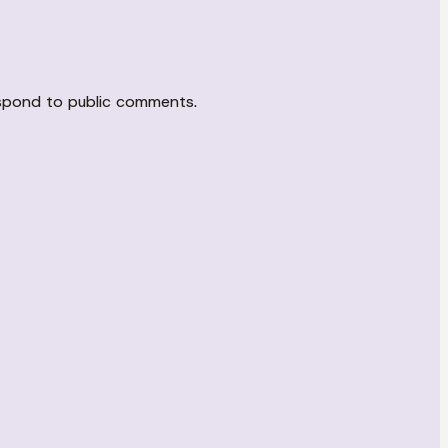
espond to public comments.