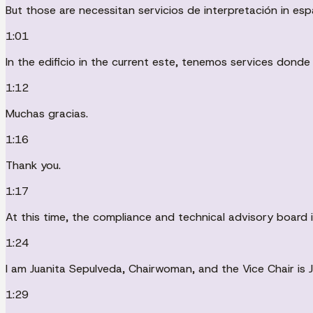
But those are necessitan servicios de interpretación in esp
1:01
In the edificio in the current este, tenemos services donde
1:12
Muchas gracias.
1:16
Thank you.
1:17
At this time, the compliance and technical advisory board 
1:24
I am Juanita Sepulveda, Chairwoman, and the Vice Chair is 
1:29