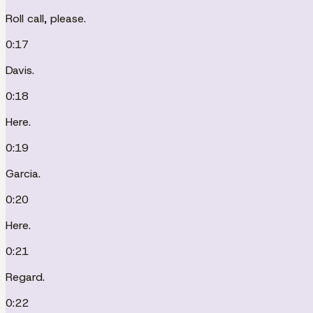
Roll call, please.
0:17
Davis.
0:18
Here.
0:19
Garcia.
0:20
Here.
0:21
Regard.
0:22