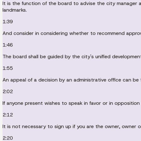
It is the function of the board to advise the city manager a
landmarks.
1:39
And consider in considering whether to recommend approval 
1:46
The board shall be guided by the city's unified developme
1:55
An appeal of a decision by an administrative office can be 
2:02
If anyone present wishes to speak in favor or in oppositio
2:12
It is not necessary to sign up if you are the owner, owner 
2:20