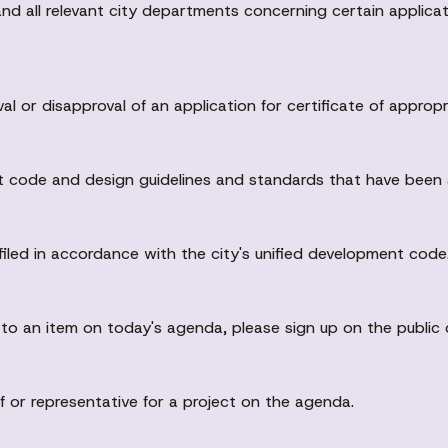
nd all relevant city departments concerning certain applicati
or disapproval of an application for certificate of appropr
nt code and design guidelines and standards that have been 
filed in accordance with the city's unified development code
n to an item on today's agenda, please sign up on the publi
of or representative for a project on the agenda.