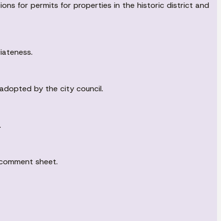
ons for permits for properties in the historic district and
iateness.
adopted by the city council.
.
c comment sheet.