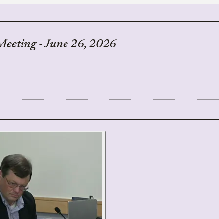
Meeting - June 26, 2026