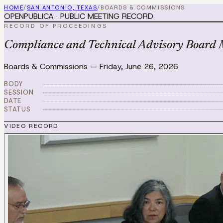
HOME
/
SAN ANTONIO, TEXAS
/
BOARDS & COMMISSIONS
OPENPUBLICA · PUBLIC MEETING RECORD
RECORD OF PROCEEDINGS
Compliance and Technical Advisory Board 
Boards & Commissions
—
Friday, June 26, 2026
BODY
SESSION
DATE
STATUS
VIDEO RECORD