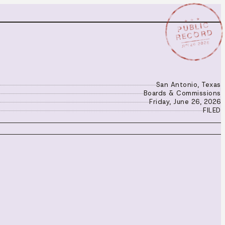
★ ★ ★
PUBLIC
RECORD
JUN 26 2026
San Antonio, Texas
Boards & Commissions
Friday, June 26, 2026
FILED