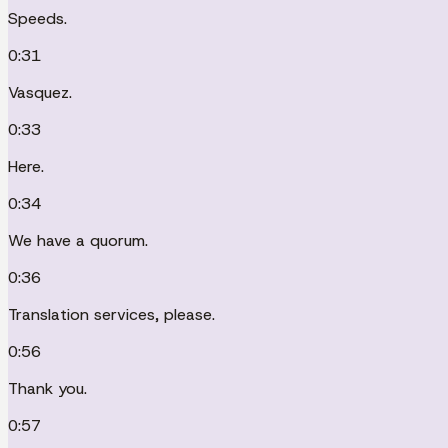
Speeds.
0:31
Vasquez.
0:33
Here.
0:34
We have a quorum.
0:36
Translation services, please.
0:56
Thank you.
0:57