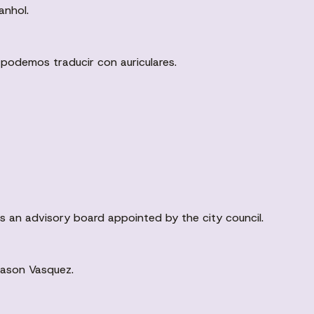
anhol.
 podemos traducir con auriculares.
is an advisory board appointed by the city council.
Jason Vasquez.