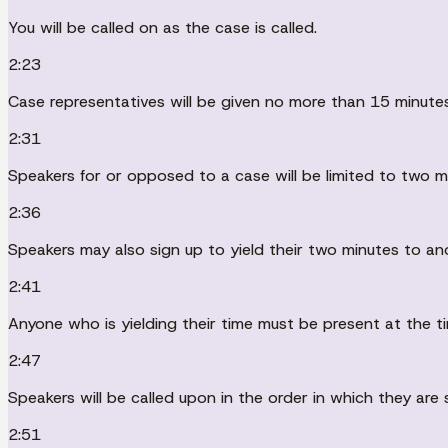
You will be called on as the case is called.
2:23
Case representatives will be given no more than 15 minute
2:31
Speakers for or opposed to a case will be limited to two m
2:36
Speakers may also sign up to yield their two minutes to a
2:41
Anyone who is yielding their time must be present at the ti
2:47
Speakers will be called upon in the order in which they are 
2:51