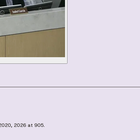
, 2020, 2026 at 905.