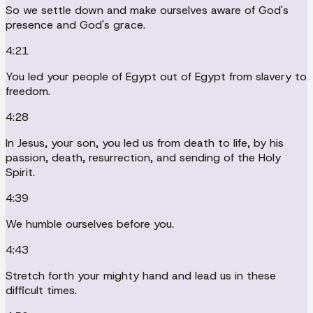
So we settle down and make ourselves aware of God's
presence and God's grace.
4:21
You led your people of Egypt out of Egypt from slavery to
freedom.
4:28
In Jesus, your son, you led us from death to life, by his
passion, death, resurrection, and sending of the Holy
Spirit.
4:39
We humble ourselves before you.
4:43
Stretch forth your mighty hand and lead us in these
difficult times.