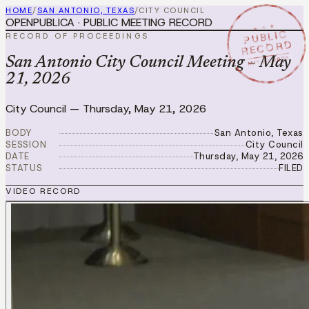
HOME
/
SAN ANTONIO, TEXAS
/
CITY COUNCIL
OPENPUBLICA · PUBLIC MEETING RECORD
★ ★ ★
PUBLIC
RECORD OF PROCEEDINGS
RECORD
MAY 21 2026
San Antonio City Council Meeting – May
21, 2026
City Council
—
Thursday, May 21, 2026
BODY
San Antonio, Texas
SESSION
City Council
DATE
Thursday, May 21, 2026
STATUS
FILED
VIDEO RECORD