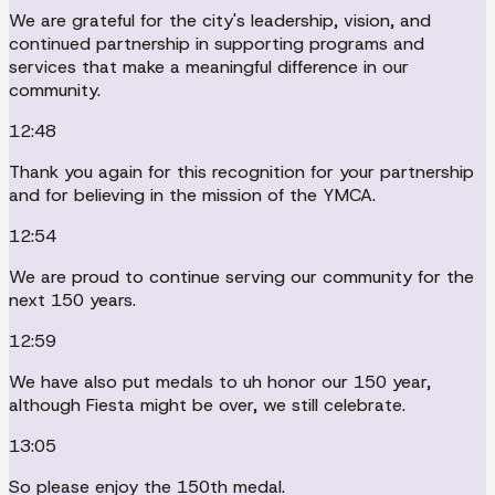
We are grateful for the city's leadership, vision, and
continued partnership in supporting programs and
services that make a meaningful difference in our
community.
12:48
Thank you again for this recognition for your partnership
and for believing in the mission of the YMCA.
12:54
We are proud to continue serving our community for the
next 150 years.
12:59
We have also put medals to uh honor our 150 year,
although Fiesta might be over, we still celebrate.
13:05
So please enjoy the 150th medal.