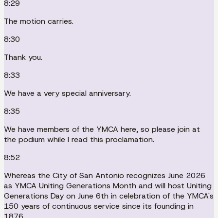
8:29
The motion carries.
8:30
Thank you.
8:33
We have a very special anniversary.
8:35
We have members of the YMCA here, so please join at
the podium while I read this proclamation.
8:52
Whereas the City of San Antonio recognizes June 2026
as YMCA Uniting Generations Month and will host Uniting
Generations Day on June 6th in celebration of the YMCA's
150 years of continuous service since its founding in
1876.