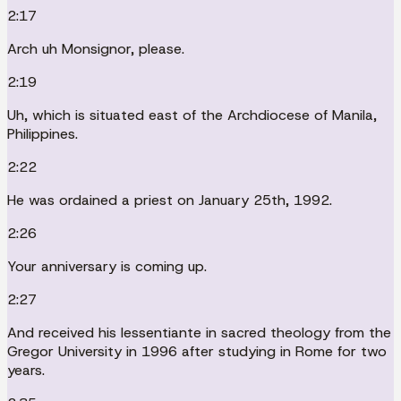
2:17
Arch uh Monsignor, please.
2:19
Uh, which is situated east of the Archdiocese of Manila,
Philippines.
2:22
He was ordained a priest on January 25th, 1992.
2:26
Your anniversary is coming up.
2:27
And received his lessentiante in sacred theology from the
Gregor University in 1996 after studying in Rome for two
years.