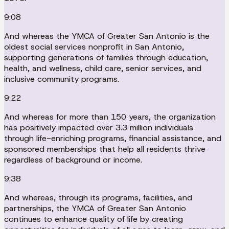
9:08
And whereas the YMCA of Greater San Antonio is the
oldest social services nonprofit in San Antonio,
supporting generations of families through education,
health, and wellness, child care, senior services, and
inclusive community programs.
9:22
And whereas for more than 150 years, the organization
has positively impacted over 3.3 million individuals
through life-enriching programs, financial assistance, and
sponsored memberships that help all residents thrive
regardless of background or income.
9:38
And whereas, through its programs, facilities, and
partnerships, the YMCA of Greater San Antonio
continues to enhance quality of life by creating