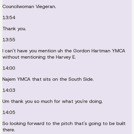
Councilwoman Viegeran.
13:54
Thank you.
13:55
I can't have you mention uh the Gordon Hartman YMCA
without mentioning the Harvey E.
14:00
Najem YMCA that sits on the South Side.
14:03
Um thank you so much for what you're doing.
14:05
So looking forward to the pitch that's going to be built
there.