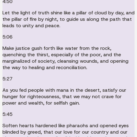
4:50
Let the light of truth shine like a pillar of cloud by day, and
the pillar of fire by night, to guide us along the path that
leads to unity and peace.
5:06
Make justice gush forth like water from the rock,
quenching the thirst, especially of the poor, and the
marginalized of society, cleansing wounds, and opening
the way to healing and reconciliation.
5:27
As you fed people with mana in the desert, satisfy our
hunger for righteousness, that we may not crave for
power and wealth, for selfish gain.
5:45
Soften hearts hardened like pharaohs and opened eyes
blinded by greed, that our love for our country and our