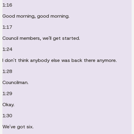
1:16
Good morning, good morning.
1:17
Council members, we'll get started.
1:24
I don't think anybody else was back there anymore.
1:28
Councilman.
1:29
Okay.
1:30
We've got six.