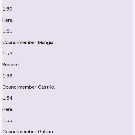
1:50
Here.
1:51
Councilmember Mungia.
1:52
Present.
1:53
Councilmember Castillo.
1:54
Here.
1:55
Councilmember Galvan.