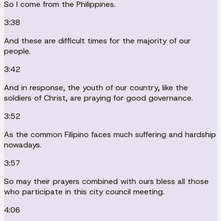
So I come from the Philippines.
3:38
And these are difficult times for the majority of our
people.
3:42
And in response, the youth of our country, like the
soldiers of Christ, are praying for good governance.
3:52
As the common Filipino faces much suffering and hardship
nowadays.
3:57
So may their prayers combined with ours bless all those
who participate in this city council meeting.
4:06