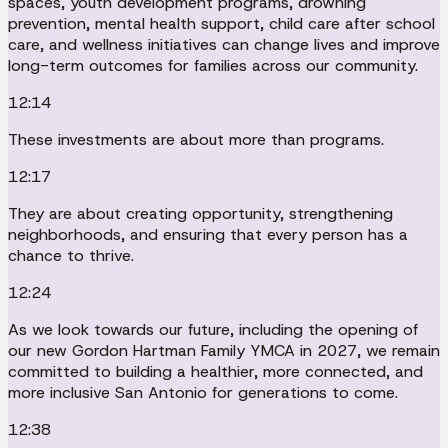
spaces, youth development programs, drowning
prevention, mental health support, child care after school
care, and wellness initiatives can change lives and improve
long-term outcomes for families across our community.
12:14
These investments are about more than programs.
12:17
They are about creating opportunity, strengthening
neighborhoods, and ensuring that every person has a
chance to thrive.
12:24
As we look towards our future, including the opening of
our new Gordon Hartman Family YMCA in 2027, we remain
committed to building a healthier, more connected, and
more inclusive San Antonio for generations to come.
12:38