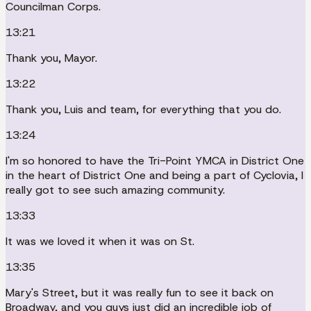
Councilman Corps.
13:21
Thank you, Mayor.
13:22
Thank you, Luis and team, for everything that you do.
13:24
I'm so honored to have the Tri-Point YMCA in District One
in the heart of District One and being a part of Cyclovia, I
really got to see such amazing community.
13:33
It was we loved it when it was on St.
13:35
Mary's Street, but it was really fun to see it back on
Broadway, and you guys just did an incredible job of