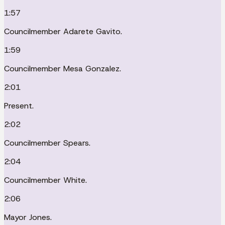
1:57
Councilmember Adarete Gavito.
1:59
Councilmember Mesa Gonzalez.
2:01
Present.
2:02
Councilmember Spears.
2:04
Councilmember White.
2:06
Mayor Jones.