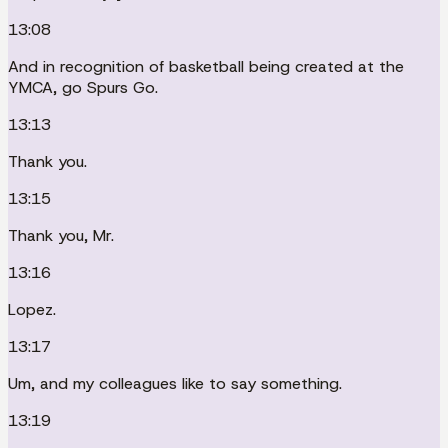
13:08
And in recognition of basketball being created at the
YMCA, go Spurs Go.
13:13
Thank you.
13:15
Thank you, Mr.
13:16
Lopez.
13:17
Um, and my colleagues like to say something.
13:19