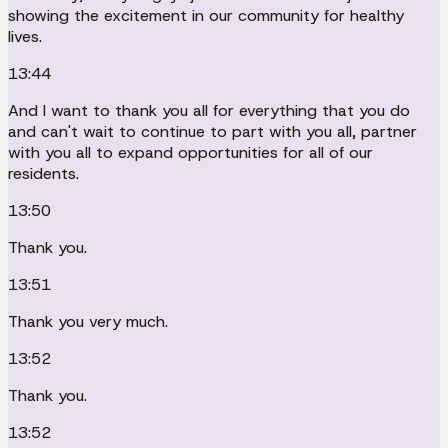
showing the excitement in our community for healthy
lives.
13:44
And I want to thank you all for everything that you do
and can't wait to continue to part with you all, partner
with you all to expand opportunities for all of our
residents.
13:50
Thank you.
13:51
Thank you very much.
13:52
Thank you.
13:52