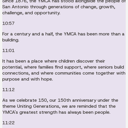
Since 1876, the YMCA has stood alongside the people of
San Antonio through generations of change, growth,
challenge, and opportunity.
10:57
For a century and a half, the YMCA has been more than a
building.
11:01
It has been a place where children discover their
potential, where families find support, where seniors build
connections, and where communities come together with
purpose and with hope.
11:12
As we celebrate 150, our 150th anniversary under the
theme Uniting Generations, we are reminded that the
YMCA's greatest strength has always been people.
11:22