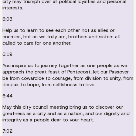
city may triumph over all political loyalties and personal
interests.
6:03
Help us to learn to see each other not as allies or
enemies, but as we truly are, brothers and sisters all
called to care for one another.
6:19
You inspire us to journey together as one people as we
approach the great feast of Pentecost, let our Passover
be from cowardice to courage, from division to unity, from
despair to hope, from selfishness to love.
6:44
May this city council meeting bring us to discover our
greatness as a city and as a nation, and our dignity and
integrity as a people dear to your heart.
7:02