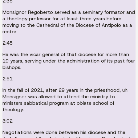
2:35
Monsignor Regoberto served as a seminary formator and
a theology professor for at least three years before
moving to the Cathedral of the Diocese of Antipolo as a
rector.
2:45
He was the vicar general of that diocese for more than
19 years, serving under the administration of its past four
bishops.
2:51
In the fall of 2021, after 29 years in the priesthood, uh
Monsignor was allowed to attend the ministry to
ministers sabbatical program at oblate school of
theology.
3:02
Negotiations were done between his diocese and the