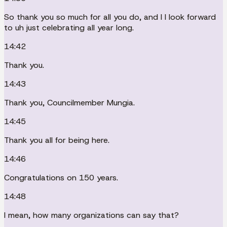
So thank you so much for all you do, and I I look forward
to uh just celebrating all year long.
14:42
Thank you.
14:43
Thank you, Councilmember Mungia.
14:45
Thank you all for being here.
14:46
Congratulations on 150 years.
14:48
I mean, how many organizations can say that?