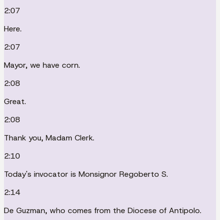
2:07
Here.
2:07
Mayor, we have corn.
2:08
Great.
2:08
Thank you, Madam Clerk.
2:10
Today's invocator is Monsignor Regoberto S.
2:14
De Guzman, who comes from the Diocese of Antipolo.