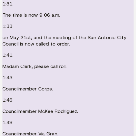
1:31
The time is now 9 06 a.m.
1:33
on May 21st, and the meeting of the San Antonio City
Council is now called to order.
1:41
Madam Clerk, please call roll.
1:43
Councilmember Corps.
1:46
Councilmember McKee Rodriguez.
1:48
Councilmember Via Gran.