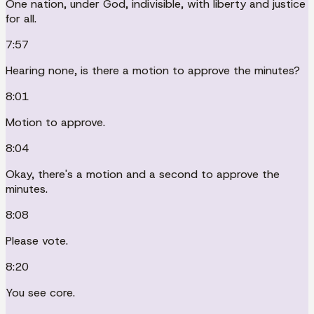
One nation, under God, indivisible, with liberty and justice
for all.
7:57
Hearing none, is there a motion to approve the minutes?
8:01
Motion to approve.
8:04
Okay, there's a motion and a second to approve the
minutes.
8:08
Please vote.
8:20
You see core.