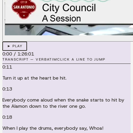
► PLAY
0:00
/
1:26:01
TRANSCRIPT — VERBATIM
CLICK A LINE TO JUMP
0:11
Turn it up at the heart be hit.
0:13
Everybody come aloud when the snake starts to hit by
the Alamon down to the river one go.
0:18
When I play the drums, everybody say, Whoa!