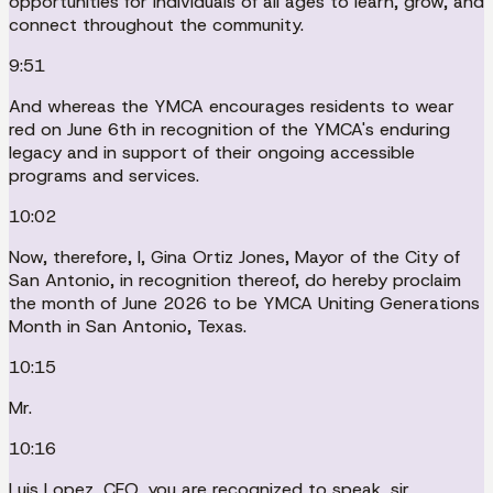
opportunities for individuals of all ages to learn, grow, and
connect throughout the community.
9:51
And whereas the YMCA encourages residents to wear
red on June 6th in recognition of the YMCA's enduring
legacy and in support of their ongoing accessible
programs and services.
10:02
Now, therefore, I, Gina Ortiz Jones, Mayor of the City of
San Antonio, in recognition thereof, do hereby proclaim
the month of June 2026 to be YMCA Uniting Generations
Month in San Antonio, Texas.
10:15
Mr.
10:16
Luis Lopez, CEO, you are recognized to speak, sir.