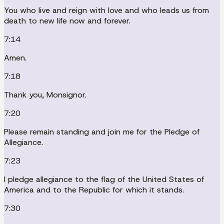
You who live and reign with love and who leads us from
death to new life now and forever.
7:14
Amen.
7:18
Thank you, Monsignor.
7:20
Please remain standing and join me for the Pledge of
Allegiance.
7:23
I pledge allegiance to the flag of the United States of
America and to the Republic for which it stands.
7:30