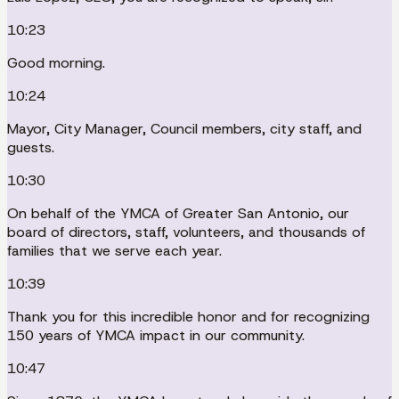
10:23
Good morning.
10:24
Mayor, City Manager, Council members, city staff, and
guests.
10:30
On behalf of the YMCA of Greater San Antonio, our
board of directors, staff, volunteers, and thousands of
families that we serve each year.
10:39
Thank you for this incredible honor and for recognizing
150 years of YMCA impact in our community.
10:47