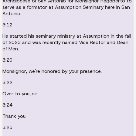
Archdiocese of San Antonio for Monsignor Regoberto to
serve as a formator at Assumption Seminary here in San
Antonio.
3:12
He started his seminary ministry at Assumption in the fall
of 2023 and was recently named Vice Rector and Dean
of Men.
3:20
Monsignor, we're honored by your presence.
3:22
Over to you, sir.
3:24
Thank you.
3:25