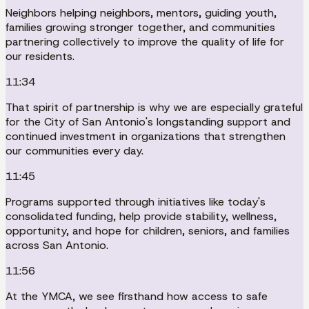
Neighbors helping neighbors, mentors, guiding youth,
families growing stronger together, and communities
partnering collectively to improve the quality of life for
our residents.
11:34
That spirit of partnership is why we are especially grateful
for the City of San Antonio's longstanding support and
continued investment in organizations that strengthen
our communities every day.
11:45
Programs supported through initiatives like today's
consolidated funding, help provide stability, wellness,
opportunity, and hope for children, seniors, and families
across San Antonio.
11:56
At the YMCA, we see firsthand how access to safe