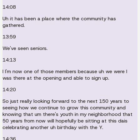
14:08
Uh it has been a place where the community has
gathered.
13:59
We've seen seniors.
14:13
I I'm now one of those members because uh we were I
was there at the opening and able to sign up.
14:20
So just really looking forward to the next 150 years to
seeing how we continue to grow this community and
knowing that um there's youth in my neighborhood that
50 years from now will hopefully be sitting at this dais
celebrating another uh birthday with the Y.
14:36