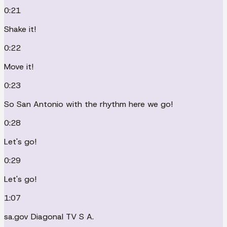
0:21
Shake it!
0:22
Move it!
0:23
So San Antonio with the rhythm here we go!
0:28
Let's go!
0:29
Let's go!
1:07
sa.gov Diagonal TV S A.