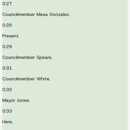
0:27
Councilmember Mesa Gonzalez.
0:29
Present.
0:29
Councilmember Spears.
0:31
Councilmember White.
0:32
Mayor Jones.
0:33
Here.