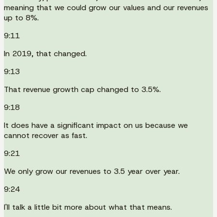
meaning that we could grow our values and our revenues
up to 8%.
9:11
In 2019, that changed.
9:13
That revenue growth cap changed to 3.5%.
9:18
It does have a significant impact on us because we
cannot recover as fast.
9:21
We only grow our revenues to 3.5 year over year.
9:24
I'll talk a little bit more about what that means.