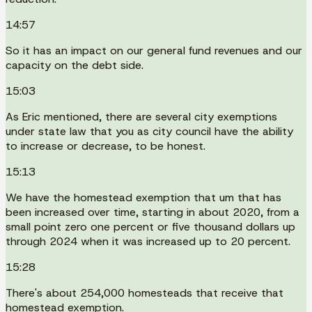
14:57
So it has an impact on our general fund revenues and our
capacity on the debt side.
15:03
As Eric mentioned, there are several city exemptions
under state law that you as city council have the ability
to increase or decrease, to be honest.
15:13
We have the homestead exemption that um that has
been increased over time, starting in about 2020, from a
small point zero one percent or five thousand dollars up
through 2024 when it was increased up to 20 percent.
15:28
There's about 254,000 homesteads that receive that
homestead exemption.