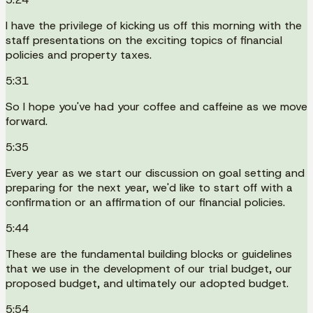
I have the privilege of kicking us off this morning with the
staff presentations on the exciting topics of financial
policies and property taxes.
5:31
So I hope you've had your coffee and caffeine as we move
forward.
5:35
Every year as we start our discussion on goal setting and
preparing for the next year, we'd like to start off with a
confirmation or an affirmation of our financial policies.
5:44
These are the fundamental building blocks or guidelines
that we use in the development of our trial budget, our
proposed budget, and ultimately our adopted budget.
5:54