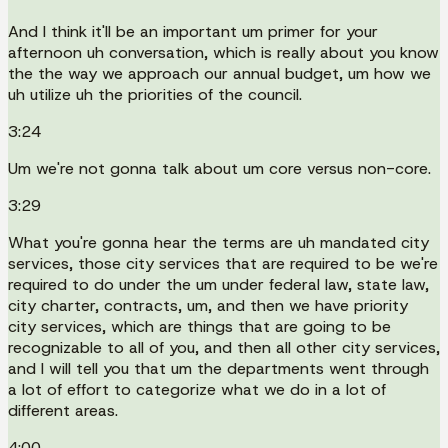
And I think it'll be an important um primer for your
afternoon uh conversation, which is really about you know
the the way we approach our annual budget, um how we
uh utilize uh the priorities of the council.
3:24
Um we're not gonna talk about um core versus non-core.
3:29
What you're gonna hear the terms are uh mandated city
services, those city services that are required to be we're
required to do under the um under federal law, state law,
city charter, contracts, um, and then we have priority
city services, which are things that are going to be
recognizable to all of you, and then all other city services,
and I will tell you that um the departments went through
a lot of effort to categorize what we do in a lot of
different areas.
4:00