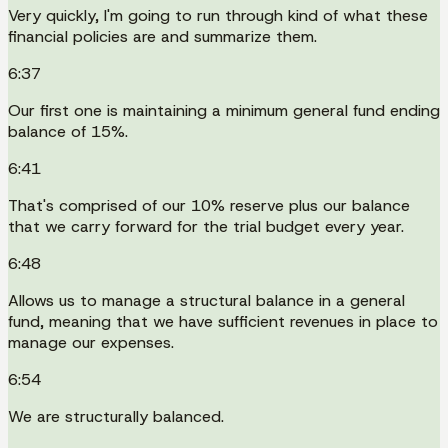
Very quickly, I'm going to run through kind of what these
financial policies are and summarize them.
6:37
Our first one is maintaining a minimum general fund ending
balance of 15%.
6:41
That's comprised of our 10% reserve plus our balance
that we carry forward for the trial budget every year.
6:48
Allows us to manage a structural balance in a general
fund, meaning that we have sufficient revenues in place to
manage our expenses.
6:54
We are structurally balanced.