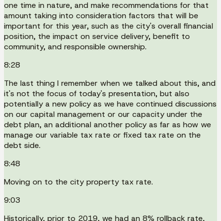
one time in nature, and make recommendations for that
amount taking into consideration factors that will be
important for this year, such as the city's overall financial
position, the impact on service delivery, benefit to
community, and responsible ownership.
8:28
The last thing I remember when we talked about this, and
it's not the focus of today's presentation, but also
potentially a new policy as we have continued discussions
on our capital management or our capacity under the
debt plan, an additional another policy as far as how we
manage our variable tax rate or fixed tax rate on the
debt side.
8:48
Moving on to the city property tax rate.
9:03
Historically, prior to 2019, we had an 8% rollback rate,