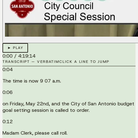
► PLAY
0:00
/
4:19:14
TRANSCRIPT — VERBATIM
CLICK A LINE TO JUMP
0:04
The time is now 9 07 a.m.
0:06
on Friday, May 22nd, and the City of San Antonio budget
goal setting session is called to order.
0:12
Madam Clerk, please call roll.