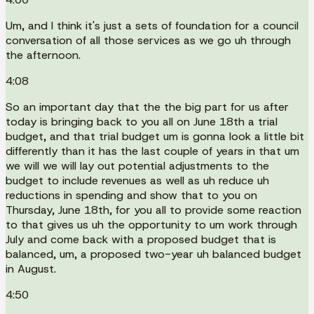
Um, and I think it's just a sets of foundation for a council
conversation of all those services as we go uh through
the afternoon.
4:08
So an important day that the the big part for us after
today is bringing back to you all on June 18th a trial
budget, and that trial budget um is gonna look a little bit
differently than it has the last couple of years in that um
we will we will lay out potential adjustments to the
budget to include revenues as well as uh reduce uh
reductions in spending and show that to you on
Thursday, June 18th, for you all to provide some reaction
to that gives us uh the opportunity to um work through
July and come back with a proposed budget that is
balanced, um, a proposed two-year uh balanced budget
in August.
4:50