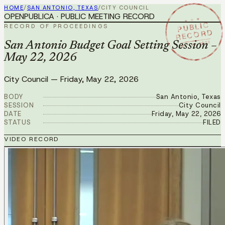
HOME
/
SAN ANTONIO, TEXAS
/
CITY COUNCIL
OPENPUBLICA · PUBLIC MEETING RECORD
★ ★ ★
PUBLIC
RECORD OF PROCEEDINGS
RECORD
MAY 22 2026
San Antonio Budget Goal Setting Session –
May 22, 2026
City Council
—
Friday, May 22, 2026
BODY
San Antonio, Texas
SESSION
City Council
DATE
Friday, May 22, 2026
STATUS
FILED
VIDEO RECORD