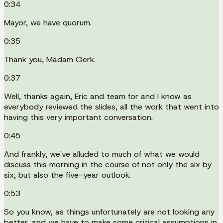
0:34
Mayor, we have quorum.
0:35
Thank you, Madam Clerk.
0:37
Well, thanks again, Eric and team for and I know as
everybody reviewed the slides, all the work that went into
having this very important conversation.
0:45
And frankly, we've alluded to much of what we would
discuss this morning in the course of not only the six by
six, but also the five-year outlook.
0:53
So you know, as things unfortunately are not looking any
better, and we have to make some critical assumptions in