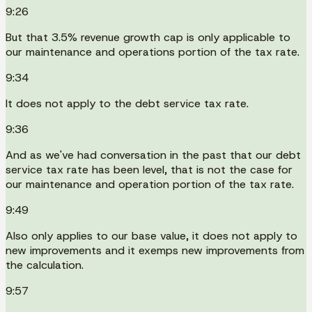
9:26
But that 3.5% revenue growth cap is only applicable to
our maintenance and operations portion of the tax rate.
9:34
It does not apply to the debt service tax rate.
9:36
And as we've had conversation in the past that our debt
service tax rate has been level, that is not the case for
our maintenance and operation portion of the tax rate.
9:49
Also only applies to our base value, it does not apply to
new improvements and it exemps new improvements from
the calculation.
9:57