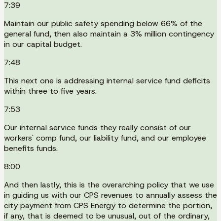
7:39
Maintain our public safety spending below 66% of the
general fund, then also maintain a 3% million contingency
in our capital budget.
7:48
This next one is addressing internal service fund deficits
within three to five years.
7:53
Our internal service funds they really consist of our
workers' comp fund, our liability fund, and our employee
benefits funds.
8:00
And then lastly, this is the overarching policy that we use
in guiding us with our CPS revenues to annually assess the
city payment from CPS Energy to determine the portion,
if any, that is deemed to be unusual, out of the ordinary,