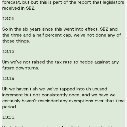
forecast, but but this is part of the report that legislators
received in SB2.
13:05
So in the six years since this went into effect, SB2 and
the three and a half percent cap, we've not done any of
those things.
13:13
Um we've not raised the tax rate to hedge against any
future downturns.
13:19
Uh we haven't uh we we've tapped into uh unused
increment but not consistently once, and we have we
certainly haven't rescinded any exemptions over that time
period.
13:31