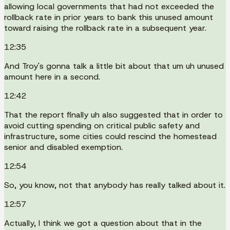
allowing local governments that had not exceeded the
rollback rate in prior years to bank this unused amount
toward raising the rollback rate in a subsequent year.
12:35
And Troy's gonna talk a little bit about that um uh unused
amount here in a second.
12:42
That the report finally uh also suggested that in order to
avoid cutting spending on critical public safety and
infrastructure, some cities could rescind the homestead
senior and disabled exemption.
12:54
So, you know, not that anybody has really talked about it.
12:57
Actually, I think we got a question about that in the