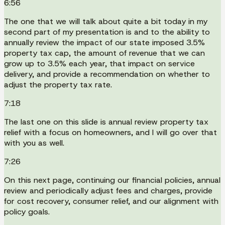
6:56
The one that we will talk about quite a bit today in my
second part of my presentation is and to the ability to
annually review the impact of our state imposed 3.5%
property tax cap, the amount of revenue that we can
grow up to 3.5% each year, that impact on service
delivery, and provide a recommendation on whether to
adjust the property tax rate.
7:18
The last one on this slide is annual review property tax
relief with a focus on homeowners, and I will go over that
with you as well.
7:26
On this next page, continuing our financial policies, annual
review and periodically adjust fees and charges, provide
for cost recovery, consumer relief, and our alignment with
policy goals.