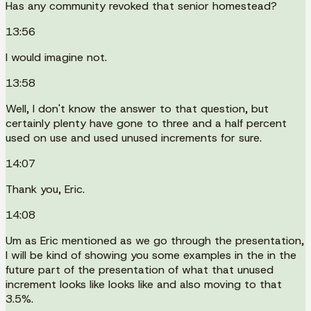
Has any community revoked that senior homestead?
13:56
I would imagine not.
13:58
Well, I don't know the answer to that question, but
certainly plenty have gone to three and a half percent
used on use and used unused increments for sure.
14:07
Thank you, Eric.
14:08
Um as Eric mentioned as we go through the presentation,
I will be kind of showing you some examples in the in the
future part of the presentation of what that unused
increment looks like looks like and also moving to that
3.5%.