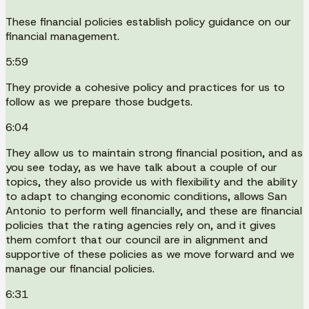
These financial policies establish policy guidance on our
financial management.
5:59
They provide a cohesive policy and practices for us to
follow as we prepare those budgets.
6:04
They allow us to maintain strong financial position, and as
you see today, as we have talk about a couple of our
topics, they also provide us with flexibility and the ability
to adapt to changing economic conditions, allows San
Antonio to perform well financially, and these are financial
policies that the rating agencies rely on, and it gives
them comfort that our council are in alignment and
supportive of these policies as we move forward and we
manage our financial policies.
6:31