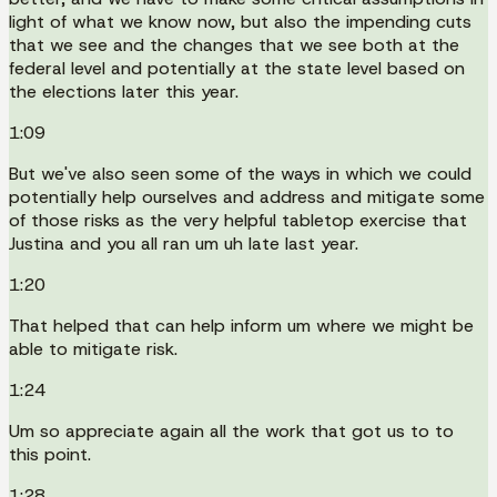
light of what we know now, but also the impending cuts
that we see and the changes that we see both at the
federal level and potentially at the state level based on
the elections later this year.
1:09
But we've also seen some of the ways in which we could
potentially help ourselves and address and mitigate some
of those risks as the very helpful tabletop exercise that
Justina and you all ran um uh late last year.
1:20
That helped that can help inform um where we might be
able to mitigate risk.
1:24
Um so appreciate again all the work that got us to to
this point.
1:28