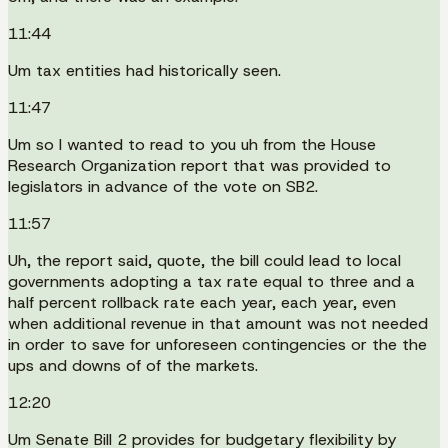
11:44
Um tax entities had historically seen.
11:47
Um so I wanted to read to you uh from the House
Research Organization report that was provided to
legislators in advance of the vote on SB2.
11:57
Uh, the report said, quote, the bill could lead to local
governments adopting a tax rate equal to three and a
half percent rollback rate each year, each year, even
when additional revenue in that amount was not needed
in order to save for unforeseen contingencies or the the
ups and downs of of the markets.
12:20
Um Senate Bill 2 provides for budgetary flexibility by