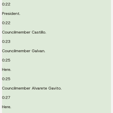
0:22
President.
0:22
Councilmember Castillo.
0:23
Councilmember Galvan.
0:25
Here.
0:25
Councilmember Alvarete Gavito.
0:27
Here.