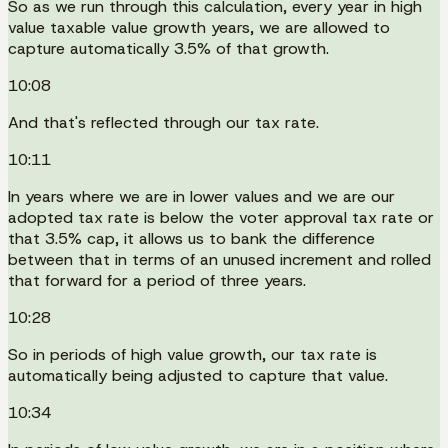
So as we run through this calculation, every year in high
value taxable value growth years, we are allowed to
capture automatically 3.5% of that growth.
10:08
And that's reflected through our tax rate.
10:11
In years where we are in lower values and we are our
adopted tax rate is below the voter approval tax rate or
that 3.5% cap, it allows us to bank the difference
between that in terms of an unused increment and rolled
that forward for a period of three years.
10:28
So in periods of high value growth, our tax rate is
automatically being adjusted to capture that value.
10:34