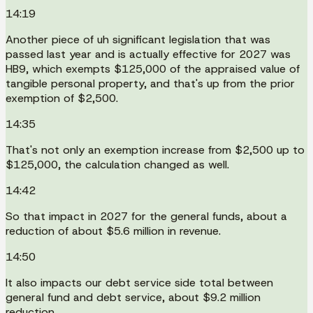
14:19
Another piece of uh significant legislation that was
passed last year and is actually effective for 2027 was
HB9, which exempts $125,000 of the appraised value of
tangible personal property, and that's up from the prior
exemption of $2,500.
14:35
That's not only an exemption increase from $2,500 up to
$125,000, the calculation changed as well.
14:42
So that impact in 2027 for the general funds, about a
reduction of about $5.6 million in revenue.
14:50
It also impacts our debt service side total between
general fund and debt service, about $9.2 million
reduction.