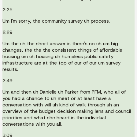
2:25
Um I'm sorry, the community survey uh process.
2:29
Um the uh the short answer is there's no uh um big
changes, the the the consistent things of affordable
housing um uh housing uh homeless public safety
infrastructure are at the top of our of our um survey
results.
2:49
Um and then uh Danielle uh Parker from PFM, who all of
you had a chance to uh meet or at least have a
conversation with will uh kind of walk through uh an
overview of the budget decision making lens and council
priorities and what she heard in the individual
conversations with you all.
3:09