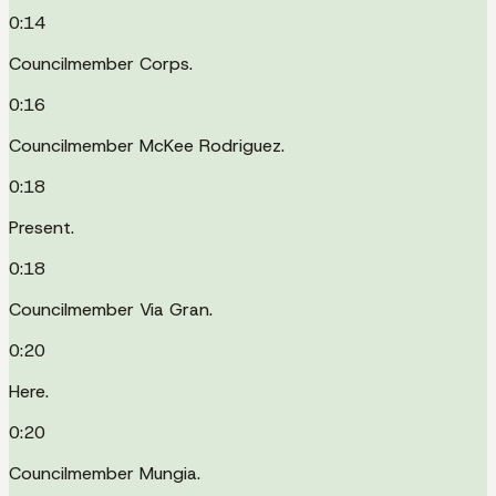
0:14
Councilmember Corps.
0:16
Councilmember McKee Rodriguez.
0:18
Present.
0:18
Councilmember Via Gran.
0:20
Here.
0:20
Councilmember Mungia.