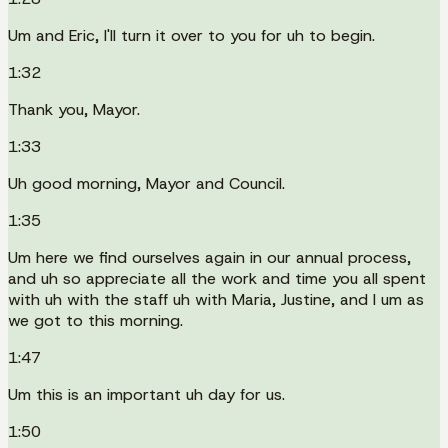
Um and Eric, I'll turn it over to you for uh to begin.
1:32
Thank you, Mayor.
1:33
Uh good morning, Mayor and Council.
1:35
Um here we find ourselves again in our annual process,
and uh so appreciate all the work and time you all spent
with uh with the staff uh with Maria, Justine, and I um as
we got to this morning.
1:47
Um this is an important uh day for us.
1:50