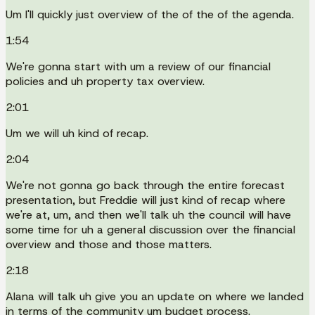
Um I'll quickly just overview of the of the of the agenda.
1:54
We're gonna start with um a review of our financial
policies and uh property tax overview.
2:01
Um we will uh kind of recap.
2:04
We're not gonna go back through the entire forecast
presentation, but Freddie will just kind of recap where
we're at, um, and then we'll talk uh the council will have
some time for uh a general discussion over the financial
overview and those and those matters.
2:18
Alana will talk uh give you an update on where we landed
in terms of the community um budget process.