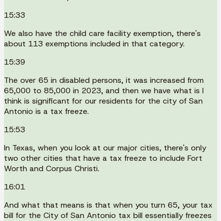
15:33
We also have the child care facility exemption, there's
about 113 exemptions included in that category.
15:39
The over 65 in disabled persons, it was increased from
65,000 to 85,000 in 2023, and then we have what is I
think is significant for our residents for the city of San
Antonio is a tax freeze.
15:53
In Texas, when you look at our major cities, there's only
two other cities that have a tax freeze to include Fort
Worth and Corpus Christi.
16:01
And what that means is that when you turn 65, your tax
bill for the City of San Antonio tax bill essentially freezes