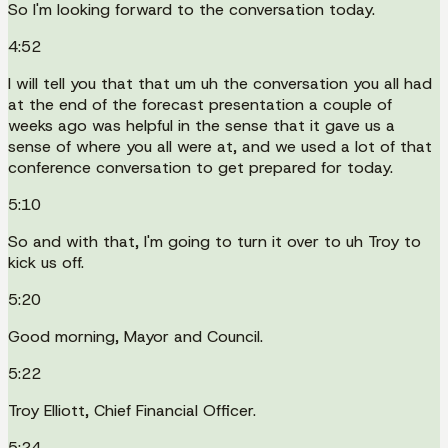
So I'm looking forward to the conversation today.
4:52
I will tell you that that um uh the conversation you all had
at the end of the forecast presentation a couple of
weeks ago was helpful in the sense that it gave us a
sense of where you all were at, and we used a lot of that
conference conversation to get prepared for today.
5:10
So and with that, I'm going to turn it over to uh Troy to
kick us off.
5:20
Good morning, Mayor and Council.
5:22
Troy Elliott, Chief Financial Officer.
5:24