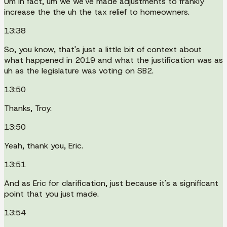
Um in fact, um we we've made adjustments to frankly
increase the the uh the tax relief to homeowners.
13:38
So, you know, that's just a little bit of context about
what happened in 2019 and what the justification was as
uh as the legislature was voting on SB2.
13:50
Thanks, Troy.
13:50
Yeah, thank you, Eric.
13:51
And as Eric for clarification, just because it's a significant
point that you just made.
13:54