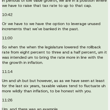
In periods of low value growth, we are in a position where
we have to raise that tax rate to up to that cap.
10:42
Or we have to we have the option to leverage unused
increments that we've banked in the past.
11:00
So when the when the legislature lowered the rollback
rate from eight percent to three and a half percent, um it
was intended um to bring the rate more in line with the
the growth in inflation.
11:14
Um and uh but but however, as as we have seen at least
for the last six years, taxable values tend to fluctuate uh
more wildly than inflation, to be honest with you.
11:26
Um, and there was an example.