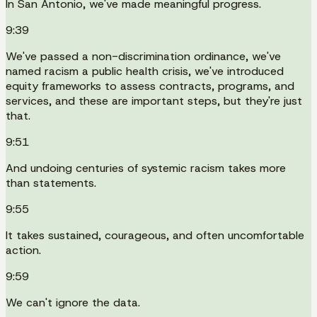
In San Antonio, we've made meaningful progress.
9:39
We've passed a non-discrimination ordinance, we've
named racism a public health crisis, we've introduced
equity frameworks to assess contracts, programs, and
services, and these are important steps, but they're just
that.
9:51
And undoing centuries of systemic racism takes more
than statements.
9:55
It takes sustained, courageous, and often uncomfortable
action.
9:59
We can't ignore the data.