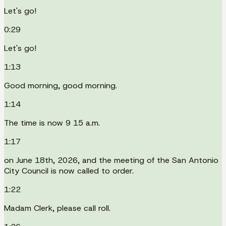
Let's go!
0:29
Let's go!
1:13
Good morning, good morning.
1:14
The time is now 9 15 a.m.
1:17
on June 18th, 2026, and the meeting of the San Antonio
City Council is now called to order.
1:22
Madam Clerk, please call roll.