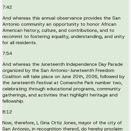
7:42
And whereas this annual observance provides the San
Antonio community an opportunity to honor African
American history, culture, and contributions, and to
recommit to fostering equality, understanding, and unity
for all residents.
7:54
And whereas the Juneteenth Independence Day Parade
organized by the San Antonio-Juneteenth Freedom
Coalition will take place on June 20th, 2026, followed by
the Juneteenth Festival at Comanche Park number two,
celebrating through educational programs, community
gatherings, and activities that highlight heritage and
fellowship.
8:12
Now, therefore, I, Gina Ortiz Jones, mayor of the city of
San Antonio, in recognition thereof, do hereby proclaim