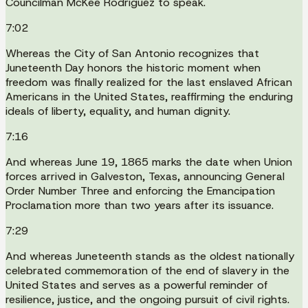
Councilman McKee Rodriguez to speak.
7:02
Whereas the City of San Antonio recognizes that
Juneteenth Day honors the historic moment when
freedom was finally realized for the last enslaved African
Americans in the United States, reaffirming the enduring
ideals of liberty, equality, and human dignity.
7:16
And whereas June 19, 1865 marks the date when Union
forces arrived in Galveston, Texas, announcing General
Order Number Three and enforcing the Emancipation
Proclamation more than two years after its issuance.
7:29
And whereas Juneteenth stands as the oldest nationally
celebrated commemoration of the end of slavery in the
United States and serves as a powerful reminder of
resilience, justice, and the ongoing pursuit of civil rights.