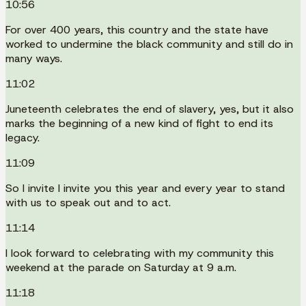
10:56
For over 400 years, this country and the state have
worked to undermine the black community and still do in
many ways.
11:02
Juneteenth celebrates the end of slavery, yes, but it also
marks the beginning of a new kind of fight to end its
legacy.
11:09
So I invite I invite you this year and every year to stand
with us to speak out and to act.
11:14
I look forward to celebrating with my community this
weekend at the parade on Saturday at 9 a.m.
11:18