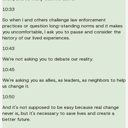
10:33
So when I and others challenge law enforcement
practices or question long-standing norms and it makes
you uncomfortable, I ask you to pause and consider the
history of our lived experiences.
10:43
We're not asking you to debate our reality.
10:45
We're asking you as allies, as leaders, as neighbors to help
us change it.
10:50
And it's not supposed to be easy because real change
never is, but it's necessary to save lives and create a
better future.