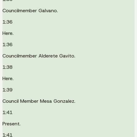
Councilmember Galvano.
1:36
Here.
1:36
Councilmember Alderete Gavito.
1:38
Here.
1:39
Council Member Mesa Gonzalez.
1:41
Present.
1:41