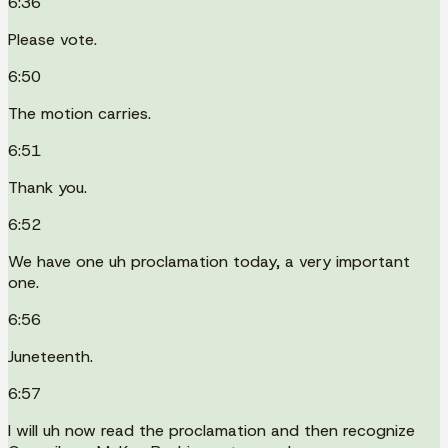
6:36
Please vote.
6:50
The motion carries.
6:51
Thank you.
6:52
We have one uh proclamation today, a very important
one.
6:56
Juneteenth.
6:57
I will uh now read the proclamation and then recognize