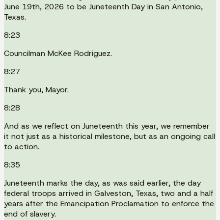
June 19th, 2026 to be Juneteenth Day in San Antonio,
Texas.
8:23
Councilman McKee Rodriguez.
8:27
Thank you, Mayor.
8:28
And as we reflect on Juneteenth this year, we remember
it not just as a historical milestone, but as an ongoing call
to action.
8:35
Juneteenth marks the day, as was said earlier, the day
federal troops arrived in Galveston, Texas, two and a half
years after the Emancipation Proclamation to enforce the
end of slavery.