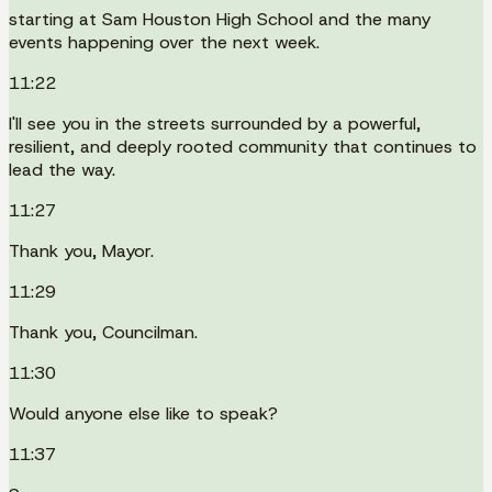
starting at Sam Houston High School and the many
events happening over the next week.
11:22
I'll see you in the streets surrounded by a powerful,
resilient, and deeply rooted community that continues to
lead the way.
11:27
Thank you, Mayor.
11:29
Thank you, Councilman.
11:30
Would anyone else like to speak?
11:37