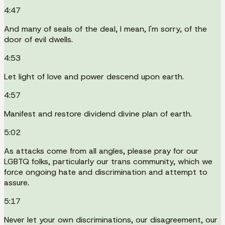
4:47
And many of seals of the deal, I mean, I'm sorry, of the
door of evil dwells.
4:53
Let light of love and power descend upon earth.
4:57
Manifest and restore dividend divine plan of earth.
5:02
As attacks come from all angles, please pray for our
LGBTQ folks, particularly our trans community, which we
force ongoing hate and discrimination and attempt to
assure.
5:17
Never let your own discriminations, our disagreement, our