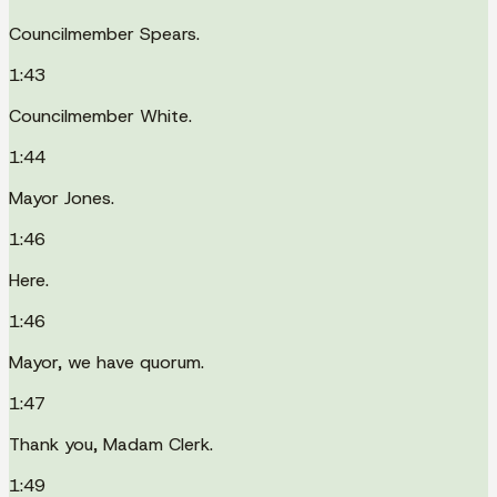
Councilmember Spears.
1:43
Councilmember White.
1:44
Mayor Jones.
1:46
Here.
1:46
Mayor, we have quorum.
1:47
Thank you, Madam Clerk.
1:49