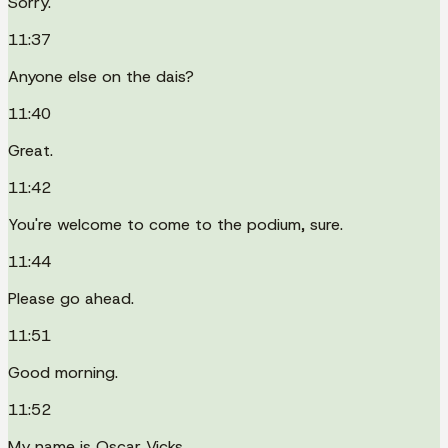
Sorry.
11:37
Anyone else on the dais?
11:40
Great.
11:42
You're welcome to come to the podium, sure.
11:44
Please go ahead.
11:51
Good morning.
11:52
My name is Oscar Vicks.