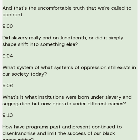
And that's the uncomfortable truth that we're called to
confront.
9:00
Did slavery really end on Juneteenth, or did it simply
shape shift into something else?
9:04
What system of what systems of oppression still exists in
our society today?
9:08
What's it what institutions were born under slavery and
segregation but now operate under different names?
9:13
How have programs past and present continued to
disenfranchise and limit the success of our black
communities?