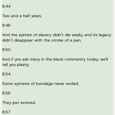
8:44
Two and a half years.
8:46
And the system of slavery didn't die easily, and its legacy
didn't disappear with the stroke of a pen.
8:50
And if you ask many in the black community today, we'll
tell you plainly.
8:54
Some systems of bondage never ended.
8:56
They just evolved.
8:57