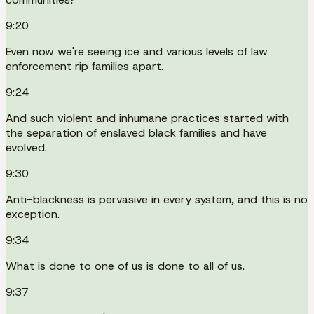
9:20
Even now we're seeing ice and various levels of law
enforcement rip families apart.
9:24
And such violent and inhumane practices started with
the separation of enslaved black families and have
evolved.
9:30
Anti-blackness is pervasive in every system, and this is no
exception.
9:34
What is done to one of us is done to all of us.
9:37