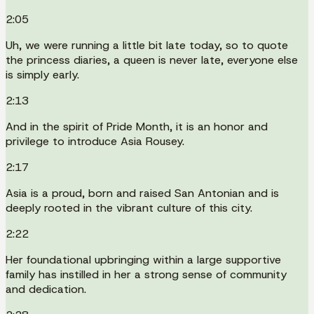
2:05
Uh, we were running a little bit late today, so to quote
the princess diaries, a queen is never late, everyone else
is simply early.
2:13
And in the spirit of Pride Month, it is an honor and
privilege to introduce Asia Rousey.
2:17
Asia is a proud, born and raised San Antonian and is
deeply rooted in the vibrant culture of this city.
2:22
Her foundational upbringing within a large supportive
family has instilled in her a strong sense of community
and dedication.