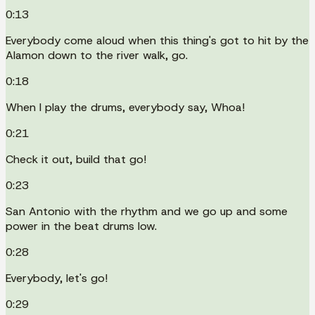
0:13
Everybody come aloud when this thing's got to hit by the
Alamon down to the river walk, go.
0:18
When I play the drums, everybody say, Whoa!
0:21
Check it out, build that go!
0:23
San Antonio with the rhythm and we go up and some
power in the beat drums low.
0:28
Everybody, let's go!
0:29