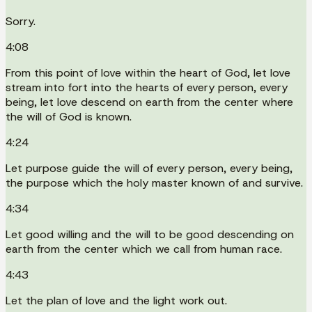
Sorry.
4:08
From this point of love within the heart of God, let love
stream into fort into the hearts of every person, every
being, let love descend on earth from the center where
the will of God is known.
4:24
Let purpose guide the will of every person, every being,
the purpose which the holy master known of and survive.
4:34
Let good willing and the will to be good descending on
earth from the center which we call from human race.
4:43
Let the plan of love and the light work out.