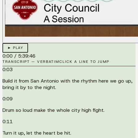
► PLAY
0:00
/
5:39:46
TRANSCRIPT — VERBATIM
CLICK A LINE TO JUMP
0:03
Build it from San Antonio with the rhythm here we go up,
bring it by to the night.
0:09
Drum so loud make the whole city high fight.
0:11
Turn it up, let the heart be hit.