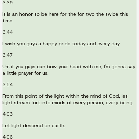
3:39
It is an honor to be here for the for two the twice this
time.
3:44
I wish you guys a happy pride today and every day.
3:47
Um if you guys can bow your head with me, I'm gonna say
a little prayer for us.
3:54
From this point of the light within the mind of God, let
light stream fort into minds of every person, every being.
4:03
Let light descend on earth.
4:06