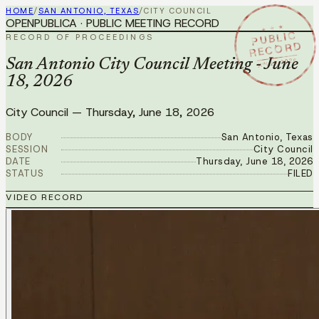
HOME
/
SAN ANTONIO, TEXAS
/
CITY COUNCIL
OPENPUBLICA · PUBLIC MEETING RECORD
★ ★ ★
PUBLIC
RECORD OF PROCEEDINGS
RECORD
JUN 18 2026
San Antonio City Council Meeting - June
18, 2026
City Council
—
Thursday, June 18, 2026
BODY
San Antonio, Texas
SESSION
City Council
DATE
Thursday, June 18, 2026
STATUS
FILED
VIDEO RECORD