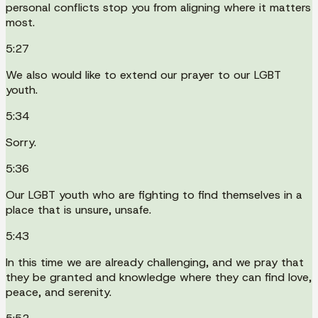
personal conflicts stop you from aligning where it matters
most.
5:27
We also would like to extend our prayer to our LGBT
youth.
5:34
Sorry.
5:36
Our LGBT youth who are fighting to find themselves in a
place that is unsure, unsafe.
5:43
In this time we are already challenging, and we pray that
they be granted and knowledge where they can find love,
peace, and serenity.