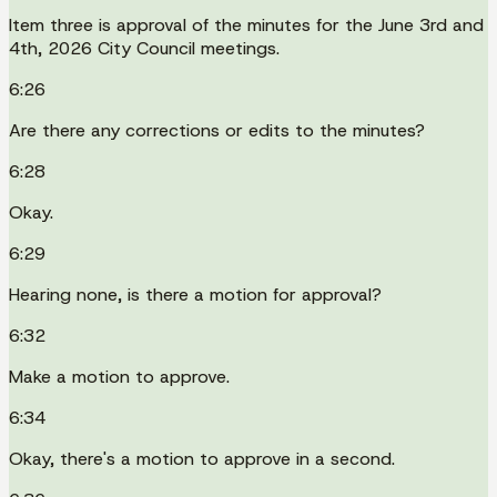
Item three is approval of the minutes for the June 3rd and
4th, 2026 City Council meetings.
6:26
Are there any corrections or edits to the minutes?
6:28
Okay.
6:29
Hearing none, is there a motion for approval?
6:32
Make a motion to approve.
6:34
Okay, there's a motion to approve in a second.