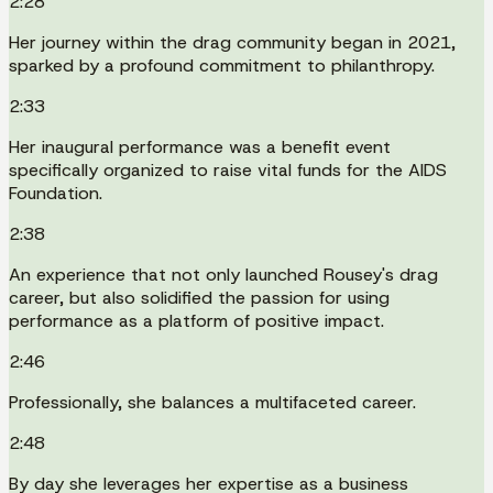
2:28
Her journey within the drag community began in 2021,
sparked by a profound commitment to philanthropy.
2:33
Her inaugural performance was a benefit event
specifically organized to raise vital funds for the AIDS
Foundation.
2:38
An experience that not only launched Rousey's drag
career, but also solidified the passion for using
performance as a platform of positive impact.
2:46
Professionally, she balances a multifaceted career.
2:48
By day she leverages her expertise as a business