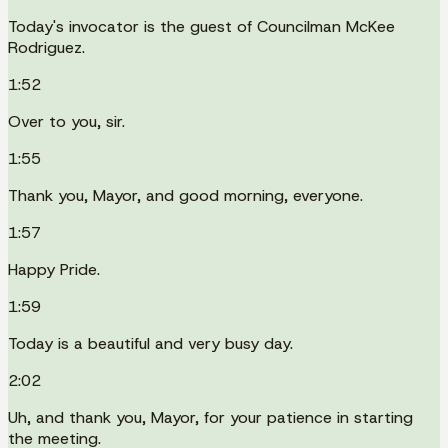
Today's invocator is the guest of Councilman McKee
Rodriguez.
1:52
Over to you, sir.
1:55
Thank you, Mayor, and good morning, everyone.
1:57
Happy Pride.
1:59
Today is a beautiful and very busy day.
2:02
Uh, and thank you, Mayor, for your patience in starting
the meeting.