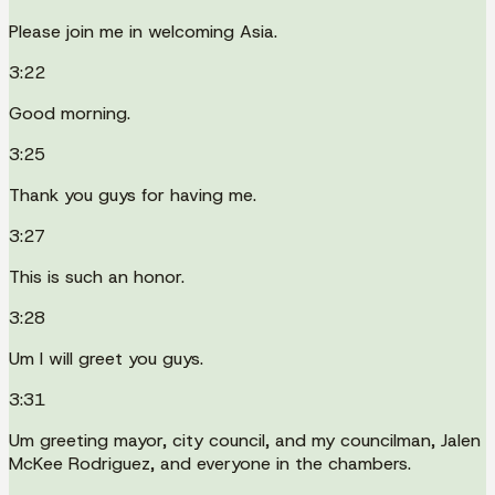
Please join me in welcoming Asia.
3:22
Good morning.
3:25
Thank you guys for having me.
3:27
This is such an honor.
3:28
Um I will greet you guys.
3:31
Um greeting mayor, city council, and my councilman, Jalen
McKee Rodriguez, and everyone in the chambers.