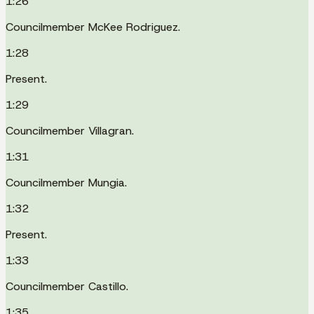
1:26
Councilmember McKee Rodriguez.
1:28
Present.
1:29
Councilmember Villagran.
1:31
Councilmember Mungia.
1:32
Present.
1:33
Councilmember Castillo.
1:35