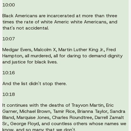
10:00
Black Americans are incarcerated at more than three
times the rate of white Americ white Americans, and
that's not accidental.
10:07
Medgar Evers, Malcolm X, Martin Luther King Jr., Fred
Hampton, all murdered, all for daring to demand dignity
and justice for black lives.
10:16
And the list didn't stop there.
10:18
It continues with the deaths of Trayvon Martin, Eric
Garner, Michael Brown, Tamir Rice, Brianna Taylor, Sandra
Bland, Marquise Jones, Charles Roundtree, Darrell Zamalt
Sr., George Floyd, and countless others whose names we
know, and so many that we don't.