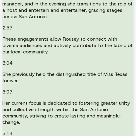
manager, and in the evening she transitions to the role of
a host and entertain and entertainer, gracing stages
across San Antonio.
2:57
These engagements allow Rousey to connect with
diverse audiences and actively contribute to the fabric of
our local community.
3:04
She previously held the distinguished title of Miss Texas
forever.
3:07
Her current focus is dedicated to fostering greater unity
and collective strength within the San Antonio
community, striving to create lasting and meaningful
change.
3:14