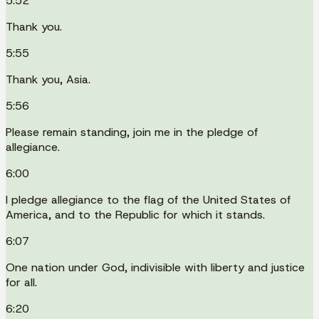
5:52
Thank you.
5:55
Thank you, Asia.
5:56
Please remain standing, join me in the pledge of
allegiance.
6:00
I pledge allegiance to the flag of the United States of
America, and to the Republic for which it stands.
6:07
One nation under God, indivisible with liberty and justice
for all.
6:20