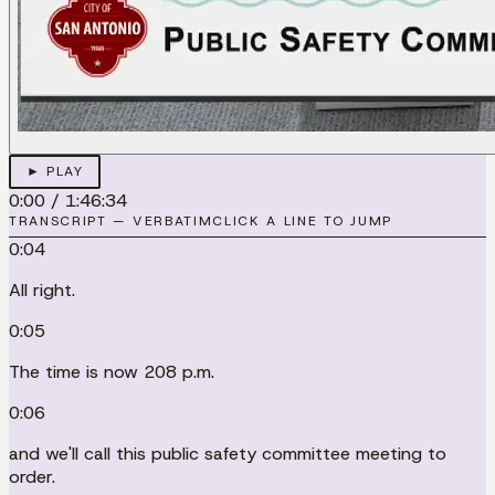
► PLAY
0:00
/
1:46:34
TRANSCRIPT — VERBATIM
CLICK A LINE TO JUMP
0:04
All right.
0:05
The time is now 208 p.m.
0:06
and we'll call this public safety committee meeting to
order.