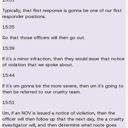
Typically, that first response is gonna be one of our first
responder positions.
15:35
So that those officers will then go out.
15:39
If it's a minor infraction, then they would issue that notice
of violation that we spoke about.
15:44
If it's um gonna be the more severe, then um it's going to
then be referred to our cruelty team.
15:51
Um, if an NOV is issued a notice of violation, then the
officer will then follow up that the next day, the a cruelty
investigator will, and then determine what route goes