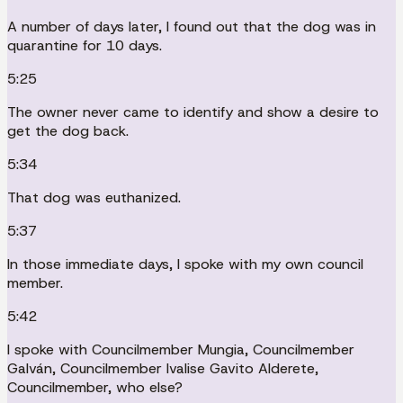
A number of days later, I found out that the dog was in
quarantine for 10 days.
5:25
The owner never came to identify and show a desire to
get the dog back.
5:34
That dog was euthanized.
5:37
In those immediate days, I spoke with my own council
member.
5:42
I spoke with Councilmember Mungia, Councilmember
Galván, Councilmember Ivalise Gavito Alderete,
Councilmember, who else?