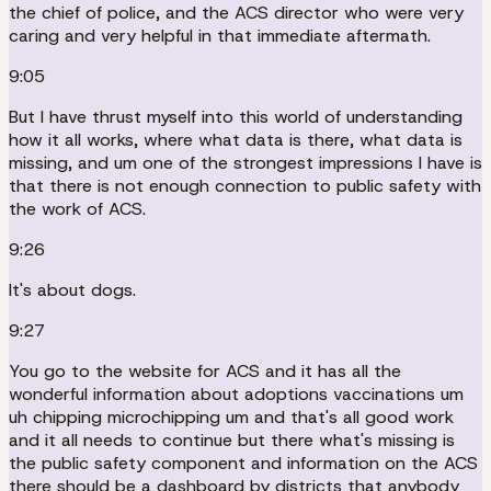
the chief of police, and the ACS director who were very
caring and very helpful in that immediate aftermath.
9:05
But I have thrust myself into this world of understanding
how it all works, where what data is there, what data is
missing, and um one of the strongest impressions I have is
that there is not enough connection to public safety with
the work of ACS.
9:26
It's about dogs.
9:27
You go to the website for ACS and it has all the
wonderful information about adoptions vaccinations um
uh chipping microchipping um and that's all good work
and it all needs to continue but there what's missing is
the public safety component and information on the ACS
there should be a dashboard by districts that anybody