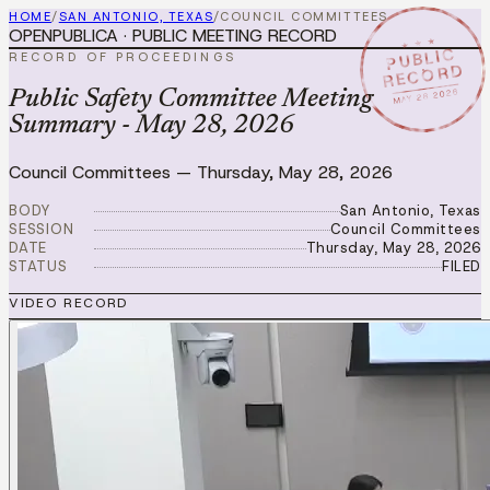
HOME
/
SAN ANTONIO, TEXAS
/
COUNCIL COMMITTEES
OPENPUBLICA · PUBLIC MEETING RECORD
★ ★ ★
PUBLIC
RECORD OF PROCEEDINGS
RECORD
MAY 28 2026
Public Safety Committee Meeting
Summary - May 28, 2026
Council Committees
—
Thursday, May 28, 2026
BODY
San Antonio, Texas
SESSION
Council Committees
DATE
Thursday, May 28, 2026
STATUS
FILED
VIDEO RECORD