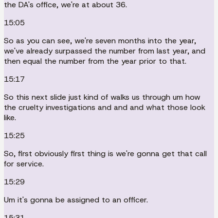
the DA's office, we're at about 36.
15:05
So as you can see, we're seven months into the year,
we've already surpassed the number from last year, and
then equal the number from the year prior to that.
15:17
So this next slide just kind of walks us through um how
the cruelty investigations and and and what those look
like.
15:25
So, first obviously first thing is we're gonna get that call
for service.
15:29
Um it's gonna be assigned to an officer.
15:31