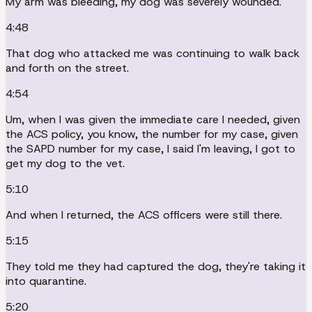
My arm was bleeding, my dog was severely wounded.
4:48
That dog who attacked me was continuing to walk back
and forth on the street.
4:54
Um, when I was given the immediate care I needed, given
the ACS policy, you know, the number for my case, given
the SAPD number for my case, I said I'm leaving, I got to
get my dog to the vet.
5:10
And when I returned, the ACS officers were still there.
5:15
They told me they had captured the dog, they're taking it
into quarantine.
5:20