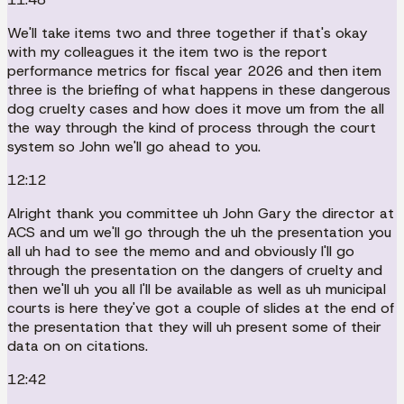
We'll take items two and three together if that's okay
with my colleagues it the item two is the report
performance metrics for fiscal year 2026 and then item
three is the briefing of what happens in these dangerous
dog cruelty cases and how does it move um from the all
the way through the kind of process through the court
system so John we'll go ahead to you.
12:12
Alright thank you committee uh John Gary the director at
ACS and um we'll go through the uh the presentation you
all uh had to see the memo and and obviously I'll go
through the presentation on the dangers of cruelty and
then we'll uh you all I'll be available as well as uh municipal
courts is here they've got a couple of slides at the end of
the presentation that they will uh present some of their
data on on citations.
12:42