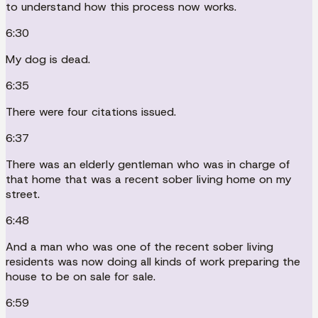
to understand how this process now works.
6:30
My dog is dead.
6:35
There were four citations issued.
6:37
There was an elderly gentleman who was in charge of
that home that was a recent sober living home on my
street.
6:48
And a man who was one of the recent sober living
residents was now doing all kinds of work preparing the
house to be on sale for sale.
6:59