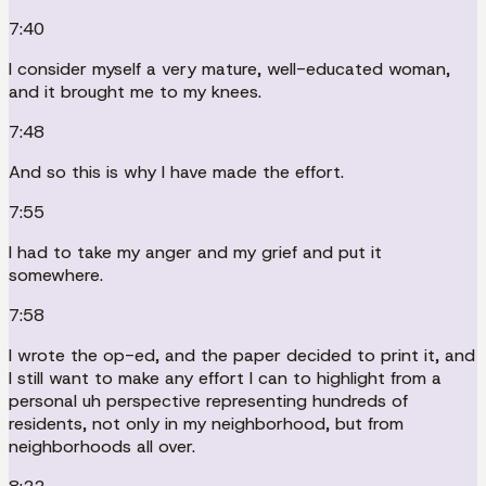
7:40
I consider myself a very mature, well-educated woman,
and it brought me to my knees.
7:48
And so this is why I have made the effort.
7:55
I had to take my anger and my grief and put it
somewhere.
7:58
I wrote the op-ed, and the paper decided to print it, and
I still want to make any effort I can to highlight from a
personal uh perspective representing hundreds of
residents, not only in my neighborhood, but from
neighborhoods all over.