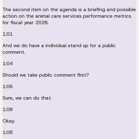
The second item on the agenda is a briefing and possible
action on the animal care services performance metrics
for fiscal year 2026.
1:01
And we do have a individual stand up for a public
comment.
1:04
Should we take public comment first?
1:06
Sure, we can do that.
1:08
Okay.
1:08