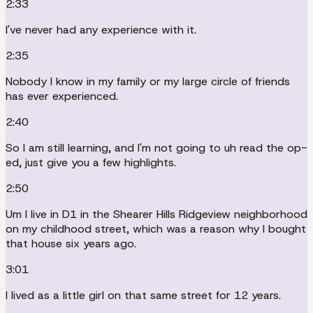
2:33
I've never had any experience with it.
2:35
Nobody I know in my family or my large circle of friends
has ever experienced.
2:40
So I am still learning, and I'm not going to uh read the op-
ed, just give you a few highlights.
2:50
Um I live in D1 in the Shearer Hills Ridgeview neighborhood
on my childhood street, which was a reason why I bought
that house six years ago.
3:01
I lived as a little girl on that same street for 12 years.