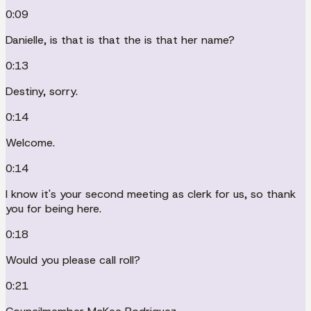
0:09
Danielle, is that is that the is that her name?
0:13
Destiny, sorry.
0:14
Welcome.
0:14
I know it's your second meeting as clerk for us, so thank
you for being here.
0:18
Would you please call roll?
0:21