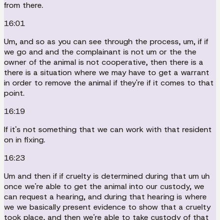
from there.
16:01
Um, and so as you can see through the process, um, if if
we go and and the complainant is not um or the the
owner of the animal is not cooperative, then there is a
there is a situation where we may have to get a warrant
in order to remove the animal if they're if it comes to that
point.
16:19
If it's not something that we can work with that resident
on in fixing.
16:23
Um and then if if cruelty is determined during that um uh
once we're able to get the animal into our custody, we
can request a hearing, and during that hearing is where
we we basically present evidence to show that a cruelty
took place, and then we're able to take custody of that