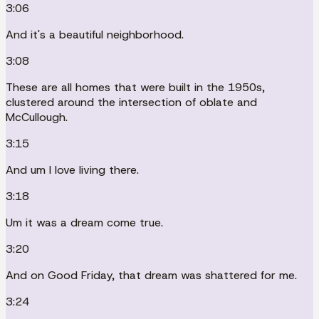
3:06
And it's a beautiful neighborhood.
3:08
These are all homes that were built in the 1950s,
clustered around the intersection of oblate and
McCullough.
3:15
And um I love living there.
3:18
Um it was a dream come true.
3:20
And on Good Friday, that dream was shattered for me.
3:24