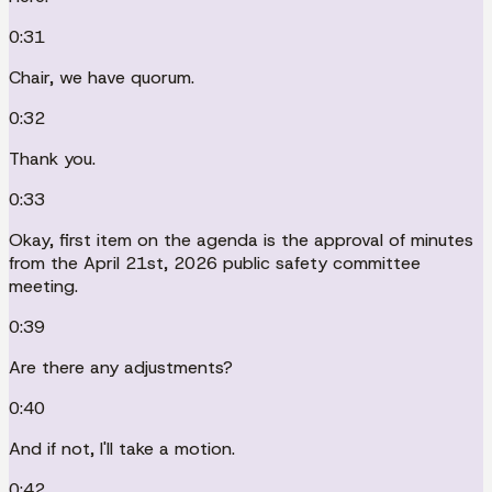
0:31
Chair, we have quorum.
0:32
Thank you.
0:33
Okay, first item on the agenda is the approval of minutes
from the April 21st, 2026 public safety committee
meeting.
0:39
Are there any adjustments?
0:40
And if not, I'll take a motion.
0:42