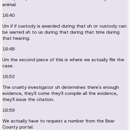
animal.
16:40
Um if if custody is awarded during that uh or custody can
be warred uh to us during that during that time during
that hearing.
16:48
Um the second piece of this is where we actually file the
case.
16:52
The cruelty investigator uh determines there's enough
evidence, they'll come they'll compile all the evidence,
they'll issue the citation.
16:59
We actually have to request a number from the Bear
County portal.