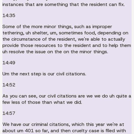
instances that are something that the resident can fix.
14:35
Some of the more minor things, such as improper
tethering, uh shelter, um, sometimes food, depending on
the circumstance of the resident, we're able to actually
provide those resources to the resident and to help them
uh resolve the issue on the on the minor things.
14:49
Um the next step is our civil citations.
14:52
As you can see, our civil citations are we we do uh quite a
few less of those than what we did.
14:57
We have our criminal citations, which this year we're at
about um 401 so far, and then cruelty case is filed with