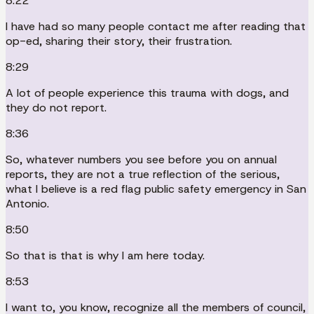
8:22
I have had so many people contact me after reading that
op-ed, sharing their story, their frustration.
8:29
A lot of people experience this trauma with dogs, and
they do not report.
8:36
So, whatever numbers you see before you on annual
reports, they are not a true reflection of the serious,
what I believe is a red flag public safety emergency in San
Antonio.
8:50
So that is that is why I am here today.
8:53
I want to, you know, recognize all the members of council,