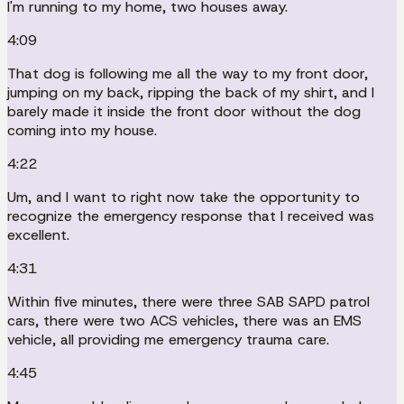
I'm running to my home, two houses away.
4:09
That dog is following me all the way to my front door,
jumping on my back, ripping the back of my shirt, and I
barely made it inside the front door without the dog
coming into my house.
4:22
Um, and I want to right now take the opportunity to
recognize the emergency response that I received was
excellent.
4:31
Within five minutes, there were three SAB SAPD patrol
cars, there were two ACS vehicles, there was an EMS
vehicle, all providing me emergency trauma care.
4:45