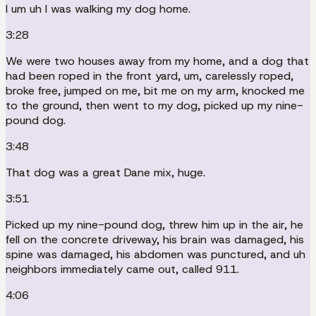
I um uh I was walking my dog home.
3:28
We were two houses away from my home, and a dog that
had been roped in the front yard, um, carelessly roped,
broke free, jumped on me, bit me on my arm, knocked me
to the ground, then went to my dog, picked up my nine-
pound dog.
3:48
That dog was a great Dane mix, huge.
3:51
Picked up my nine-pound dog, threw him up in the air, he
fell on the concrete driveway, his brain was damaged, his
spine was damaged, his abdomen was punctured, and uh
neighbors immediately came out, called 911.
4:06