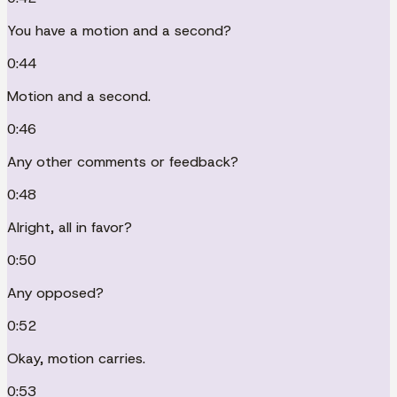
You have a motion and a second?
0:44
Motion and a second.
0:46
Any other comments or feedback?
0:48
Alright, all in favor?
0:50
Any opposed?
0:52
Okay, motion carries.
0:53