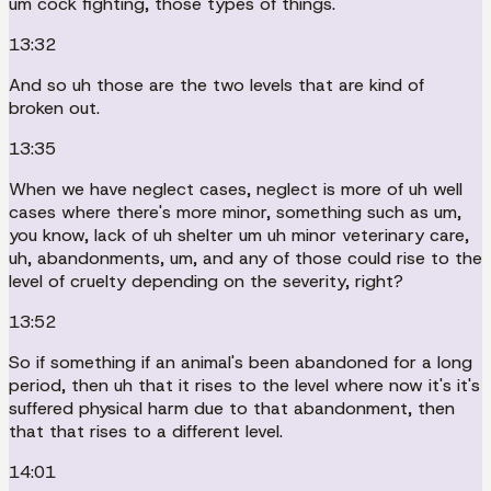
um cock fighting, those types of things.
13:32
And so uh those are the two levels that are kind of
broken out.
13:35
When we have neglect cases, neglect is more of uh well
cases where there's more minor, something such as um,
you know, lack of uh shelter um uh minor veterinary care,
uh, abandonments, um, and any of those could rise to the
level of cruelty depending on the severity, right?
13:52
So if something if an animal's been abandoned for a long
period, then uh that it rises to the level where now it's it's
suffered physical harm due to that abandonment, then
that that rises to a different level.
14:01