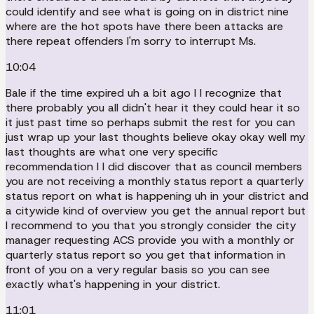
could identify and see what is going on in district nine
where are the hot spots have there been attacks are
there repeat offenders I'm sorry to interrupt Ms.
10:04
Bale if the time expired uh a bit ago I I recognize that
there probably you all didn't hear it they could hear it so
it just past time so perhaps submit the rest for you can
just wrap up your last thoughts believe okay okay well my
last thoughts are what one very specific
recommendation I I did discover that as council members
you are not receiving a monthly status report a quarterly
status report on what is happening uh in your district and
a citywide kind of overview you get the annual report but
I recommend to you that you strongly consider the city
manager requesting ACS provide you with a monthly or
quarterly status report so you get that information in
front of you on a very regular basis so you can see
exactly what's happening in your district.
11:01