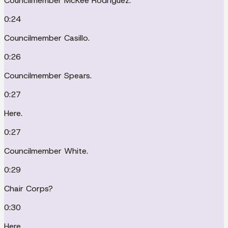
Councilmember McKee Rodriguez.
0:24
Councilmember Casillo.
0:26
Councilmember Spears.
0:27
Here.
0:27
Councilmember White.
0:29
Chair Corps?
0:30
Here.