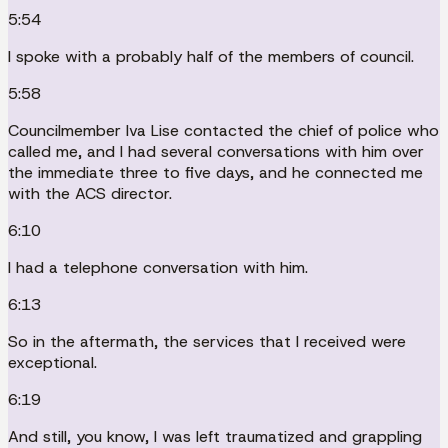
5:54
I spoke with a probably half of the members of council.
5:58
Councilmember Iva Lise contacted the chief of police who
called me, and I had several conversations with him over
the immediate three to five days, and he connected me
with the ACS director.
6:10
I had a telephone conversation with him.
6:13
So in the aftermath, the services that I received were
exceptional.
6:19
And still, you know, I was left traumatized and grappling