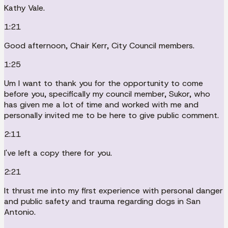
Kathy Vale.
1:21
Good afternoon, Chair Kerr, City Council members.
1:25
Um I want to thank you for the opportunity to come
before you, specifically my council member, Sukor, who
has given me a lot of time and worked with me and
personally invited me to be here to give public comment.
2:11
I've left a copy there for you.
2:21
It thrust me into my first experience with personal danger
and public safety and trauma regarding dogs in San
Antonio.