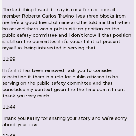
The last thing I want to say is um a former council
member Roberta Carlos Travino lives three blocks from
me he's a good friend of mine and he told me that when
he served there was a public citizen position on the
public safety committee and I don't know if that position
is still on the committee if it's vacant if it is I present
myself as being interested in serving that.
11:29
If it's if it has been removed I ask you to consider
reinstating it there is a role for public citizens to be
serving on the public safety committee and that
concludes my context given the the time commitment
thank you very much.
11:44
Thank you Kathy for sharing your story and we're sorry
about your loss.
11:48