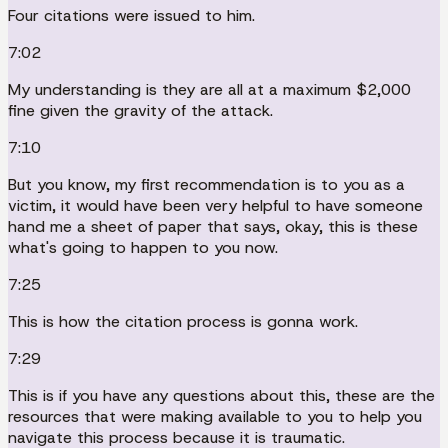
Four citations were issued to him.
7:02
My understanding is they are all at a maximum $2,000
fine given the gravity of the attack.
7:10
But you know, my first recommendation is to you as a
victim, it would have been very helpful to have someone
hand me a sheet of paper that says, okay, this is these
what's going to happen to you now.
7:25
This is how the citation process is gonna work.
7:29
This is if you have any questions about this, these are the
resources that were making available to you to help you
navigate this process because it is traumatic.