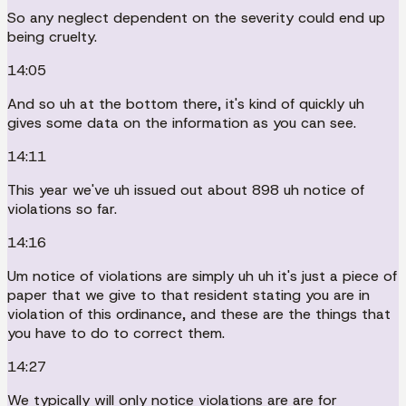
So any neglect dependent on the severity could end up
being cruelty.
14:05
And so uh at the bottom there, it's kind of quickly uh
gives some data on the information as you can see.
14:11
This year we've uh issued out about 898 uh notice of
violations so far.
14:16
Um notice of violations are simply uh uh it's just a piece of
paper that we give to that resident stating you are in
violation of this ordinance, and these are the things that
you have to do to correct them.
14:27
We typically will only notice violations are are for