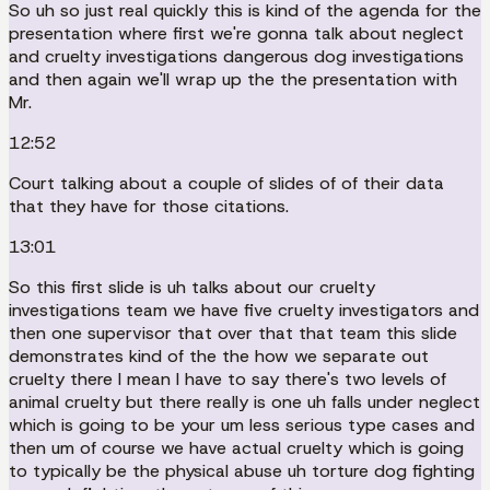
So uh so just real quickly this is kind of the agenda for the
presentation where first we're gonna talk about neglect
and cruelty investigations dangerous dog investigations
and then again we'll wrap up the the presentation with
Mr.
12:52
Court talking about a couple of slides of of their data
that they have for those citations.
13:01
So this first slide is uh talks about our cruelty
investigations team we have five cruelty investigators and
then one supervisor that over that that team this slide
demonstrates kind of the the how we separate out
cruelty there I mean I have to say there's two levels of
animal cruelty but there really is one uh falls under neglect
which is going to be your um less serious type cases and
then um of course we have actual cruelty which is going
to typically be the physical abuse uh torture dog fighting