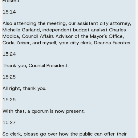
Present.
15:14
Also attending the meeting, our assistant city attorney,
Michelle Garland, independent budget analyst Charles
Modica, Council Affairs Advisor of the Mayor's Office,
Coda Zeiser, and myself, your city clerk, Deanna Fuentes.
15:24
Thank you, Council President.
15:25
All right, thank you.
15:25
With that, a quorum is now present.
15:27
So clerk, please go over how the public can offer their