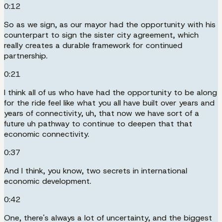
0:12
So as we sign, as our mayor had the opportunity with his
counterpart to sign the sister city agreement, which
really creates a durable framework for continued
partnership.
0:21
I think all of us who have had the opportunity to be along
for the ride feel like what you all have built over years and
years of connectivity, uh, that now we have sort of a
future uh pathway to continue to deepen that that
economic connectivity.
0:37
And I think, you know, two secrets in international
economic development.
0:42
One, there's always a lot of uncertainty, and the biggest