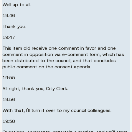
Well up to all.
19:46
Thank you.
19:47
This item did receive one comment in favor and one
comment in opposition via e-comment form, which has
been distributed to the council, and that concludes
public comment on the consent agenda.
19:55
All right, thank you, City Clerk.
19:56
With that, I'll turn it over to my council colleagues.
19:58