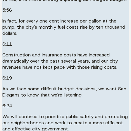
5:56
In fact, for every one cent increase per gallon at the
pump, the city's monthly fuel costs rise by ten thousand
dollars.
6:11
Construction and insurance costs have increased
dramatically over the past several years, and our city
revenues have not kept pace with those rising costs.
6:19
As we face some difficult budget decisions, we want San
Diegans to know that we're listening.
6:24
We will continue to prioritize public safety and protecting
our neighborhoods and work to create a more efficient
and effective city government.