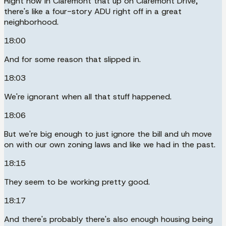
Right now in Claremont that up on Claremont Drive,
there's like a four-story ADU right off in a great
neighborhood.
18:00
And for some reason that slipped in.
18:03
We're ignorant when all that stuff happened.
18:06
But we're big enough to just ignore the bill and uh move
on with our own zoning laws and like we had in the past.
18:15
They seem to be working pretty good.
18:17
And there's probably there's also enough housing being