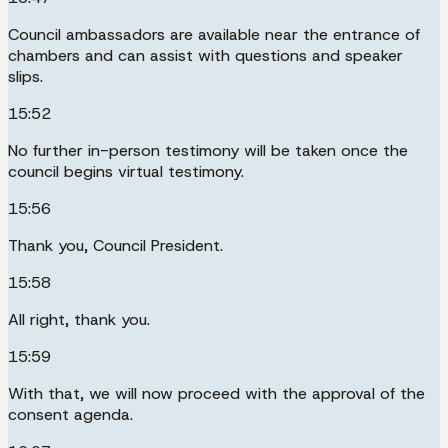
Council ambassadors are available near the entrance of
chambers and can assist with questions and speaker
slips.
15:52
No further in-person testimony will be taken once the
council begins virtual testimony.
15:56
Thank you, Council President.
15:58
All right, thank you.
15:59
With that, we will now proceed with the approval of the
consent agenda.