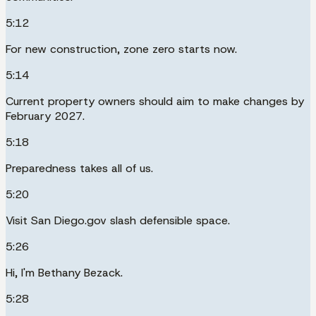
5:12
For new construction, zone zero starts now.
5:14
Current property owners should aim to make changes by
February 2027.
5:18
Preparedness takes all of us.
5:20
Visit San Diego.gov slash defensible space.
5:26
Hi, I'm Bethany Bezack.
5:28