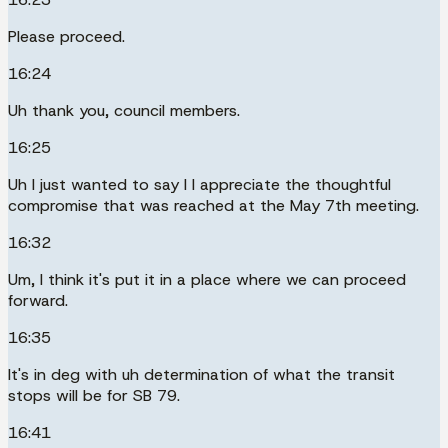
Please proceed.
16:24
Uh thank you, council members.
16:25
Uh I just wanted to say I I appreciate the thoughtful
compromise that was reached at the May 7th meeting.
16:32
Um, I think it's put it in a place where we can proceed
forward.
16:35
It's in deg with uh determination of what the transit
stops will be for SB 79.
16:41