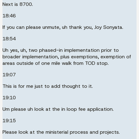
Next is 8700.
18:46
If you can please unmute, uh thank you, Joy Sonyata.
18:54
Uh yes, uh, two phased-in implementation prior to
broader implementation, plus exemptions, exemption of
areas outside of one mile walk from TOD stop.
19:07
This is for me just to add thought to it.
19:10
Um please uh look at the in loop fee application.
19:15
Please look at the ministerial process and projects.