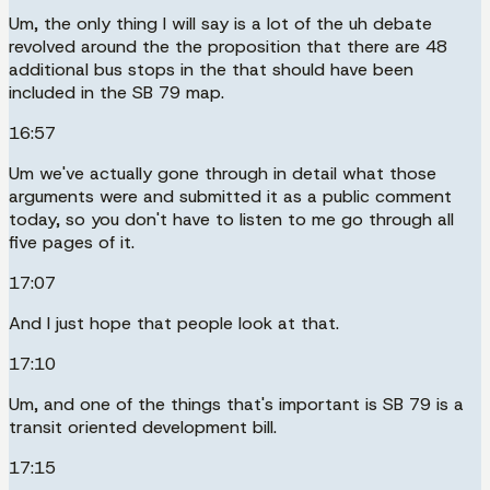
Um, the only thing I will say is a lot of the uh debate
revolved around the the proposition that there are 48
additional bus stops in the that should have been
included in the SB 79 map.
16:57
Um we've actually gone through in detail what those
arguments were and submitted it as a public comment
today, so you don't have to listen to me go through all
five pages of it.
17:07
And I just hope that people look at that.
17:10
Um, and one of the things that's important is SB 79 is a
transit oriented development bill.
17:15