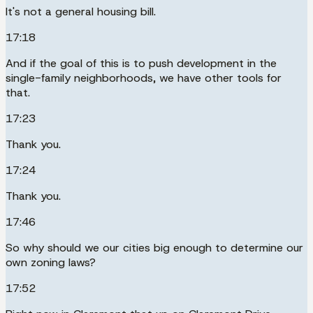
It's not a general housing bill.
17:18
And if the goal of this is to push development in the
single-family neighborhoods, we have other tools for
that.
17:23
Thank you.
17:24
Thank you.
17:46
So why should we our cities big enough to determine our
own zoning laws?
17:52