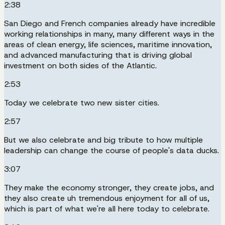
2:38
San Diego and French companies already have incredible
working relationships in many, many different ways in the
areas of clean energy, life sciences, maritime innovation,
and advanced manufacturing that is driving global
investment on both sides of the Atlantic.
2:53
Today we celebrate two new sister cities.
2:57
But we also celebrate and big tribute to how multiple
leadership can change the course of people's data ducks.
3:07
They make the economy stronger, they create jobs, and
they also create uh tremendous enjoyment for all of us,
which is part of what we're all here today to celebrate.