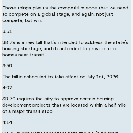
Those things give us the competitive edge that we need
to compete on a global stage, and again, not just
compete, but win.
3:51
SB 79 is a new bill that's intended to address the state's
housing shortage, and it's intended to provide more
homes near transit.
3:59
The bill is scheduled to take effect on July 1st, 2026.
4:07
SB 79 requires the city to approve certain housing
development projects that are located within a half mile
of a major transit stop.
4:14