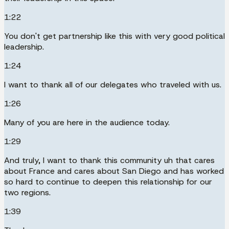
1:22
You don't get partnership like this with very good political
leadership.
1:24
I want to thank all of our delegates who traveled with us.
1:26
Many of you are here in the audience today.
1:29
And truly, I want to thank this community uh that cares
about France and cares about San Diego and has worked
so hard to continue to deepen this relationship for our
two regions.
1:39