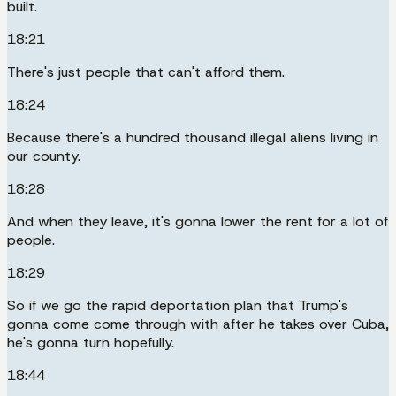
built.
18:21
There's just people that can't afford them.
18:24
Because there's a hundred thousand illegal aliens living in
our county.
18:28
And when they leave, it's gonna lower the rent for a lot of
people.
18:29
So if we go the rapid deportation plan that Trump's
gonna come come through with after he takes over Cuba,
he's gonna turn hopefully.
18:44