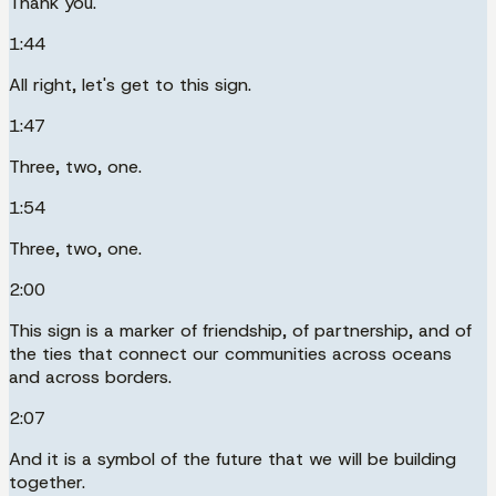
Thank you.
1:44
All right, let's get to this sign.
1:47
Three, two, one.
1:54
Three, two, one.
2:00
This sign is a marker of friendship, of partnership, and of
the ties that connect our communities across oceans
and across borders.
2:07
And it is a symbol of the future that we will be building
together.