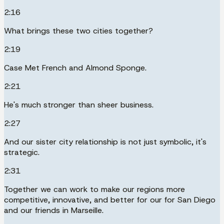
2:16
What brings these two cities together?
2:19
Case Met French and Almond Sponge.
2:21
He's much stronger than sheer business.
2:27
And our sister city relationship is not just symbolic, it's
strategic.
2:31
Together we can work to make our regions more
competitive, innovative, and better for our for San Diego
and our friends in Marseille.