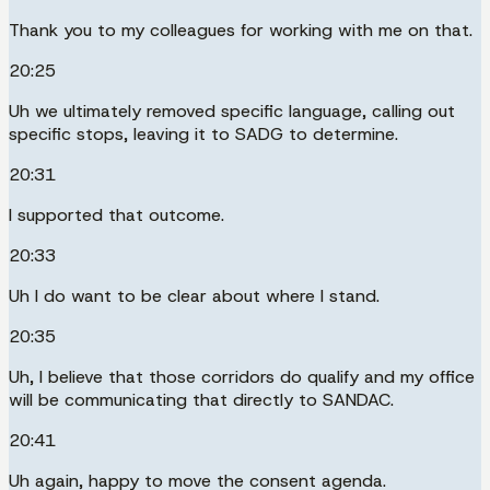
Thank you to my colleagues for working with me on that.
20:25
Uh we ultimately removed specific language, calling out
specific stops, leaving it to SADG to determine.
20:31
I supported that outcome.
20:33
Uh I do want to be clear about where I stand.
20:35
Uh, I believe that those corridors do qualify and my office
will be communicating that directly to SANDAC.
20:41
Uh again, happy to move the consent agenda.