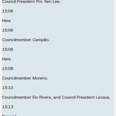
Council President Pro Tem Lee.
15:06
Here.
15:06
Councilmember Campillo.
15:08
Here.
15:08
Councilmember Moreno.
15:10
Councilmember Elo Rivera, and Council President Lacava.
15:13