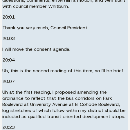
Questions, comments, entertain a motion, and we'll start
with council member Whitburn.
20:01
Thank you very much, Council President.
20:03
I will move the consent agenda.
20:04
Uh, this is the second reading of this item, so I'll be brief.
20:07
Uh at the first reading, I proposed amending the
ordinance to reflect that the bus corridors on Park
Boulevard at University Avenue at El Cohode Boulevard,
log stretches of which follow within my district should be
included as qualified transit oriented development stops.
20:23