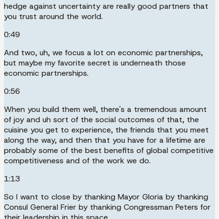
hedge against uncertainty are really good partners that
you trust around the world.
0:49
And two, uh, we focus a lot on economic partnerships,
but maybe my favorite secret is underneath those
economic partnerships.
0:56
When you build them well, there's a tremendous amount
of joy and uh sort of the social outcomes of that, the
cuisine you get to experience, the friends that you meet
along the way, and then that you have for a lifetime are
probably some of the best benefits of global competitive
competitiveness and of the work we do.
1:13
So I want to close by thanking Mayor Gloria by thanking
Consul General Frier by thanking Congressman Peters for
their leadership in this space.