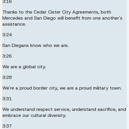
3:16
Thanks to the Cedar Cister City Agreements, both
Mercedes and San Diego will benefit from one another's
assistance.
3:24
San Diegans know who we are.
3:26
We are a global city.
3:28
We're a proud border city, we are a proud military town.
3:31
We understand respect service, understand sacrifice, and
embrace our cultural diversity.
3:37