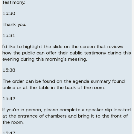
testimony.
15:30
Thank you.
15:31
I'd like to highlight the slide on the screen that reviews
how the public can offer their public testimony during this
evening during this morning's meeting.
15:38
The order can be found on the agenda summary found
online or at the table in the back of the room.
15:42
If you're in person, please complete a speaker slip located
at the entrance of chambers and bring it to the front of
the room.
15:47