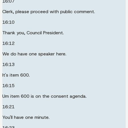
16:07
Clerk, please proceed with public comment.
16:10
Thank you, Council President.
16:12
We do have one speaker here.
16:13
It's item 600.
16:15
Um item 600 is on the consent agenda.
16:21
You'll have one minute.
16:23