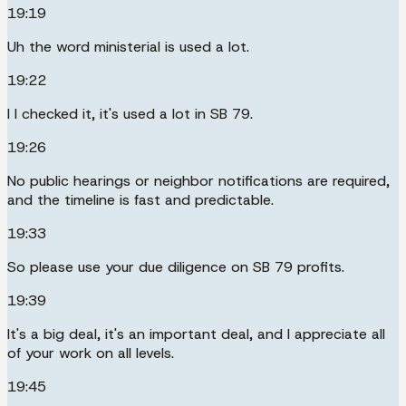
19:19
Uh the word ministerial is used a lot.
19:22
I I checked it, it's used a lot in SB 79.
19:26
No public hearings or neighbor notifications are required,
and the timeline is fast and predictable.
19:33
So please use your due diligence on SB 79 profits.
19:39
It's a big deal, it's an important deal, and I appreciate all
of your work on all levels.
19:45