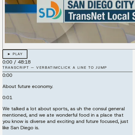
► PLAY
0:00
/
48:18
TRANSCRIPT — VERBATIM
CLICK A LINE TO JUMP
0:00
About future economy.
0:01
We talked a lot about sports, as uh the consul general
mentioned, and we ate wonderful food in a place that
you know is diverse and exciting and future focused, just
like San Diego is.