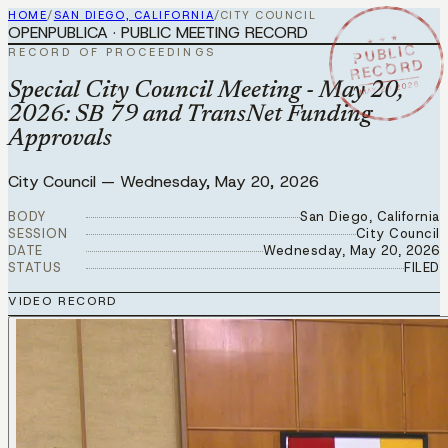
HOME
/
SAN DIEGO, CALIFORNIA
/
CITY COUNCIL
OPENPUBLICA · PUBLIC MEETING RECORD
★ ★ ★
PUBLIC
RECORD OF PROCEEDINGS
RECORD
MAY 20 2026
Special City Council Meeting - May 20,
2026: SB 79 and TransNet Funding
Approvals
City Council
—
Wednesday, May 20, 2026
BODY
San Diego, California
SESSION
City Council
DATE
Wednesday, May 20, 2026
STATUS
FILED
VIDEO RECORD