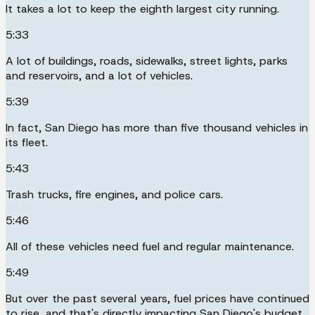
It takes a lot to keep the eighth largest city running.
5:33
A lot of buildings, roads, sidewalks, street lights, parks
and reservoirs, and a lot of vehicles.
5:39
In fact, San Diego has more than five thousand vehicles in
its fleet.
5:43
Trash trucks, fire engines, and police cars.
5:46
All of these vehicles need fuel and regular maintenance.
5:49
But over the past several years, fuel prices have continued
to rise, and that's directly impacting San Diego's budget.