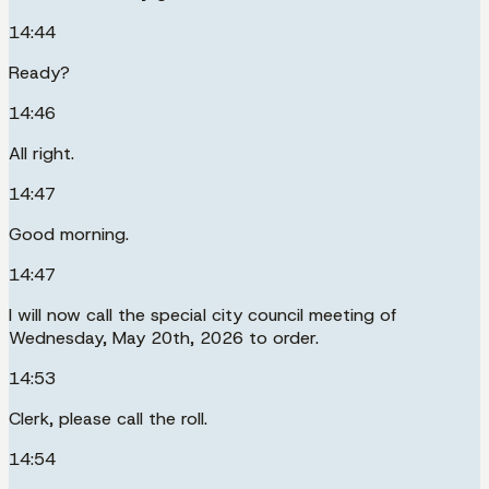
14:44
Ready?
14:46
All right.
14:47
Good morning.
14:47
I will now call the special city council meeting of
Wednesday, May 20th, 2026 to order.
14:53
Clerk, please call the roll.
14:54