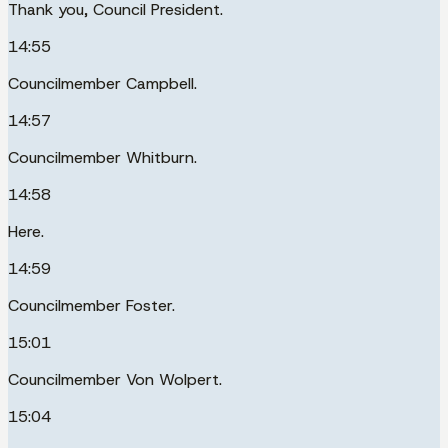
Thank you, Council President.
14:55
Councilmember Campbell.
14:57
Councilmember Whitburn.
14:58
Here.
14:59
Councilmember Foster.
15:01
Councilmember Von Wolpert.
15:04