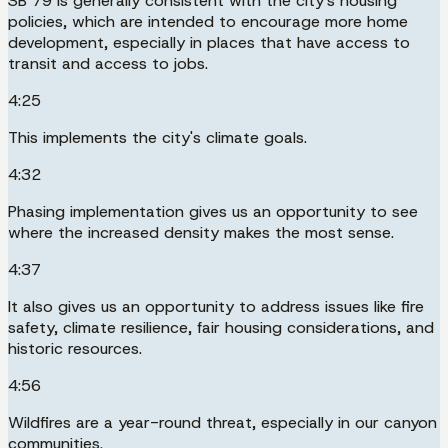
SB 79 is generally consistent with the city's housing
policies, which are intended to encourage more home
development, especially in places that have access to
transit and access to jobs.
4:25
This implements the city's climate goals.
4:32
Phasing implementation gives us an opportunity to see
where the increased density makes the most sense.
4:37
It also gives us an opportunity to address issues like fire
safety, climate resilience, fair housing considerations, and
historic resources.
4:56
Wildfires are a year-round threat, especially in our canyon
communities.