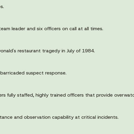
s.
am leader and six officers on call at all times.
ald's restaurant tragedy in July of 1984.
 barricaded suspect response.
fully staffed, highly trained officers that provide overwatc
ance and observation capability at critical incidents.