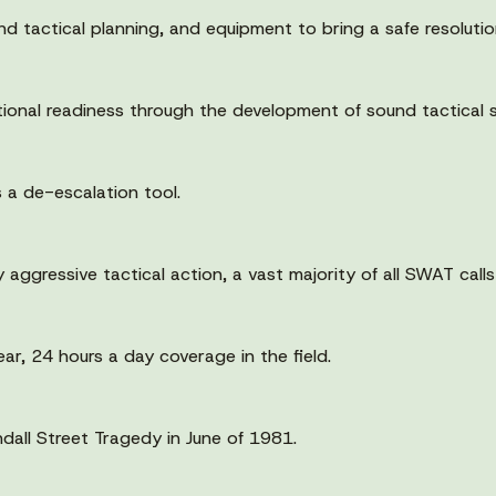
 tactical planning, and equipment to bring a safe resolution 
onal readiness through the development of sound tactical s
a de-escalation tool.
 aggressive tactical action, a vast majority of all SWAT calls
ar, 24 hours a day coverage in the field.
all Street Tragedy in June of 1981.