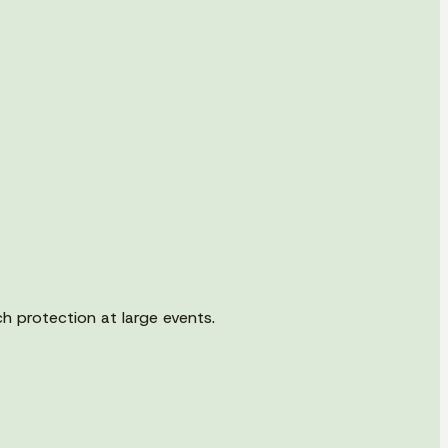
h protection at large events.