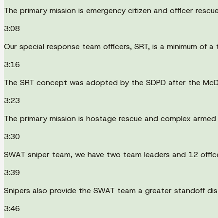
The primary mission is emergency citizen and officer rescue
3:08
Our special response team officers, SRT, is a minimum of a te
3:16
The SRT concept was adopted by the SDPD after the McDon
3:23
The primary mission is hostage rescue and complex armed
3:30
SWAT sniper team, we have two team leaders and 12 officers 
3:39
Snipers also provide the SWAT team a greater standoff dist
3:46