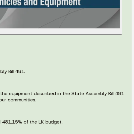
ly Bill 481.
e the equipment described in the State Assembly Bill 481
 our communities.
ll 481.15% of the LK budget.