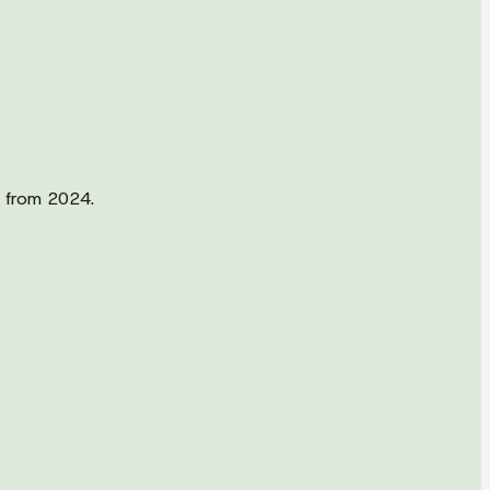
d from 2024.