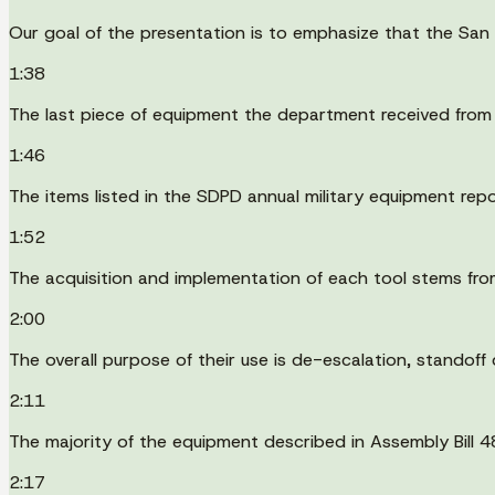
Our goal of the presentation is to emphasize that the San
1:38
The last piece of equipment the department received from
1:46
The items listed in the SDPD annual military equipment repo
1:52
The acquisition and implementation of each tool stems from
2:00
The overall purpose of their use is de-escalation, standoff 
2:11
The majority of the equipment described in Assembly Bill 4
2:17