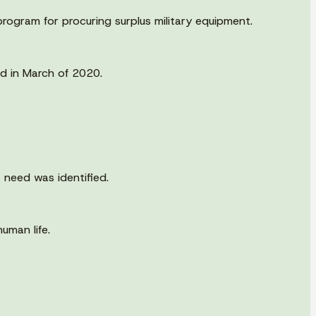
rogram for procuring surplus military equipment.
d in March of 2020.
 need was identified.
uman life.