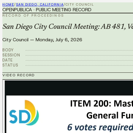
HOME
/
SAN DIEGO, CALIFORNIA
/
CITY COUNCIL
OPENPUBLICA · PUBLIC MEETING RECORD
RECORD OF PROCEEDINGS
San Diego City Council Meeting: AB 481, Veh
City Council
—
Monday, July 6, 2026
BODY
SESSION
DATE
STATUS
VIDEO RECORD