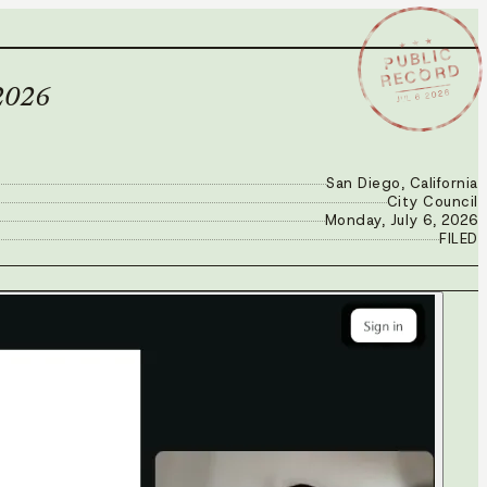
★ ★ ★
PUBLIC
RECORD
JUL 6 2026
 2026
San Diego, California
City Council
Monday, July 6, 2026
FILED