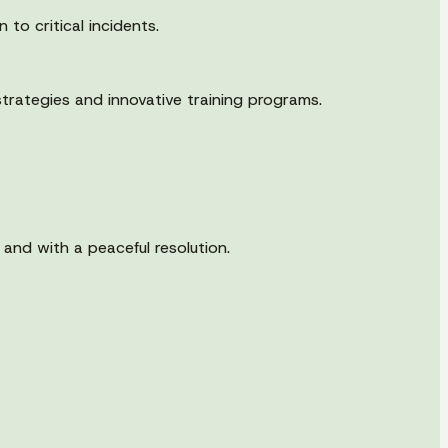
to critical incidents.
trategies and innovative training programs.
 and with a peaceful resolution.