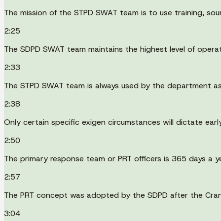
The mission of the STPD SWAT team is to use training, sound
2:25
The SDPD SWAT team maintains the highest level of operati
2:33
The STPD SWAT team is always used by the department as 
2:38
Only certain specific exigen circumstances will dictate early
2:50
The primary response team or PRT officers is 365 days a ye
2:57
The PRT concept was adopted by the SDPD after the Crand
3:04