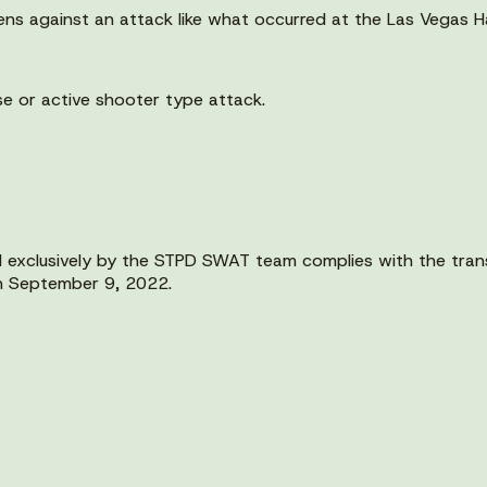
ens against an attack like what occurred at the Las Vegas H
se or active shooter type attack.
 exclusively by the STPD SWAT team complies with the trans
on September 9, 2022.