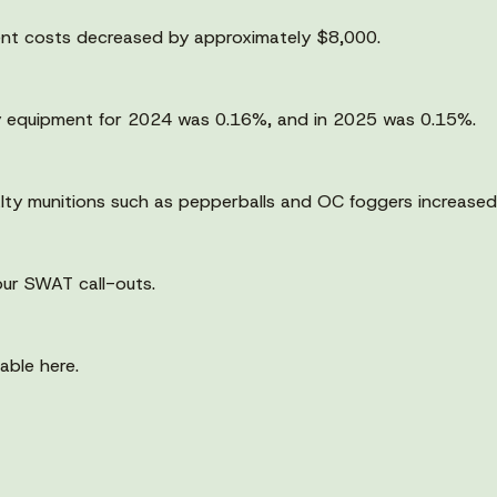
ent costs decreased by approximately $8,000.
ary equipment for 2024 was 0.16%, and in 2025 was 0.15%.
alty munitions such as pepperballs and OC foggers increase
our SWAT call-outs.
able here.