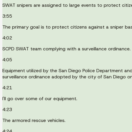
SWAT snipers are assigned to large events to protect citiz
3:55
The primary goal is to protect citizens against a sniper ba
4:02
SCPD SWAT team complying with a surveillance ordinance.
4:05
Equipment utilized by the San Diego Police Department and
surveillance ordinance adopted by the city of San Diego 
4:21
I'll go over some of our equipment.
4:23
The armored rescue vehicles.
4:24