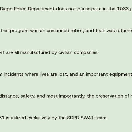
 Diego Police Department does not participate in the 1033 p
 this program was an unmanned robot, and that was returne
rt are all manufactured by civilian companies.
 incidents where lives are lost, and an important equipment
distance, safety, and most importantly, the preservation of h
81 is utilized exclusively by the SDPD SWAT team.