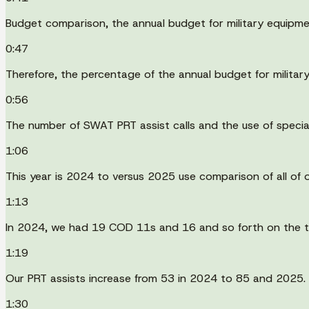
Budget comparison, the annual budget for military equipm
0:47
Therefore, the percentage of the annual budget for milit
0:56
The number of SWAT PRT assist calls and the use of speci
1:06
This year is 2024 to versus 2025 use comparison of all of 
1:13
In 2024, we had 19 COD 11s and 16 and so forth on the t
1:19
Our PRT assists increase from 53 in 2024 to 85 and 2025.
1:30