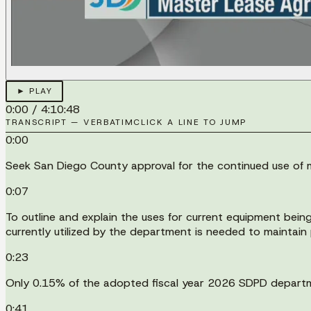
► PLAY
0:00
/
4:10:48
TRANSCRIPT — VERBATIM
CLICK A LINE TO JUMP
0:00
Seek San Diego County approval for the continued use of mi
0:07
To outline and explain the uses for current equipment bein
currently utilized by the department is needed to maintain p
0:23
Only 0.15% of the adopted fiscal year 2026 SDPD departme
0:41