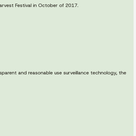
arvest Festival in October of 2017.
parent and reasonable use surveillance technology, the