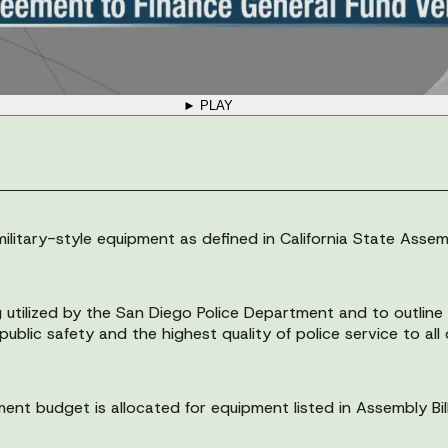
► PLAY
litary-style equipment as defined in California State Assemb
g utilized by the San Diego Police Department and to outlin
ublic safety and the highest quality of police service to all
nt budget is allocated for equipment listed in Assembly Bi