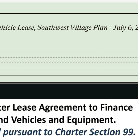
icle Lease, Southwest Village Plan - July 6,