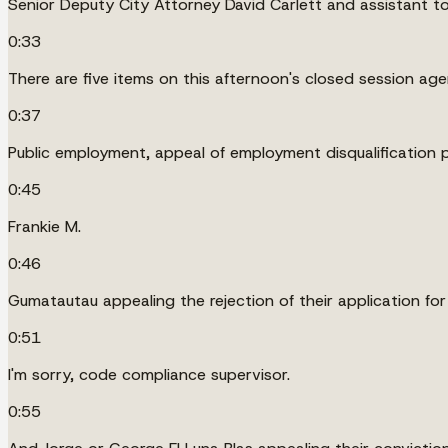
Senior Deputy City Attorney David Carlett and assistant to 
0:33
There are five items on this afternoon's closed session ag
0:37
Public employment, appeal of employment disqualification 
0:45
Frankie M.
0:46
Gumatautau appealing the rejection of their application fo
0:51
I'm sorry, code compliance supervisor.
0:55