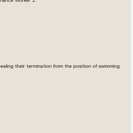
tenance Worker 1.
ealing their termination from the position of swimming