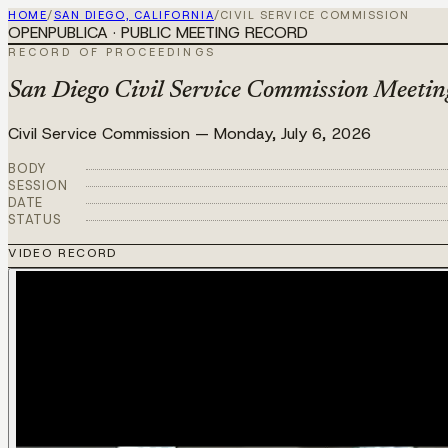
HOME
/
SAN DIEGO, CALIFORNIA
/
CIVIL SERVICE COMMISSION
OPENPUBLICA · PUBLIC MEETING RECORD
RECORD OF PROCEEDINGS
San Diego Civil Service Commission Meeting
Civil Service Commission
—
Monday, July 6, 2026
BODY
SESSION
DATE
STATUS
VIDEO RECORD