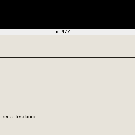
► PLAY
ioner attendance.