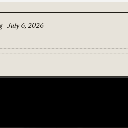
 - July 6, 2026