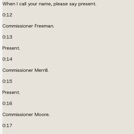
When I call your name, please say present.
0:12
Commissioner Freeman.
0:13
Present.
0:14
Commissioner Merrill.
0:15
Present.
0:16
Commissioner Moore.
0:17