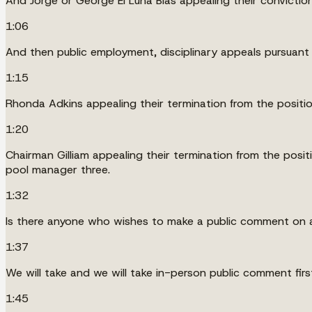
And Jorge or George El Luna Blas appealing their convictio
1:06
And then public employment, disciplinary appeals pursuant
1:15
Rhonda Adkins appealing their termination from the positio
1:20
Chairman Gilliam appealing their termination from the posi
pool manager three.
1:32
Is there anyone who wishes to make a public comment on 
1:37
We will take and we will take in-person public comment f
1:45