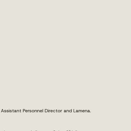
r, Assistant Personnel Director and Lamena.