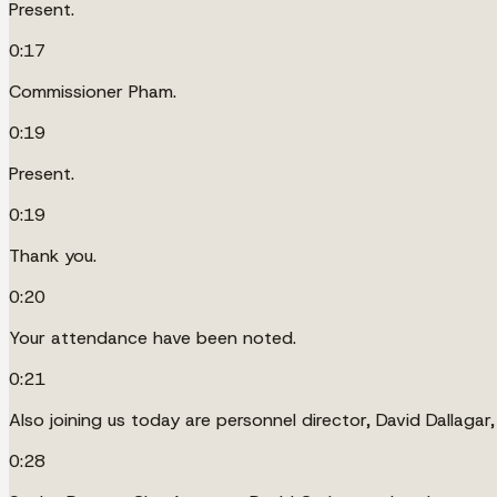
Present.
0:17
Commissioner Pham.
0:19
Present.
0:19
Thank you.
0:20
Your attendance have been noted.
0:21
Also joining us today are personnel director, David Dallaga
0:28