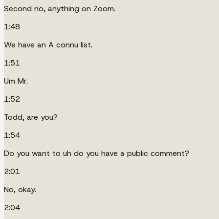
Second no, anything on Zoom.
1:48
We have an A connu list.
1:51
Um Mr.
1:52
Todd, are you?
1:54
Do you want to uh do you have a public comment?
2:01
No, okay.
2:04