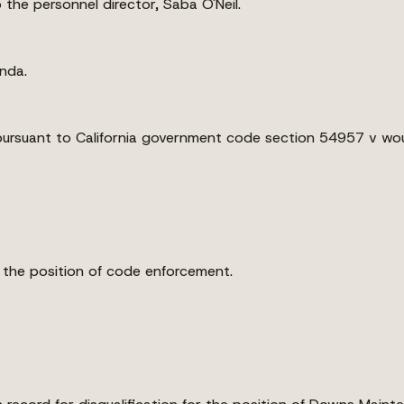
the personnel director, Saba O'Neil.
enda.
pursuant to California government code section 54957 v wou
r the position of code enforcement.