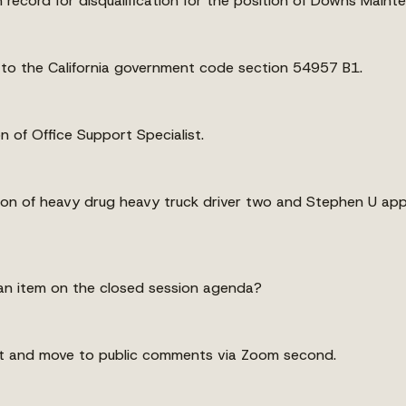
n record for disqualification for the position of Downs Main
 to the California government code section 54957 B1.
n of Office Support Specialist.
tion of heavy drug heavy truck driver two and Stephen U app
an item on the closed session agenda?
irst and move to public comments via Zoom second.