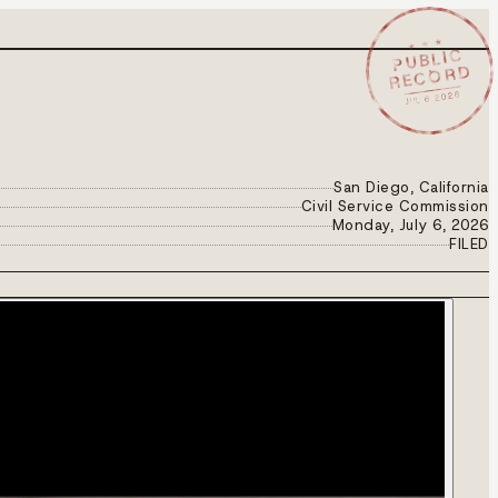
★ ★ ★
PUBLIC
RECORD
JUL 6 2026
San Diego, California
Civil Service Commission
Monday, July 6, 2026
FILED