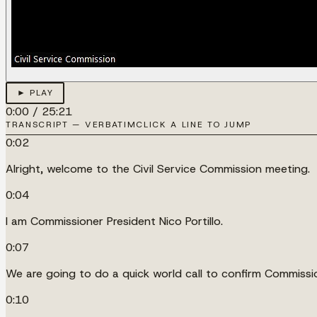
► PLAY
0:00
/
25:21
TRANSCRIPT — VERBATIM
CLICK A LINE TO JUMP
0:02
Alright, welcome to the Civil Service Commission meeting.
0:04
I am Commissioner President Nico Portillo.
0:07
We are going to do a quick world call to confirm Commiss
0:10