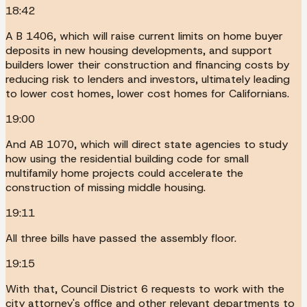
18:42
A B 1406, which will raise current limits on home buyer
deposits in new housing developments, and support
builders lower their construction and financing costs by
reducing risk to lenders and investors, ultimately leading
to lower cost homes, lower cost homes for Californians.
19:00
And AB 1070, which will direct state agencies to study
how using the residential building code for small
multifamily home projects could accelerate the
construction of missing middle housing.
19:11
All three bills have passed the assembly floor.
19:15
With that, Council District 6 requests to work with the
city attorney's office and other relevant departments to