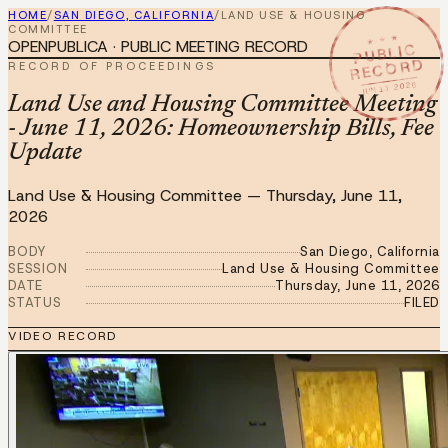
HOME
/
SAN DIEGO, CALIFORNIA
/
LAND USE & HOUSING
COMMITTEE
★ ★ ★
OPENPUBLICA · PUBLIC MEETING RECORD
PUBLIC
RECORD
RECORD OF PROCEEDINGS
JUN 11 2026
Land Use and Housing Committee Meeting
- June 11, 2026: Homeownership Bills, Fee
Update
Land Use & Housing Committee
—
Thursday, June 11,
2026
BODY
San Diego, California
SESSION
Land Use & Housing Committee
DATE
Thursday, June 11, 2026
STATUS
FILED
VIDEO RECORD