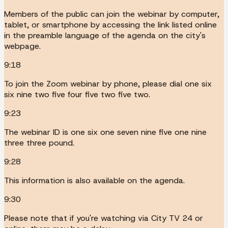
Members of the public can join the webinar by computer,
tablet, or smartphone by accessing the link listed online
in the preamble language of the agenda on the city's
webpage.
9:18
To join the Zoom webinar by phone, please dial one six
six nine two five four five two five two.
9:23
The webinar ID is one six one seven nine five one nine
three three pound.
9:28
This information is also available on the agenda.
9:30
Please note that if you're watching via City TV 24 or