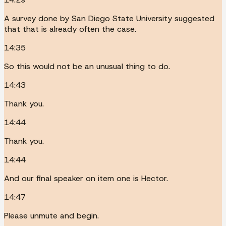
A survey done by San Diego State University suggested
that that is already often the case.
14:35
So this would not be an unusual thing to do.
14:43
Thank you.
14:44
Thank you.
14:44
And our final speaker on item one is Hector.
14:47
Please unmute and begin.