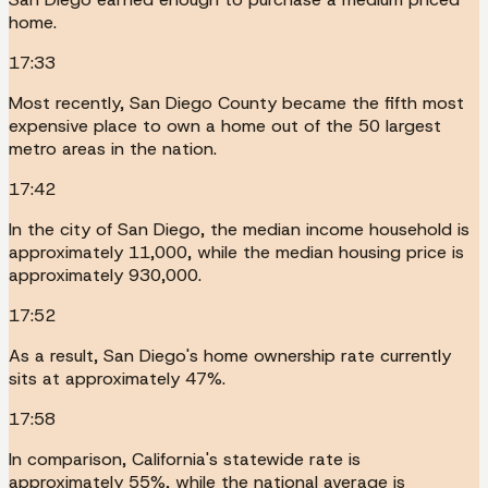
home.
17:33
Most recently, San Diego County became the fifth most
expensive place to own a home out of the 50 largest
metro areas in the nation.
17:42
In the city of San Diego, the median income household is
approximately 11,000, while the median housing price is
approximately 930,000.
17:52
As a result, San Diego's home ownership rate currently
sits at approximately 47%.
17:58
In comparison, California's statewide rate is
approximately 55%, while the national average is