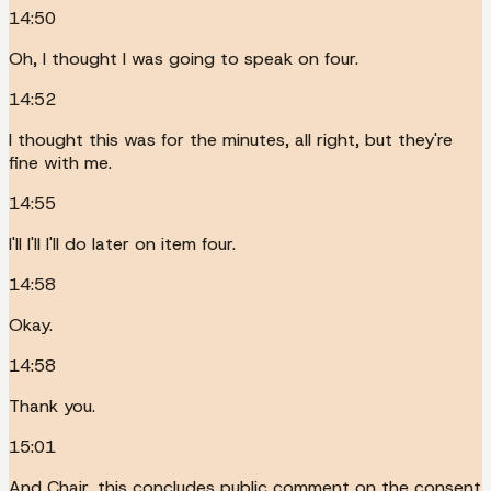
14:50
Oh, I thought I was going to speak on four.
14:52
I thought this was for the minutes, all right, but they're
fine with me.
14:55
I'll I'll I'll do later on item four.
14:58
Okay.
14:58
Thank you.
15:01
And Chair, this concludes public comment on the consent