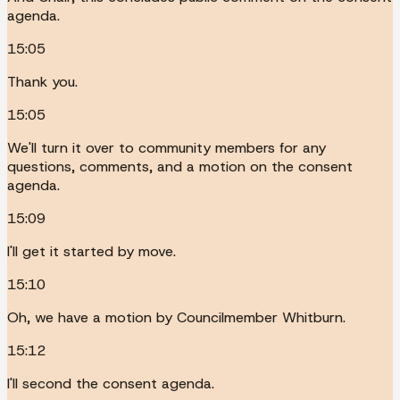
agenda.
15:05
Thank you.
15:05
We'll turn it over to community members for any
questions, comments, and a motion on the consent
agenda.
15:09
I'll get it started by move.
15:10
Oh, we have a motion by Councilmember Whitburn.
15:12
I'll second the consent agenda.