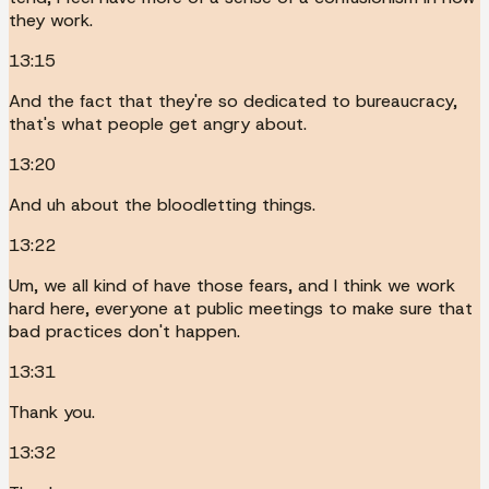
they work.
13:15
And the fact that they're so dedicated to bureaucracy,
that's what people get angry about.
13:20
And uh about the bloodletting things.
13:22
Um, we all kind of have those fears, and I think we work
hard here, everyone at public meetings to make sure that
bad practices don't happen.
13:31
Thank you.
13:32