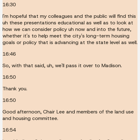
16:30
I'm hopeful that my colleagues and the public will find this
uh these presentations educational as well as to look at
how we can consider policy uh now and into the future,
whether it's to help meet the city's long-term housing
goals or policy that is advancing at the state level as well.
16:46
So, with that said, uh, we'll pass it over to Madison.
16:50
Thank you.
16:50
Good afternoon, Chair Lee and members of the land use
and housing committee.
16:54