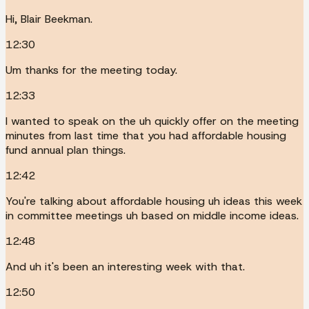
Hi, Blair Beekman.
12:30
Um thanks for the meeting today.
12:33
I wanted to speak on the uh quickly offer on the meeting
minutes from last time that you had affordable housing
fund annual plan things.
12:42
You're talking about affordable housing uh ideas this week
in committee meetings uh based on middle income ideas.
12:48
And uh it's been an interesting week with that.
12:50