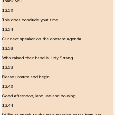
Thank you.
13:32
This does conclude your time.
13:34
Our next speaker on the consent agenda.
13:36
Who raised their hand is Judy Strang.
13:38
Please unmute and begin.
13:42
Good afternoon, land use and housing.
13:44
I'd like to speak to the main meeting notes from last