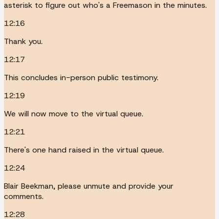
asterisk to figure out who's a Freemason in the minutes.
12:16
Thank you.
12:17
This concludes in-person public testimony.
12:19
We will now move to the virtual queue.
12:21
There's one hand raised in the virtual queue.
12:24
Blair Beekman, please unmute and provide your
comments.
12:28