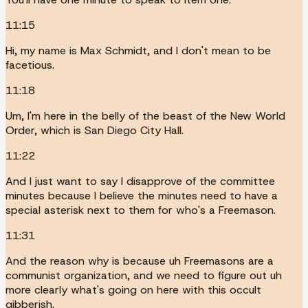
11:15
Hi, my name is Max Schmidt, and I don't mean to be
facetious.
11:18
Um, I'm here in the belly of the beast of the New World
Order, which is San Diego City Hall.
11:22
And I just want to say I disapprove of the committee
minutes because I believe the minutes need to have a
special asterisk next to them for who's a Freemason.
11:31
And the reason why is because uh Freemasons are a
communist organization, and we need to figure out uh
more clearly what's going on here with this occult
gibberish.