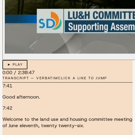
► PLAY
0:00
/
2:38:47
TRANSCRIPT — VERBATIM
CLICK A LINE TO JUMP
7:41
Good afternoon.
7:42
Welcome to the land use and housing committee meeting
of June eleventh, twenty twenty-six.