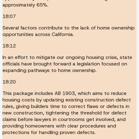
approximately 65%.
18:07
Several factors contribute to the lack of home ownership
opportunities across California.
18:12
In an effort to mitigate our ongoing housing crisis, state
officials have brought forward a legislation focused on
expanding pathways to home ownership.
18:20
This package includes AB 1903, which aims to reduce
housing costs by updating existing construction defect
rules, giving builders time to correct flaws or defects in
new construction, tightening the threshold for defect
claims before lawyers in courtrooms get involved, and
providing homeowners with clear procedures and
protections for handling proven defects.