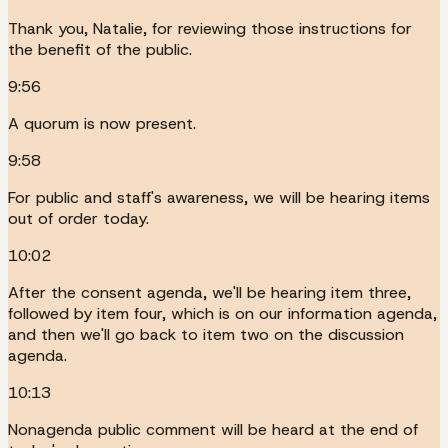
Thank you, Natalie, for reviewing those instructions for
the benefit of the public.
9:56
A quorum is now present.
9:58
For public and staff's awareness, we will be hearing items
out of order today.
10:02
After the consent agenda, we'll be hearing item three,
followed by item four, which is on our information agenda,
and then we'll go back to item two on the discussion
agenda.
10:13
Nonagenda public comment will be heard at the end of