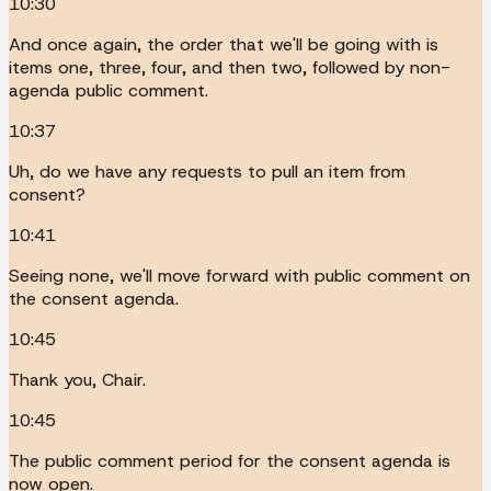
10:30
And once again, the order that we'll be going with is
items one, three, four, and then two, followed by non-
agenda public comment.
10:37
Uh, do we have any requests to pull an item from
consent?
10:41
Seeing none, we'll move forward with public comment on
the consent agenda.
10:45
Thank you, Chair.
10:45
The public comment period for the consent agenda is
now open.