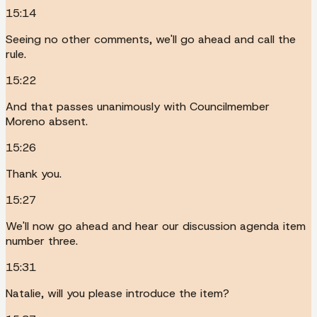
15:14
Seeing no other comments, we'll go ahead and call the
rule.
15:22
And that passes unanimously with Councilmember
Moreno absent.
15:26
Thank you.
15:27
We'll now go ahead and hear our discussion agenda item
number three.
15:31
Natalie, will you please introduce the item?