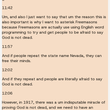
11:42
Um, and also I just want to say that um the reason this is
also important is why I want to asterisk Freemasons
because Freemasons are actually use using English word
programming to try and get people to be afraid to say
God is not dead.
11:57
And if people repeat the state name Nevada, they can
free their minds.
12:02
And if they repeat and people are literally afraid to say
God is not dead.
12:06
However, in 1917, there was a um indisputable miracle of
proving God is not dead, and we need to have an