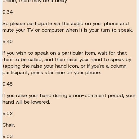
online, there may be a delay.
9:34
So please participate via the audio on your phone and
mute your TV or computer when it is your turn to speak.
9:40
If you wish to speak on a particular item, wait for that
item to be called, and then raise your hand to speak by
tapping the raise your hand icon, or if you're a column
participant, press star nine on your phone.
9:48
If you raise your hand during a non-comment period, your
hand will be lowered.
9:52
Chair.
9:53