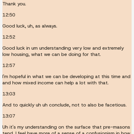
Thank you.
12:50
Good luck, uh, as always.
12:52
Good luck in um understanding very low and extremely
low housing, what we can be doing for that.
12:57
I'm hopeful in what we can be developing at this time and
and how mixed income can help a lot with that.
13:03
And to quickly uh uh conclude, not to also be facetious.
13:07
Uh it's my understanding on the surface that pre-masons
tend, I feel have more of a sense of a confusionism in how