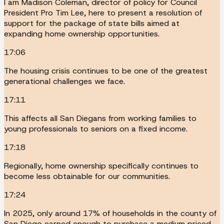
I am Madison Coleman, director of policy for Council
President Pro Tim Lee, here to present a resolution of
support for the package of state bills aimed at
expanding home ownership opportunities.
17:06
The housing crisis continues to be one of the greatest
generational challenges we face.
17:11
This affects all San Diegans from working families to
young professionals to seniors on a fixed income.
17:18
Regionally, home ownership specifically continues to
become less obtainable for our communities.
17:24
In 2025, only around 17% of households in the county of
San Diego earned enough to purchase a medium priced