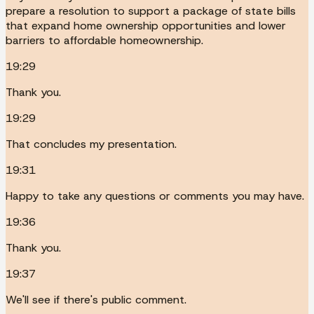
prepare a resolution to support a package of state bills
that expand home ownership opportunities and lower
barriers to affordable homeownership.
19:29
Thank you.
19:29
That concludes my presentation.
19:31
Happy to take any questions or comments you may have.
19:36
Thank you.
19:37
We'll see if there's public comment.