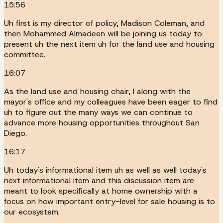
15:56
Uh first is my director of policy, Madison Coleman, and
then Mohammed Almadeen will be joining us today to
present uh the next item uh for the land use and housing
committee.
16:07
As the land use and housing chair, I along with the
mayor's office and my colleagues have been eager to find
uh to figure out the many ways we can continue to
advance more housing opportunities throughout San
Diego.
16:17
Uh today's informational item uh as well as well today's
next informational item and this discussion item are
meant to look specifically at home ownership with a
focus on how important entry-level for sale housing is to
our ecosystem.