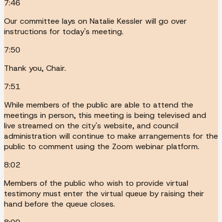
7:46
Our committee lays on Natalie Kessler will go over
instructions for today's meeting.
7:50
Thank you, Chair.
7:51
While members of the public are able to attend the
meetings in person, this meeting is being televised and
live streamed on the city's website, and council
administration will continue to make arrangements for the
public to comment using the Zoom webinar platform.
8:02
Members of the public who wish to provide virtual
testimony must enter the virtual queue by raising their
hand before the queue closes.