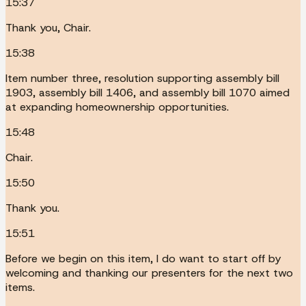
15:37
Thank you, Chair.
15:38
Item number three, resolution supporting assembly bill
1903, assembly bill 1406, and assembly bill 1070 aimed
at expanding homeownership opportunities.
15:48
Chair.
15:50
Thank you.
15:51
Before we begin on this item, I do want to start off by
welcoming and thanking our presenters for the next two
items.