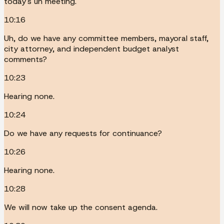
today's uh meeting.
10:16
Uh, do we have any committee members, mayoral staff,
city attorney, and independent budget analyst
comments?
10:23
Hearing none.
10:24
Do we have any requests for continuance?
10:26
Hearing none.
10:28
We will now take up the consent agenda.