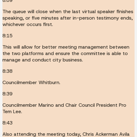
8:09
The queue will close when the last virtual speaker finishes
speaking, or five minutes after in-person testimony ends,
whichever occurs first.
8:15
This will allow for better meeting management between
the two platforms and ensure the committee is able to
manage and conduct city business.
8:38
Councilmember Whitburn.
8:39
Councilmember Marino and Chair Council President Pro
Tem Lee.
8:43
Also attending the meeting today, Chris Ackerman Avila