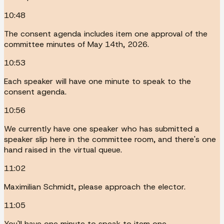
10:48
The consent agenda includes item one approval of the
committee minutes of May 14th, 2026.
10:53
Each speaker will have one minute to speak to the
consent agenda.
10:56
We currently have one speaker who has submitted a
speaker slip here in the committee room, and there's one
hand raised in the virtual queue.
11:02
Maximilian Schmidt, please approach the elector.
11:05
You'll have one minute to speak to item one.