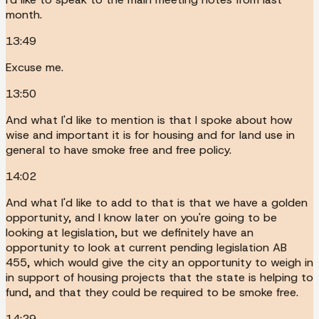
month.
13:49
Excuse me.
13:50
And what I'd like to mention is that I spoke about how
wise and important it is for housing and for land use in
general to have smoke free and free policy.
14:02
And what I'd like to add to that is that we have a golden
opportunity, and I know later on you're going to be
looking at legislation, but we definitely have an
opportunity to look at current pending legislation AB
455, which would give the city an opportunity to weigh in
in support of housing projects that the state is helping to
fund, and that they could be required to be smoke free.
14:29