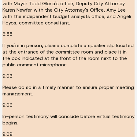
with Mayor Todd Gloria's office, Deputy City Attorney
Karen Newfer with the City Attorney's Office, Amy Lee
with the independent budget analysts office, and Angeli
Hoyos, committee consultant.
8:55
If you're in person, please complete a speaker slip located
at the entrance of the committee room and place it in
the box indicated at the front of the room next to the
public comment microphone.
9:03
Please do so in a timely manner to ensure proper meeting
management.
9:06
In-person testimony will conclude before virtual testimony
begins.
9:09