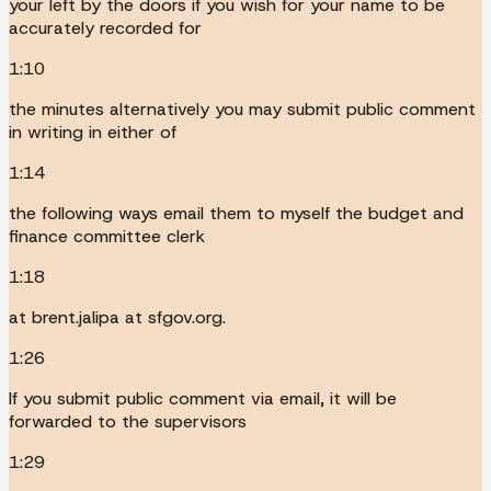
your left by the doors if you wish for your name to be
accurately recorded for
1:10
the minutes alternatively you may submit public comment
in writing in either of
1:14
the following ways email them to myself the budget and
finance committee clerk
1:18
at brent.jalipa at sfgov.org.
1:26
If you submit public comment via email, it will be
forwarded to the supervisors
1:29