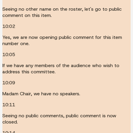
Seeing no other name on the roster, let's go to public
comment on this item.
10:02
Yes, we are now opening public comment for this item
number one.
10:05
If we have any members of the audience who wish to
address this committee.
10:09
Madam Chair, we have no speakers.
10:11
Seeing no public comments, public comment is now
closed.
10:14