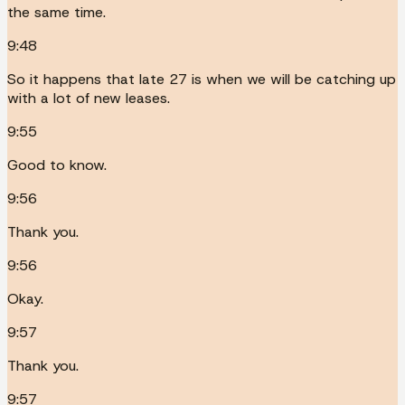
the same time.
9:48
So it happens that late 27 is when we will be catching up
with a lot of new leases.
9:55
Good to know.
9:56
Thank you.
9:56
Okay.
9:57
Thank you.
9:57