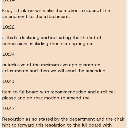
First, I think we will make the motion to accept the
amendment to the attachment.
10:22
a that's declaring and indicating the the list of
concessions including those are opting out
10:34
or inclusive of the minimum average guarantee
adjustments and then we will send the amended
10:41
item to full board with recommendation and a roll call
please and on that motion to amend the
10:47
Resolution as so stated by the department and the chair
hint to forward this resolution to the full board with