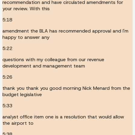
recommendation and have circulated amendments for
your review. With this
5:18
amendment the BLA has recommended approval and I'm
happy to answer any
5:22
questions with my colleague from our revenue
development and management team
5:26
thank you thank you good morning Nick Menard from the
budget legislative
5:33
analyst office item one is a resolution that would allow
the airport to
5:38