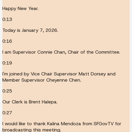
Happy New Year.
0:13
Today is January 7, 2026.
0:16
I am Supervisor Connie Chan, Chair of the Committee.
0:19
I'm joined by Vice Chair Supervisor Matt Dorsey and
Member Supervisor Cheyenne Chen.
0:25
Our Clerk is Brent Halepa.
0:27
I would like to thank Kalina Mendoza from SFGovTV for
broadcasting this meeting.