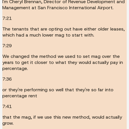
I'm Cheryl Brennan, Director of Revenue Development and
Management at San Francisco International Airport.
7:21
The tenants that are opting out have either older leases,
which had a much lower mag to start with.
7:29
We changed the method we used to set mag over the
years to get it closer to what they would actually pay in
percentage.
7:36
or they're performing so well that they're so far into
percentage rent
7:41
that the mag, if we use this new method, would actually
grow.