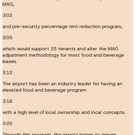
MAG,
3:02
and pre-security percentage rent reduction program,
3:05
which would support 25 tenants and alter the MAG
adjustment methodology for most food and beverage
leases.
3:12
The airport has been an industry leader for having an
elevated food and beverage program
3:16
with a high level of local ownership and local concepts.
3:20
Through this program, the airport hopes to ensure