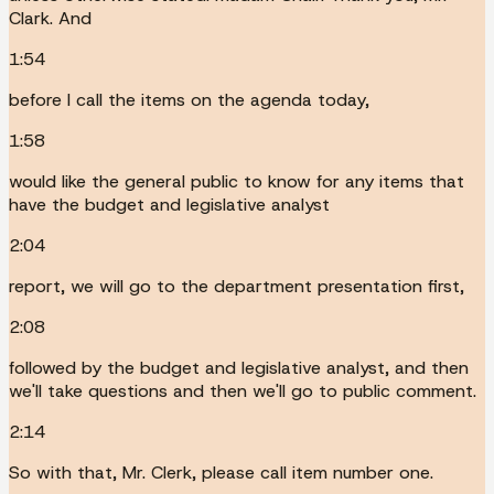
Clark. And
1:54
before I call the items on the agenda today,
1:58
would like the general public to know for any items that
have the budget and legislative analyst
2:04
report, we will go to the department presentation first,
2:08
followed by the budget and legislative analyst, and then
we'll take questions and then we'll go to public comment.
2:14
So with that, Mr. Clerk, please call item number one.