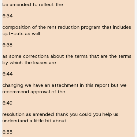
be amended to reflect the
6:34
composition of the rent reduction program that includes
opt-outs as well
6:38
as some corrections about the terms that are the terms
by which the leases are
6:44
changing we have an attachment in this report but we
recommend approval of the
6:49
resolution as amended thank you could you help us
understand a little bit about
6:55