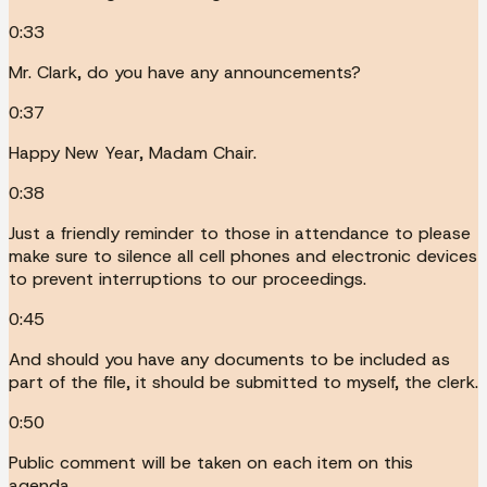
0:33
Mr. Clark, do you have any announcements?
0:37
Happy New Year, Madam Chair.
0:38
Just a friendly reminder to those in attendance to please
make sure to silence all cell phones and electronic devices
to prevent interruptions to our proceedings.
0:45
And should you have any documents to be included as
part of the file, it should be submitted to myself, the clerk.
0:50
Public comment will be taken on each item on this
agenda.