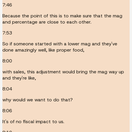
7:46
Because the point of this is to make sure that the mag
and percentage are close to each other.
7:53
So if someone started with a lower mag and they've
done amazingly well, like proper food,
8:00
with sales, this adjustment would bring the mag way up
and they're like,
8:04
why would we want to do that?
8:06
It's of no fiscal impact to us.