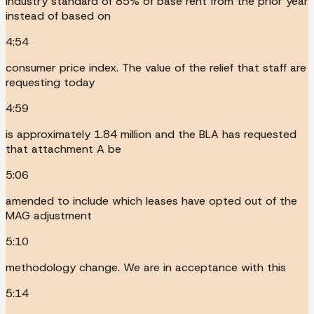
industry standard of 85% of base rent from the prior year
instead of based on
4:54
consumer price index. The value of the relief that staff are
requesting today
4:59
is approximately 1.84 million and the BLA has requested
that attachment A be
5:06
amended to include which leases have opted out of the
MAG adjustment
5:10
methodology change. We are in acceptance with this
5:14