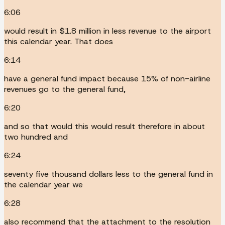
6:06
would result in $1.8 million in less revenue to the airport
this calendar year. That does
6:14
have a general fund impact because 15% of non-airline
revenues go to the general fund,
6:20
and so that would this would result therefore in about
two hundred and
6:24
seventy five thousand dollars less to the general fund in
the calendar year we
6:28
also recommend that the attachment to the resolution