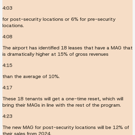
4:03
for post-security locations or 6% for pre-security
locations.
4:08
The airport has identified 18 leases that have a MAG that
is dramatically higher at 15% of gross revenues
4:15
than the average of 10%.
4:17
These 18 tenants will get a one-time reset, which will
bring their MAGs in line with the rest of the program.
4:23
The new MAG for post-security locations will be 12% of
their sales from 2024.