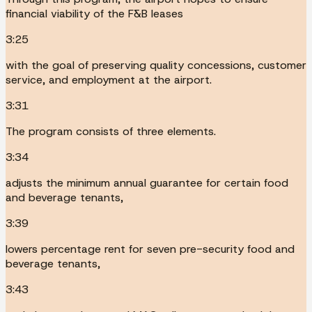
financial viability of the F&B leases
3:25
with the goal of preserving quality concessions, customer
service, and employment at the airport.
3:31
The program consists of three elements.
3:34
adjusts the minimum annual guarantee for certain food
and beverage tenants,
3:39
lowers percentage rent for seven pre-security food and
beverage tenants,
3:43