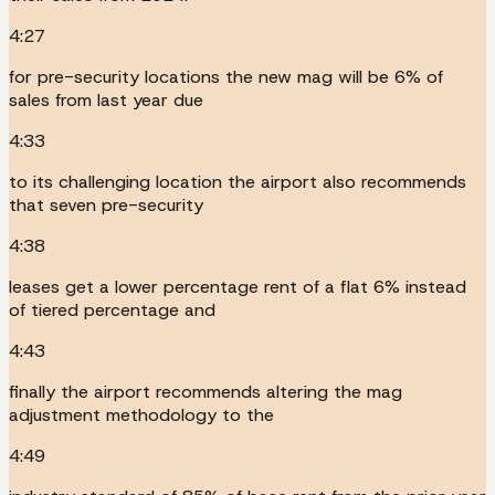
4:27
for pre-security locations the new mag will be 6% of
sales from last year due
4:33
to its challenging location the airport also recommends
that seven pre-security
4:38
leases get a lower percentage rent of a flat 6% instead
of tiered percentage and
4:43
finally the airport recommends altering the mag
adjustment methodology to the
4:49