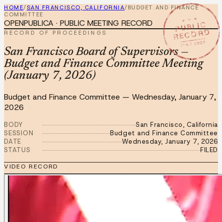
HOME
/
SAN FRANCISCO, CALIFORNIA
/
BUDGET AND FINANCE
COMMITTEE
★ ★ ★
OPENPUBLICA · PUBLIC MEETING RECORD
PUBLIC
RECORD
RECORD OF PROCEEDINGS
JAN 7 2026
San Francisco Board of Supervisors —
Budget and Finance Committee Meeting
(January 7, 2026)
Budget and Finance Committee
—
Wednesday, January 7,
2026
BODY
San Francisco, California
SESSION
Budget and Finance Committee
DATE
Wednesday, January 7, 2026
STATUS
FILED
VIDEO RECORD