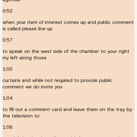
0:52
when your item of interest comes up and public comment
is called please line up
0:57
to speak on the west side of the chamber to your right
my left along those
1:00
curtains and while not required to provide public
comment we do invite you
1:04
to fill out a comment card and leave them on the tray by
the television to
1:06