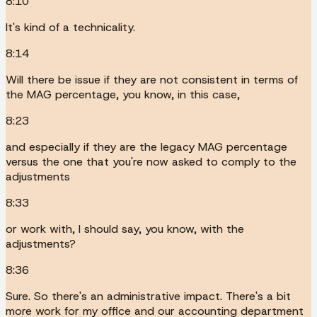
8:10
It's kind of a technicality.
8:14
Will there be issue if they are not consistent in terms of
the MAG percentage, you know, in this case,
8:23
and especially if they are the legacy MAG percentage
versus the one that you're now asked to comply to the
adjustments
8:33
or work with, I should say, you know, with the
adjustments?
8:36
Sure. So there's an administrative impact. There's a bit
more work for my office and our accounting department