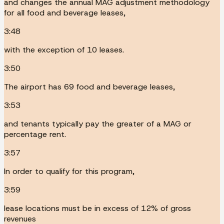
and changes the annual MAG adjustment methodology
for all food and beverage leases,
3:48
with the exception of 10 leases.
3:50
The airport has 69 food and beverage leases,
3:53
and tenants typically pay the greater of a MAG or
percentage rent.
3:57
In order to qualify for this program,
3:59
lease locations must be in excess of 12% of gross
revenues