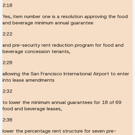
2:18
Yes, item number one is a resolution approving the food
and beverage minimum annual guarantee
2:22
and pre-security rent reduction program for food and
beverage concession tenants,
2:28
allowing the San Francisco International Airport to enter
into lease amendments
2:32
to lower the minimum annual guarantees for 18 of 69
food and beverage leases,
2:38
lower the percentage rent structure for seven pre-