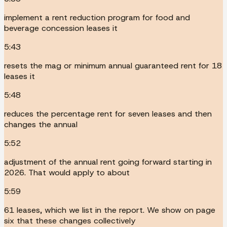
implement a rent reduction program for food and
beverage concession leases it
5:43
resets the mag or minimum annual guaranteed rent for 18
leases it
5:48
reduces the percentage rent for seven leases and then
changes the annual
5:52
adjustment of the annual rent going forward starting in
2026. That would apply to about
5:59
61 leases, which we list in the report. We show on page
six that these changes collectively