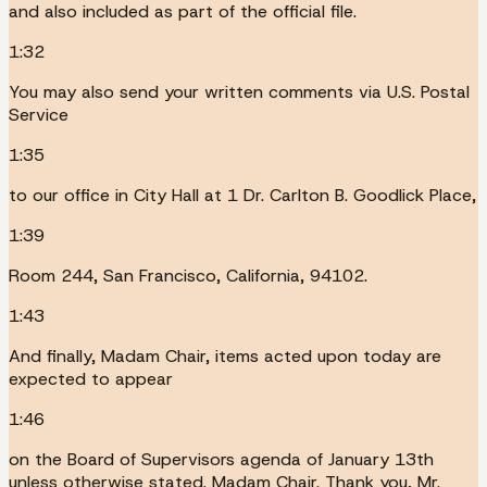
and also included as part of the official file.
1:32
You may also send your written comments via U.S. Postal
Service
1:35
to our office in City Hall at 1 Dr. Carlton B. Goodlick Place,
1:39
Room 244, San Francisco, California, 94102.
1:43
And finally, Madam Chair, items acted upon today are
expected to appear
1:46
on the Board of Supervisors agenda of January 13th
unless otherwise stated. Madam Chair. Thank you, Mr.