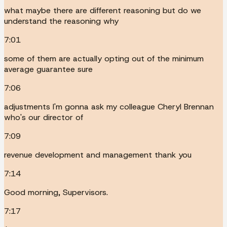
what maybe there are different reasoning but do we
understand the reasoning why
7:01
some of them are actually opting out of the minimum
average guarantee sure
7:06
adjustments I'm gonna ask my colleague Cheryl Brennan
who's our director of
7:09
revenue development and management thank you
7:14
Good morning, Supervisors.
7:17