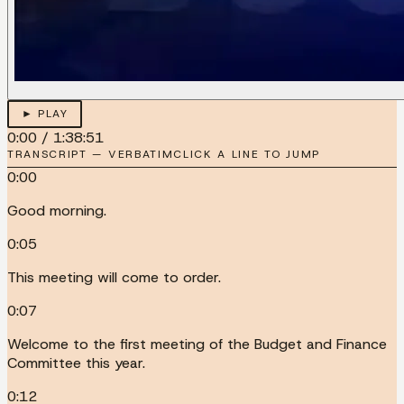
► PLAY
0:00
/
1:38:51
TRANSCRIPT — VERBATIM
CLICK A LINE TO JUMP
0:00
Good morning.
0:05
This meeting will come to order.
0:07
Welcome to the first meeting of the Budget and Finance
Committee this year.
0:12