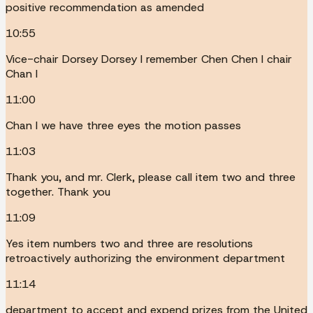
positive recommendation as amended
10:55
Vice-chair Dorsey Dorsey I remember Chen Chen I chair
Chan I
11:00
Chan I we have three eyes the motion passes
11:03
Thank you, and mr. Clerk, please call item two and three
together. Thank you
11:09
Yes item numbers two and three are resolutions
retroactively authorizing the environment department
11:14
department to accept and expend prizes from the United