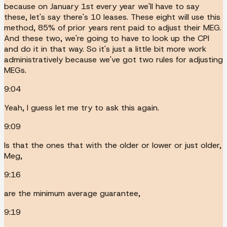
because on January 1st every year we'll have to say
these, let's say there's 10 leases. These eight will use this
method, 85% of prior years rent paid to adjust their MEG.
And these two, we're going to have to look up the CPI
and do it in that way. So it's just a little bit more work
administratively because we've got two rules for adjusting
MEGs.
9:04
Yeah, I guess let me try to ask this again.
9:09
Is that the ones that with the older or lower or just older,
Meg,
9:16
are the minimum average guarantee,
9:19