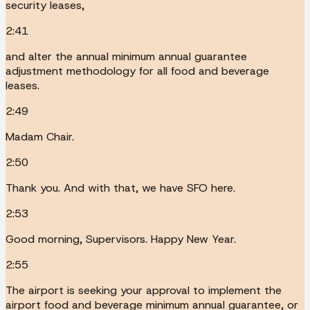
security leases,
2:41
and alter the annual minimum annual guarantee
adjustment methodology for all food and beverage
leases.
2:49
Madam Chair.
2:50
Thank you. And with that, we have SFO here.
2:53
Good morning, Supervisors. Happy New Year.
2:55
The airport is seeking your approval to implement the
airport food and beverage minimum annual guarantee, or