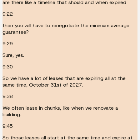
are there like a timeline that should and when expired
9:22
then you will have to renegotiate the minimum average
guarantee?
9:29
Sure, yes.
9:30
So we have a lot of leases that are expiring all at the
same time, October 31st of 2027.
9:38
We often lease in chunks, like when we renovate a
building.
9:45
So those leases all start at the same time and expire at